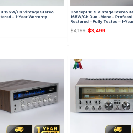
B 125W/Ch Vintage Stereo
Concept 16.5 Vintage Stereo Re
stored – 1-Year Warranty
165W/Ch Dual-Mono – Professi
Restored – Fully Tested – 1-Ye
Original
Current
$
4,199
$
3,499
price
price
was:
is:
$4,199.
$3,499.
-