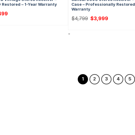
y Restored – 1-Year Warranty
Case – Professionally Restored
Warranty
nal
Current
499
price
Original
Current
$
4,799
$
3,999
is:
price
price
09.
$2,499.
was:
is:
$4,799.
$3,999.
-
1
2
3
4
5