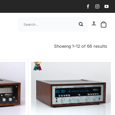
Search
for:
Showing 1–12 of 66 results