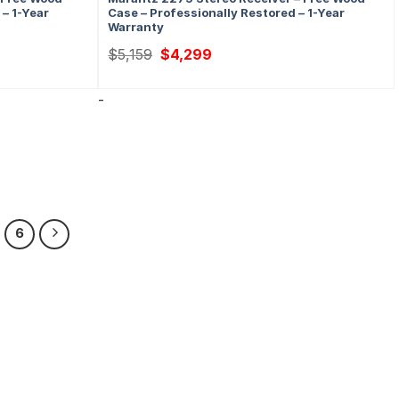
 – 1-Year
Case – Professionally Restored – 1-Year
Warranty
Original
Current
$
5,159
$
4,299
price
price
was:
is:
$5,159.
$4,299.
-
6