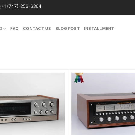
+1 (747)-256-6364
D
FAQ
CONTACT US
BLOG POST
INSTALLMENT