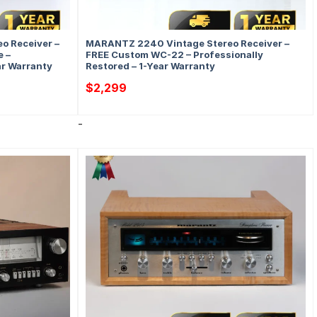
o Receiver –
MARANTZ 2240 Vintage Stereo Receiver –
 –
FREE Custom WC-22 – Professionally
ar Warranty
Restored – 1-Year Warranty
$
2,299
-