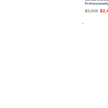
Professionall
Origi
$
3,009
$
2,
price
was:
$3,0
-