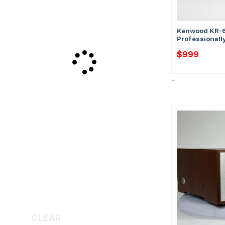
Kenwood KR-6
Professionall
$
999
-
CLEAR