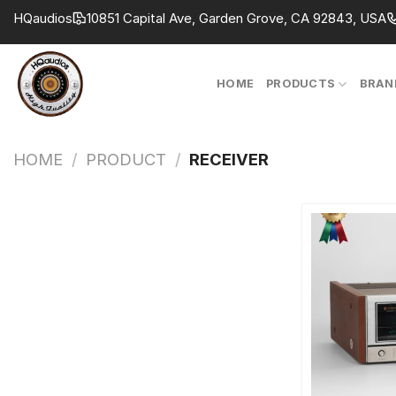
Skip
HQaudios
10851 Capital Ave, Garden Grove, CA 92843, USA
to
content
HOME
PRODUCTS
BRAN
HOME
/
PRODUCT
/
RECEIVER