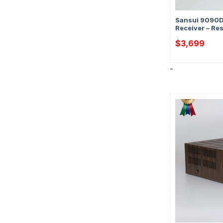
Sansui 9090D
Receiver – Re
$
3,699
-