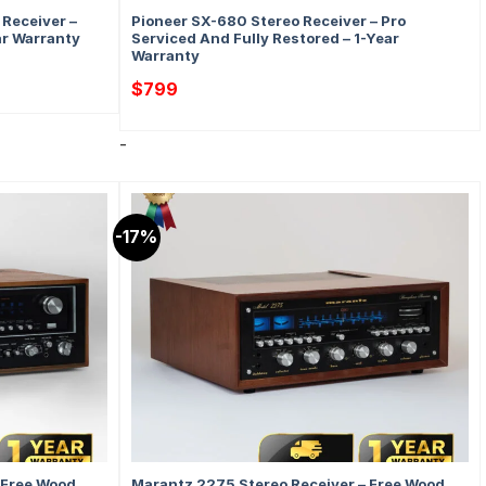
Receiver –
Pioneer SX-680 Stereo Receiver – Pro
ar Warranty
Serviced And Fully Restored – 1-Year
Warranty
$
799
-
-17%
 Free Wood
Marantz 2275 Stereo Receiver – Free Wood