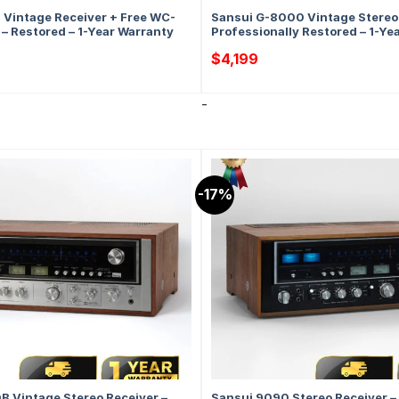
Vintage Receiver + Free WC-
Sansui G-8000 Vintage Stereo 
– Restored – 1-Year Warranty
Professionally Restored – 1-Ye
$
4,199
-
-17%
 Vintage Stereo Receiver –
Sansui 9090 Stereo Receiver –