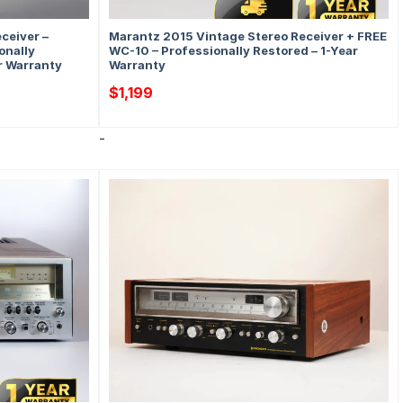
ceiver –
Marantz 2015 Vintage Stereo Receiver + FREE
onally
WC-10 – Professionally Restored – 1-Year
ar Warranty
Warranty
$
1,199
-