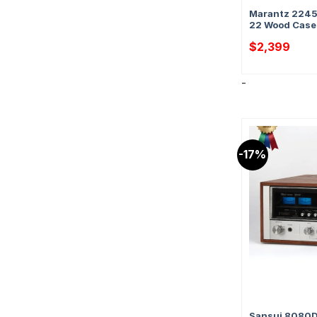
Marantz 2245 
22 Wood Case 
$
2,399
-
-17%
Sansui 8080DB