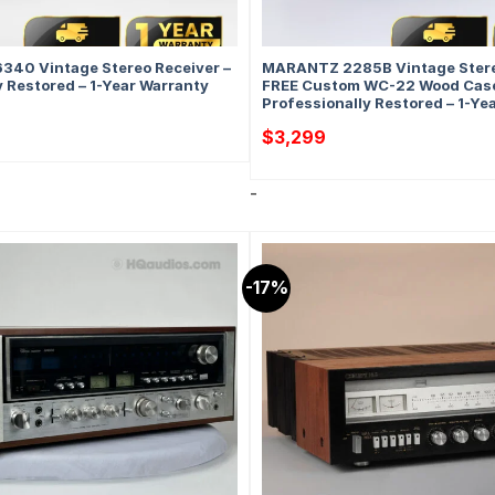
340 Vintage Stereo Receiver –
MARANTZ 2285B Vintage Stere
y Restored – 1-Year Warranty
FREE Custom WC-22 Wood Case
Professionally Restored – 1-Ye
$
3,299
-
-17%