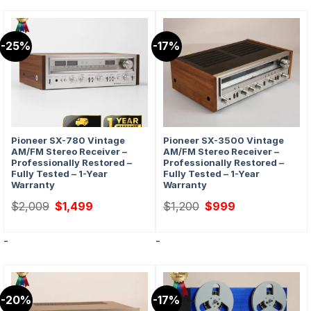
-25%
-17%
Pioneer SX-780 Vintage
Pioneer SX-3500 Vintage
AM/FM Stereo Receiver –
AM/FM Stereo Receiver –
Professionally Restored –
Professionally Restored –
Fully Tested – 1-Year
Fully Tested – 1-Year
Warranty
Warranty
Original
Current
Original
Current
$
2,009
$
1,499
$
1,200
$
999
price
price
price
price
was:
is:
was:
is:
$2,009.
$1,499.
$1,200.
$999.
-
-
-20%
-17%