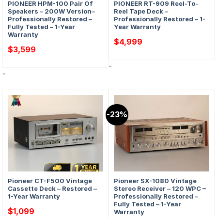
PIONEER HPM-100 Pair Of
PIONEER RT-909 Reel-To-
Speakers – 200W Version–
Reel Tape Deck –
Professionally Restored –
Professionally Restored – 1-
Fully Tested – 1-Year
Year Warranty
Warranty
$
4,999
$
3,599
-
-
-23%
Pioneer CT-F500 Vintage
Pioneer SX-1080 Vintage
Cassette Deck – Restored –
Stereo Receiver – 120 WPC –
1-Year Warranty
Professionally Restored –
Fully Tested – 1-Year
$
1,099
Warranty