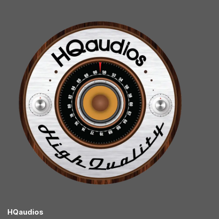
HQaudios