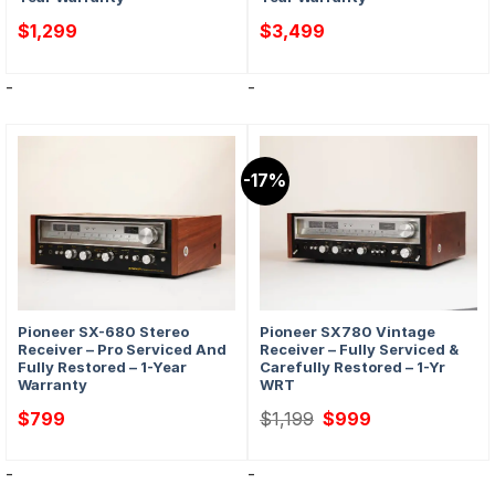
$
1,299
$
3,499
-
-
-17%
Pioneer SX-680 Stereo
Pioneer SX780 Vintage
Receiver – Pro Serviced And
Receiver – Fully Serviced &
Fully Restored – 1-Year
Carefully Restored – 1-Yr
Warranty
WRT
Original
Current
$
799
$
1,199
$
999
price
price
was:
is:
$1,199.
$999.
-
-