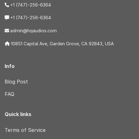
+1 (747)-256-6364
+1 (747)-256-6364
admin@hqaudios.com
10851 Capital Ave, Garden Grove, CA 92843, USA
Info
Blog Post
FAQ
Quick links
Terms of Service