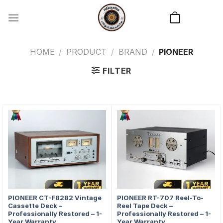
Skip
to
content
HOME
/
PRODUCT
/
BRAND
/
PIONEER
FILTER
PIONEER CT-F8282 Vintage
PIONEER RT-707 Reel-To-
Cassette Deck –
Reel Tape Deck –
Professionally Restored – 1-
Professionally Restored – 1-
Year Warranty
Year Warranty