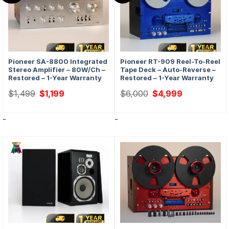
Pioneer SA-8800 Integrated
Pioneer RT-909 Reel-To-Reel
Stereo Amplifier – 80W/ch –
Tape Deck – Auto-Reverse –
Restored – 1-Year Warranty
Restored – 1-Year Warranty
Original
Current
Original
Current
$
1,499
$
1,199
$
6,000
$
4,999
price
price
price
price
was:
is:
was:
is:
$1,499.
$1,199.
$6,000.
$4,999.
-
-