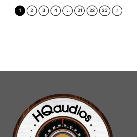
1
2
3
4
…
21
22
23