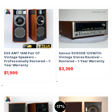
ESS AMT 1AM Pair Of
Sansui 9090DB 125W/Ch
Vintage Speakers –
Vintage Stereo Receiver –
Professionally Restored – 1-
Restored – 1-Year Warranty
Year Warranty
$
3,399
$
1,999
-
-
-17%