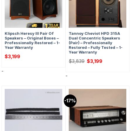
Klipsch Heresy III Pair Of
Tannoy Cheviot HPD 315A
Speakers – Original Boxes –
Dual Concentric Speakers
Professionally Restored – 1-
(Pair) – Professionally
Year Warranty
Restored – Fully Tested – 1-
Year Warranty
$
3,199
Original
Current
$
3,839
$
3,199
price
price
was:
is:
-
$3,839.
$3,199.
-
-17%