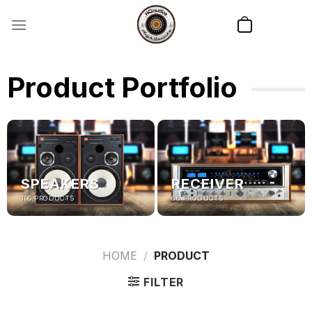
Skip
to
content
Product Portfolio
SPEAKERS
RECEIVER
100 PRODUCTS
66 PRODUCTS
HOME
/
PRODUCT
FILTER