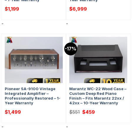
$
1,199
$
6,999
-
-
-17%
Pioneer SA-9100 Vintage
Marantz WC-22 Wood Case –
Integrated Amplifier –
Custom Deep Red Piano
Professionally Restored – 1-
Finish – Fits Marantz 22xx /
Year Warranty
42xx – 10-Year Warranty
Original
Current
$
1,499
$
551
$
459
price
price
was:
is:
$551.
$459.
-
-