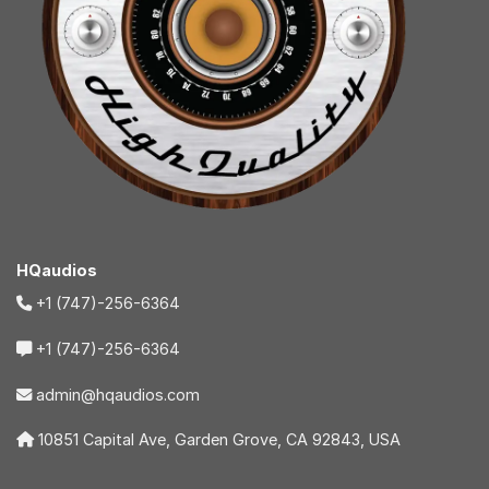
HQaudios
+1 (747)-256-6364
+1 (747)-256-6364
admin@hqaudios.com
10851 Capital Ave, Garden Grove, CA 92843, USA