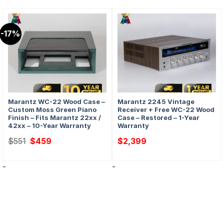
-17%
Marantz WC-22 Wood Case –
Marantz 2245 Vintage
Custom Moss Green Piano
Receiver + Free WC-22 Wood
Finish – Fits Marantz 22xx /
Case – Restored – 1-Year
42xx – 10-Year Warranty
Warranty
Original
Current
$
551
$
459
$
2,399
price
price
was:
is:
$551.
$459.
-
-