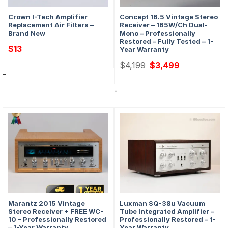
Crown I-Tech Amplifier
Concept 16.5 Vintage Stereo
Replacement Air Filters –
Receiver – 165W/Ch Dual-
Brand New
Mono – Professionally
Restored – Fully Tested – 1-
$
13
Year Warranty
Original
Current
$
4,199
$
3,499
price
price
-
was:
is:
$4,199.
$3,499.
-
Marantz 2015 Vintage
Luxman SQ-38u Vacuum
Stereo Receiver + FREE WC-
Tube Integrated Amplifier –
10 – Professionally Restored
Professionally Restored – 1-
– 1-Year Warranty
Year Warranty