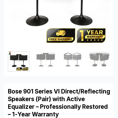
Bose 901 Series VI Direct/Reflecting
Speakers (Pair) with Active
Equalizer – Professionally Restored
– 1-Year Warranty