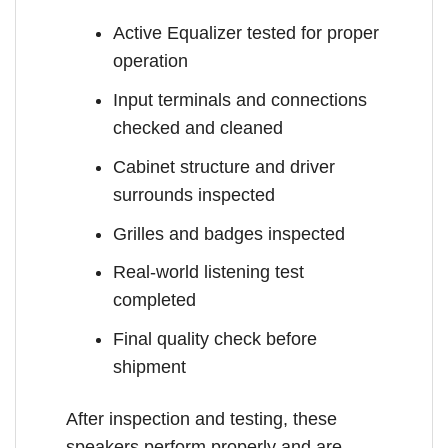
Active Equalizer tested for proper
operation
Input terminals and connections
checked and cleaned
Cabinet structure and driver
surrounds inspected
Grilles and badges inspected
Real-world listening test
completed
Final quality check before
shipment
After inspection and testing, these
speakers perform properly and are