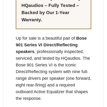
HQaudios – Fully Tested –
Backed by Our 1-Year
Warranty.
Up for sale is a beautiful pair of
Bose
901 Series VI Direct/Reflecting
speakers
, professionally inspected,
serviced, and tested by HQaudios. The
Bose 901 Series VI is the iconic
Direct/Reflecting system with nine full-
range drivers per speaker (one forward,
eight rear-firing) and a required
outboard Active Equalizer that shapes
the response.