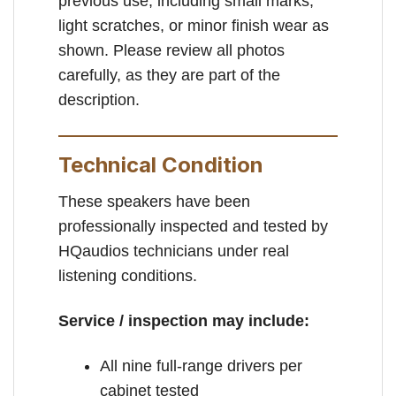
previous use, including small marks,
light scratches, or minor finish wear as
shown. Please review all photos
carefully, as they are part of the
description.
Technical Condition
These speakers have been
professionally inspected and tested by
HQaudios technicians under real
listening conditions.
Service / inspection may include:
All nine full-range drivers per
cabinet tested