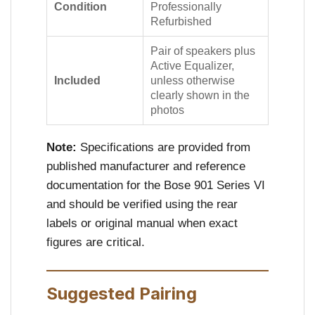
Condition
Professionally
Refurbished
Pair of speakers plus
Active Equalizer,
Included
unless otherwise
clearly shown in the
photos
Note:
Specifications are provided from
published manufacturer and reference
documentation for the Bose 901 Series VI
and should be verified using the rear
labels or original manual when exact
figures are critical.
Suggested Pairing