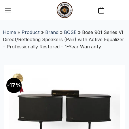
Skip
to
content
Home
»
Product
»
Brand
»
BOSE
»
Bose 901 Series VI
Direct/Reflecting Speakers (Pair) with Active Equalizer
– Professionally Restored – 1-Year Warranty
-17%