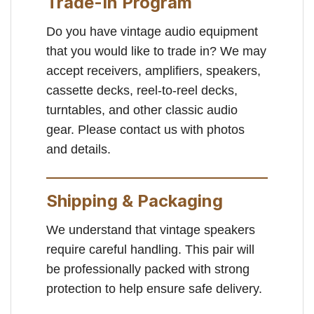
Trade-In Program
Do you have vintage audio equipment
that you would like to trade in? We may
accept receivers, amplifiers, speakers,
cassette decks, reel-to-reel decks,
turntables, and other classic audio
gear. Please contact us with photos
and details.
Shipping & Packaging
We understand that vintage speakers
require careful handling. This pair will
be professionally packed with strong
protection to help ensure safe delivery.