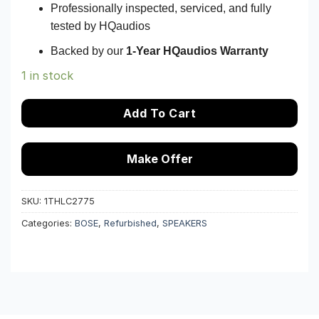
Professionally inspected, serviced, and fully
tested by HQaudios
Backed by our
1-Year HQaudios Warranty
1 in stock
Add To Cart
Make Offer
SKU:
1THLC2775
Categories:
BOSE
,
Refurbished
,
SPEAKERS