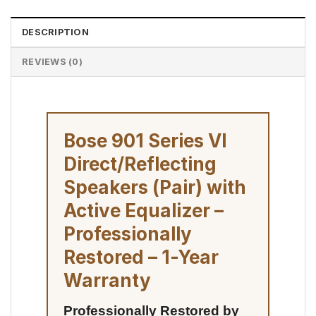
DESCRIPTION
REVIEWS (0)
Bose 901 Series VI
Direct/Reflecting
Speakers (Pair) with
Active Equalizer –
Professionally
Restored – 1-Year
Warranty
Professionally Restored by