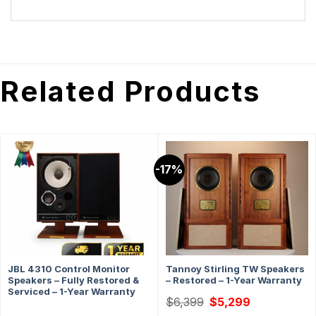
Related Products
-17%
JBL 4310 Control Monitor
Tannoy Stirling TW Speakers
Speakers – Fully Restored &
– Restored – 1-Year Warranty
Serviced – 1-Year Warranty
Original
Current
$
6,399
$
5,299
price
price