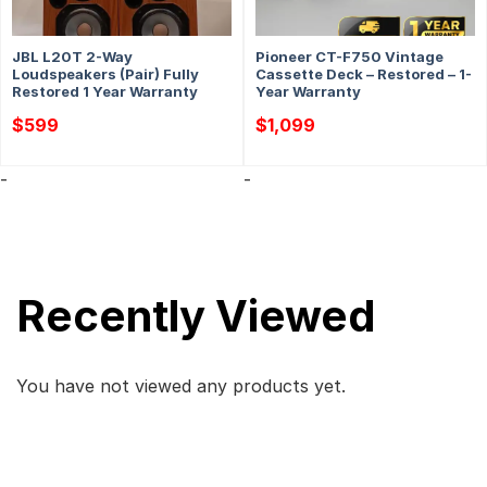
JBL L20T 2-Way
Pioneer CT-F750 Vintage
Loudspeakers (Pair) Fully
Cassette Deck – Restored – 1-
Restored 1 Year Warranty
Year Warranty
$
599
$
1,099
-
-
Recently Viewed
You have not viewed any products yet.