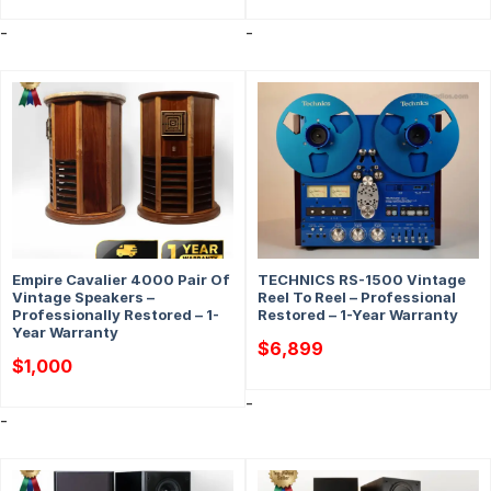
was:
is:
$6,399.
$5,299.
-
-
Empire Cavalier 4000 Pair Of
TECHNICS RS-1500 Vintage
Vintage Speakers –
Reel To Reel – Professional
Professionally Restored – 1-
Restored – 1-Year Warranty
Year Warranty
$
6,899
$
1,000
-
-