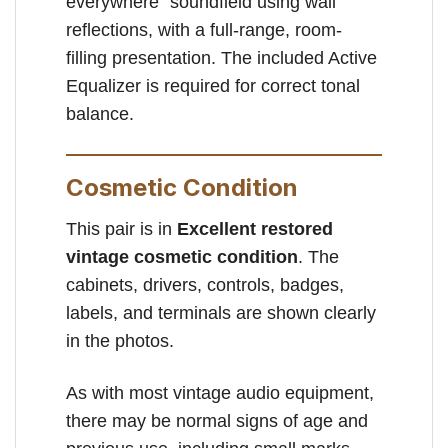
everywhere” soundfield using wall
reflections, with a full-range, room-
filling presentation. The included Active
Equalizer is required for correct tonal
balance.
Cosmetic Condition
This pair is in
Excellent restored
vintage cosmetic condition
. The
cabinets, drivers, controls, badges,
labels, and terminals are shown clearly
in the photos.
As with most vintage audio equipment,
there may be normal signs of age and