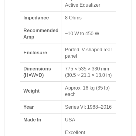
Active Equalizer
Impedance
8 Ohms
Recommended
~10 W to 450 W
Amp
Ported, V-shaped rear
Enclosure
panel
Dimensions
775 × 535 × 330 mm
(H×W×D)
(30.5 × 21.1 × 13.0 in)
Approx. 16 kg (35 lb)
Weight
each
Year
Series VI: 1988–2016
Made In
USA
Excellent –