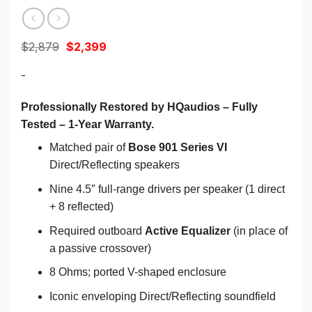
Original
Current
$
2,879
$
2,399
price
price
was:
is:
-
$2,879.
$2,399.
Professionally Restored by HQaudios – Fully
Tested – 1-Year Warranty.
Matched pair of
Bose 901 Series VI
Direct/Reflecting speakers
Nine 4.5″ full-range drivers per speaker (1 direct
+ 8 reflected)
Required outboard
Active Equalizer
(in place of
a passive crossover)
8 Ohms; ported V-shaped enclosure
Iconic enveloping Direct/Reflecting soundfield