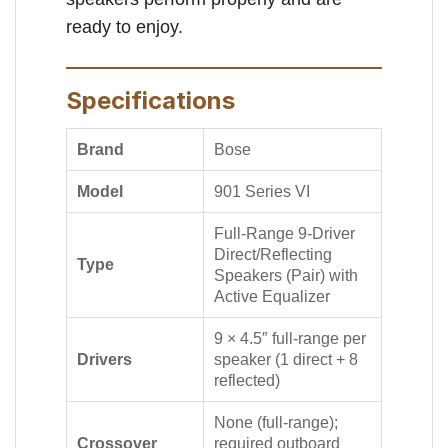
ready to enjoy.
Specifications
Brand
Bose
Model
901 Series VI
Full-Range 9-Driver
Direct/Reflecting
Type
Speakers (Pair) with
Active Equalizer
9 × 4.5″ full-range per
Drivers
speaker (1 direct + 8
reflected)
None (full-range);
Crossover
required outboard