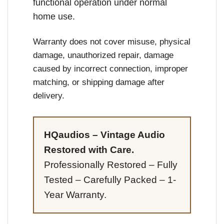
functional operation under normal
home use.
Warranty does not cover misuse, physical
damage, unauthorized repair, damage
caused by incorrect connection, improper
matching, or shipping damage after
delivery.
HQaudios – Vintage Audio
Restored with Care.
Professionally Restored – Fully
Tested – Carefully Packed – 1-
Year Warranty.