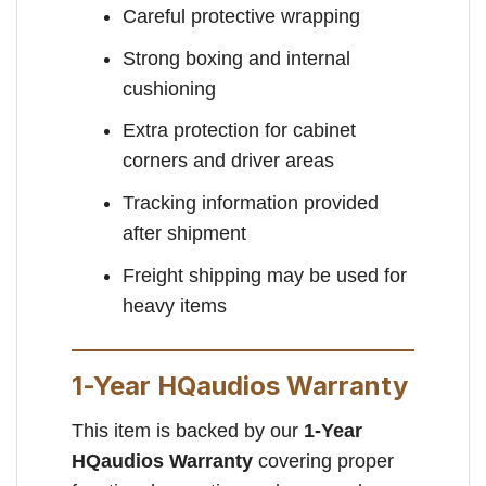
Careful protective wrapping
Strong boxing and internal
cushioning
Extra protection for cabinet
corners and driver areas
Tracking information provided
after shipment
Freight shipping may be used for
heavy items
1-Year HQaudios Warranty
This item is backed by our
1-Year
HQaudios Warranty
covering proper