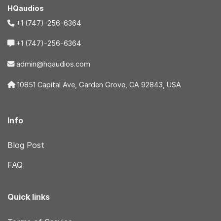
HQaudios
+1 (747)-256-6364
+1 (747)-256-6364
admin@hqaudios.com
10851 Capital Ave, Garden Grove, CA 92843, USA
Info
Blog Post
FAQ
Quick links