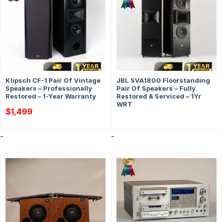
Klipsch CF-1 Pair Of Vintage
JBL SVA1800 Floorstanding
Speakers – Professionally
Pair Of Speakers – Fully
Restored – 1-Year Warranty
Restored & Serviced – 1Yr
WRT
$
1,499
-
-