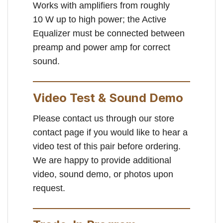
Works with amplifiers from roughly
10 W up to high power; the Active
Equalizer must be connected between
preamp and power amp for correct
sound.
Video Test & Sound Demo
Please contact us through our store
contact page if you would like to hear a
video test of this pair before ordering.
We are happy to provide additional
video, sound demo, or photos upon
request.