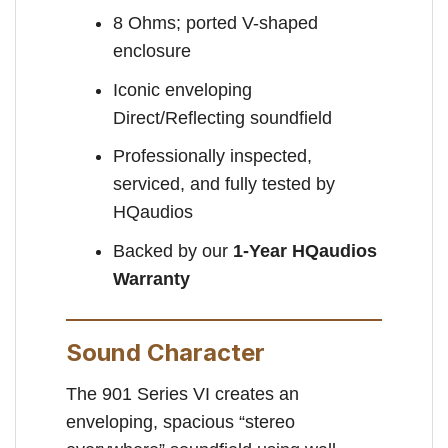
8 Ohms; ported V-shaped
enclosure
Iconic enveloping
Direct/Reflecting soundfield
Professionally inspected,
serviced, and fully tested by
HQaudios
Backed by our
1-Year HQaudios
Warranty
Sound Character
The 901 Series VI creates an
enveloping, spacious “stereo