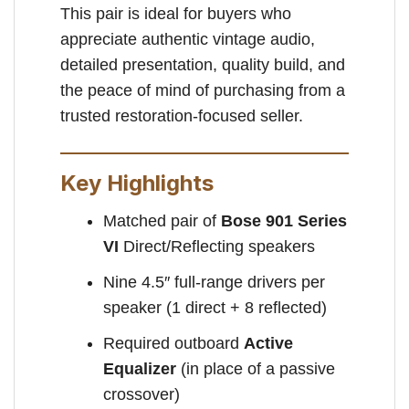
This pair is ideal for buyers who
appreciate authentic vintage audio,
detailed presentation, quality build, and
the peace of mind of purchasing from a
trusted restoration-focused seller.
Key Highlights
Matched pair of
Bose 901 Series
VI
Direct/Reflecting speakers
Nine 4.5″ full-range drivers per
speaker (1 direct + 8 reflected)
Required outboard
Active
Equalizer
(in place of a passive
crossover)