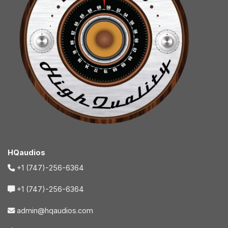
HQaudios
+1 (747)-256-6364
+1 (747)-256-6364
admin@hqaudios.com