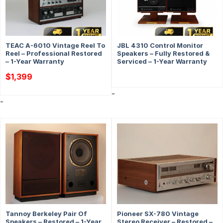
TEAC A-6010 Vintage Reel To
JBL 4310 Control Monitor
Reel – Professional Restored
Speakers – Fully Restored &
– 1-Year Warranty
Serviced – 1-Year Warranty
$
1,399
-
-
Tannoy Berkeley Pair Of
Pioneer SX-780 Vintage
Speakers – Restored – 1-Year
Stereo Receiver – Restored –