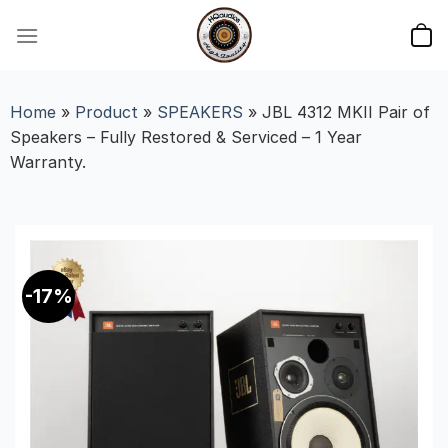
Skip
to
content
Home
»
Product
»
SPEAKERS
»
JBL 4312 MKII Pair of
Speakers – Fully Restored & Serviced – 1 Year
Warranty.
-17%