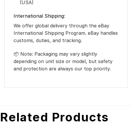
(USA)
International Shipping:
We offer global delivery through the eBay
International Shipping Program. eBay handles
customs, duties, and tracking.
📦 Note: Packaging may vary slightly
depending on unit size or model, but safety
and protection are always our top priority.
Related Products