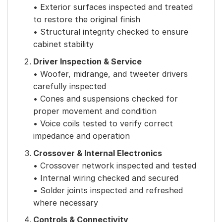
• Exterior surfaces inspected and treated
to restore the original finish
• Structural integrity checked to ensure
cabinet stability
Driver Inspection & Service
• Woofer, midrange, and tweeter drivers
carefully inspected
• Cones and suspensions checked for
proper movement and condition
• Voice coils tested to verify correct
impedance and operation
Crossover & Internal Electronics
• Crossover network inspected and tested
• Internal wiring checked and secured
• Solder joints inspected and refreshed
where necessary
Controls & Connectivity