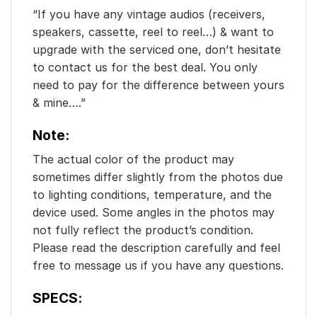
“If you have any vintage audios (receivers,
speakers, cassette, reel to reel…) & want to
upgrade with the serviced one, don’t hesitate
to contact us for the best deal. You only
need to pay for the difference between yours
& mine….”
Note:
The actual color of the product may
sometimes differ slightly from the photos due
to lighting conditions, temperature, and the
device used. Some angles in the photos may
not fully reflect the product’s condition.
Please read the description carefully and feel
free to message us if you have any questions.
SPECS: