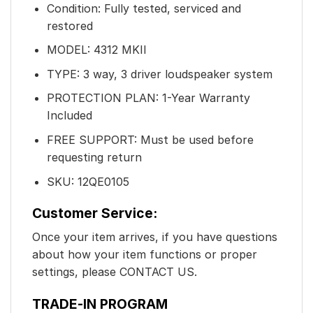
Condition: Fully tested, serviced and
restored
MODEL: 4312 MKII
TYPE: 3 way, 3 driver loudspeaker system
PROTECTION PLAN: 1-Year Warranty
Included
FREE SUPPORT: Must be used before
requesting return
SKU: 12QE0105
Customer Service:
Once your item arrives, if you have questions
about how your item functions or proper
settings, please CONTACT US.
TRADE-IN PROGRAM