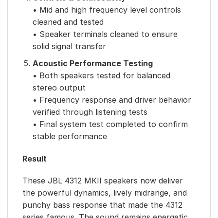
• Mid and high frequency level controls
cleaned and tested
• Speaker terminals cleaned to ensure
solid signal transfer
Acoustic Performance Testing
• Both speakers tested for balanced
stereo output
• Frequency response and driver behavior
verified through listening tests
• Final system test completed to confirm
stable performance
Result
These JBL 4312 MKII speakers now deliver
the powerful dynamics, lively midrange, and
punchy bass response that made the 4312
series famous. The sound remains energetic