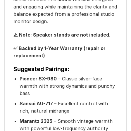
and engaging while maintaining the clarity and
balance expected from a professional studio
monitor design.
⚠️ Note: Speaker stands are not included.
✅ Backed by 1-Year Warranty (repair or
replacement)
Suggested Pairings:
Pioneer SX-980
– Classic silver-face
warmth with strong dynamics and punchy
bass
Sansui AU-717
– Excellent control with
rich, natural midrange
Marantz 2325
– Smooth vintage warmth
with powerful low-frequency authority