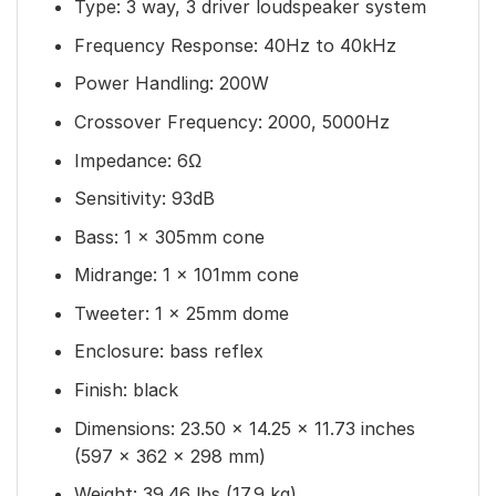
Type: 3 way, 3 driver loudspeaker system
Frequency Response: 40Hz to 40kHz
Power Handling: 200W
Crossover Frequency: 2000, 5000Hz
Impedance: 6Ω
Sensitivity: 93dB
Bass: 1 x 305mm cone
Midrange: 1 x 101mm cone
Tweeter: 1 x 25mm dome
Enclosure: bass reflex
Finish: black
Dimensions: 23.50 × 14.25 × 11.73 inches
(597 × 362 × 298 mm)
Weight: 39.46 lbs (17.9 kg)