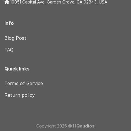
10851 Capital Ave, Garden Grove, CA 92843, USA
Info
Blog Post
FAQ
Quick links
Terms of Service
Return policy
Copyright 2026 ©
HQaudios