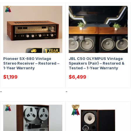
Pioneer SX-680 Vintage
JBL C50 OLYMPUS Vintage
Stereo Receiver – Restored –
Speakers (Pair) – Restored &
1-Year Warranty
Tested – 1-Year Warranty
$
1,199
$
6,499
-
-