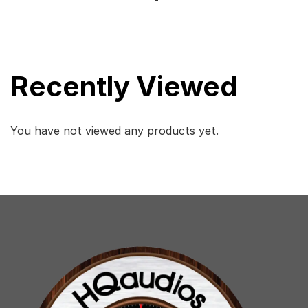
-
Recently Viewed
You have not viewed any products yet.