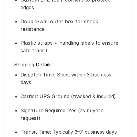
edges
Double-wall outer box for shock
resistance
Plastic straps + handling labels to ensure
safe transit
Shipping Details:
Dispatch Time: Ships within 3 business
days
Carrier: UPS Ground (tracked & insured)
Signature Required: Yes (as buyer’s
request)
Transit Time: Typically 3–7 business days