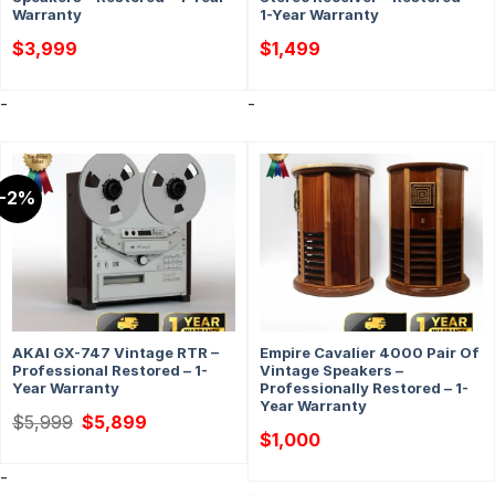
Warranty
1-Year Warranty
$
3,999
$
1,499
-
-
-2%
AKAI GX-747 Vintage RTR –
Empire Cavalier 4000 Pair Of
Professional Restored – 1-
Vintage Speakers –
Year Warranty
Professionally Restored – 1-
Year Warranty
Original
Current
$
5,999
$
5,899
price
price
$
1,000
was:
is:
$5,999.
$5,899.
-