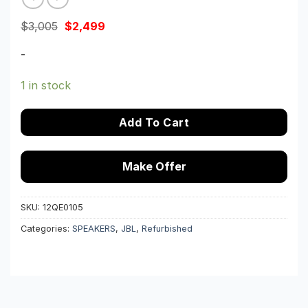
Original
Current
$
3,005
$
2,499
price
price
was:
is:
-
$3,005.
$2,499.
1 in stock
Add To Cart
Make Offer
SKU:
12QE0105
Categories:
SPEAKERS
,
JBL
,
Refurbished