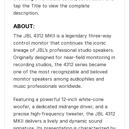
tap the Title to view the complete
description.
ABOUT:
The JBL 4312 MKII is a legendary three-way
control monitor that continues the iconic
lineage of JBL’s professional studio speakers.
Originally designed for near-field monitoring in
recording studios, the 4312 series became
one of the most recognizable and beloved
monitor speakers among audiophiles and
music professionals worldwide.
Featuring a powerful 12-inch white-cone
woofer, a dedicated midrange driver, and a
precise high-frequency tweeter, the JBL 4312
MKII delivers a lively and dynamic sound
signature. Its presentation is characterized by