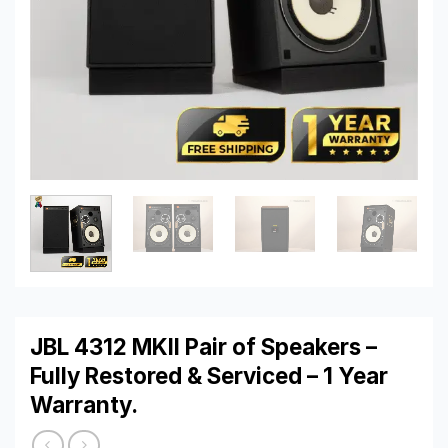
JBL 4312 MKII Pair of Speakers –
Fully Restored & Serviced – 1 Year
Warranty.