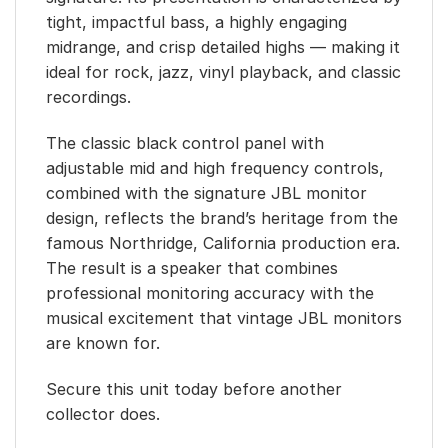
tight, impactful bass, a highly engaging
midrange, and crisp detailed highs — making it
ideal for rock, jazz, vinyl playback, and classic
recordings.
The classic black control panel with
adjustable mid and high frequency controls,
combined with the signature JBL monitor
design, reflects the brand’s heritage from the
famous Northridge, California production era.
The result is a speaker that combines
professional monitoring accuracy with the
musical excitement that vintage JBL monitors
are known for.
Secure this unit today before another
collector does.