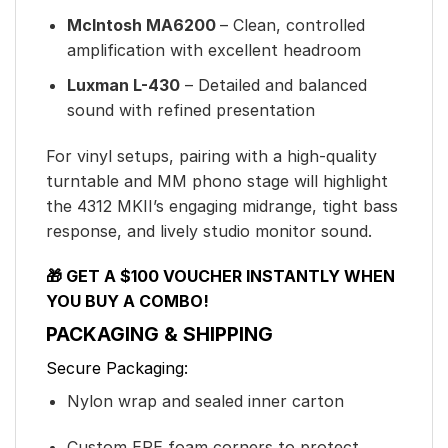
McIntosh MA6200
– Clean, controlled
amplification with excellent headroom
Luxman L-430
– Detailed and balanced
sound with refined presentation
For vinyl setups, pairing with a high-quality
turntable and MM phono stage will highlight
the 4312 MKII’s engaging midrange, tight bass
response, and lively studio monitor sound.
🎁 GET A $100 VOUCHER INSTANTLY WHEN
YOU BUY A COMBO!
PACKAGING & SHIPPING
Secure Packaging:
Nylon wrap and sealed inner carton
Custom EPE foam corners to protect