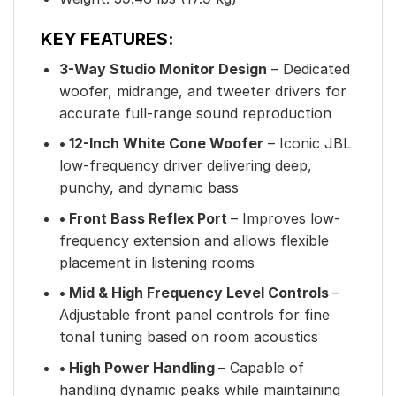
KEY FEATURES:
3-Way Studio Monitor Design
– Dedicated
woofer, midrange, and tweeter drivers for
accurate full-range sound reproduction
• 12-Inch White Cone Woofer
– Iconic JBL
low-frequency driver delivering deep,
punchy, and dynamic bass
• Front Bass Reflex Port
– Improves low-
frequency extension and allows flexible
placement in listening rooms
• Mid & High Frequency Level Controls
–
Adjustable front panel controls for fine
tonal tuning based on room acoustics
• High Power Handling
– Capable of
handling dynamic peaks while maintaining