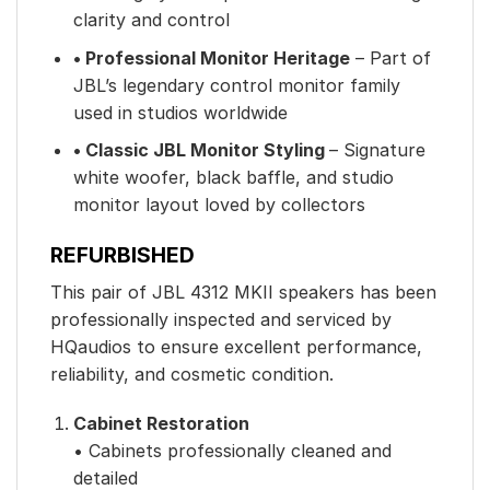
clarity and control
• Professional Monitor Heritage
– Part of
JBL’s legendary control monitor family
used in studios worldwide
• Classic JBL Monitor Styling
– Signature
white woofer, black baffle, and studio
monitor layout loved by collectors
REFURBISHED
This pair of JBL 4312 MKII speakers has been
professionally inspected and serviced by
HQaudios to ensure excellent performance,
reliability, and cosmetic condition.
Cabinet Restoration
• Cabinets professionally cleaned and
detailed