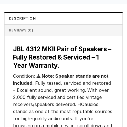
DESCRIPTION
REVIEWS (0)
JBL 4312 MKII Pair of Speakers –
Fully Restored & Serviced – 1
Year Warranty.
Condition:
⚠️ Note: Speaker stands are not
included.
Fully tested, serviced and restored
– Excellent sound, great working. With over
2,000 fully serviced and certified vintage
receivers/speakers delivered. HQaudios
stands as one of the most reputable sources
for high-quality audio units. If you’re
browsing on a mobile device, scroll down and