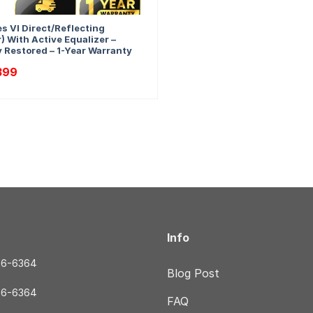
s VI Direct/Reflecting
) With Active Equalizer –
y Restored – 1-Year Warranty
nal
Current
399
price
is:
79.
$2,399.
Info
56-6364
Blog Post
56-6364
FAQ