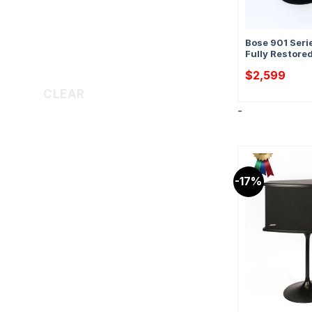
Bose 901 Seri
Fully Restore
$
2,599
CLEAR
-
-17%