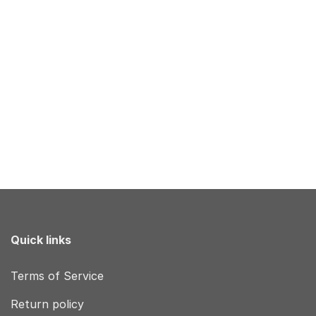
Quick links
Terms of Service
Return policy