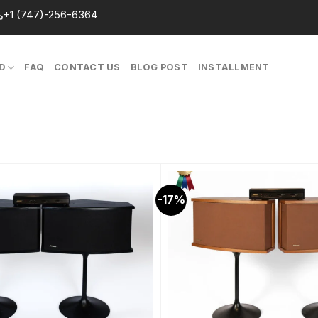
+1 (747)-256-6364
D
FAQ
CONTACT US
BLOG POST
INSTALLMENT
-17%