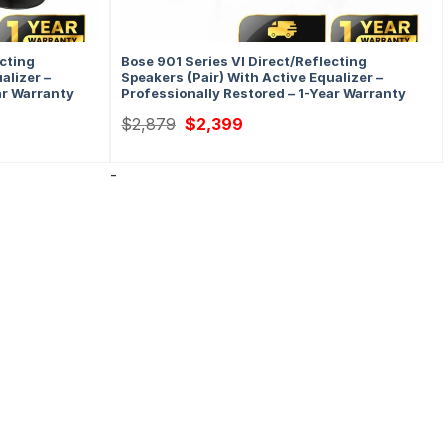
ecting
Bose 901 Series VI Direct/Reflecting
alizer –
Speakers (Pair) With Active Equalizer –
ar Warranty
Professionally Restored – 1-Year Warranty
Original
Current
$
2,879
$
2,399
price
price
was:
is:
$2,879.
$2,399.
-