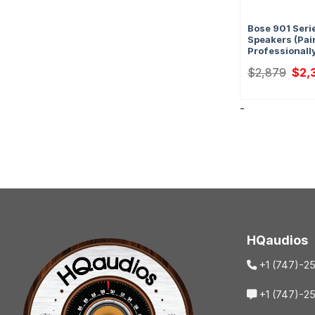
Bose 901 Serie
Speakers (Pair
Professionall
Origi
$
2,879
$
2,
price
was:
$2,8
-
HQaudios
+1 (747)-2
+1 (747)-2