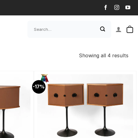
Search
for:
Showing all 4 results
-17%