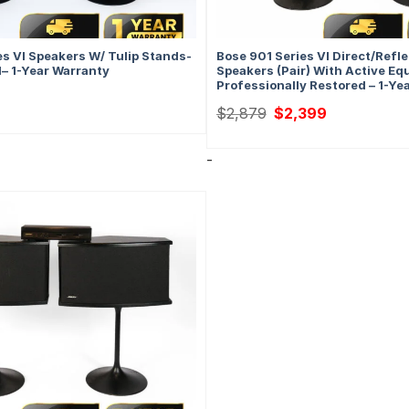
es VI Speakers W/ Tulip Stands-
Bose 901 Series VI Direct/Refl
d– 1-Year Warranty
Speakers (Pair) With Active Equ
Professionally Restored – 1-Ye
Original
Current
$
2,879
$
2,399
price
price
was:
is:
$2,879.
$2,399.
-