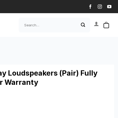
Search
for:
y Loudspeakers (Pair) Fully
ar Warranty