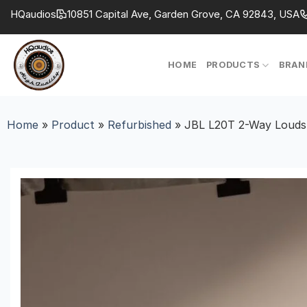
Skip
HQaudios
10851 Capital Ave, Garden Grove, CA 92843, USA
to
content
HOME
PRODUCTS
BRAN
Home
»
Product
»
Refurbished
»
JBL L20T 2-Way Loudsp