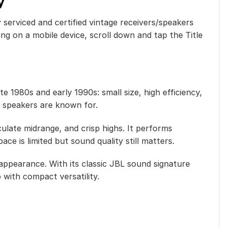
y
y serviced and certified vintage receivers/speakers
ng on a mobile device, scroll down and tap the Title
 1980s and early 1990s: small size, high efficiency,
L speakers are known for.
ulate midrange, and crisp highs. It performs
ace is limited but sound quality still matters.
ppearance. With its classic JBL sound signature
 with compact versatility.