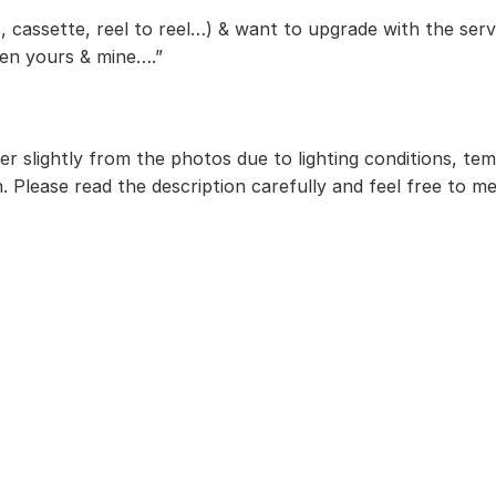
, cassette, reel to reel…) & want to upgrade with the serv
een yours & mine….”
r slightly from the photos due to lighting conditions, te
. Please read the description carefully and feel free to m