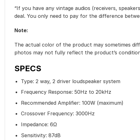
“If you have any vintage audios (receivers, speakers
deal. You only need to pay for the difference betw
Note:
The actual color of the product may sometimes diffe
photos may not fully reflect the product’s condition
SPECS
Type: 2 way, 2 driver loudspeaker system
Frequency Response: 50Hz to 20kHz
Recommended Amplifier: 100W (maximum)
Crossover Frequency: 3000Hz
Impedance: 6Ω
Sensitivity: 87dB