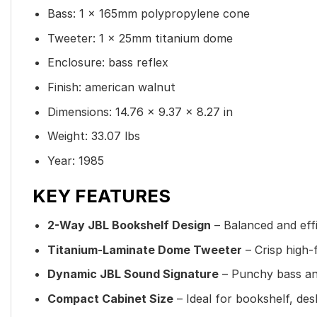
Bass: 1 x 165mm polypropylene cone
Tweeter: 1 x 25mm titanium dome
Enclosure: bass reflex
Finish: american walnut
Dimensions: 14.76 × 9.37 × 8.27 in
Weight: 33.07 lbs
Year: 1985
KEY FEATURES
2-Way JBL Bookshelf Design
– Balanced and eff
Titanium-Laminate Dome Tweeter
– Crisp high-
Dynamic JBL Sound Signature
– Punchy bass and
Compact Cabinet Size
– Ideal for bookshelf, desk