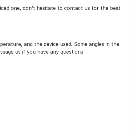
iced one, don’t hesitate to contact us for the best
mperature, and the device used. Some angles in the
essage us if you have any questions