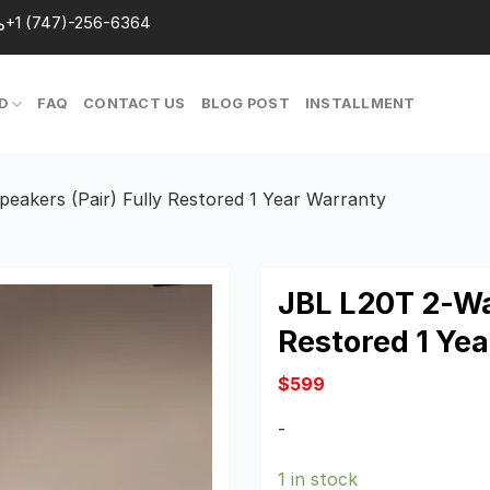
+1 (747)-256-6364
D
FAQ
CONTACT US
BLOG POST
INSTALLMENT
eakers (Pair) Fully Restored 1 Year Warranty
JBL L20T 2-Wa
Restored 1 Ye
$
599
-
1 in stock