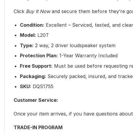
Click
Buy It Now
and secure them before they’re go
Condition:
Excellent – Serviced, tested, and clea
Model:
L20T
Type:
2 way, 2 driver loudspeaker system
Protection Plan:
1-Year Warranty Included
Free Support:
Must be used before requesting r
Packaging:
Securely packed, insured, and tracke
SKU:
DQS1755
Customer Service:
Once your item arrives, if you have questions abo
TRADE-IN PROGRAM