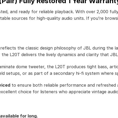
air) Fully Restored 1 Year Warrant
ted, and ready for reliable playback. With over 2,000 full
ble sources for high-quality audio units. If you’re browsi
lects the classic design philosophy of JBL during the late
 the L20T delivers the lively dynamics and clarity that JB
minate dome tweeter, the L20T produces tight bass, artic
ield setups, or as part of a secondary hi-fi system where sp
viced
to ensure both reliable performance and refreshed a
xcellent choice for listeners who appreciate vintage audio
available for long.