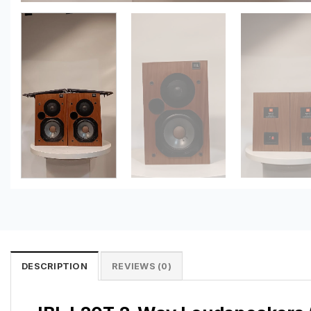
DESCRIPTION
REVIEWS (0)