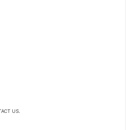
NTACT US.