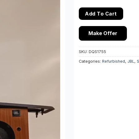
Add To Cart
Make Offer
SKU:
DQS1755
Categories:
Refurbished
,
JBL
,