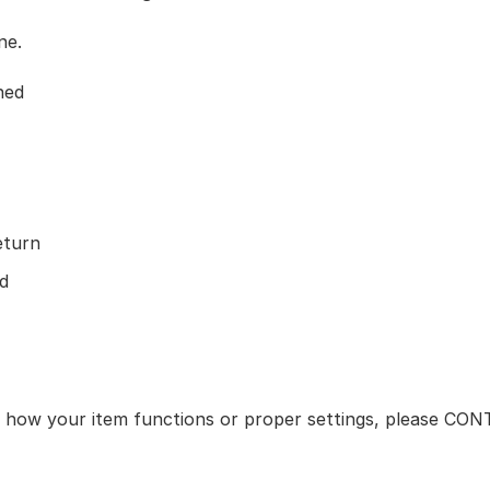
ne.
ned
eturn
d
ut how your item functions or proper settings, please CO