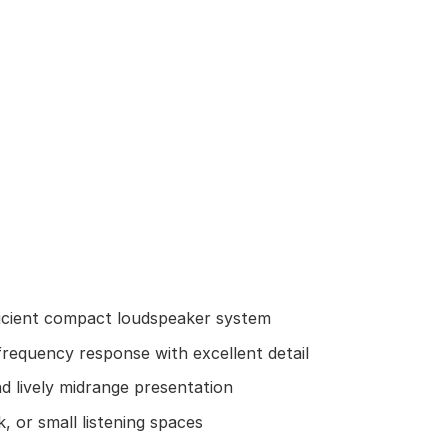
icient compact loudspeaker system
frequency response with excellent detail
 lively midrange presentation
, or small listening spaces