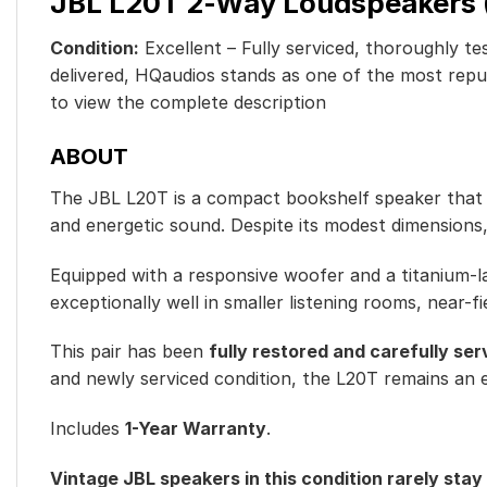
JBL L20T 2-Way Loudspeakers (P
Condition:
Excellent – Fully serviced, thoroughly tes
delivered, HQaudios stands as one of the most reputa
to view the complete descriptio
n
ABOUT
The JBL L20T is a compact bookshelf speaker that ref
and energetic sound. Despite its modest dimensions,
Equipped with a responsive woofer and a titanium-la
exceptionally well in smaller listening rooms, near-f
This pair has been
fully restored and carefully ser
and newly serviced condition, the L20T remains an e
Includes
1-Year Warranty
.
Vintage JBL speakers in this condition rarely stay 