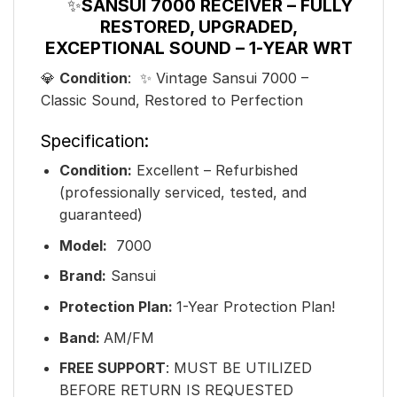
✨
SANSUI 7000 RECEIVER – FULLY
RESTORED, UPGRADED,
EXCEPTIONAL SOUND – 1-YEAR WRT
💎
Condition
: ✨ Vintage Sansui 7000 –
Classic Sound, Restored to Perfection
Specification:
Condition:
Excellent – Refurbished
(professionally serviced, tested, and
guaranteed)
Model:
7000
Brand:
Sansui
Protection Plan:
1-Year Protection Plan!
Band:
AM/FM
FREE SUPPORT
: MUST BE UTILIZED
BEFORE RETURN IS REQUESTED