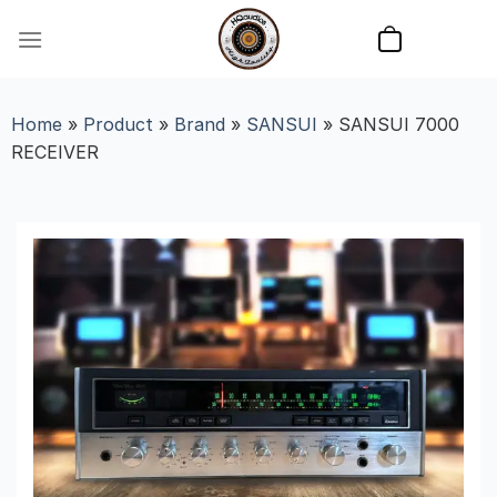
Skip
to
content
Home
»
Product
»
Brand
»
SANSUI
»
SANSUI 7000
RECEIVER