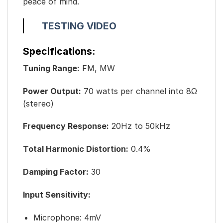
peace of mind.
TESTING VIDEO
Specifications:
Tuning Range:
FM, MW
Power Output:
70 watts per channel into 8Ω
(stereo)
Frequency Response:
20Hz to 50kHz
Total Harmonic Distortion:
0.4%
Damping Factor:
30
Input Sensitivity:
Microphone: 4mV