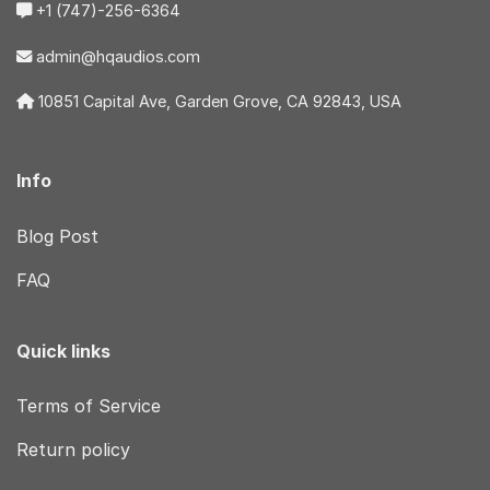
+1 (747)-256-6364
admin@hqaudios.com
10851 Capital Ave, Garden Grove, CA 92843, USA
Info
Blog Post
FAQ
Quick links
Terms of Service
Return policy