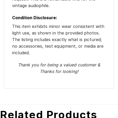
vintage audiophile.
Condition Disclosure:
This item exhibits minor wear consistent with
light use, as shown in the provided photos.
The listing includes exactly what is pictured;
no accessories, test equipment, or media are
included.
Thank you for being a valued customer &
Thanks for looking!
Related Products