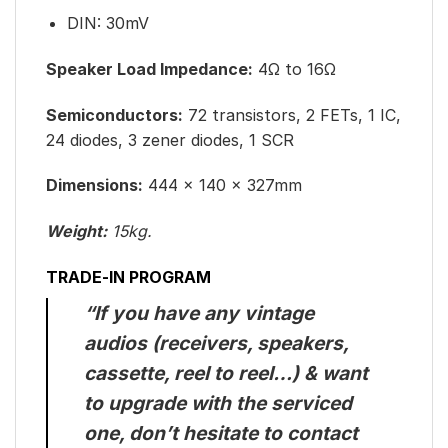
DIN: 30mV
Speaker Load Impedance:
4Ω to 16Ω
Semiconductors:
72 transistors, 2 FETs, 1 IC,
24 diodes, 3 zener diodes, 1 SCR
Dimensions:
444 x 140 x 327mm
Weight:
15kg.
TRADE-IN PROGRAM
“If you have any vintage
audios (receivers, speakers,
cassette, reel to reel…) & want
to upgrade with the serviced
one, don’t hesitate to contact