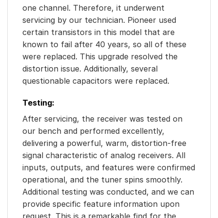
one channel. Therefore, it underwent
servicing by our technician. Pioneer used
certain transistors in this model that are
known to fail after 40 years, so all of these
were replaced. This upgrade resolved the
distortion issue. Additionally, several
questionable capacitors were replaced.
Testing:
After servicing, the receiver was tested on
our bench and performed excellently,
delivering a powerful, warm, distortion-free
signal characteristic of analog receivers. All
inputs, outputs, and features were confirmed
operational, and the tuner spins smoothly.
Additional testing was conducted, and we can
provide specific feature information upon
request. This is a remarkable find for the