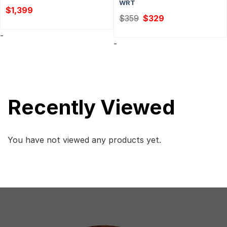
WRT
$
1,399
Original
Current
$
359
$
329
price
price
was:
is:
-
$359.
$329.
-
Recently Viewed
You have not viewed any products yet.