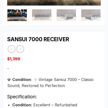
SANSUI 7000 RECEIVER
$
1,399
-
💎
Condition
: ✨ Vintage Sansui 7000 – Classic
Sound, Restored to Perfection
Specification:
Condition:
Excellent – Refurbished