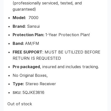
(professionally serviced, tested, and
guaranteed)
Model:
7000
Brand:
Sansui
Protection Plan:
1-Year Protection Plan!
Band:
AM/FM
FREE SUPPORT
: MUST BE UTILIZED BEFORE
RETURN IS REQUESTED
Pro packaged
, insured and includes tracking.
No Original Boxes,
Type:
Stereo Receiver
: 5QJKE3816
SKU
Out of stock