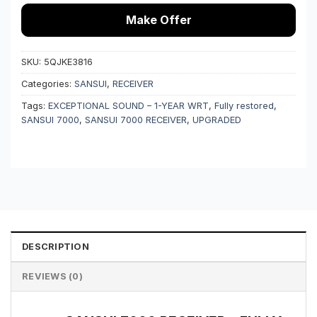
Make Offer
SKU:
5QJKE3816
Categories:
SANSUI
,
RECEIVER
Tags:
EXCEPTIONAL SOUND – 1-YEAR WRT
,
Fully restored
,
SANSUI 7000
,
SANSUI 7000 RECEIVER
,
UPGRADED
DESCRIPTION
REVIEWS (0)