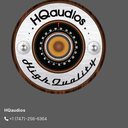
HQaudios
+1 (747)-256-6364