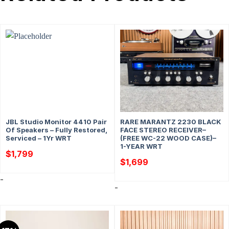
JBL Studio Monitor 4410 Pair
RARE MARANTZ 2230 BLACK
Of Speakers – Fully Restored,
FACE STEREO RECEIVER–
Serviced – 1Yr WRT
(FREE WC-22 WOOD CASE)–
1-YEAR WRT
$
1,799
$
1,699
-
-