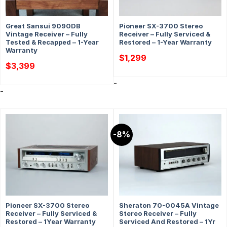
Great Sansui 9090DB
Pioneer SX-3700 Stereo
Vintage Receiver – Fully
Receiver – Fully Serviced &
Tested & Recapped – 1-Year
Restored – 1-Year Warranty
Warranty
$
1,299
$
3,399
-
-
-8%
Pioneer SX-3700 Stereo
Sheraton 70-0045A Vintage
Receiver – Fully Serviced &
Stereo Receiver – Fully
Restored – 1Year Warranty
Serviced And Restored – 1Yr