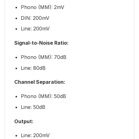
Phono (MM): 2mV
DIN: 200mV
Line: 200mV
Signal-to-Noise Ratio:
Phono (MM): 70dB
Line: 80dB
Channel Separation:
Phono (MM): 50dB
Line: 50dB
Output:
Line: 200mV