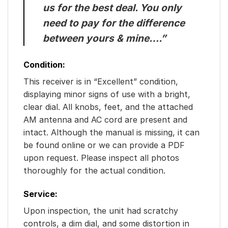
us for the best deal. You only
need to pay for the difference
between yours & mine….”
Condition:
This receiver is in “Excellent” condition,
displaying minor signs of use with a bright,
clear dial. All knobs, feet, and the attached
AM antenna and AC cord are present and
intact. Although the manual is missing, it can
be found online or we can provide a PDF
upon request. Please inspect all photos
thoroughly for the actual condition.
Service:
Upon inspection, the unit had scratchy
controls, a dim dial, and some distortion in