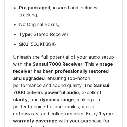
Pro packaged
, insured and includes
tracking.
No Original Boxes,
Type:
Stereo Receiver
SKU
: 5QJKE3816
Unleash the full potential of your audio setup
with the
Sansui 7000 Receiver
. This
vintage
receiver
has been
professionally restored
and upgraded
, ensuring top-notch
performance and sound quality. The
Sansui
7000
delivers
powerful audio
, excellent
clarity
, and
dynamic range
, making it a
perfect choice for audiophiles, music
enthusiasts, and collectors alike. Enjoy
1-year
warranty coverage
with your purchase for