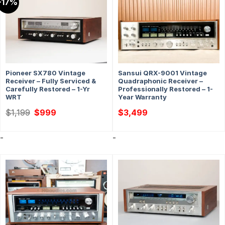
-17%
Pioneer SX780 Vintage
Sansui QRX-9001 Vintage
Receiver – Fully Serviced &
Quadraphonic Receiver –
Carefully Restored – 1-Yr
Professionally Restored – 1-
WRT
Year Warranty
Original
Current
$
1,199
$
999
$
3,499
price
price
was:
is:
$1,199.
$999.
-
-