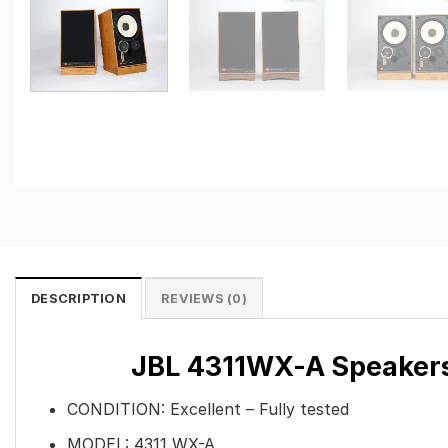
DESCRIPTION
REVIEWS (0)
JBL 4311WX-A Speakers–
CONDITION: Excellent – Fully tested
MODEL: 4311 WX-A