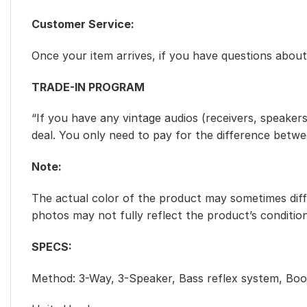
Customer Service:
Once your item arrives, if you have questions abo
TRADE-IN PROGRAM
“If you have any vintage audios (receivers, speakers
deal. You only need to pay for the difference betw
Note:
The actual color of the product may sometimes diffe
photos may not fully reflect the product’s condition
SPECS:
Method: 3-Way, 3-Speaker, Bass reflex system, Boo