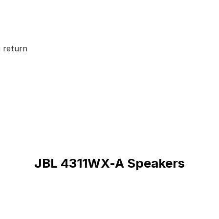
 return
JBL 4311WX-A Speakers