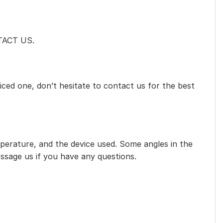
NTACT US.
iced one, don’t hesitate to contact us for the best
mperature, and the device used. Some angles in the
essage us if you have any questions.