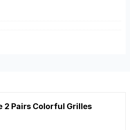
 Pairs Colorful Grilles