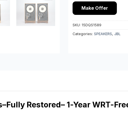
Make Offer
SKU:
15DQS1589
Categories:
SPEAKERS
,
JBL
Fully Restored– 1-Year WRT-Free 2