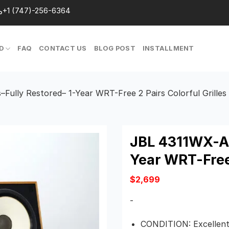
+1 (747)-256-6364
D
FAQ
CONTACT US
BLOG POST
INSTALLMENT
ully Restored– 1-Year WRT-Free 2 Pairs Colorful Grilles
JBL 4311WX-A 
Year WRT-Free 
$
2,699
-
CONDITION: Excellent 