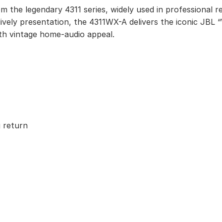
m the legendary 4311 series, widely used in professional r
ively presentation, the 4311WX-A delivers the iconic JBL
th vintage home-audio appeal.
 return