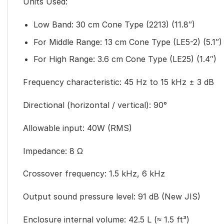
Units Used:
Low Band: 30 cm Cone Type (2213) (11.8″)
For Middle Range: 13 cm Cone Type (LE5-2) (5.1″)
For High Range: 3.6 cm Cone Type (LE25) (1.4″)
Frequency characteristic: 45 Hz to 15 kHz ± 3 dB
Directional (horizontal / vertical): 90°
Allowable input: 40W (RMS)
Impedance: 8 Ω
Crossover frequency: 1.5 kHz, 6 kHz
Output sound pressure level: 91 dB (New JIS)
Enclosure internal volume: 42.5 L (≈ 1.5 ft³)