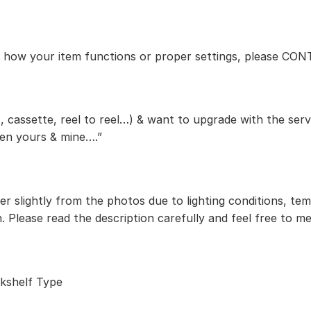
ut how your item functions or proper settings, please CO
, cassette, reel to reel…) & want to upgrade with the serv
een yours & mine….”
r slightly from the photos due to lighting conditions, te
. Please read the description carefully and feel free to m
kshelf Type