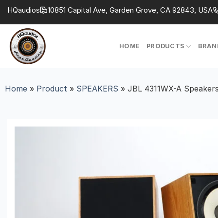
Skip
HQaudios
10851 Capital Ave, Garden Grove, CA 92843, USA
to
content
HOME
PRODUCTS
BRAN
Home
»
Product
»
SPEAKERS
»
JBL 4311WX-A Speakers–F