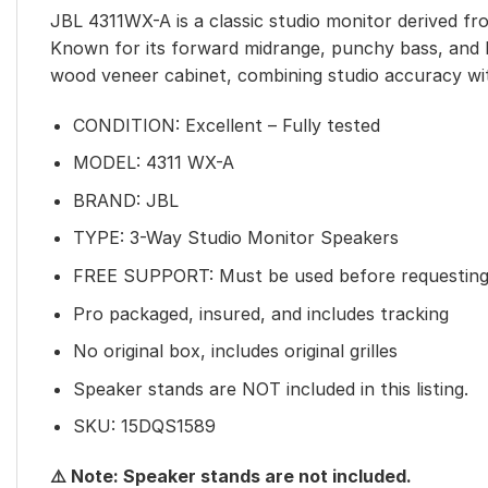
JBL 4311WX-A is a classic studio monitor derived fro
Known for its forward midrange, punchy bass, and l
wood veneer cabinet, combining studio accuracy wi
CONDITION: Excellent – Fully tested
MODEL: 4311 WX-A
BRAND: JBL
TYPE: 3-Way Studio Monitor Speakers
FREE SUPPORT: Must be used before requesting
Pro packaged, insured, and includes tracking
No original box, includes original grilles
Speaker stands are NOT included in this listing.
SKU: 15DQS1589
⚠️ Note: Speaker stands are not included.