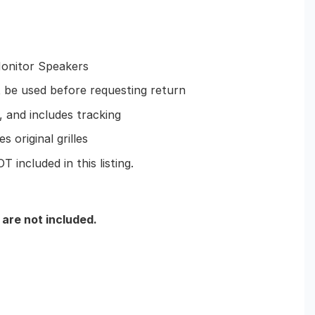
onitor Speakers
e used before requesting return
 and includes tracking
s original grilles
 included in this listing.
 are not included.