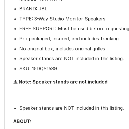
BRAND: JBL
TYPE: 3-Way Studio Monitor Speakers
FREE SUPPORT: Must be used before requesting
Pro packaged, insured, and includes tracking
No original box, includes original grilles
Speaker stands are NOT included in this listing.
SKU: 15DQS1589
⚠️ Note: Speaker stands are not included.
Speaker stands are NOT included in this listing.
ABOUT: