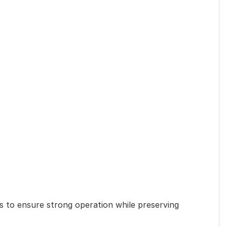
 to ensure strong operation while preserving