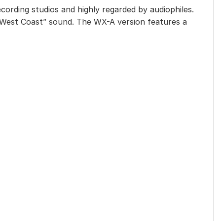
ecording studios and highly regarded by audiophiles.
 “West Coast” sound. The WX-A version features a