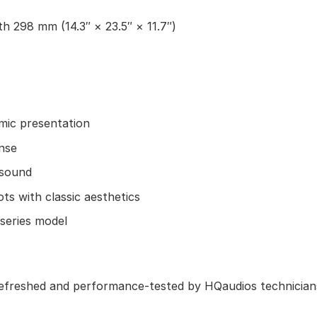
h 298 mm (14.3″ × 23.5″ × 11.7″)
mic presentation
nse
 sound
s with classic aesthetics
 series model
refreshed and performance-tested by HQaudios technicians