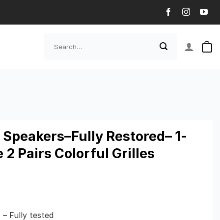
Search
for:
Speakers–Fully Restored– 1-
2 Pairs Colorful Grilles
– Fully tested