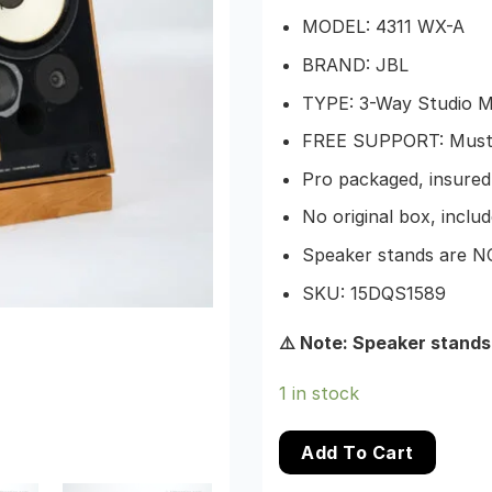
MODEL: 4311 WX-A
BRAND: JBL
TYPE: 3-Way Studio M
FREE SUPPORT: Must b
Pro packaged, insured,
No original box, include
Speaker stands are NOT
SKU: 15DQS1589
⚠️ Note: Speaker stands
1 in stock
Add To Cart