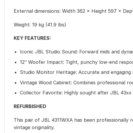
External dimensions: Width 362 × Height 597 × Dept
Weight: 19 kg (41.9 lbs)
KEY FEATURES:
Iconic JBL Studio Sound: Forward mids and dyna
12″ Woofer Impact: Tight, punchy low-end respo
Studio Monitor Heritage: Accurate and engaging
Vintage Wood Cabinet: Combines professional root
Collector Favorite: Highly sought after JBL 43xx
REFURBISHED
This pair of JBL 4311WXA has been professionally 
vintage originality.