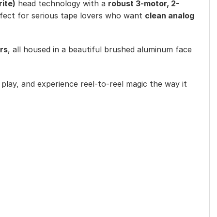
rite)
head technology with a
robust 3-motor, 2-
erfect for serious tape lovers who want
clean analog
rs
, all housed in a beautiful brushed aluminum face
s play, and experience reel-to-reel magic the way it