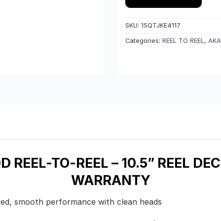
SKU:
15QTJKE4117
Categories:
REEL TO REEL
,
AKA
 REEL-TO-REEL – 10.5” REEL DEC
WARRANTY
rated, smooth performance with clean heads