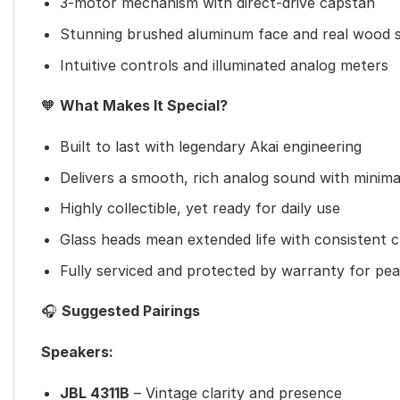
3-motor mechanism with direct-drive capstan
Stunning brushed aluminum face and real wood s
Intuitive controls and illuminated analog meters
🧡
What Makes It Special?
Built to last with legendary Akai engineering
Delivers a smooth, rich analog sound with minimal
Highly collectible, yet ready for daily use
Glass heads mean extended life with consistent cl
Fully serviced and protected by warranty for pe
🎧
Suggested Pairings
Speakers:
JBL 4311B
– Vintage clarity and presence