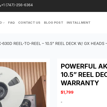
+1 (747)-256-6364
D
FAQ
CONTACT US
BLOG POST
INSTALLMENT
-630D REEL-TO-REEL – 10.5” REEL DECK W/ GX HEADS
POWERFUL AKA
10.5” REEL DE
WARRANTY
$
1,799
-