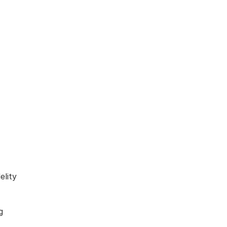
elity
g