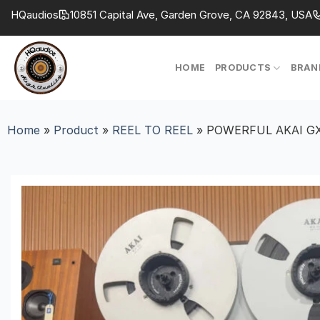
Skip
HQaudios
10851 Capital Ave, Garden Grove, CA 92843, USA
to
content
HOME
PRODUCTS
BRAN
Home
»
Product
»
REEL TO REEL
»
POWERFUL AKAI GX