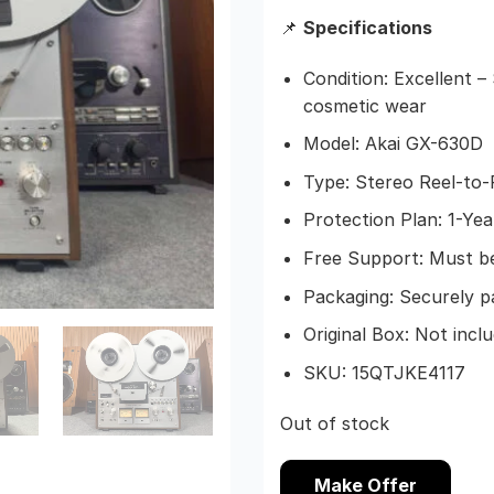
📌
Specifications
Condition: Excellent 
cosmetic wear
Model: Akai GX-630D
Type: Stereo Reel-to
Protection Plan: 1-Ye
Free Support: Must be
Packaging: Securely p
Original Box: Not incl
SKU: 15QTJKE4117
Out of stock
Make Offer