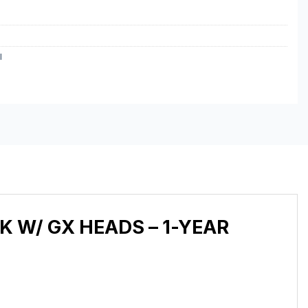
I
K W/ GX HEADS – 1-YEAR