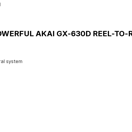
d
OWERFUL AKAI GX-630D REEL-TO-
ral system