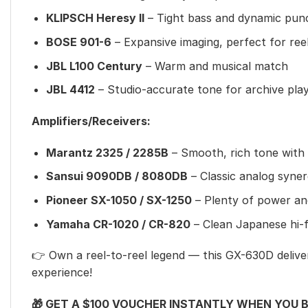
KLIPSCH Heresy II
– Tight bass and dynamic pun
BOSE 901-6
– Expansive imaging, perfect for ree
JBL L100 Century
– Warm and musical match
JBL 4412
– Studio-accurate tone for archive pla
Amplifiers/Receivers:
Marantz 2325 / 2285B
– Smooth, rich tone with 
Sansui 9090DB / 8080DB
– Classic analog syne
Pioneer SX-1050 / SX-1250
– Plenty of power an
Yamaha CR-1020 / CR-820
– Clean Japanese hi-fi 
👉 Own a reel-to-reel legend — this GX-630D deliver
experience!
🎁 GET A $100 VOUCHER INSTANTLY WHEN YOU 