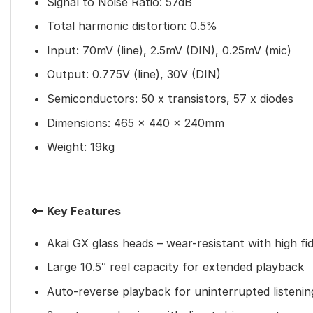
Signal to Noise Ratio: 57dB
Total harmonic distortion: 0.5%
Input: 70mV (line), 2.5mV (DIN), 0.25mV (mic)
Output: 0.775V (line), 30V (DIN)
Semiconductors: 50 x transistors, 57 x diodes
Dimensions: 465 x 440 x 240mm
Weight: 19kg
🔑
Key Features
Akai GX glass heads – wear-resistant with high fid
Large 10.5″ reel capacity for extended playback
Auto-reverse playback for uninterrupted listenin