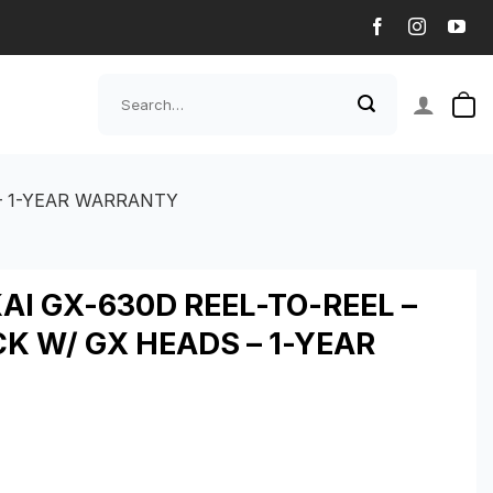
Search
for:
 – 1-YEAR WARRANTY
I GX-630D REEL-TO-REEL –
CK W/ GX HEADS – 1-YEAR