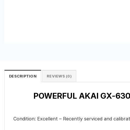
DESCRIPTION
REVIEWS (0)
POWERFUL AKAI GX-630D
Condition: Excellent – Recently serviced and calib