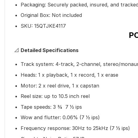
Packaging: Securely packed, insured, and tracke
Original Box: Not included
SKU: 15QTJKE4117
P
📐
Detailed Specifications
Track system: 4-track, 2-channel, stereo/monau
Heads: 1 x playback, 1 x record, 1 x erase
Motor: 2 x reel drive, 1 x capstan
Reel size: up to 10.5 inch reel
Tape speeds: 3
3
⁄
4
7
1
⁄
2
ips
Wow and flutter: 0.06% (7
1
⁄
2
ips)
Frequency response: 30Hz to 25kHz (7
1
⁄
2
ips)