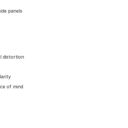
ide panels
 distortion
arity
ace of mind