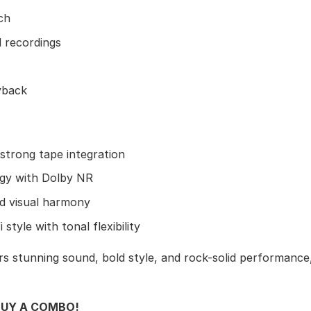
ch
l recordings
yback
strong tape integration
rgy with Dolby NR
d visual harmony
style with tonal flexibility
s stunning sound, bold style, and rock-solid performance,
BUY A COMBO!