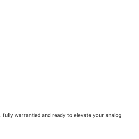
 fully warrantied and ready to elevate your analog