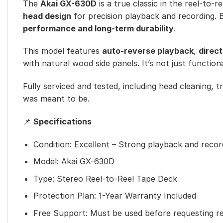
The
Akai GX-630D
is a true classic in the reel-to-
head design
for precision playback and recording. B
performance and long-term durability
.
This model features
auto-reverse playback
,
direc
with natural wood side panels. It’s not just function
Fully serviced and tested, including head cleaning, t
was meant to be.
📌
Specifications
Condition: Excellent – Strong playback and reco
Model: Akai GX-630D
Type: Stereo Reel-to-Reel Tape Deck
Protection Plan: 1-Year Warranty Included
Free Support: Must be used before requesting r