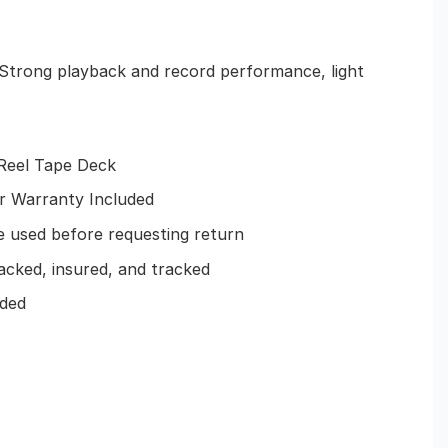
– Strong playback and record performance, light
-Reel Tape Deck
ar Warranty Included
 used before requesting return
acked, insured, and tracked
uded