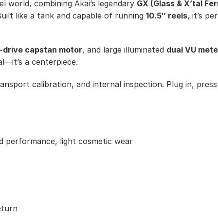
reel world, combining Akai’s legendary
GX (Glass & X’tal Fer
uilt like a tank and capable of running
10.5″ reels
, it’s p
t-drive capstan motor
, and large illuminated
dual VU mete
al—it’s a centerpiece.
ransport calibration, and internal inspection. Plug in, pres
rd performance, light cosmetic wear
eturn