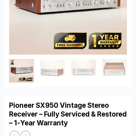
Pioneer SX950 Vintage Stereo
Receiver – Fully Serviced & Restored
– 1-Year Warranty