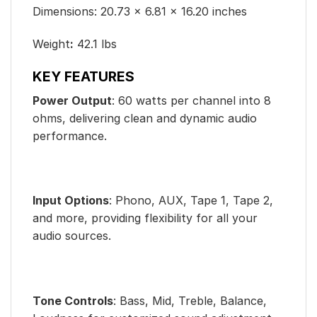
Dimensions: 20.73 × 6.81 × 16.20 inches
Weight
:
42.1 lbs
KEY FEATURES
Power Output
: 60 watts per channel into 8
ohms, delivering clean and dynamic audio
performance.
Input Options
: Phono, AUX, Tape 1, Tape 2,
and more, providing flexibility for all your
audio sources.
Tone Controls
: Bass, Mid, Treble, Balance,