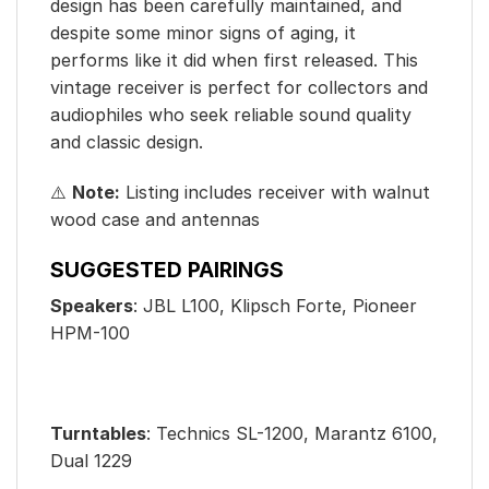
design has been carefully maintained, and
despite some minor signs of aging, it
performs like it did when first released. This
vintage receiver is perfect for collectors and
audiophiles who seek reliable sound quality
and classic design.
⚠️
Note:
Listing includes receiver with walnut
wood case and antennas
SUGGESTED PAIRINGS
Speakers
: JBL L100, Klipsch Forte, Pioneer
HPM-100
Turntables
: Technics SL-1200, Marantz 6100,
Dual 1229