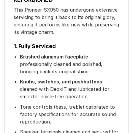
This Pioneer SX950 has undergone extensive
servicing to bring it back to its original glory,
ensuring it performs like new while preserving
its vintage charm.
1. Fully Serviced
Brushed aluminum faceplate
professionally cleaned and polished,
bringing back its original shine.
Knobs, switches, and pushbuttons
cleaned with DeoxIT and lubricated for
smooth, noise-free operation.
Tone controls (bass, treble) calibrated to
factory specifications for accurate sound
reproduction.
Speaker terminals cleaned and secured for