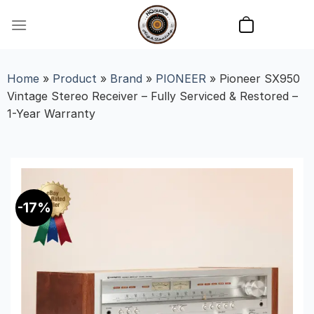
Skip
to
content
Home
»
Product
»
Brand
»
PIONEER
»
Pioneer SX950
Vintage Stereo Receiver – Fully Serviced & Restored –
1-Year Warranty
-17%