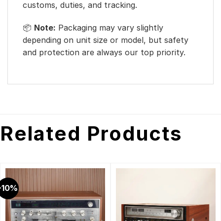
customs, duties, and tracking.
📦
Note:
Packaging may vary slightly
depending on unit size or model, but safety
and protection are always our top priority.
Related Products
-10%