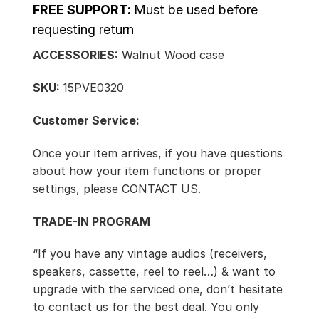
FREE SUPPORT:
Must be used before
requesting return
ACCESSORIES:
Walnut Wood case
SKU:
15PVE0320
Customer Service:
Once your item arrives, if you have questions
about how your item functions or proper
settings, please CONTACT US.
TRADE-IN PROGRAM
“If you have any vintage audios (receivers,
speakers, cassette, reel to reel…) & want to
upgrade with the serviced one, don’t hesitate
to contact us for the best deal. You only