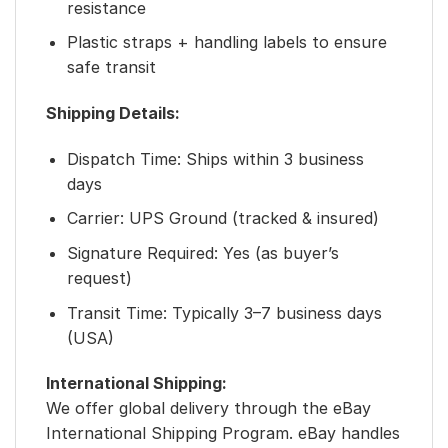
resistance
Plastic straps + handling labels to ensure
safe transit
Shipping Details:
Dispatch Time: Ships within 3 business
days
Carrier: UPS Ground (tracked & insured)
Signature Required: Yes (as buyer’s
request)
Transit Time: Typically 3–7 business days
(USA)
International Shipping:
We offer global delivery through the eBay
International Shipping Program. eBay handles