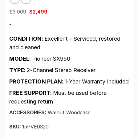
Original
Current
$
3,009
$
2,499
price
price
was:
is:
-
$3,009.
$2,499.
CONDITION:
Excellent – Serviced, restored
and cleaned
MODEL:
Pioneer SX950
TYPE:
2-Channel Stereo Receiver
PROTECTION PLAN:
1-Year Warranty Included
FREE SUPPORT:
Must be used before
requesting return
ACCESSORIES:
Walnut Woodcase
SKU:
15PVE0320