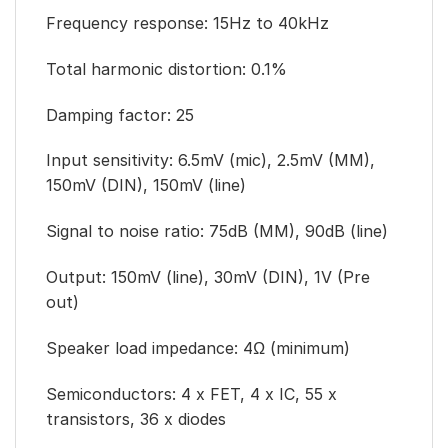
Frequency response: 15Hz to 40kHz
Total harmonic distortion: 0.1%
Damping factor: 25
Input sensitivity: 6.5mV (mic), 2.5mV (MM),
150mV (DIN), 150mV (line)
Signal to noise ratio: 75dB (MM), 90dB (line)
Output: 150mV (line), 30mV (DIN), 1V (Pre
out)
Speaker load impedance: 4Ω (minimum)
Semiconductors: 4 x FET, 4 x IC, 55 x
transistors, 36 x diodes