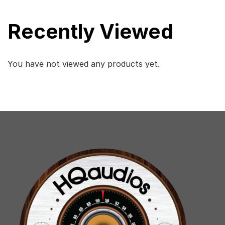
Recently Viewed
You have not viewed any products yet.