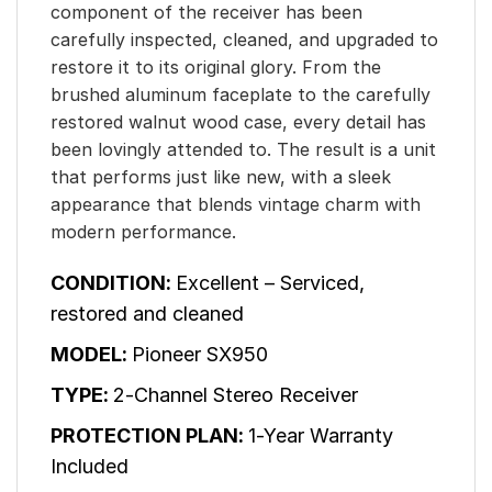
component of the receiver has been
carefully inspected, cleaned, and upgraded to
restore it to its original glory. From the
brushed aluminum faceplate to the carefully
restored walnut wood case, every detail has
been lovingly attended to. The result is a unit
that performs just like new, with a sleek
appearance that blends vintage charm with
modern performance.
CONDITION:
Excellent – Serviced,
restored and cleaned
MODEL:
Pioneer SX950
TYPE:
2-Channel Stereo Receiver
PROTECTION PLAN:
1-Year Warranty
Included