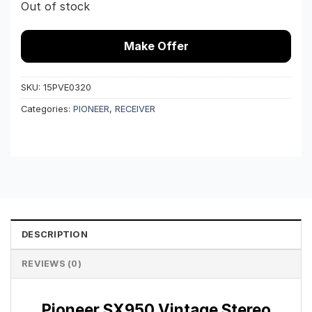
Out of stock
Make Offer
SKU:
15PVE0320
Categories:
PIONEER
,
RECEIVER
DESCRIPTION
REVIEWS (0)
Pioneer SX950 Vintage Stereo