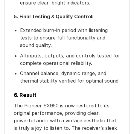
ensure clear, bright indicators.
5. Final Testing & Quality Control:
Extended burn-in period with listening
tests to ensure full functionality and
sound quality.
All inputs, outputs, and controls tested for
complete operational reliability.
Channel balance, dynamic range, and
thermal stability verified for optimal sound.
6. Result
The Pioneer SX950 is now restored to its
original performance, providing clear,
powerful audio with a vintage aesthetic that
is truly a joy to listen to. The receiver’s sleek