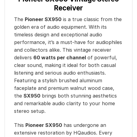
Receiver
The
Pioneer SX950
is a true classic from the
golden era of audio equipment. With its
timeless design and exceptional audio
performance, it’s a must-have for audiophiles
and collectors alike. This vintage receiver
delivers
60 watts per channel
of powerful,
clear sound, making it ideal for both casual
listening and serious audio enthusiasts.
Featuring a stylish brushed aluminum
faceplate and premium walnut wood case,
the
SX950
brings both stunning aesthetics
and remarkable audio clarity to your home
stereo setup.
This
Pioneer SX950
has undergone an
extensive restoration by HQaudios. Every