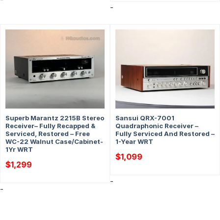
-
Superb Marantz 2215B Stereo
Sansui QRX-7001
Receiver– Fully Recapped &
Quadraphonic Receiver –
Serviced, Restored – Free
Fully Serviced And Restored –
WC-22 Walnut Case/Cabinet-
1-Year WRT
1Yr WRT
$
1,099
$
1,299
-
-