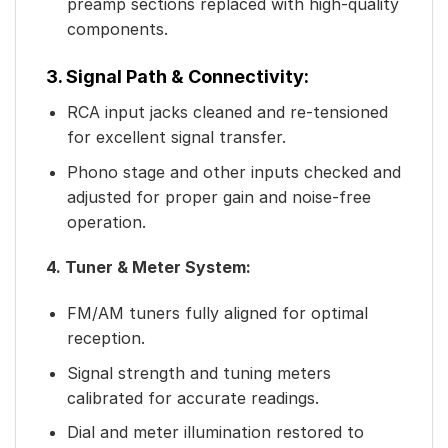
preamp sections replaced with high-quality
components.
3. Signal Path & Connectivity:
RCA input jacks cleaned and re-tensioned
for excellent signal transfer.
Phono stage and other inputs checked and
adjusted for proper gain and noise-free
operation.
4. Tuner & Meter System:
FM/AM tuners fully aligned for optimal
reception.
Signal strength and tuning meters
calibrated for accurate readings.
Dial and meter illumination restored to