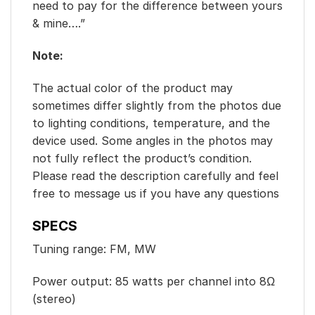
need to pay for the difference between yours
& mine….”
Note:
The actual color of the product may
sometimes differ slightly from the photos due
to lighting conditions, temperature, and the
device used. Some angles in the photos may
not fully reflect the product’s condition.
Please read the description carefully and feel
free to message us if you have any questions
SPECS
Tuning range: FM, MW
Power output: 85 watts per channel into 8Ω
(stereo)