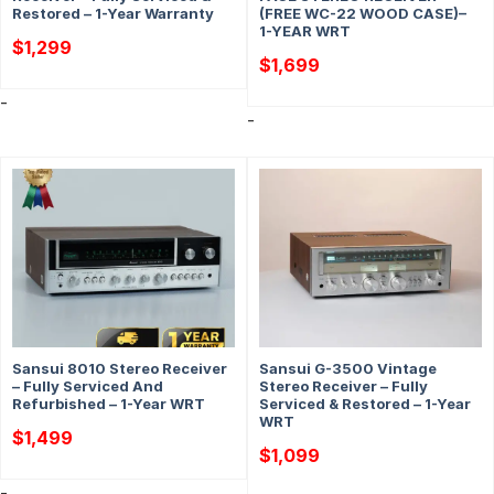
Restored – 1-Year Warranty
(FREE WC-22 WOOD CASE)–
1-YEAR WRT
$
1,299
$
1,699
-
-
Sansui 8010 Stereo Receiver
Sansui G-3500 Vintage
– Fully Serviced And
Stereo Receiver – Fully
Refurbished – 1-Year WRT
Serviced & Restored – 1-Year
WRT
$
1,499
$
1,099
-