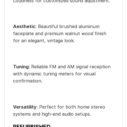
Loudness for customized sound adjustment.
Aesthetic
: Beautiful brushed aluminum
faceplate and premium walnut wood finish
for an elegant, vintage look.
Tuning
: Reliable FM and AM signal reception
with dynamic tuning meters for visual
confirmation.
Versatility
: Perfect for both home stereo
systems and high-end audio setups.
REFURBISHED