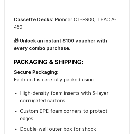
Cassette Decks
: Pioneer CT-F900, TEAC A-
450
🎁 Unlock an instant $100 voucher with
every combo purchase.
PACKAGING & SHIPPING:
Secure Packaging:
Each unit is carefully packed using:
High-density foam inserts with 5-layer
corrugated cartons
Custom EPE foam corners to protect
edges
Double-wall outer box for shock