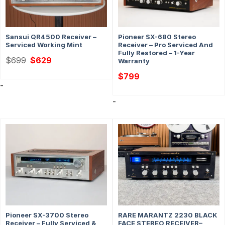
Sansui QR4500 Receiver –
Pioneer SX-680 Stereo
Serviced Working Mint
Receiver – Pro Serviced And
Fully Restored – 1-Year
Original
Current
$
699
$
629
Warranty
price
price
was:
is:
$
799
$699.
$629.
-
-
Pioneer SX-3700 Stereo
RARE MARANTZ 2230 BLACK
Receiver – Fully Serviced &
FACE STEREO RECEIVER–