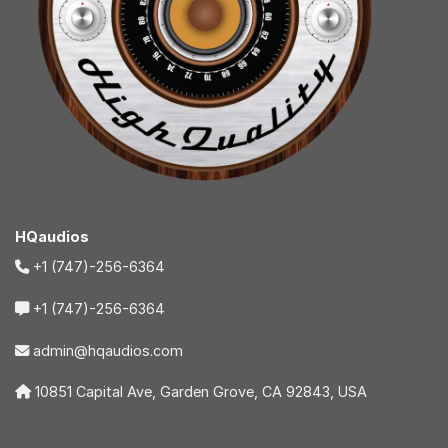
HQaudios
+1 (747)-256-6364
+1 (747)-256-6364
admin@hqaudios.com
10851 Capital Ave, Garden Grove, CA 92843, USA