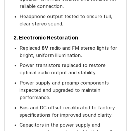
reliable connection.
Headphone output tested to ensure full,
clear stereo sound.
2. Electronic Restoration
Replaced
8V
radio and FM stereo lights for
bright, uniform illumination.
Power transistors replaced to restore
optimal audio output and stability.
Power supply and preamp components
inspected and upgraded to maintain
performance.
Bias and DC offset recalibrated to factory
specifications for improved sound clarity.
Capacitors in the power supply and