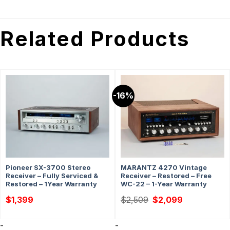
Related Products
-16%
Pioneer SX-3700 Stereo
MARANTZ 4270 Vintage
Receiver – Fully Serviced &
Receiver – Restored – Free
Restored – 1Year Warranty
WC-22 – 1-Year Warranty
Original
Current
$
1,399
$
2,509
$
2,099
price
price
was:
is:
$2,509.
$2,099.
-
-