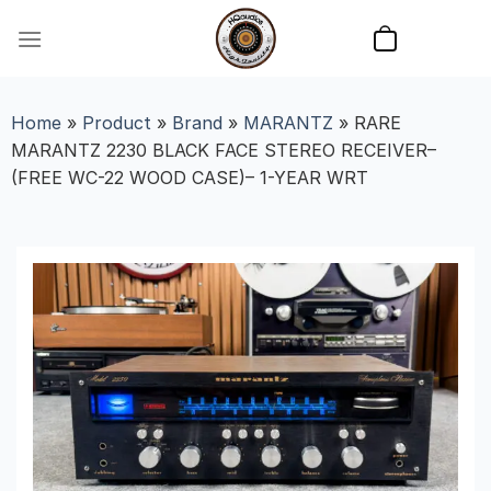
Skip
to
content
Home
»
Product
»
Brand
»
MARANTZ
»
RARE
MARANTZ 2230 BLACK FACE STEREO RECEIVER–
(FREE WC-22 WOOD CASE)– 1-YEAR WRT