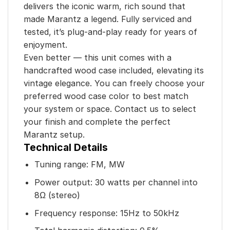
delivers the iconic warm, rich sound that
made Marantz a legend. Fully serviced and
tested, it’s plug-and-play ready for years of
enjoyment.
Even better — this unit comes with a
handcrafted wood case included, elevating its
vintage elegance. You can freely choose your
preferred wood case color to best match
your system or space. Contact us to select
your finish and complete the perfect
Marantz setup.
Technical Details
Tuning range: FM, MW
Power output: 30 watts per channel into
8Ω (stereo)
Frequency response: 15Hz to 50kHz