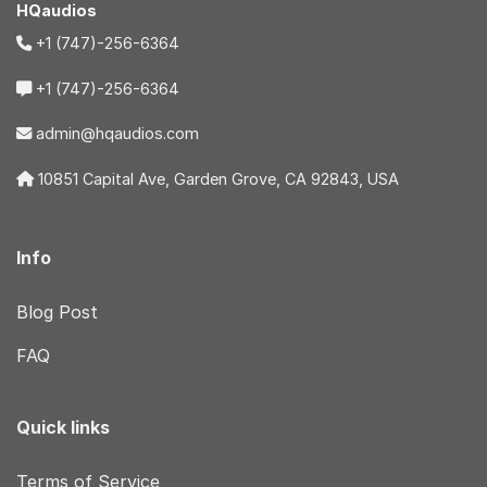
HQaudios
+1 (747)-256-6364
+1 (747)-256-6364
admin@hqaudios.com
10851 Capital Ave, Garden Grove, CA 92843, USA
Info
Blog Post
FAQ
Quick links
Terms of Service