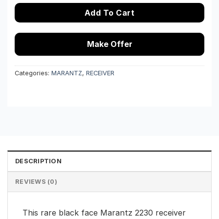
Add To Cart
Make Offer
Categories:
MARANTZ
,
RECEIVER
DESCRIPTION
REVIEWS (0)
This rare black face Marantz 2230 receiver