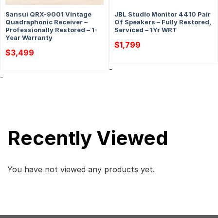
Sansui QRX-9001 Vintage
JBL Studio Monitor 4410 Pair
Quadraphonic Receiver –
Of Speakers – Fully Restored,
Professionally Restored – 1-
Serviced – 1Yr WRT
Year Warranty
$
1,799
$
3,499
-
-
Recently Viewed
You have not viewed any products yet.