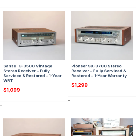
Sansui G-3500 Vintage
Pioneer SX-3700 Stereo
Stereo Receiver – Fully
Receiver – Fully Serviced &
Serviced & Restored – 1-Year
Restored – 1-Year Warranty
WRT
$
1,299
$
1,099
-
-