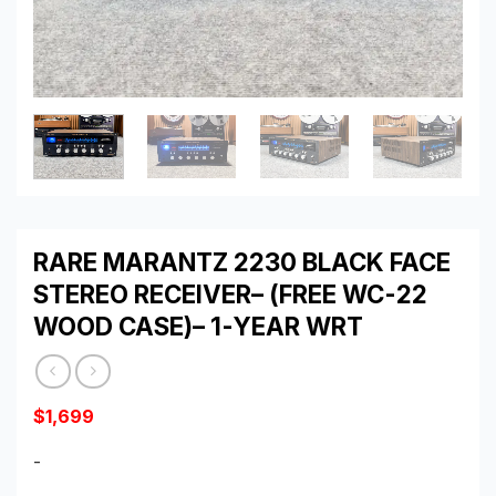
RARE MARANTZ 2230 BLACK FACE
STEREO RECEIVER– (FREE WC-22
WOOD CASE)– 1-YEAR WRT
$
1,699
-