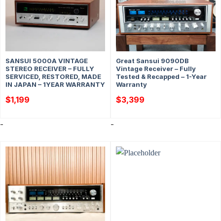
SANSUI 5000A VINTAGE
Great Sansui 9090DB
STEREO RECEIVER – FULLY
Vintage Receiver – Fully
SERVICED, RESTORED, MADE
Tested & Recapped – 1-Year
IN JAPAN – 1YEAR WARRANTY
Warranty
$
1,199
$
3,399
-
-