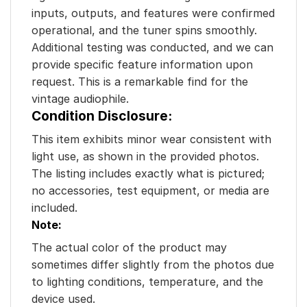
inputs, outputs, and features were confirmed
operational, and the tuner spins smoothly.
Additional testing was conducted, and we can
provide specific feature information upon
request. This is a remarkable find for the
vintage audiophile.
Condition Disclosure:
This item exhibits minor wear consistent with
light use, as shown in the provided photos.
The listing includes exactly what is pictured;
no accessories, test equipment, or media are
included.
Note:
The actual color of the product may
sometimes differ slightly from the photos due
to lighting conditions, temperature, and the
device used.