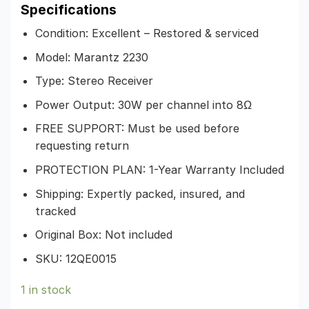
Specifications
Condition: Excellent – Restored & serviced
Model: Marantz 2230
Type: Stereo Receiver
Power Output: 30W per channel into 8Ω
FREE SUPPORT: Must be used before
requesting return
PROTECTION PLAN: 1-Year Warranty Included
Shipping: Expertly packed, insured, and
tracked
Original Box: Not included
SKU: 12QE0015
1 in stock