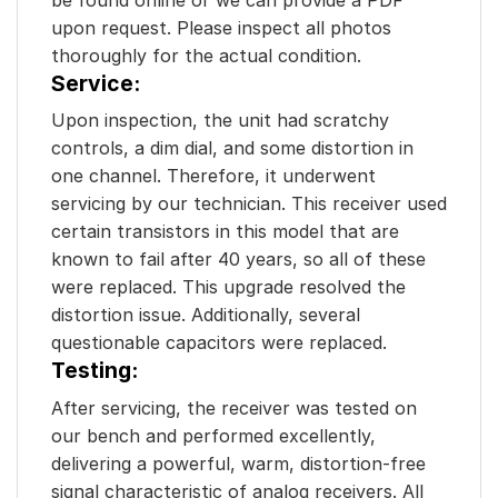
upon request. Please inspect all photos
thoroughly for the actual condition.
Service:
Upon inspection, the unit had scratchy
controls, a dim dial, and some distortion in
one channel. Therefore, it underwent
servicing by our technician. This receiver used
certain transistors in this model that are
known to fail after 40 years, so all of these
were replaced. This upgrade resolved the
distortion issue. Additionally, several
questionable capacitors were replaced.
Testing:
After servicing, the receiver was tested on
our bench and performed excellently,
delivering a powerful, warm, distortion-free
signal characteristic of analog receivers. All