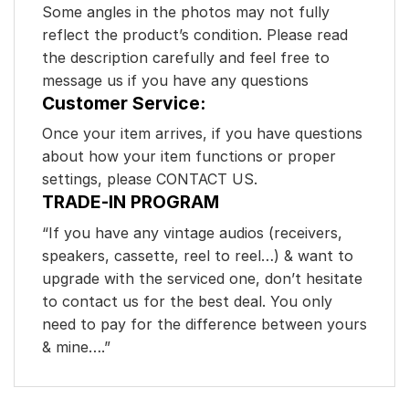
Some angles in the photos may not fully
reflect the product’s condition. Please read
the description carefully and feel free to
message us if you have any questions
Customer Service:
Once your item arrives, if you have questions
about how your item functions or proper
settings, please CONTACT US.
TRADE-IN PROGRAM
“If you have any vintage audios (receivers,
speakers, cassette, reel to reel…) & want to
upgrade with the serviced one, don’t hesitate
to contact us for the best deal. You only
need to pay for the difference between yours
& mine….”