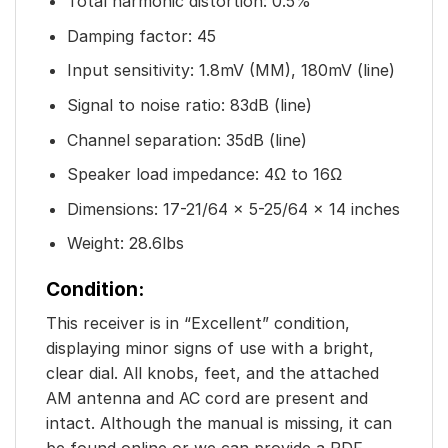
Total harmonic distortion: 0.5%
Damping factor: 45
Input sensitivity: 1.8mV (MM), 180mV (line)
Signal to noise ratio: 83dB (line)
Channel separation: 35dB (line)
Speaker load impedance: 4Ω to 16Ω
Dimensions: 17-21/64 x 5-25/64 x 14 inches
Weight: 28.6lbs
Condition:
This receiver is in “Excellent” condition,
displaying minor signs of use with a bright,
clear dial. All knobs, feet, and the attached
AM antenna and AC cord are present and
intact. Although the manual is missing, it can
be found online or we can provide a PDF