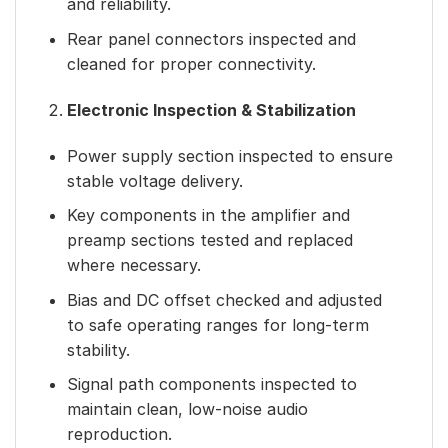
and reliability.
Rear panel connectors inspected and
cleaned for proper connectivity.
Electronic Inspection & Stabilization
Power supply section inspected to ensure
stable voltage delivery.
Key components in the amplifier and
preamp sections tested and replaced
where necessary.
Bias and DC offset checked and adjusted
to safe operating ranges for long-term
stability.
Signal path components inspected to
maintain clean, low-noise audio
reproduction.