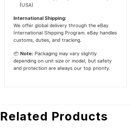
(USA)
International Shipping:
We offer global delivery through the eBay
International Shipping Program. eBay handles
customs, duties, and tracking.
📦
Note:
Packaging may vary slightly
depending on unit size or model, but safety
and protection are always our top priority.
Related Products