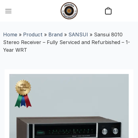
Skip
to
content
Home
»
Product
»
Brand
»
SANSUI
»
Sansui 8010
Stereo Receiver – Fully Serviced and Refurbished – 1-
Year WRT