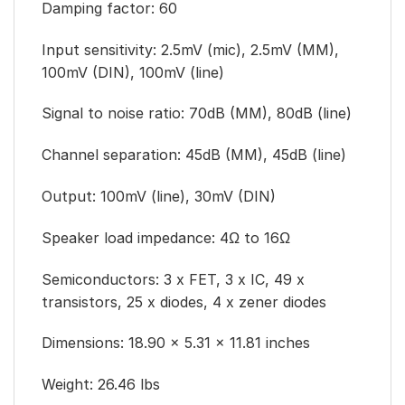
Damping factor: 60
Input sensitivity: 2.5mV (mic), 2.5mV (MM),
100mV (DIN), 100mV (line)
Signal to noise ratio: 70dB (MM), 80dB (line)
Channel separation: 45dB (MM), 45dB (line)
Output: 100mV (line), 30mV (DIN)
Speaker load impedance: 4Ω to 16Ω
Semiconductors: 3 x FET, 3 x IC, 49 x
transistors, 25 x diodes, 4 x zener diodes
Dimensions: 18.90 × 5.31 × 11.81 inches
Weight: 26.46 lbs