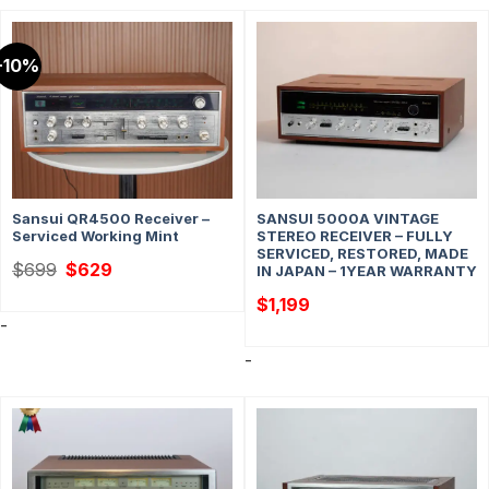
-10%
Sansui QR4500 Receiver –
SANSUI 5000A VINTAGE
Serviced Working Mint
STEREO RECEIVER – FULLY
SERVICED, RESTORED, MADE
Original
Current
$
699
$
629
IN JAPAN – 1YEAR WARRANTY
price
price
was:
is:
$
1,199
$699.
$629.
-
-