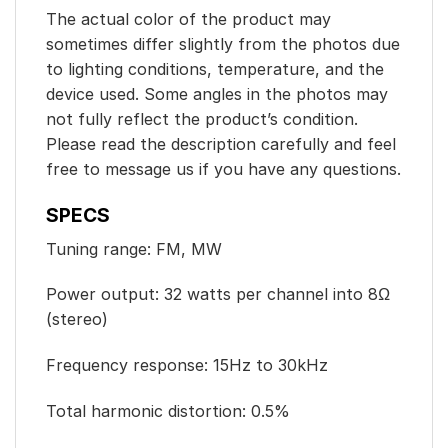
The actual color of the product may
sometimes differ slightly from the photos due
to lighting conditions, temperature, and the
device used. Some angles in the photos may
not fully reflect the product’s condition.
Please read the description carefully and feel
free to message us if you have any questions.
SPECS
Tuning range: FM, MW
Power output: 32 watts per channel into 8Ω
(stereo)
Frequency response: 15Hz to 30kHz
Total harmonic distortion: 0.5%