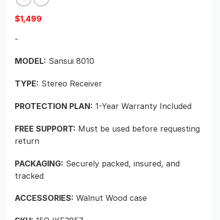
$
1,499
-
MODEL:
Sansui 8010
TYPE:
Stereo Receiver
PROTECTION PLAN:
1-Year Warranty Included
FREE SUPPORT:
Must be used before requesting
return
PACKAGING:
Securely packed, insured, and
tracked
ACCESSORIES:
Walnut Wood case