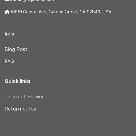
10851 Capital Ave, Garden Grove, CA 92843, USA
Info
Blog Post
FAQ
Quick links
Terms of Service
Return policy