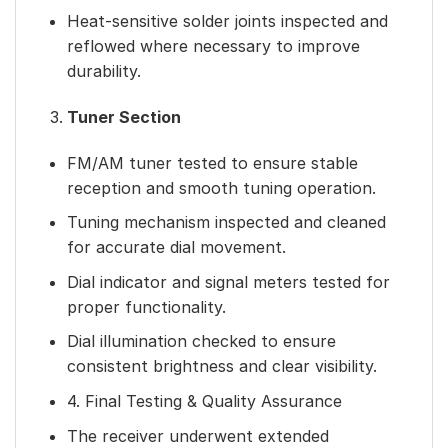
Heat-sensitive solder joints inspected and
reflowed where necessary to improve
durability.
Tuner Section
FM/AM tuner tested to ensure stable
reception and smooth tuning operation.
Tuning mechanism inspected and cleaned
for accurate dial movement.
Dial indicator and signal meters tested for
proper functionality.
Dial illumination checked to ensure
consistent brightness and clear visibility.
4. Final Testing & Quality Assurance
The receiver underwent extended