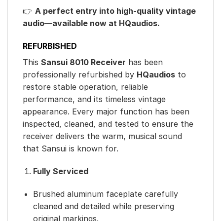
👉
A perfect entry into high-quality vintage
audio—available now at HQaudios.
REFURBISHED
This
Sansui 8010 Receiver
has been
professionally refurbished by
HQaudios
to
restore stable operation, reliable
performance, and its timeless vintage
appearance. Every major function has been
inspected, cleaned, and tested to ensure the
receiver delivers the warm, musical sound
that Sansui is known for.
Fully Serviced
Brushed aluminum faceplate carefully
cleaned and detailed while preserving
original markings.