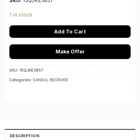
SKU:
15QJKE3857
1 in stock
Add To Cart
Make Offer
SKU:
15QJKE3857
Categories:
SANSUI
,
RECEIVER
DESCRIPTION