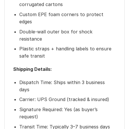
corrugated cartons
Custom EPE foam corners to protect
edges
Double-wall outer box for shock
resistance
Plastic straps + handling labels to ensure
safe transit
Shipping Details:
Dispatch Time: Ships within 3 business
days
Carrier: UPS Ground (tracked & insured)
Signature Required: Yes (as buyer’s
request)
Transit Time: Typically 3–7 business days