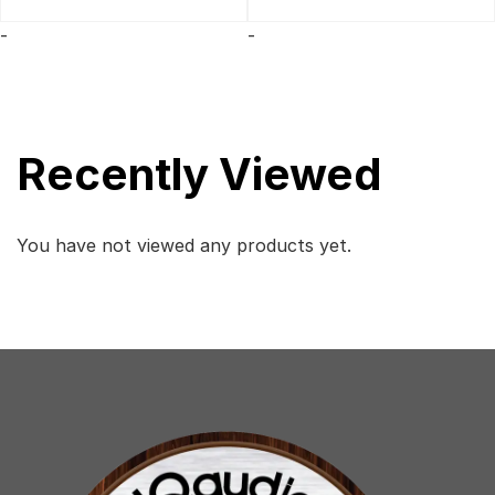
was:
is:
$299.
$250.
-
-
Recently Viewed
You have not viewed any products yet.