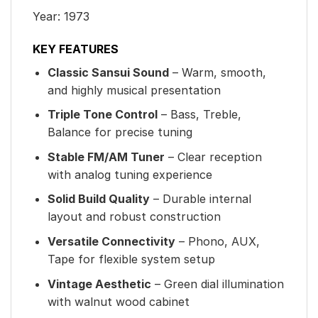
Year: 1973
KEY FEATURES
Classic Sansui Sound
– Warm, smooth,
and highly musical presentation
Triple Tone Control
– Bass, Treble,
Balance for precise tuning
Stable FM/AM Tuner
– Clear reception
with analog tuning experience
Solid Build Quality
– Durable internal
layout and robust construction
Versatile Connectivity
– Phono, AUX,
Tape for flexible system setup
Vintage Aesthetic
– Green dial illumination
with walnut wood cabinet