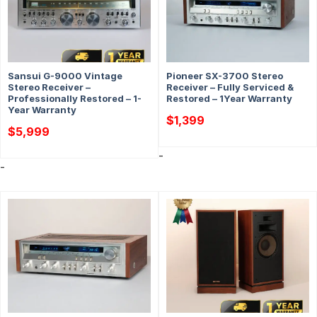
Sansui G-9000 Vintage
Pioneer SX-3700 Stereo
Stereo Receiver –
Receiver – Fully Serviced &
Professionally Restored – 1-
Restored – 1Year Warranty
Year Warranty
$
1,399
$
5,999
-
-