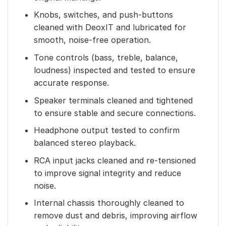
Knobs, switches, and push-buttons
cleaned with DeoxIT and lubricated for
smooth, noise-free operation.
Tone controls (bass, treble, balance,
loudness) inspected and tested to ensure
accurate response.
Speaker terminals cleaned and tightened
to ensure stable and secure connections.
Headphone output tested to confirm
balanced stereo playback.
RCA input jacks cleaned and re-tensioned
to improve signal integrity and reduce
noise.
Internal chassis thoroughly cleaned to
remove dust and debris, improving airflow