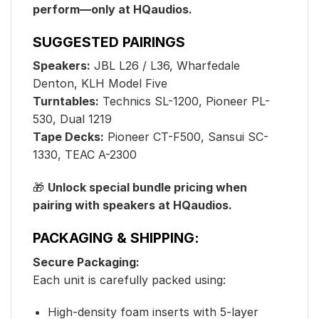
perform—only at HQaudios.
SUGGESTED PAIRINGS
Speakers:
JBL L26 / L36, Wharfedale
Denton, KLH Model Five
Turntables:
Technics SL-1200, Pioneer PL-
530, Dual 1219
Tape Decks:
Pioneer CT-F500, Sansui SC-
1330, TEAC A-2300
🎁
Unlock special bundle pricing when
pairing with speakers at HQaudios.
PACKAGING & SHIPPING:
Secure Packaging:
Each unit is carefully packed using:
High-density foam inserts with 5-layer