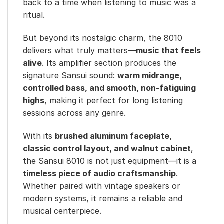
back to a time when listening to music was a
ritual.
But beyond its nostalgic charm, the 8010
delivers what truly matters—
music that feels
alive
. Its amplifier section produces the
signature Sansui sound:
warm midrange,
controlled bass, and smooth, non-fatiguing
highs
, making it perfect for long listening
sessions across any genre.
With its
brushed aluminum faceplate,
classic control layout, and walnut cabinet
,
the Sansui 8010 is not just equipment—it is a
timeless piece of audio craftsmanship
.
Whether paired with vintage speakers or
modern systems, it remains a reliable and
musical centerpiece.