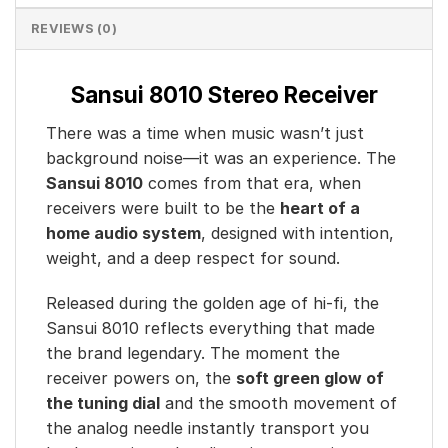
REVIEWS (0)
Sansui 8010 Stereo Receiver
There was a time when music wasn’t just
background noise—it was an experience. The
Sansui 8010
comes from that era, when
receivers were built to be the
heart of a
home audio system
, designed with intention,
weight, and a deep respect for sound.
Released during the golden age of hi-fi, the
Sansui 8010 reflects everything that made
the brand legendary. The moment the
receiver powers on, the
soft green glow of
the tuning dial
and the smooth movement of
the analog needle instantly transport you