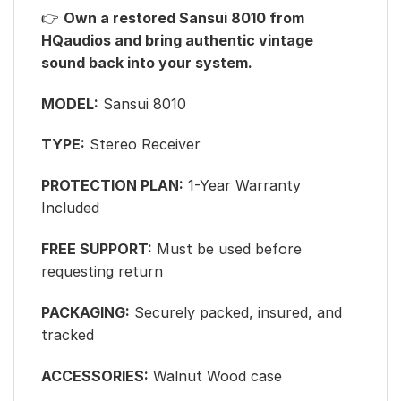
👉
Own a restored Sansui 8010 from
HQaudios and bring authentic vintage
sound back into your system.
MODEL:
Sansui 8010
TYPE:
Stereo Receiver
PROTECTION PLAN:
1-Year Warranty
Included
FREE SUPPORT:
Must be used before
requesting return
PACKAGING:
Securely packed, insured, and
tracked
ACCESSORIES:
Walnut Wood case