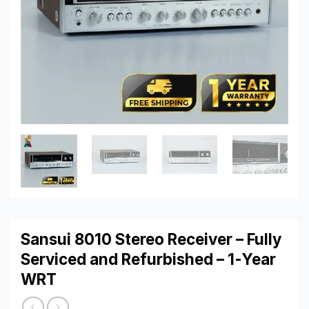
Sansui 8010 Stereo Receiver – Fully
Serviced and Refurbished – 1-Year
WRT