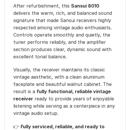
After refurbishment, this
Sansui 8010
delivers the warm, rich, and balanced sound
signature that made Sansui receivers highly
respected among vintage audio enthusiasts.
Controls operate smoothly and quietly, the
tuner performs reliably, and the amplifier
section produces clear, dynamic sound with
excellent tonal balance.
Visually, the receiver maintains its classic
vintage aesthetic, with a clean aluminum
faceplate and beautiful walnut cabinet. The
result is a
fully functional, reliable vintage
receiver
ready to provide years of enjoyable
listening while serving as a centerpiece in any
vintage audio setup.
👉
Fully serviced, reliable, and ready to