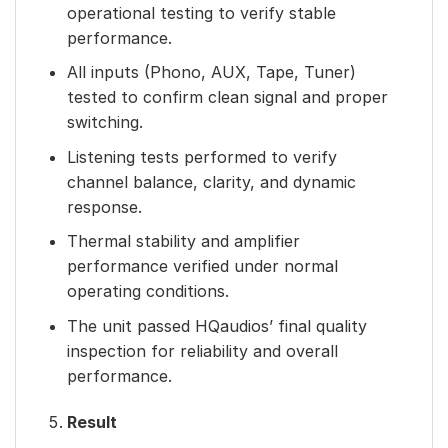
operational testing to verify stable
performance.
All inputs (Phono, AUX, Tape, Tuner)
tested to confirm clean signal and proper
switching.
Listening tests performed to verify
channel balance, clarity, and dynamic
response.
Thermal stability and amplifier
performance verified under normal
operating conditions.
The unit passed HQaudios’ final quality
inspection for reliability and overall
performance.
Result