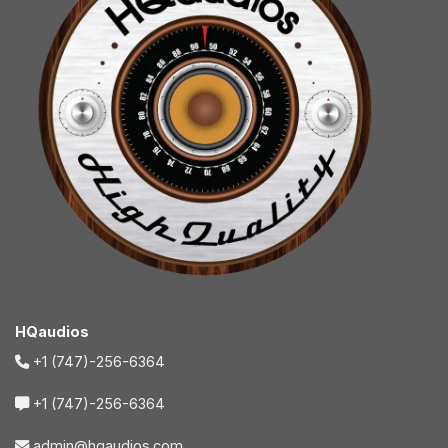
HQaudios
+1 (747)-256-6364
+1 (747)-256-6364
admin@hqaudios.com