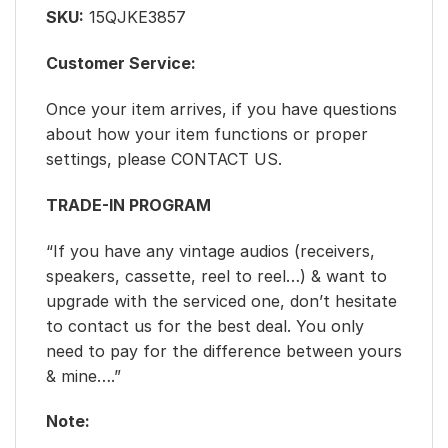
SKU:
15QJKE3857
Customer Service:
Once your item arrives, if you have questions
about how your item functions or proper
settings, please CONTACT US.
TRADE-IN PROGRAM
“If you have any vintage audios (receivers,
speakers, cassette, reel to reel…) & want to
upgrade with the serviced one, don’t hesitate
to contact us for the best deal. You only
need to pay for the difference between yours
& mine….”
Note: