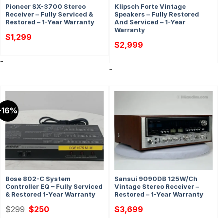
Pioneer SX-3700 Stereo
Klipsch Forte Vintage
Receiver – Fully Serviced &
Speakers – Fully Restored
Restored – 1-Year Warranty
And Serviced – 1-Year
Warranty
$
1,299
$
2,999
-
-
-16%
Bose 802-C System
Sansui 9090DB 125W/Ch
Controller EQ – Fully Serviced
Vintage Stereo Receiver –
& Restored 1-Year Warranty
Restored – 1-Year Warranty
Original
Current
$
299
$
250
$
3,699
price
price