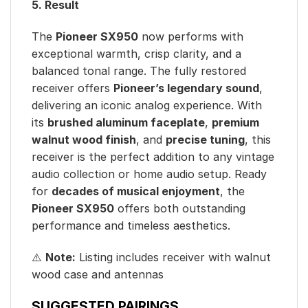
5. Result
The
Pioneer SX950
now performs with
exceptional warmth, crisp clarity, and a
balanced tonal range. The fully restored
receiver offers
Pioneer’s legendary sound
,
delivering an iconic analog experience. With
its
brushed aluminum faceplate
,
premium
walnut wood finish
, and
precise tuning
, this
receiver is the perfect addition to any vintage
audio collection or home audio setup. Ready
for
decades of musical enjoyment
, the
Pioneer SX950
offers both outstanding
performance and timeless aesthetics.
⚠️
Note:
Listing includes receiver with walnut
wood case and antennas
SUGGESTED PAIRINGS