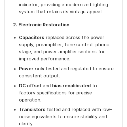
indicator, providing a modernized lighting
system that retains its vintage appeal.
2. Electronic Restoration
Capacitors
replaced across the power
supply, preamplifier, tone control, phono
stage, and power amplifier sections for
improved performance.
Power rails
tested and regulated to ensure
consistent output.
DC offset
and
bias recalibrated
to
factory specifications for precise
operation.
Transistors
tested and replaced with low-
noise equivalents to ensure stability and
clarity.