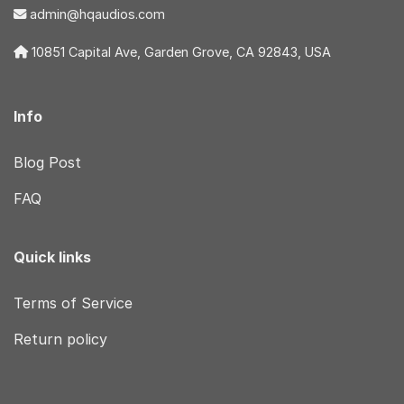
admin@hqaudios.com
10851 Capital Ave, Garden Grove, CA 92843, USA
Info
Blog Post
FAQ
Quick links
Terms of Service
Return policy