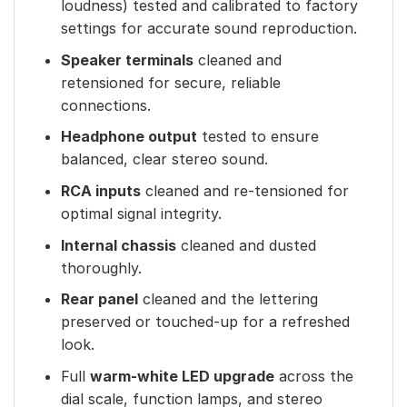
loudness) tested and calibrated to factory
settings for accurate sound reproduction.
Speaker terminals
cleaned and
retensioned for secure, reliable
connections.
Headphone output
tested to ensure
balanced, clear stereo sound.
RCA inputs
cleaned and re-tensioned for
optimal signal integrity.
Internal chassis
cleaned and dusted
thoroughly.
Rear panel
cleaned and the lettering
preserved or touched-up for a refreshed
look.
Full
warm-white LED upgrade
across the
dial scale, function lamps, and stereo