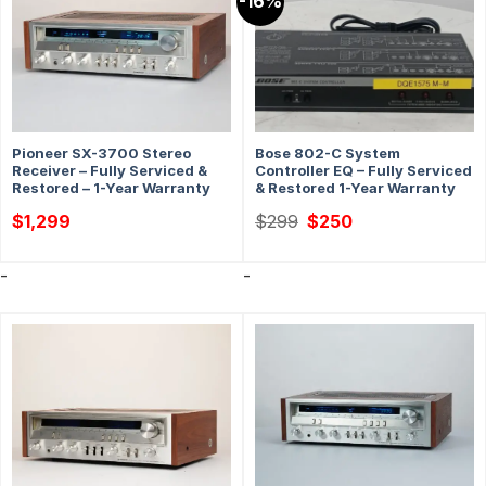
-16%
Pioneer SX-3700 Stereo
Bose 802-C System
Receiver – Fully Serviced &
Controller EQ – Fully Serviced
Restored – 1-Year Warranty
& Restored 1-Year Warranty
Original
Current
$
1,299
$
299
$
250
price
price
was:
is:
$299.
$250.
-
-