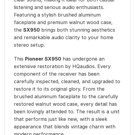
listening and serious audio enthusiasts.
Featuring a stylish brushed aluminum
faceplate and premium walnut wood case,
the
SX950
brings both stunning aesthetics
and remarkable audio clarity to your home
stereo setup.
This
Pioneer SX950
has undergone an
extensive restoration by HQaudios. Every
component of the receiver has been
carefully inspected, cleaned, and upgraded to
restore it to its original glory. From the
brushed aluminum faceplate to the carefully
restored walnut wood case, every detail has
been lovingly attended to. The result is a unit
that performs just like new, with a sleek
appearance that blends vintage charm with
modern performance.