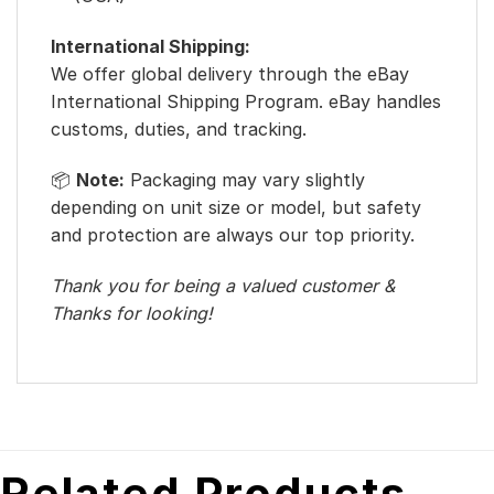
International Shipping:
We offer global delivery through the eBay
International Shipping Program. eBay handles
customs, duties, and tracking.
📦
Note:
Packaging may vary slightly
depending on unit size or model, but safety
and protection are always our top priority.
Thank you for being a valued customer &
Thanks for looking!
Related Products