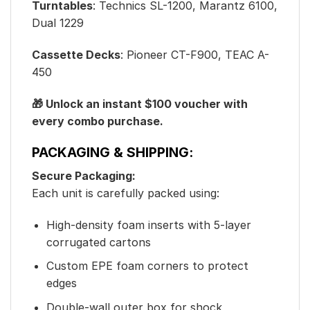
Turntables
: Technics SL-1200, Marantz 6100,
Dual 1229
Cassette Decks
: Pioneer CT-F900, TEAC A-
450
🎁 Unlock an instant $100 voucher with
every combo purchase.
PACKAGING & SHIPPING:
Secure Packaging:
Each unit is carefully packed using:
High-density foam inserts with 5-layer
corrugated cartons
Custom EPE foam corners to protect
edges
Double-wall outer box for shock