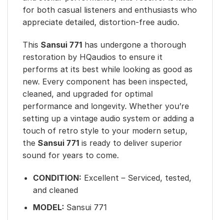
for both casual listeners and enthusiasts who
appreciate detailed, distortion-free audio.
This
Sansui 771
has undergone a thorough
restoration by HQaudios to ensure it
performs at its best while looking as good as
new. Every component has been inspected,
cleaned, and upgraded for optimal
performance and longevity. Whether you’re
setting up a vintage audio system or adding a
touch of retro style to your modern setup,
the
Sansui 771
is ready to deliver superior
sound for years to come.
CONDITION:
Excellent – Serviced, tested,
and cleaned
MODEL:
Sansui 771