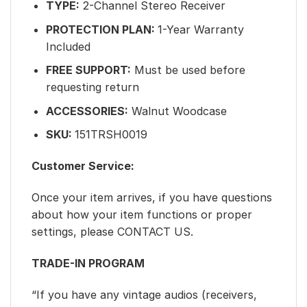
TYPE:
2-Channel Stereo Receiver
PROTECTION PLAN:
1-Year Warranty
Included
FREE SUPPORT:
Must be used before
requesting return
ACCESSORIES:
Walnut Woodcase
SKU:
151TRSH0019
Customer Service:
Once your item arrives, if you have questions
about how your item functions or proper
settings, please CONTACT US.
TRADE-IN PROGRAM
“If you have any vintage audios (receivers,