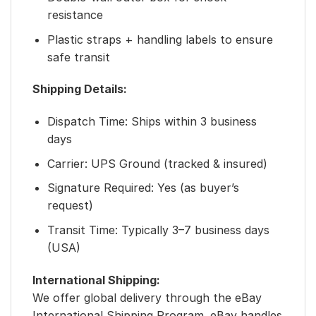
resistance
Plastic straps + handling labels to ensure
safe transit
Shipping Details:
Dispatch Time: Ships within 3 business
days
Carrier: UPS Ground (tracked & insured)
Signature Required: Yes (as buyer’s
request)
Transit Time: Typically 3–7 business days
(USA)
International Shipping:
We offer global delivery through the eBay
International Shipping Program. eBay handles