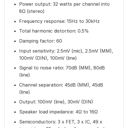
Power output: 32 watts per channel into
8Ω (stereo)
Frequency response: 15Hz to 30kHz
Total harmonic distortion: 0.5%
Damping factor: 60
Input sensitivity: 2.5mV (mic), 2.5mV (MM),
100mV (DIN), 100mV (line)
Signal to noise ratio: 70dB (MM), 80dB
(line)
Channel separation: 45dB (MM), 45dB
(line)
Output: 100mV (line), 30mV (DIN)
Speaker load impedance: 4Ω to 16Ω
Semiconductors: 3 x FET, 3 x IC, 49 x