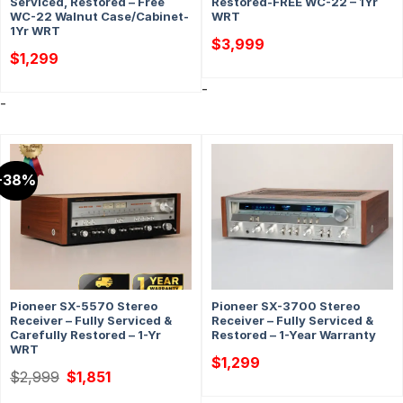
Serviced, Restored – Free
Restored-FREE WC-22 – 1Yr
WC-22 Walnut Case/Cabinet-
WRT
1Yr WRT
$
3,999
$
1,299
-
-
-38%
Pioneer SX-5570 Stereo
Pioneer SX-3700 Stereo
Receiver – Fully Serviced &
Receiver – Fully Serviced &
Carefully Restored – 1-Yr
Restored – 1-Year Warranty
WRT
$
1,299
Original
Current
$
2,999
$
1,851
price
price
was:
is: