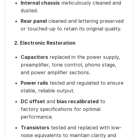
Internal chassis
meticulously cleaned and
dusted.
Rear panel
cleaned and lettering preserved
or touched-up to retain its original quality.
2. Electronic Restoration
Capacitors
replaced in the power supply,
preamplifier, tone control, phono stage,
and power amplifier sections.
Power rails
tested and regulated to ensure
stable, reliable output.
DC offset
and
bias recalibrated
to
factory specifications for optimal
performance.
Transistors
tested and replaced with low-
noise equivalents to maintain clarity and