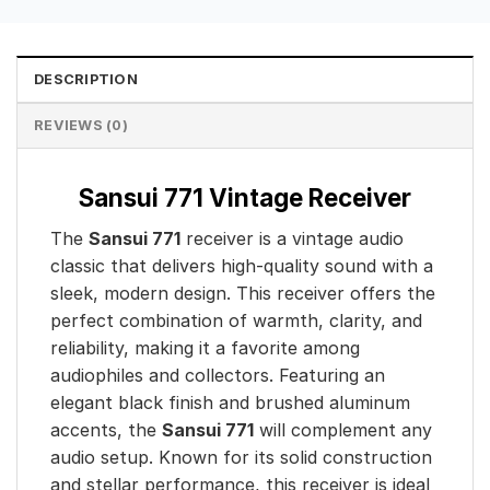
DESCRIPTION
REVIEWS (0)
Sansui 771 Vintage Receiver
The
Sansui 771
receiver is a vintage audio
classic that delivers high-quality sound with a
sleek, modern design. This receiver offers the
perfect combination of warmth, clarity, and
reliability, making it a favorite among
audiophiles and collectors. Featuring an
elegant black finish and brushed aluminum
accents, the
Sansui 771
will complement any
audio setup. Known for its solid construction
and stellar performance, this receiver is ideal