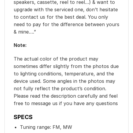
speakers, cassette, reel to reel…) & want to
upgrade with the serviced one, don’t hesitate
to contact us for the best deal. You only
need to pay for the difference between yours
& mine….”
Note:
The actual color of the product may
sometimes differ slightly from the photos due
to lighting conditions, temperature, and the
device used. Some angles in the photos may
not fully reflect the product’s condition.
Please read the description carefully and feel
free to message us if you have any questions
SPECS
Tuning range: FM, MW