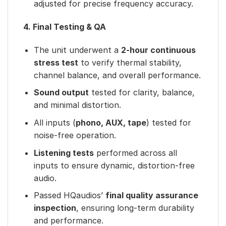
adjusted for precise frequency accuracy.
4. Final Testing & QA
The unit underwent a
2-hour continuous
stress test
to verify thermal stability,
channel balance, and overall performance.
Sound output
tested for clarity, balance,
and minimal distortion.
All inputs (
phono, AUX, tape
) tested for
noise-free operation.
Listening tests
performed across all
inputs to ensure dynamic, distortion-free
audio.
Passed HQaudios’
final quality assurance
inspection
, ensuring long-term durability
and performance.