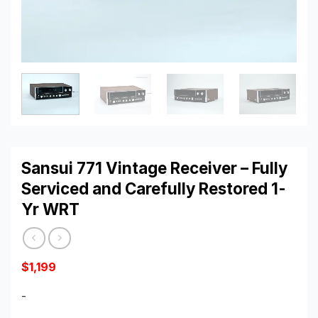
Sansui 771 Vintage Receiver – Fully
Serviced and Carefully Restored 1-
Yr WRT
$
1,199
-