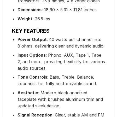
transistors, 25 x diodes, 4 x zener diodes
Dimensions:
18.90 × 5.31 × 11.81 inches
Weight:
26.5 lbs
KEY FEATURES
Power Output
: 40 watts per channel into
8 ohms, delivering clear and dynamic audio.
Input Options
: Phono, AUX, Tape 1, Tape
2, and more, providing flexibility for various
audio sources.
Tone Controls
: Bass, Treble, Balance,
Loudness for fully customizable sound.
Aesthetic
: Modern black anodized
faceplate with brushed aluminum trim and
updated sleek design.
Signal Reception
: Clear, stable AM and FM