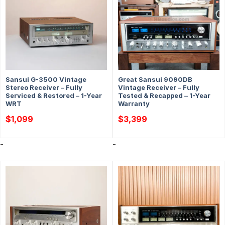
Sansui G-3500 Vintage
Great Sansui 9090DB
Stereo Receiver – Fully
Vintage Receiver – Fully
Serviced & Restored – 1-Year
Tested & Recapped – 1-Year
WRT
Warranty
$
1,099
$
3,399
-
-