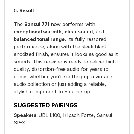
5. Result
The
Sansui 771
now performs with
exceptional warmth
,
clear sound
, and
balanced tonal range
. Its fully restored
performance, along with the sleek black
anodized finish, ensures it looks as good as it
sounds. This receiver is ready to deliver high-
quality, distortion-free audio for years to
come, whether you’re setting up a vintage
audio collection or just adding a reliable,
stylish component to your setup.
SUGGESTED PAIRINGS
Speakers
: JBL L100, Klipsch Forte, Sansui
SP-X