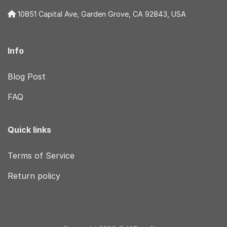
10851 Capital Ave, Garden Grove, CA 92843, USA
Info
Blog Post
FAQ
Quick links
Terms of Service
Return policy