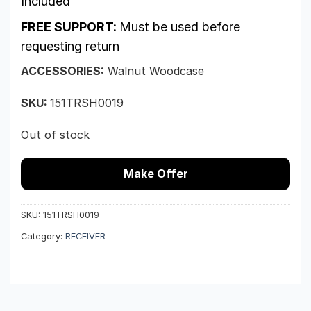
Included
FREE SUPPORT:
Must be used before
requesting return
ACCESSORIES:
Walnut Woodcase
SKU:
151TRSH0019
Out of stock
Make Offer
SKU:
151TRSH0019
Category:
RECEIVER