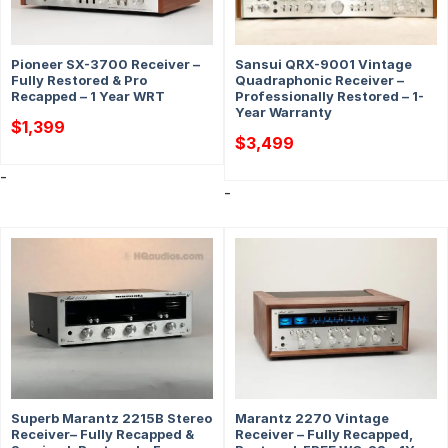
Pioneer SX-3700 Receiver –
Sansui QRX-9001 Vintage
Fully Restored & Pro
Quadraphonic Receiver –
Recapped – 1 Year WRT
Professionally Restored – 1-
Year Warranty
$
1,399
$
3,499
-
-
Superb Marantz 2215B Stereo
Marantz 2270 Vintage
Receiver– Fully Recapped &
Receiver – Fully Recapped,