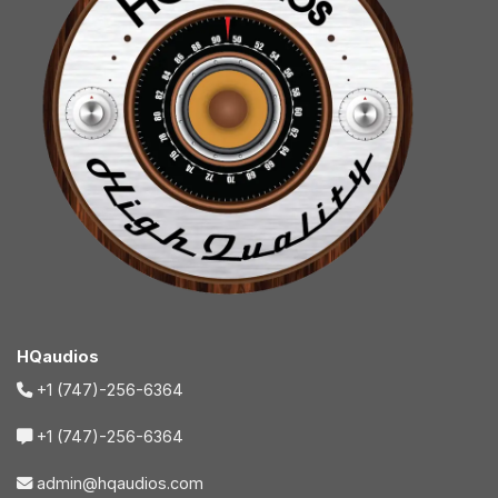
HQaudios
+1 (747)-256-6364
+1 (747)-256-6364
admin@hqaudios.com