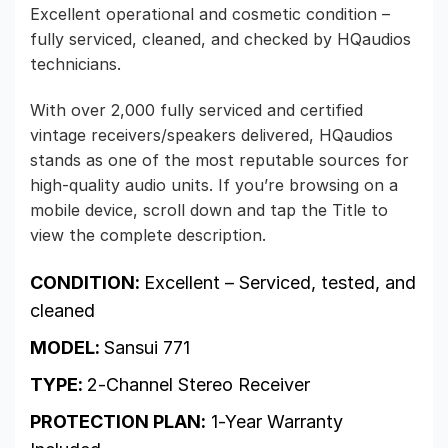
Excellent operational and cosmetic condition –
fully serviced, cleaned, and checked by HQaudios
technicians.
With over 2,000 fully serviced and certified
vintage receivers/speakers delivered, HQaudios
stands as one of the most reputable sources for
high-quality audio units. If you’re browsing on a
mobile device, scroll down and tap the Title to
view the complete description.
CONDITION:
Excellent – Serviced, tested, and
cleaned
MODEL:
Sansui 771
TYPE:
2-Channel Stereo Receiver
PROTECTION PLAN:
1-Year Warranty