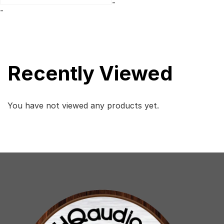
-
$2,999.
$1,851.
-
Recently Viewed
You have not viewed any products yet.