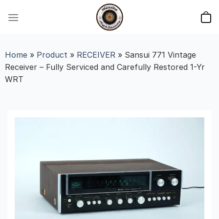
Skip
to
content
Home
»
Product
»
RECEIVER
»
Sansui 771 Vintage
Receiver – Fully Serviced and Carefully Restored 1-Yr
WRT