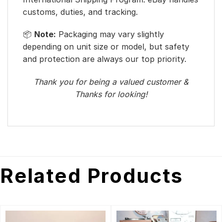
customs, duties, and tracking.
📦
Note:
Packaging may vary slightly
depending on unit size or model, but safety
and protection are always our top priority.
Thank you for being a valued customer &
Thanks for looking!
Related Products