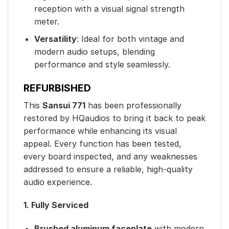
reception with a visual signal strength
meter.
Versatility
: Ideal for both vintage and
modern audio setups, blending
performance and style seamlessly.
REFURBISHED
This
Sansui 771
has been professionally
restored by HQaudios to bring it back to peak
performance while enhancing its visual
appeal. Every function has been tested,
every board inspected, and any weaknesses
addressed to ensure a reliable, high-quality
audio experience.
1. Fully Serviced
Brushed aluminum faceplate
with modern