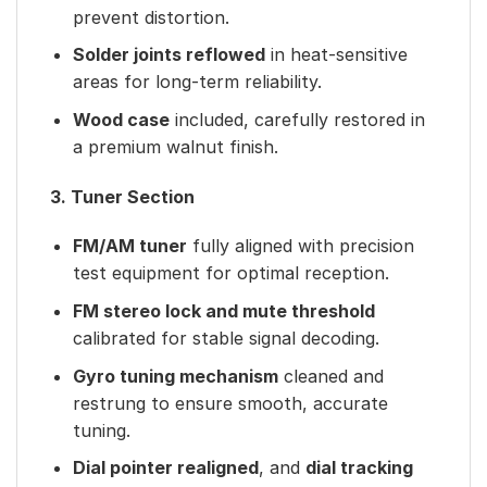
prevent distortion.
Solder joints reflowed
in heat-sensitive
areas for long-term reliability.
Wood case
included, carefully restored in
a premium walnut finish.
3. Tuner Section
FM/AM tuner
fully aligned with precision
test equipment for optimal reception.
FM stereo lock and mute threshold
calibrated for stable signal decoding.
Gyro tuning mechanism
cleaned and
restrung to ensure smooth, accurate
tuning.
Dial pointer realigned
, and
dial tracking