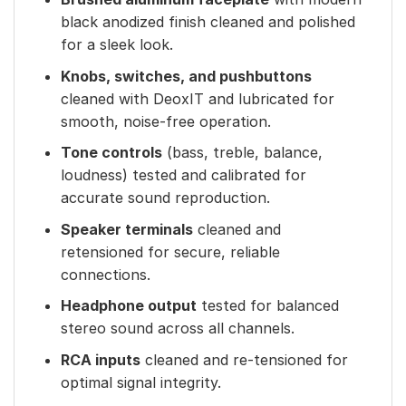
black anodized finish cleaned and polished
for a sleek look.
Knobs, switches, and pushbuttons
cleaned with DeoxIT and lubricated for
smooth, noise-free operation.
Tone controls
(bass, treble, balance,
loudness) tested and calibrated for
accurate sound reproduction.
Speaker terminals
cleaned and
retensioned for secure, reliable
connections.
Headphone output
tested for balanced
stereo sound across all channels.
RCA inputs
cleaned and re-tensioned for
optimal signal integrity.