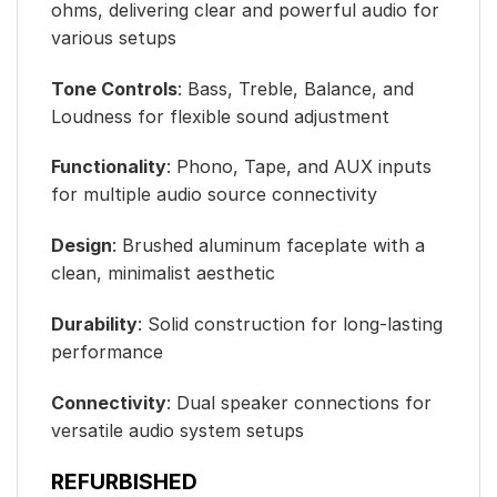
ohms, delivering clear and powerful audio for
various setups
Tone Controls
: Bass, Treble, Balance, and
Loudness for flexible sound adjustment
Functionality
: Phono, Tape, and AUX inputs
for multiple audio source connectivity
Design
: Brushed aluminum faceplate with a
clean, minimalist aesthetic
Durability
: Solid construction for long-lasting
performance
Connectivity
: Dual speaker connections for
versatile audio system setups
REFURBISHED