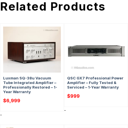
Related Products
Luxman SQ-38u Vacuum
QSC GX7 Professional Power
Tube Integrated Amplifier –
Amplifier – Fully Tested &
Professionally Restored – 1-
Serviced – 1-Year Warranty
Year Warranty
$
999
$
6,999
-
-