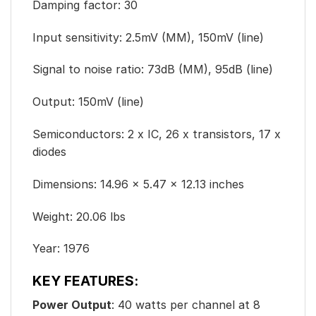
Damping factor: 30
Input sensitivity: 2.5mV (MM), 150mV (line)
Signal to noise ratio: 73dB (MM), 95dB (line)
Output: 150mV (line)
Semiconductors: 2 x IC, 26 x transistors, 17 x
diodes
Dimensions: 14.96 x 5.47 x 12.13 inches
Weight: 20.06 lbs
Year: 1976
KEY FEATURES:
Power Output
: 40 watts per channel at 8