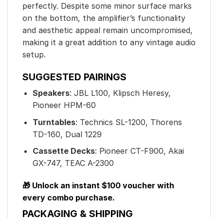
perfectly. Despite some minor surface marks
on the bottom, the amplifier’s functionality
and aesthetic appeal remain uncompromised,
making it a great addition to any vintage audio
setup.
SUGGESTED PAIRINGS
Speakers
: JBL L100, Klipsch Heresy,
Pioneer HPM-60
Turntables
: Technics SL-1200, Thorens
TD-160, Dual 1229
Cassette Decks
: Pioneer CT-F900, Akai
GX-747, TEAC A-2300
🎁 Unlock an instant $100 voucher with
every combo purchase.
PACKAGING & SHIPPING