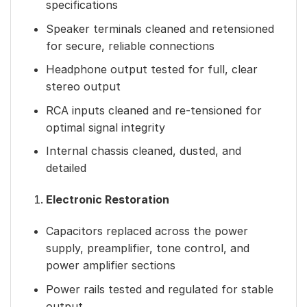
specifications
Speaker terminals cleaned and retensioned
for secure, reliable connections
Headphone output tested for full, clear
stereo output
RCA inputs cleaned and re-tensioned for
optimal signal integrity
Internal chassis cleaned, dusted, and
detailed
Electronic Restoration
Capacitors replaced across the power
supply, preamplifier, tone control, and
power amplifier sections
Power rails tested and regulated for stable
output