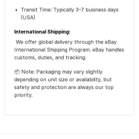
Transit Time: Typically 3–7 business days
(USA)
International Shipping:
We offer global delivery through the eBay
International Shipping Program. eBay handles
customs, duties, and tracking.
📦 Note: Packaging may vary slightly
depending on unit size or availability, but
safety and protection are always our top
priority.