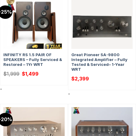
-25%
INFINITY RS 1.5 PAIR OF
Great Pioneer SA-9800
SPEAKERS – Fully Serviced &
Integrated Amplifier – Fully
Restored – 1Yr WRT
Tested & Serviced– 1-Year
WRT
Original
Current
$
1,999
$
1,499
price
price
$
2,399
was:
is:
$1,999.
$1,499.
-
-
-20%