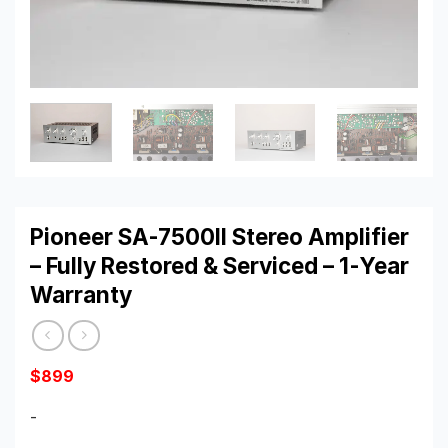
Pioneer SA-7500II Stereo Amplifier
– Fully Restored & Serviced – 1-Year
Warranty
$
899
-