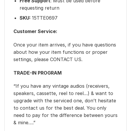
Free Support
: Must be used before
requesting return
SKU:
15TTE0697
Customer Service:
Once your item arrives, if you have questions
about how your item functions or proper
settings, please CONTACT US.
TRADE-IN PROGRAM
“If you have any vintage audios (receivers,
speakers, cassette, reel to reel…) & want to
upgrade with the serviced one, don’t hesitate
to contact us for the best deal. You only
need to pay for the difference between yours
& mine….”