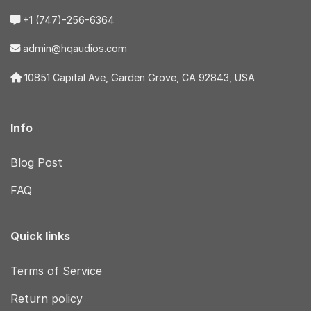
+1 (747)-256-6364
admin@hqaudios.com
10851 Capital Ave, Garden Grove, CA 92843, USA
Info
Blog Post
FAQ
Quick links
Terms of Service
Return policy