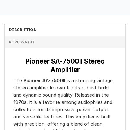
DESCRIPTION
REVIEWS (0)
Pioneer SA-7500II Stereo
Amplifier
The
Pioneer SA-7500II
is a stunning vintage
stereo amplifier known for its robust build
and dynamic sound quality. Released in the
1970s, it is a favorite among audiophiles and
collectors for its impressive power output
and versatile features. This amplifier is built
with precision, offering a blend of clean,