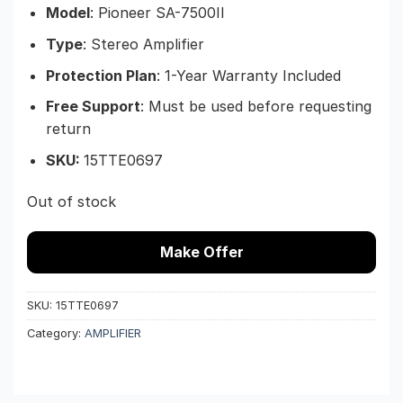
Model
: Pioneer SA-7500II
Type
: Stereo Amplifier
Protection Plan
: 1-Year Warranty Included
Free Support
: Must be used before requesting
return
SKU:
15TTE0697
Out of stock
Make Offer
SKU:
15TTE0697
Category:
AMPLIFIER