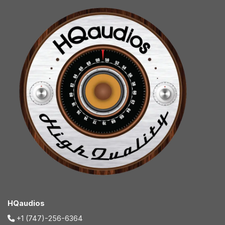
HQaudios
+1 (747)-256-6364