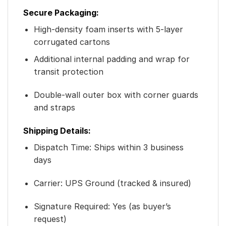
Secure Packaging:
High-density foam inserts with 5-layer
corrugated cartons
Additional internal padding and wrap for
transit protection
Double-wall outer box with corner guards
and straps
Shipping Details:
Dispatch Time: Ships within 3 business
days
Carrier: UPS Ground (tracked & insured)
Signature Required: Yes (as buyer’s
request)