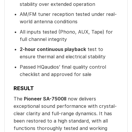
stability over extended operation
AM/FM tuner reception tested under real-
world antenna conditions
All inputs tested (Phono, AUX, Tape) for
full channel integrity
2-hour continuous playback
test to
ensure thermal and electrical stability
Passed HQaudios’ final quality control
checklist and approved for sale
RESULT
The
Pioneer SA-7500II
now delivers
exceptional sound performance with crystal-
clear clarity and full-range dynamics. It has
been restored to a high standard, with all
functions thoroughly tested and working