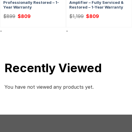
Professionally Restored – 1-
Amplifier – Fully Serviced &
Year Warranty
Restored – 1-Year Warranty
Original
Current
Original
Current
$
899
$
809
$
1,199
$
809
price
price
price
price
was:
is:
was:
is:
$899.
$809.
$1,199.
$809.
-
-
Recently Viewed
You have not viewed any products yet.