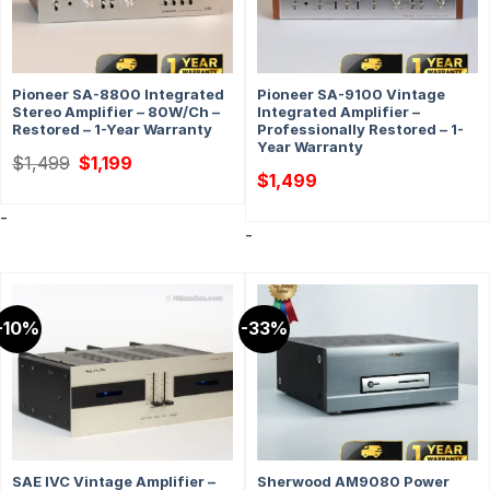
Pioneer SA-8800 Integrated
Pioneer SA-9100 Vintage
Stereo Amplifier – 80W/ch –
Integrated Amplifier –
Restored – 1-Year Warranty
Professionally Restored – 1-
Year Warranty
Original
Current
$
1,499
$
1,199
price
price
$
1,499
was:
is:
$1,499.
$1,199.
-
-
-10%
-33%
SAE IVC Vintage Amplifier –
Sherwood AM9080 Power