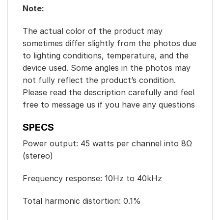
Note:
The actual color of the product may
sometimes differ slightly from the photos due
to lighting conditions, temperature, and the
device used. Some angles in the photos may
not fully reflect the product’s condition.
Please read the description carefully and feel
free to message us if you have any questions
SPECS
Power output: 45 watts per channel into 8Ω
(stereo)
Frequency response: 10Hz to 40kHz
Total harmonic distortion: 0.1%