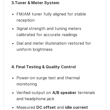
3.Tuner & Meter System
FM/AM tuner fully aligned for stable
reception
Signal strength and tuning meters
calibrated for accurate readings
Dial and meter illumination restored for
uniform brightness
4. Final Testing & Quality Control
Power-on surge test and thermal
monitoring
Verified output on
A/B speaker
terminals
and headphone jack
Measured
DC offset
and
idle current