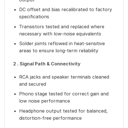
DC offset and bias recalibrated to factory
specifications
Transistors tested and replaced where
necessary with low-noise equivalents
Solder joints reflowed in heat-sensitive
areas to ensure long-term reliability
2 . Signal Path & Connectivity
RCA jacks and speaker terminals cleaned
and secured
Phono stage tested for correct gain and
low noise performance
Headphone output tested for balanced,
distortion-free performance