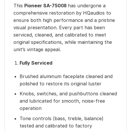
This
Pioneer SA-7500II
has undergone a
comprehensive restoration by HQaudios to
ensure both high performance and a pristine
visual presentation. Every part has been
serviced, cleaned, and calibrated to meet
original specifications, while maintaining the
unit’s vintage appeal.
Fully Serviced
Brushed aluminum faceplate cleaned and
polished to restore its original luster
Knobs, switches, and pushbuttons cleaned
and lubricated for smooth, noise-free
operation
Tone controls (bass, treble, balance)
tested and calibrated to factory