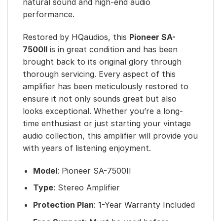
natural sound and high-end audio
performance.
Restored by HQaudios, this
Pioneer SA-
7500II
is in great condition and has been
brought back to its original glory through
thorough servicing. Every aspect of this
amplifier has been meticulously restored to
ensure it not only sounds great but also
looks exceptional. Whether you’re a long-
time enthusiast or just starting your vintage
audio collection, this amplifier will provide you
with years of listening enjoyment.
Model
: Pioneer SA-7500II
Type
: Stereo Amplifier
Protection Plan
: 1-Year Warranty Included