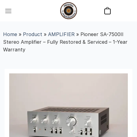
Skip
to
content
Home
»
Product
»
AMPLIFIER
»
Pioneer SA-7500II
Stereo Amplifier – Fully Restored & Serviced – 1-Year
Warranty