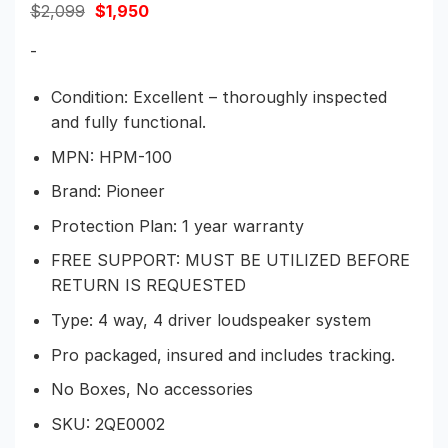
Original
Current
$
2,099
$
1,950
price
price
was:
is:
-
$2,099.
$1,950.
Condition: Excellent – thoroughly inspected
and fully functional.
MPN: HPM-100
Brand: Pioneer
Protection Plan: 1 year warranty
FREE SUPPORT: MUST BE UTILIZED BEFORE
RETURN IS REQUESTED
Type: 4 way, 4 driver loudspeaker system
Pro packaged, insured and includes tracking.
No Boxes, No accessories
SKU:
2QE0002