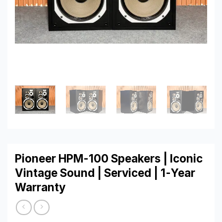
Pioneer HPM-100 Speakers | Iconic
Vintage Sound | Serviced | 1-Year
Warranty