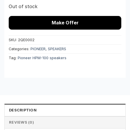
Out of stock
Make Offer
SKU:
2QE0002
Categories:
PIONEER
,
SPEAKERS
Tag:
Pioneer HPM-100 speakers
DESCRIPTION
REVIEWS (0)