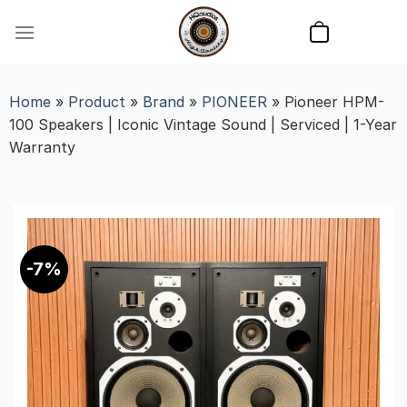
Skip
to
content
Home
»
Product
»
Brand
»
PIONEER
»
Pioneer HPM-
100 Speakers | Iconic Vintage Sound | Serviced | 1-Year
Warranty
-7%