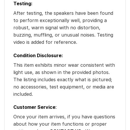
Testing:
After testing, the speakers have been found
to perform exceptionally well, providing a
robust, warm signal with no distortion,
buzzing, muffling, or unusual noises. Testing
video is added for reference.
Condition Disclosure:
This item exhibits minor wear consistent with
light use, as shown in the provided photos.
The listing includes exactly what is pictured;
no accessories, test equipment, or media are
included.
Customer Service
:
Once your item arrives, if you have questions
about how your item functions or proper