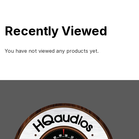
Recently Viewed
You have not viewed any products yet.