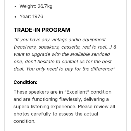
Weight: 26.7kg
Year: 1976
TRADE-IN PROGRAM
“If you have any vintage audio equipment
(receivers, speakers, cassette, reel to reel…) &
want to upgrade with the available serviced
one, don’t hesitate to contact us for the best
deal. You only need to pay for the difference”
Condition:
These speakers are in “Excellent” condition
and are functioning flawlessly, delivering a
superb listening experience. Please review all
photos carefully to assess the actual
condition.