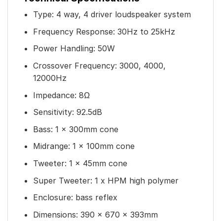
Type: 4 way, 4 driver loudspeaker system
Frequency Response: 30Hz to 25kHz
Power Handling: 50W
Crossover Frequency: 3000, 4000,
12000Hz
Impedance: 8Ω
Sensitivity: 92.5dB
Bass: 1 x 300mm cone
Midrange: 1 x 100mm cone
Tweeter: 1 x 45mm cone
Super Tweeter: 1 x HPM high polymer
Enclosure: bass reflex
Dimensions: 390 x 670 x 393mm