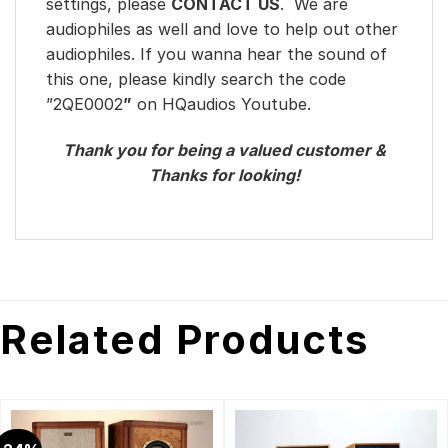
settings, please
CONTACT US
. We are
audiophiles as well and love to help out other
audiophiles. If you wanna hear the sound of
this one, please kindly search the code
”2QE0002
”
on HQaudios Youtube.
Thank you for being a valued customer &
Thanks for looking!
Related Products