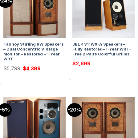
-24%
Tannoy Stirling RW Speakers
JBL 4311WX-A Speakers–
– Dual Concentric Vintage
Fully Restored– 1-Year WRT-
Monitor – Restored – 1-Year
Free 2 Pairs Colorful Grilles
WRT
$
2,699
Original
Current
$
5,799
$
4,399
price
price
was:
is:
-
$5,799.
$4,399.
-
-5%
-20%