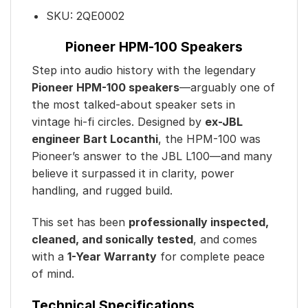
SKU:
2QE0002
Pioneer HPM-100 Speakers
Step into audio history with the legendary
Pioneer HPM-100 speakers
—arguably one of
the most talked-about speaker sets in
vintage hi-fi circles. Designed by
ex-JBL
engineer Bart Locanthi
, the HPM-100 was
Pioneer’s answer to the JBL L100—and many
believe it surpassed it in clarity, power
handling, and rugged build.
This set has been
professionally inspected,
cleaned, and sonically tested
, and comes
with a
1-Year Warranty
for complete peace
of mind.
Technical Specifications