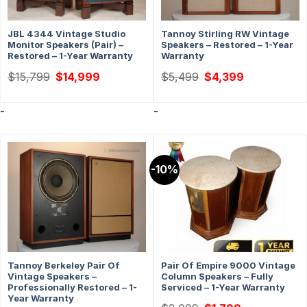
JBL 4344 Vintage Studio
Tannoy Stirling RW Vintage
Monitor Speakers (Pair) –
Speakers – Restored – 1-Year
Restored – 1-Year Warranty
Warranty
Original
Current
Original
Current
$
15,799
$
14,999
$
5,499
$
4,399
price
price
price
price
was:
is:
was:
is:
$15,799.
$14,999.
$5,499.
$4,399.
-
-
-10%
Tannoy Berkeley Pair Of
Pair Of Empire 9000 Vintage
Vintage Speakers –
Column Speakers – Fully
Professionally Restored – 1-
Serviced – 1-Year Warranty
Year Warranty
Original
Current