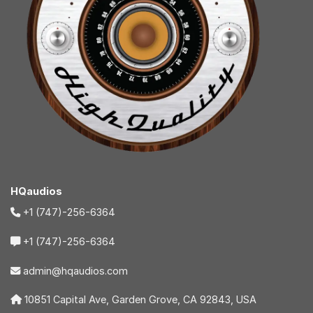
HQaudios
+1 (747)-256-6364
+1 (747)-256-6364
admin@hqaudios.com
10851 Capital Ave, Garden Grove, CA 92843, USA