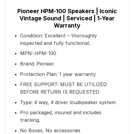
Pioneer HPM-100 Speakers | Iconic
Vintage Sound | Serviced | 1-Year
Warranty
Condition: Excellent – thoroughly
inspected and fully functional.
MPN: HPM-100
Brand: Pioneer
Protection Plan: 1 year warranty
FREE SUPPORT: MUST BE UTILIZED
BEFORE RETURN IS REQUESTED
Type: 4 way, 4 driver loudspeaker system
Pro packaged, insured and includes
tracking.
No Boxes, No accessories