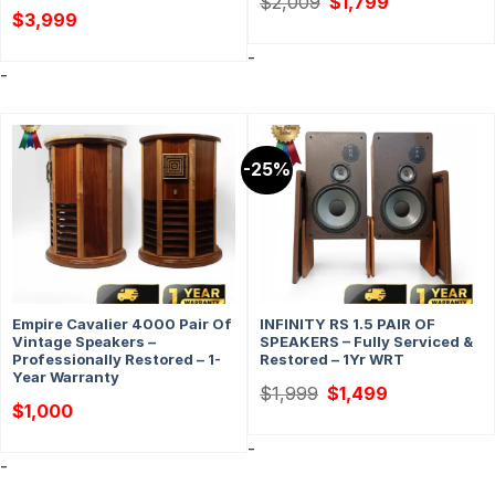
$
2,009
$
1,799
price
price
$
3,999
was:
is:
$2,009.
$1,799.
-
-
-25%
Empire Cavalier 4000 Pair Of
INFINITY RS 1.5 PAIR OF
Vintage Speakers –
SPEAKERS – Fully Serviced &
Professionally Restored – 1-
Restored – 1Yr WRT
Year Warranty
Original
Current
$
1,999
$
1,499
price
price
$
1,000
was:
is:
$1,999.
$1,499.
-
-