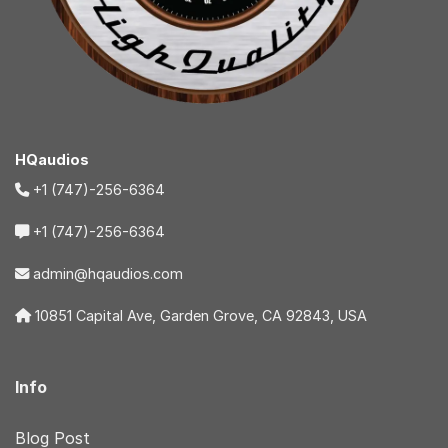
HQaudios
+1 (747)-256-6364
+1 (747)-256-6364
admin@hqaudios.com
10851 Capital Ave, Garden Grove, CA 92843, USA
Info
Blog Post