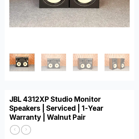
JBL 4312XP Studio Monitor
Speakers | Serviced | 1-Year
Warranty | Walnut Pair