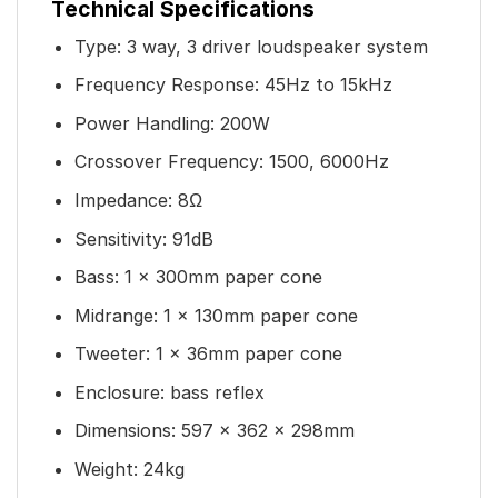
Technical Specifications
Type: 3 way, 3 driver loudspeaker system
Frequency Response: 45Hz to 15kHz
Power Handling: 200W
Crossover Frequency: 1500, 6000Hz
Impedance: 8Ω
Sensitivity: 91dB
Bass: 1 x 300mm paper cone
Midrange: 1 x 130mm paper cone
Tweeter: 1 x 36mm paper cone
Enclosure: bass reflex
Dimensions: 597 x 362 x 298mm
Weight: 24kg