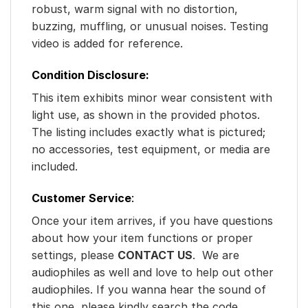
robust, warm signal with no distortion,
buzzing, muffling, or unusual noises. Testing
video is added for reference.
Condition Disclosure:
This item exhibits minor wear consistent with
light use, as shown in the provided photos.
The listing includes exactly what is pictured;
no accessories, test equipment, or media are
included.
Customer Service
:
Once your item arrives, if you have questions
about how your item functions or proper
settings, please
CONTACT US
. We are
audiophiles as well and love to help out other
audiophiles. If you wanna hear the sound of
this one, please kindly search the code