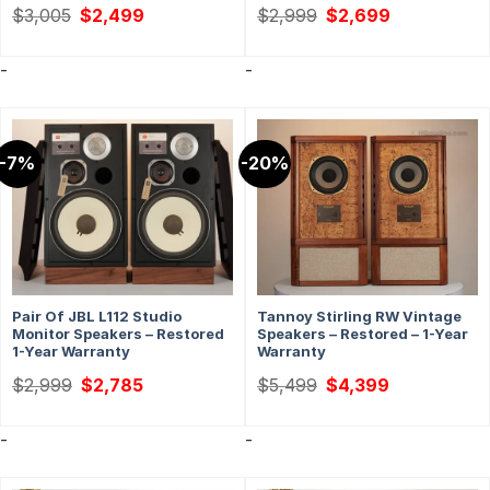
Original
Current
Original
Current
$
3,005
$
2,499
$
2,999
$
2,699
price
price
price
price
was:
is:
was:
is:
$3,005.
$2,499.
$2,999.
$2,699.
-
-
-7%
-20%
Pair Of JBL L112 Studio
Tannoy Stirling RW Vintage
Monitor Speakers – Restored
Speakers – Restored – 1-Year
1-Year Warranty
Warranty
Original
Current
Original
Current
$
2,999
$
2,785
$
5,499
$
4,399
price
price
price
price
was:
is:
was:
is:
$2,999.
$2,785.
$5,499.
$4,399.
-
-