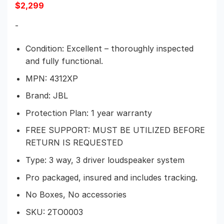
$
2,299
-
Condition: Excellent – thoroughly inspected
and fully functional.
MPN: 4312XP
Brand: JBL
Protection Plan: 1 year warranty
FREE SUPPORT: MUST BE UTILIZED BEFORE
RETURN IS REQUESTED
Type: 3 way, 3 driver loudspeaker system
Pro packaged, insured and includes tracking.
No Boxes, No accessories
SKU:
2TO0003