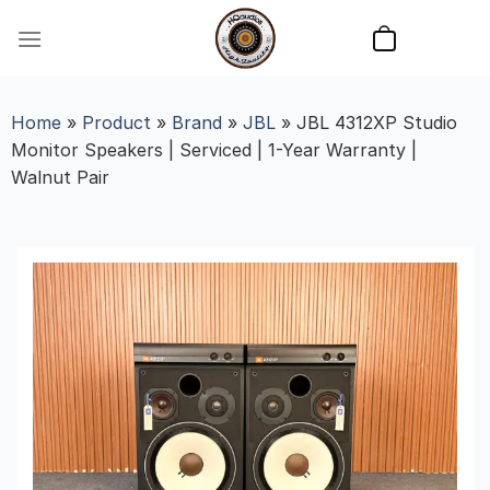
Skip
to
content
Home
»
Product
»
Brand
»
JBL
»
JBL 4312XP Studio
Monitor Speakers | Serviced | 1-Year Warranty |
Walnut Pair