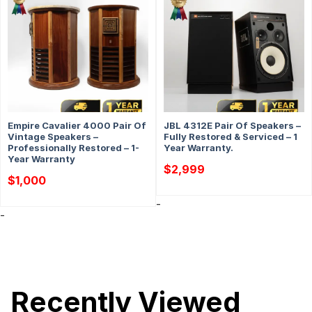
Empire Cavalier 4000 Pair Of
JBL 4312E Pair Of Speakers –
Vintage Speakers –
Fully Restored & Serviced – 1
Professionally Restored – 1-
Year Warranty.
Year Warranty
$
2,999
$
1,000
-
-
Recently Viewed