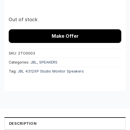
Out of stock
Make Offer
SKU:
2TO0003
Categories:
JBL
,
SPEAKERS
Tag:
JBL 4312XP Studio Monitor Speakers
DESCRIPTION