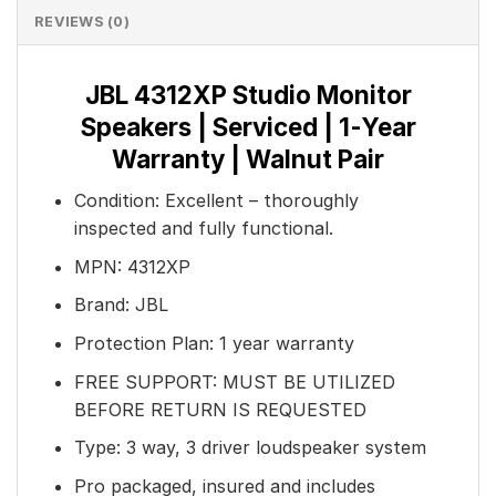
REVIEWS (0)
JBL 4312XP Studio Monitor
Speakers | Serviced | 1-Year
Warranty | Walnut Pair
Condition: Excellent – thoroughly
inspected and fully functional.
MPN: 4312XP
Brand: JBL
Protection Plan: 1 year warranty
FREE SUPPORT: MUST BE UTILIZED
BEFORE RETURN IS REQUESTED
Type: 3 way, 3 driver loudspeaker system
Pro packaged, insured and includes