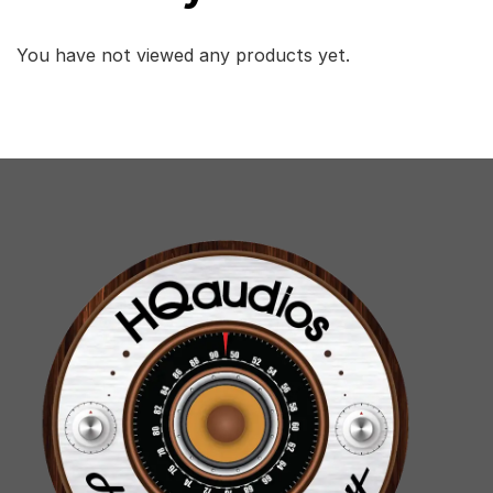
You have not viewed any products yet.