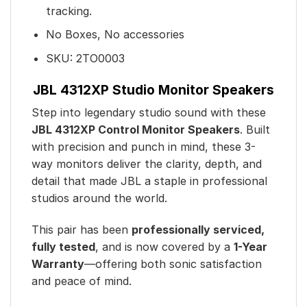
tracking.
No Boxes, No accessories
SKU:
2TO0003
JBL 4312XP Studio Monitor Speakers
Step into legendary studio sound with these
JBL 4312XP Control Monitor Speakers
. Built
with precision and punch in mind, these 3-
way monitors deliver the clarity, depth, and
detail that made JBL a staple in professional
studios around the world.
This pair has been
professionally serviced,
fully tested
, and is now covered by a
1-Year
Warranty
—offering both sonic satisfaction
and peace of mind.