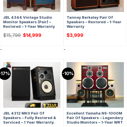
JBL 4344 Vintage Studio
Tannoy Berkeley Pair Of
Monitor Speakers (Pair) –
Speakers – Restored – 1-Year
Restored – 1-Year Warranty
Warranty
Original
Current
$
15,799
$
14,999
$
3,999
price
price
was:
is:
$15,799.
$14,999.
-
-
-17%
-10%
JBL 4312 MKII Pair Of
Excellent Yamaha NS-1000M
Speakers – Fully Restored &
Pair Of Speakers – Legendary
Serviced – 1 Year Warranty.
Studio Monitors – 1-Year WRT