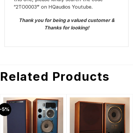
”2TO0003
”
on HQaudios Youtube.
Thank you for being a valued customer &
Thanks for looking!
Related Products
-5%