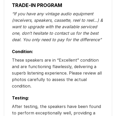
TRADE-IN PROGRAM
“If you have any vintage audio equipment
(receivers, speakers, cassette, reel to reel…) &
want to upgrade with the available serviced
one, don’t hesitate to contact us for the best
deal. You only need to pay for the difference”
Condition:
These speakers are in “Excellent” condition
and are functioning flawlessly, delivering a
superb listening experience. Please review all
photos carefully to assess the actual
condition.
Testing:
After testing, the speakers have been found
to perform exceptionally well, providing a