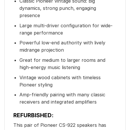
Classic Pioneer vintage sound: big
dynamics, strong punch, engaging
presence
Large multi-driver configuration for wide-
range performance
Powerful low-end authority with lively
midrange projection
Great for medium to larger rooms and
high-energy music listening
Vintage wood cabinets with timeless
Pioneer styling
Amp-friendly pairing with many classic
receivers and integrated amplifiers
REFURBISHED:
This pair of Pioneer CS-922 speakers has