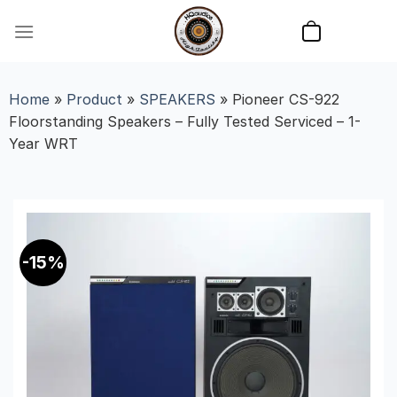
Skip
to
content
Home
»
Product
»
SPEAKERS
»
Pioneer CS-922
Floorstanding Speakers – Fully Tested Serviced – 1-
Year WRT
-15%