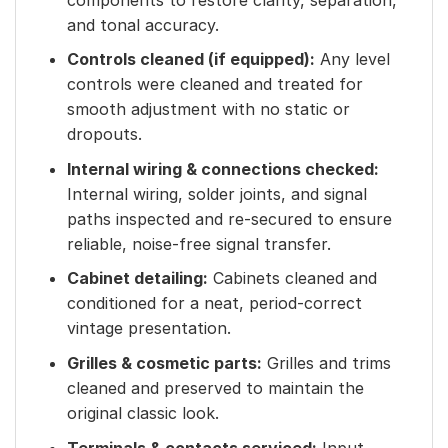
and tonal accuracy.
Controls cleaned (if equipped):
Any level
controls were cleaned and treated for
smooth adjustment with no static or
dropouts.
Internal wiring & connections checked:
Internal wiring, solder joints, and signal
paths inspected and re-secured to ensure
reliable, noise-free signal transfer.
Cabinet detailing:
Cabinets cleaned and
conditioned for a neat, period-correct
vintage presentation.
Grilles & cosmetic parts:
Grilles and trims
cleaned and preserved to maintain the
original classic look.
Terminals & contacts serviced:
Input