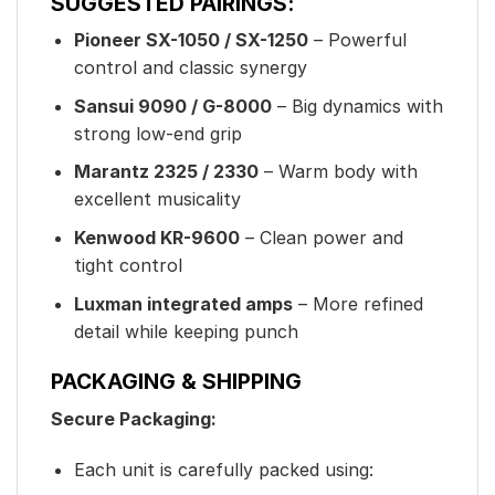
SUGGESTED PAIRINGS:
Pioneer SX-1050 / SX-1250
– Powerful
control and classic synergy
Sansui 9090 / G-8000
– Big dynamics with
strong low-end grip
Marantz 2325 / 2330
– Warm body with
excellent musicality
Kenwood KR-9600
– Clean power and
tight control
Luxman integrated amps
– More refined
detail while keeping punch
PACKAGING & SHIPPING
Secure Packaging:
Each unit is carefully packed using: