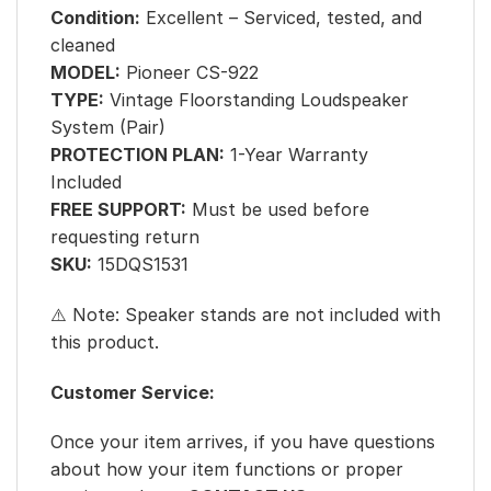
Condition:
Excellent – Serviced, tested, and
cleaned
MODEL:
Pioneer CS-922
TYPE:
Vintage Floorstanding Loudspeaker
System (Pair)
PROTECTION PLAN:
1-Year Warranty
Included
FREE SUPPORT:
Must be used before
requesting return
SKU:
15DQS1531
⚠️ Note: Speaker stands are not included with
this product.
Customer Service:
Once your item arrives, if you have questions
about how your item functions or proper