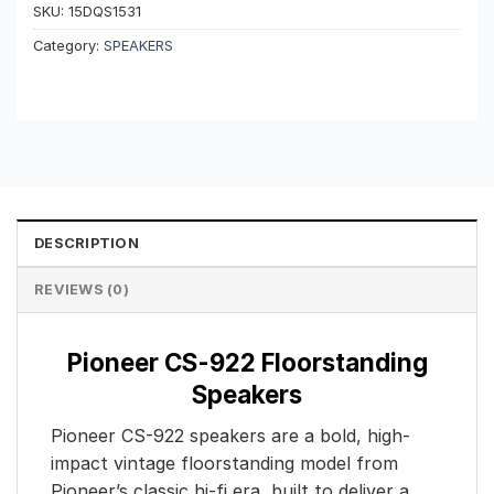
SKU:
15DQS1531
Category:
SPEAKERS
DESCRIPTION
REVIEWS (0)
Pioneer CS-922 Floorstanding
Speakers
Pioneer CS-922 speakers are a bold, high-
impact vintage floorstanding model from
Pioneer’s classic hi-fi era, built to deliver a