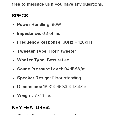
free to message us if you have any questions.
SPECS
:
Power Handling:
80W
Impedance:
6.3 ohms
Frequency Response:
30Hz – 120kHz
Tweeter Type:
Horn tweeter
Woofer Type:
Bass reflex
Sound Pressure Level:
94dB/W/m
Speaker Design:
Floor-standing
Dimensions:
18.31x 35.83 x 13.43 in
Weight:
77.16 lbs
KEY FEATURES: