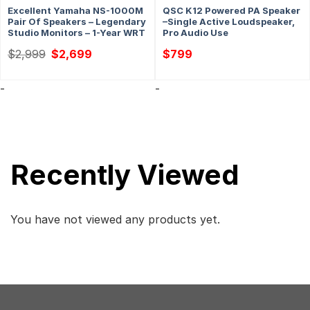
Excellent Yamaha NS-1000M
QSC K12 Powered PA Speaker
Pair Of Speakers – Legendary
–Single Active Loudspeaker,
Studio Monitors – 1-Year WRT
Pro Audio Use
Original
Current
$
2,999
$
2,699
$
799
price
price
was:
is:
$2,999.
$2,699.
-
-
Recently Viewed
You have not viewed any products yet.