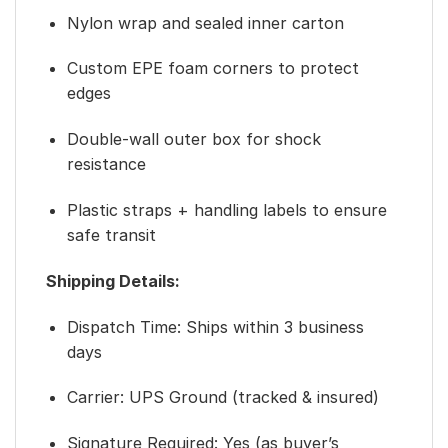
Nylon wrap and sealed inner carton
Custom EPE foam corners to protect
edges
Double-wall outer box for shock
resistance
Plastic straps + handling labels to ensure
safe transit
Shipping Details:
Dispatch Time: Ships within 3 business
days
Carrier: UPS Ground (tracked & insured)
Signature Required: Yes (as buyer’s