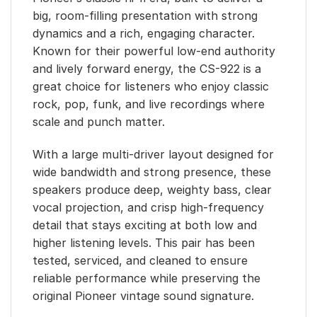
big, room-filling presentation with strong
dynamics and a rich, engaging character.
Known for their powerful low-end authority
and lively forward energy, the CS-922 is a
great choice for listeners who enjoy classic
rock, pop, funk, and live recordings where
scale and punch matter.
With a large multi-driver layout designed for
wide bandwidth and strong presence, these
speakers produce deep, weighty bass, clear
vocal projection, and crisp high-frequency
detail that stays exciting at both low and
higher listening levels. This pair has been
tested, serviced, and cleaned to ensure
reliable performance while preserving the
original Pioneer vintage sound signature.