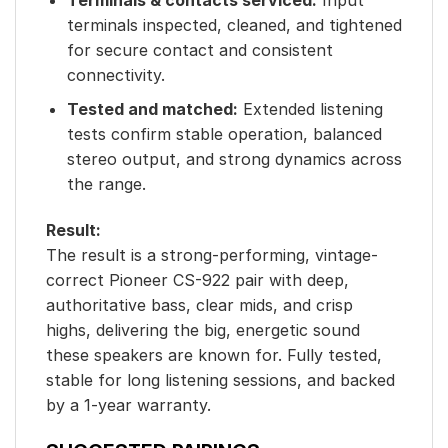
terminals inspected, cleaned, and tightened
for secure contact and consistent
connectivity.
Tested and matched:
Extended listening
tests confirm stable operation, balanced
stereo output, and strong dynamics across
the range.
Result:
The result is a strong-performing, vintage-
correct Pioneer CS-922 pair with deep,
authoritative bass, clear mids, and crisp
highs, delivering the big, energetic sound
these speakers are known for. Fully tested,
stable for long listening sessions, and backed
by a 1-year warranty.