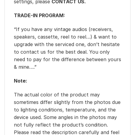
settings, please
CONTACT US.
TRADE-IN PROGRAM:
“If you have any vintage audios (receivers,
speakers, cassette, reel to reel…) & want to
upgrade with the serviced one, don’t hesitate
to contact us for the best deal. You only
need to pay for the difference between yours
& mine….”
Note:
The actual color of the product may
sometimes differ slightly from the photos due
to lighting conditions, temperature, and the
device used. Some angles in the photos may
not fully reflect the product’s condition.
Please read the description carefully and feel