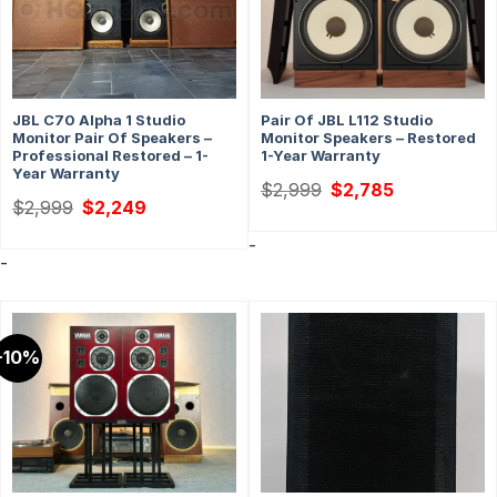
JBL C70 Alpha 1 Studio
Pair Of JBL L112 Studio
Monitor Pair Of Speakers –
Monitor Speakers – Restored
Professional Restored – 1-
1-Year Warranty
Year Warranty
Original
Current
$
2,999
$
2,785
price
price
Original
Current
$
2,999
$
2,249
was:
is:
price
price
$2,999.
$2,785.
was:
is:
-
$2,999.
$2,249.
-
-10%