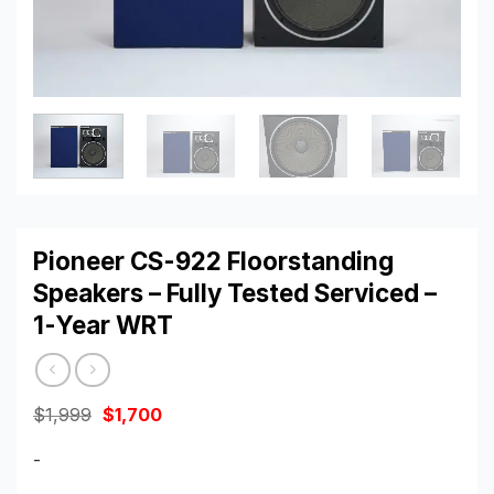
Pioneer CS-922 Floorstanding
Speakers – Fully Tested Serviced –
1-Year WRT
Original
Current
$
1,999
$
1,700
price
price
was:
is:
-
$1,999.
$1,700.