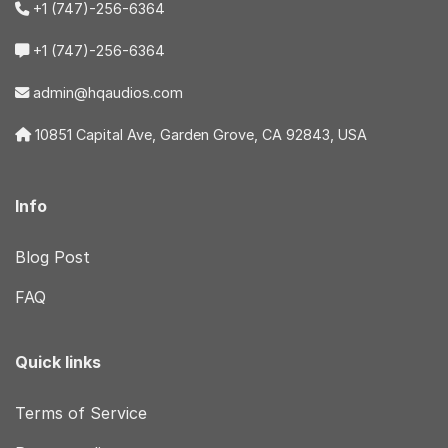
+1 (747)-256-6364
+1 (747)-256-6364
admin@hqaudios.com
10851 Capital Ave, Garden Grove, CA 92843, USA
Info
Blog Post
FAQ
Quick links
Terms of Service