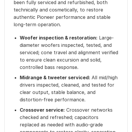
been fully serviced and refurbished, both
technically and cosmetically, to restore
authentic Pioneer performance and stable
long-term operation.
Woofer inspection & restoration:
Large-
diameter woofers inspected, tested, and
serviced; cone travel and alignment verified
to ensure clean excursion and solid,
controlled bass response.
Midrange & tweeter serviced:
All mid/high
drivers inspected, cleaned, and tested for
clear output, stable balance, and
distortion-free performance.
Crossover service:
Crossover networks
checked and refreshed; capacitors
replaced as needed with audio-grade
components to restore clarity, separation,