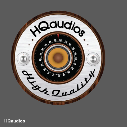
HQaudios