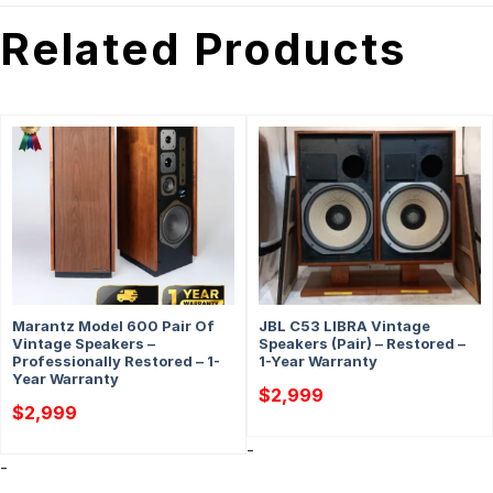
Related Products
Marantz Model 600 Pair Of
JBL C53 LIBRA Vintage
Vintage Speakers –
Speakers (Pair) – Restored –
Professionally Restored – 1-
1-Year Warranty
Year Warranty
$
2,999
$
2,999
-
-