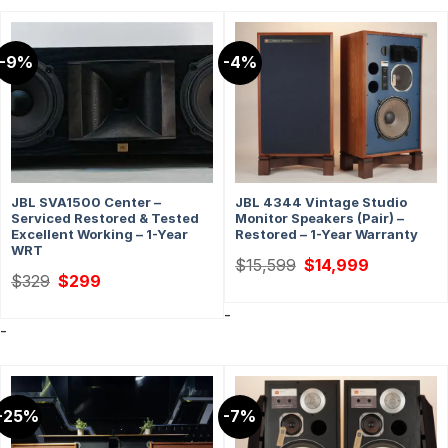
-9%
-4%
JBL SVA1500 Center –
JBL 4344 Vintage Studio
Serviced Restored & Tested
Monitor Speakers (Pair) –
Excellent Working – 1-Year
Restored – 1-Year Warranty
WRT
Original
Current
$
15,599
$
14,999
price
price
Original
Current
$
329
$
299
was:
is:
price
price
$15,599.
$14,999.
was:
is:
-
$329.
$299.
-
-25%
-7%