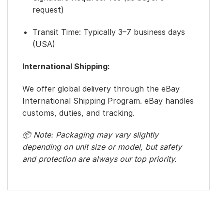
request)
Transit Time: Typically 3–7 business days
(USA)
International Shipping:
We offer global delivery through the eBay
International Shipping Program. eBay handles
customs, duties, and tracking.
📦 Note: Packaging may vary slightly
depending on unit size or model, but safety
and protection are always our top priority.