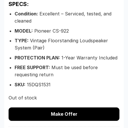
SPECS:
Condition:
Excellent – Serviced, tested, and
cleaned
MODEL:
Pioneer CS-922
TYPE:
Vintage Floorstanding Loudspeaker
System (Pair)
PROTECTION PLAN:
1-Year Warranty Included
FREE SUPPORT:
Must be used before
requesting return
SKU:
15DQS1531
Out of stock
Make Offer