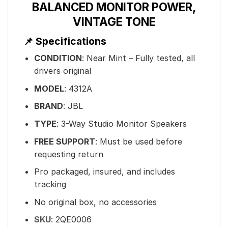
BALANCED MONITOR POWER,
VINTAGE TONE
📌 Specifications
CONDITION
: Near Mint – Fully tested, all
drivers original
MODEL
: 4312A
BRAND
: JBL
TYPE
: 3-Way Studio Monitor Speakers
FREE SUPPORT
: Must be used before
requesting return
Pro packaged, insured, and includes
tracking
No original box, no accessories
SKU
:
2QE0006