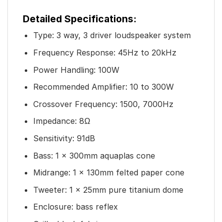
Detailed Specifications:
Type: 3 way, 3 driver loudspeaker system
Frequency Response: 45Hz to 20kHz
Power Handling: 100W
Recommended Amplifier: 10 to 300W
Crossover Frequency: 1500, 7000Hz
Impedance: 8Ω
Sensitivity: 91dB
Bass: 1 x 300mm aquaplas cone
Midrange: 1 x 130mm felted paper cone
Tweeter: 1 x 25mm pure titanium dome
Enclosure: bass reflex