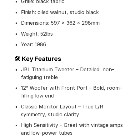
Grille: black fabric
Finish: oiled walnut, studio black
Dimensions: 597 x 362 x 298mm
Weight: 52lbs
Year: 1986
🛠️ Key Features
JBL Titanium Tweeter – Detailed, non-
fatiguing treble
12” Woofer with Front Port – Bold, room-
filling low end
Classic Monitor Layout – True L/R
symmetry, studio clarity
High Sensitivity – Great with vintage amps
and low-power tubes