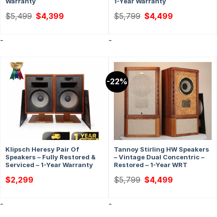
Warranty
1-Year Warranty
Original
Current
Original
Current
$
5,499
$
4,399
$
5,799
$
4,499
price
price
price
price
was:
is:
was:
is:
$5,499.
$4,399.
$5,799.
$4,499.
-
-
-22%
Klipsch Heresy Pair Of
Tannoy Stirling HW Speakers
Speakers – Fully Restored &
– Vintage Dual Concentric –
Serviced – 1-Year Warranty
Restored – 1-Year WRT
Original
Current
$
2,299
$
5,799
$
4,499
price
price
was:
is:
$5,799.
$4,499.
-
-