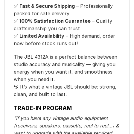
✅
Fast & Secure Shipping
– Professionally
packed for safe delivery
✅
100% Satisfaction Guarantee
– Quality
craftsmanship you can trust
✅
Limited Availability
– High demand, order
now before stock runs out!
The JBL 4312A is a perfect balance between
studio accuracy and musicality — giving you
energy when you want it, and smoothness
when you need it.
🎯 It’s what a vintage JBL should be: strong,
clean, and built to last.
TRADE-IN PROGRAM
“If you have any vintage audio equipment
(receivers, speakers, cassette, reel to reel…) &
want to upgrade with the available serviced