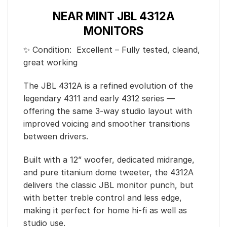
NEAR MINT JBL 4312A
MONITORS
✨ Condition: Excellent – Fully tested, cleand,
great working
The JBL 4312A is a refined evolution of the
legendary 4311 and early 4312 series —
offering the same 3-way studio layout with
improved voicing and smoother transitions
between drivers.
Built with a 12” woofer, dedicated midrange,
and pure titanium dome tweeter, the 4312A
delivers the classic JBL monitor punch, but
with better treble control and less edge,
making it perfect for home hi-fi as well as
studio use.