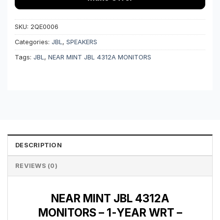
SKU:
2QE0006
Categories:
JBL
,
SPEAKERS
Tags:
JBL
,
NEAR MINT JBL 4312A MONITORS
DESCRIPTION
REVIEWS (0)
NEAR MINT JBL 4312A
MONITORS – 1-YEAR WRT –