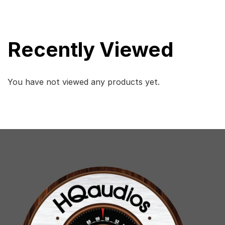
Recently Viewed
You have not viewed any products yet.