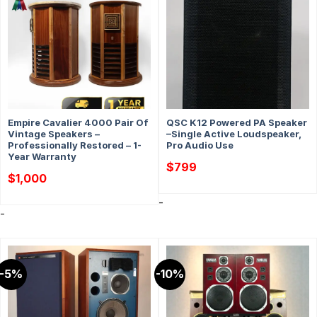
Empire Cavalier 4000 Pair Of
QSC K12 Powered PA Speaker
Vintage Speakers –
–Single Active Loudspeaker,
Professionally Restored – 1-
Pro Audio Use
Year Warranty
$
799
$
1,000
-
-
-5%
-10%