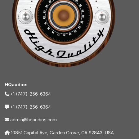
HQaudios
+1 (747)-256-6364
+1 (747)-256-6364
admin@hqaudios.com
10851 Capital Ave, Garden Grove, CA 92843, USA