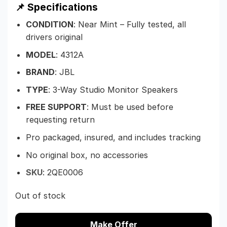
📌 Specifications
CONDITION
: Near Mint – Fully tested, all
drivers original
MODEL
: 4312A
BRAND
: JBL
TYPE
: 3-Way Studio Monitor Speakers
FREE SUPPORT
: Must be used before
requesting return
Pro packaged, insured, and includes tracking
No original box, no accessories
SKU
:
2QE0006
Out of stock
Make Offer