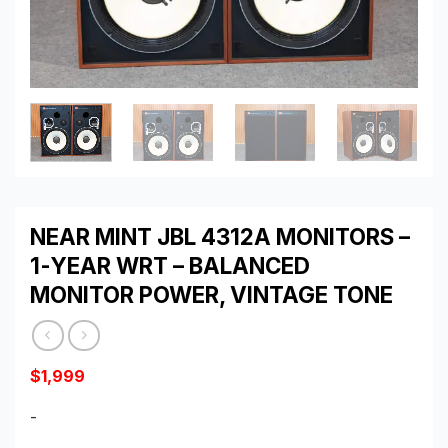
NEAR MINT JBL 4312A MONITORS –
1-YEAR WRT – BALANCED
MONITOR POWER, VINTAGE TONE
$
1,999
-