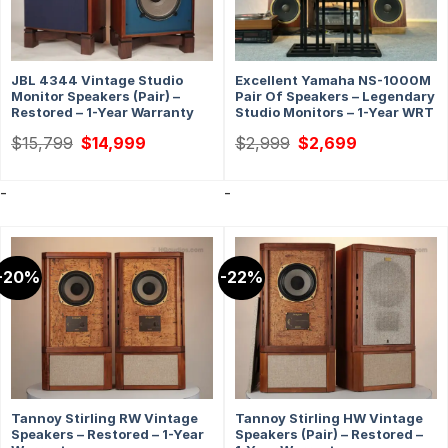
JBL 4344 Vintage Studio
Excellent Yamaha NS-1000M
Monitor Speakers (Pair) –
Pair Of Speakers – Legendary
Restored – 1-Year Warranty
Studio Monitors – 1-Year WRT
Original
Current
Original
Current
$
15,799
$
14,999
$
2,999
$
2,699
price
price
price
price
was:
is:
was:
is:
$15,799.
$14,999.
$2,999.
$2,699.
-
-
-20%
-22%
Tannoy Stirling RW Vintage
Tannoy Stirling HW Vintage
Speakers – Restored – 1-Year
Speakers (Pair) – Restored –