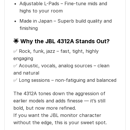
Adjustable L-Pads – Fine-tune mids and
highs to your room
Made in Japan – Superb build quality and
finishing
🌟 Why the JBL 4312A Stands Out?
✅ Rock, funk, jazz – fast, tight, highly
engaging
✅ Acoustic, vocals, analog sources – clean
and natural
✅ Long sessions – non-fatiguing and balanced
The 4312A tones down the aggression of
earlier models and adds finesse — it’s still
bold, but now more refined.
If you want the JBL monitor character
without the edge, this is your sweet spot.