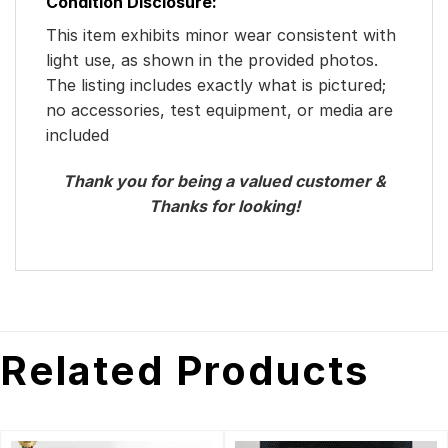
Condition Disclosure:
This item exhibits minor wear consistent with
light use, as shown in the provided photos.
The listing includes exactly what is pictured;
no accessories, test equipment, or media are
included
Thank you for being a valued customer &
Thanks for looking!
Related Products