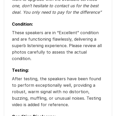
one, don’t hesitate to contact us for the best
deal. You only need to pay for the difference”
Condition:
These speakers are in “Excellent” condition
and are functioning flawlessly, delivering a
superb listening experience. Please review all
photos carefully to assess the actual
condition.
Testing:
After testing, the speakers have been found
to perform exceptionally well, providing a
robust, warm signal with no distortion,
buzzing, muffling, or unusual noises. Testing
video is added for reference.