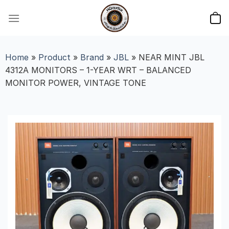
Skip
to
content
Home
»
Product
»
Brand
»
JBL
»
NEAR MINT JBL
4312A MONITORS – 1-YEAR WRT – BALANCED
MONITOR POWER, VINTAGE TONE