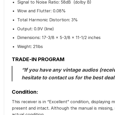
Signal to Noise Ratio: 58dB (dolby B)
Wow and Flutter: 0.08%
Total Harmonic Distortion: 3%
Output: 0.9V (line)
Dimensions: 17-3/8 x 5-3/8 x 11-1/2 inches
Weight: 21lbs
TRADE-IN PROGRAM
“If you have any vintage audios (receiv
hesitate to contact us for the best de
Condition:
This receiver is in “Excellent” condition, displaying
present and intact. Although the manual is missing,
actual condition.