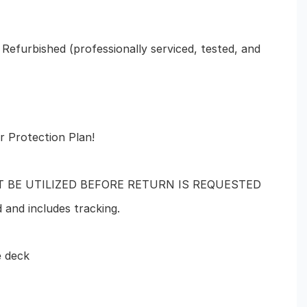
 Refurbished (professionally serviced, tested, and
r Protection Plan!
T BE UTILIZED BEFORE RETURN IS REQUESTED
d and includes tracking.
e deck