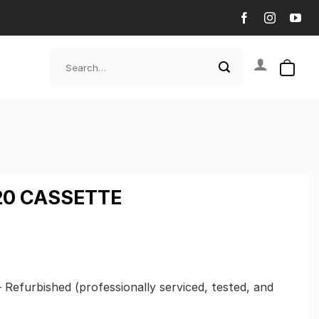
Search
for:
0 CASSETTE
– Refurbished (professionally serviced, tested, and