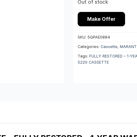
Out of stock
Make Offer
SKU:
5QPAE0884
Categories:
Cassette
,
MARANT
Tags:
FULLY RESTORED – 1-Y
5220 CASSETTE