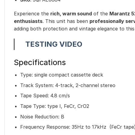
Experience the
rich, warm sound
of the
Marantz 5
enthusiasts
. This unit has been
professionally ser
adding both protection and vintage elegance to this
TESTING VIDEO
Specifications
Type: single compact cassette deck
Track System: 4-track, 2-channel stereo
Tape Speed: 4.8 cm/s
Tape Type: type I, FeCr, CrO2
Noise Reduction: B
Frequency Response: 35Hz to 17kHz (FeCr tape