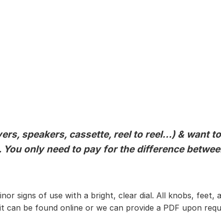
ers, speakers, cassette, reel to reel…) & want t
al. You only need to pay for the difference betw
 minor signs of use with a bright, clear dial. All knobs, f
 it can be found online or we can provide a PDF upon requ