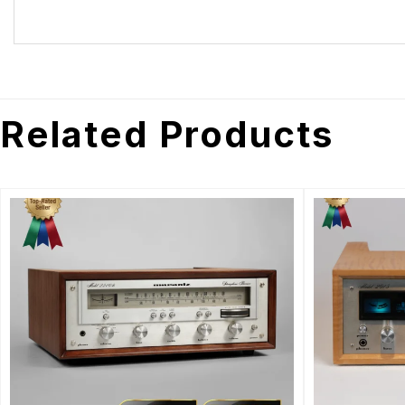
Related Products