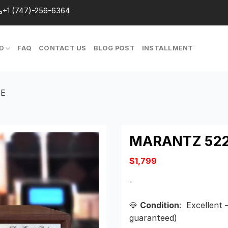
+1 (747)-256-6364
D
FAQ
CONTACT US
BLOG POST
INSTALLMENT
TE
MARANTZ 522
$
1,799
-
💎
Condition
: Excellent 
guaranteed)