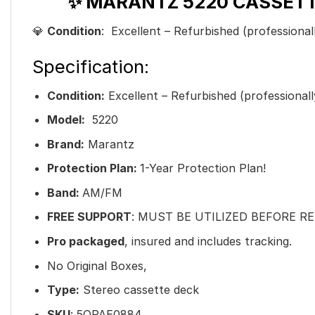
✨ MARANTZ 5220 CASSETT
💎
Condition
: Excellent – Refurbished (professional
Specification:
Condition:
Excellent – Refurbished (professionall
Model:
5220
Brand:
Marantz
Protection Plan:
1-Year Protection Plan!
Band:
AM/FM
FREE SUPPORT
: MUST BE UTILIZED BEFORE R
Pro packaged
, insured and includes tracking.
No Original Boxes,
Type:
Stereo cassette deck
SKU
: 5QPAE0884