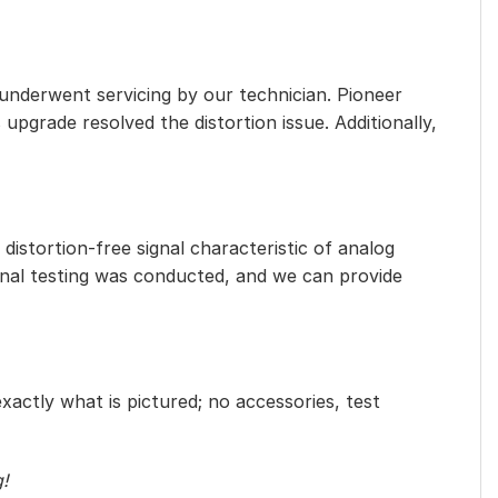
 underwent servicing by our technician. Pioneer
 upgrade resolved the distortion issue. Additionally,
distortion-free signal characteristic of analog
ional testing was conducted, and we can provide
exactly what is pictured; no accessories, test
g!