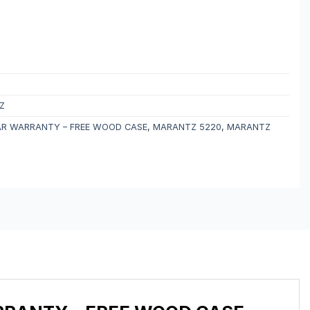
Z
EAR WARRANTY – FREE WOOD CASE
,
MARANTZ 5220
,
MARANTZ