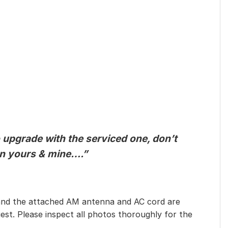
o upgrade with the serviced one, don’t
een yours & mine….”
eet, and the attached AM antenna and AC cord are
est. Please inspect all photos thoroughly for the