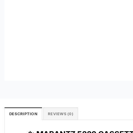
DESCRIPTION
REVIEWS (0)