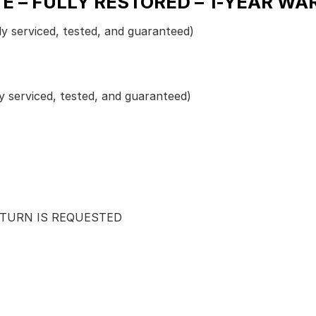
E – FULLY RESTORED – 1-YEAR WA
ly serviced, tested, and guaranteed)
y serviced, tested, and guaranteed)
ETURN IS REQUESTED