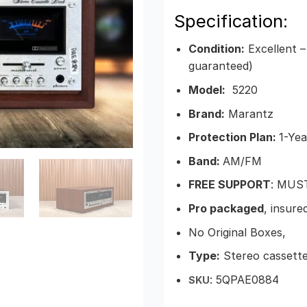
Specification:
Condition:
Excellent –
guaranteed)
Model:
5220
Brand:
Marantz
Protection Plan:
1-Yea
Band:
AM/FM
FREE SUPPORT
: MUS
Pro packaged
, insure
No Original Boxes,
Type:
Stereo cassett
: 5QPAE0884
SKU