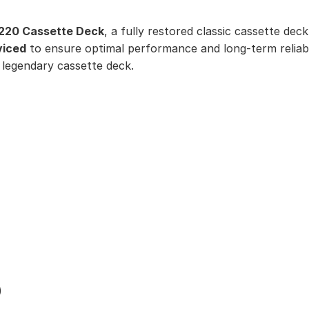
220 Cassette Deck
, a fully restored classic cassette deck
viced
to ensure optimal performance and long-term reliabi
 legendary cassette deck.
)