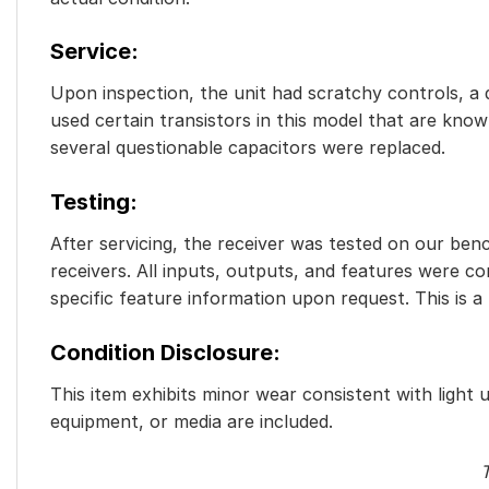
Service:
Upon inspection, the unit had scratchy controls, a d
used certain transistors in this model that are known
several questionable capacitors were replaced.
Testing:
After servicing, the receiver was tested on our benc
receivers. All inputs, outputs, and features were c
specific feature information upon request. This is a
Condition Disclosure:
This item exhibits minor wear consistent with light 
equipment, or media are included.
T