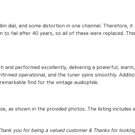
im dial, and some distortion in one channel. Therefore, it
 to fail after 40 years, so all of these were replaced. This
h and performed excellently, delivering a powerful, warm, 
onfirmed operational, and the tuner spins smoothly. Addit
 remarkable find for the vintage audiophile.
use, as shown in the provided photos. The listing includes 
hank you for being a valued customer & Thanks for lookin