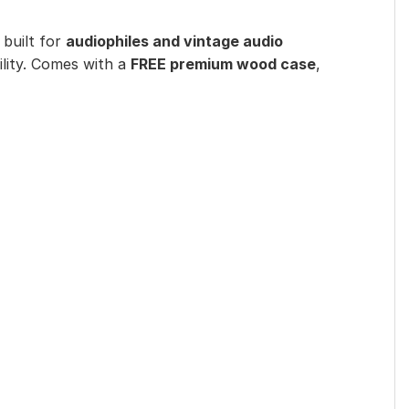
 built for
audiophiles and vintage audio
lity. Comes with a
FREE premium wood case
,