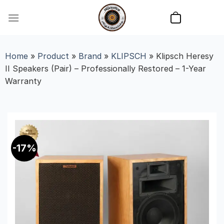
Skip
to
content
Home
»
Product
»
Brand
»
KLIPSCH
»
Klipsch Heresy
II Speakers (Pair) – Professionally Restored – 1-Year
Warranty
-17%