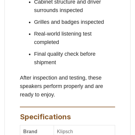
Cabinet structure and driver
surrounds inspected
Grilles and badges inspected
Real-world listening test
completed
Final quality check before
shipment
After inspection and testing, these
speakers perform properly and are
ready to enjoy.
Specifications
Brand
Klipsch