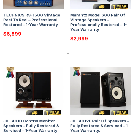
TECHNICS RS-1500 Vintage
Marantz Model 600 Pair Of
Reel To Reel – Professional
Vintage Speakers –
Restored – 1-Year Warranty
Professionally Restored – 1-
Year Warranty
$
6,899
$
2,999
-
-
JBL 4310 Control Monitor
JBL 4312E Pair Of Speakers –
Speakers – Fully Restored &
Fully Restored & Serviced – 1
Serviced – 1-Year Warranty
Year Warranty.