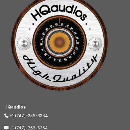
HQaudios
+1 (747)-256-6364
+1 (747)-256-6364