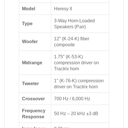
Model
Heresy II
3-Way Horn-Loaded
Type
Speakers (Pair)
12″ (K-24-K) fiber
Woofer
composite
1.75″ (K-53-K)
Midrange
compression driver on
Tractrix horn
1″ (K-76-K) compression
Tweeter
driver on Tractrix horn
Crossover
700 Hz / 6,000 Hz
Frequency
50 Hz – 20 kHz ±3 dB
Response