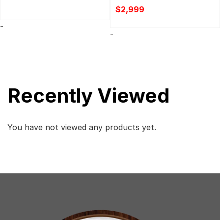
$
2,999
-
-
Recently Viewed
You have not viewed any products yet.