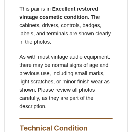
This pair is in
Excellent restored
vintage cosmetic condition
. The
cabinets, drivers, controls, badges,
labels, and terminals are shown clearly
in the photos.
As with most vintage audio equipment,
there may be normal signs of age and
previous use, including small marks,
light scratches, or minor finish wear as
shown. Please review all photos
carefully, as they are part of the
description.
Technical Condition