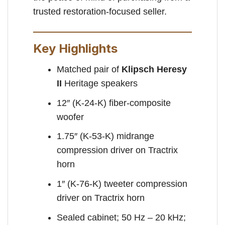
trusted restoration-focused seller.
Key Highlights
Matched pair of
Klipsch Heresy
II
Heritage speakers
12″ (K-24-K) fiber-composite
woofer
1.75″ (K-53-K) midrange
compression driver on Tractrix
horn
1″ (K-76-K) tweeter compression
driver on Tractrix horn
Sealed cabinet; 50 Hz – 20 kHz;