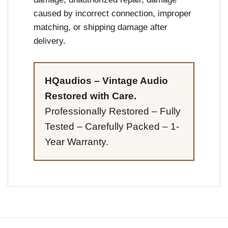
caused by incorrect connection, improper
matching, or shipping damage after
delivery.
HQaudios – Vintage Audio
Restored with Care.
Professionally Restored – Fully
Tested – Carefully Packed – 1-
Year Warranty.