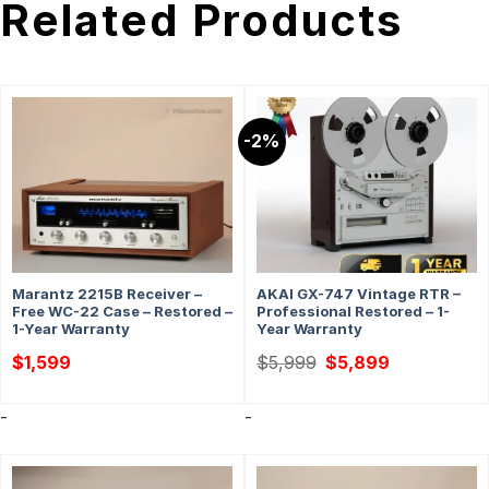
Related Products
-2%
Marantz 2215B Receiver –
AKAI GX-747 Vintage RTR –
Free WC-22 Case – Restored –
Professional Restored – 1-
1-Year Warranty
Year Warranty
Original
Current
$
1,599
$
5,999
$
5,899
price
price
was:
is:
$5,999.
$5,899.
-
-