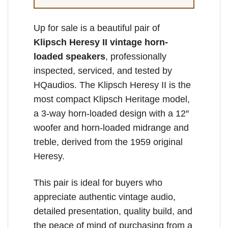
Up for sale is a beautiful pair of
Klipsch Heresy II vintage horn-
loaded speakers
, professionally
inspected, serviced, and tested by
HQaudios. The Klipsch Heresy II is the
most compact Klipsch Heritage model,
a 3-way horn-loaded design with a 12″
woofer and horn-loaded midrange and
treble, derived from the 1959 original
Heresy.
This pair is ideal for buyers who
appreciate authentic vintage audio,
detailed presentation, quality build, and
the peace of mind of purchasing from a