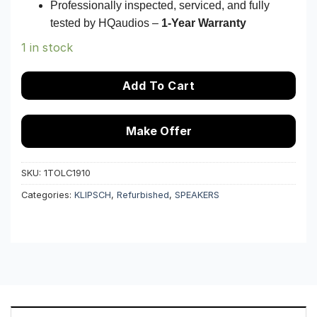
Professionally inspected, serviced, and fully
tested by HQaudios –
1-Year Warranty
1 in stock
Add To Cart
Make Offer
SKU:
1TOLC1910
Categories:
KLIPSCH
,
Refurbished
,
SPEAKERS