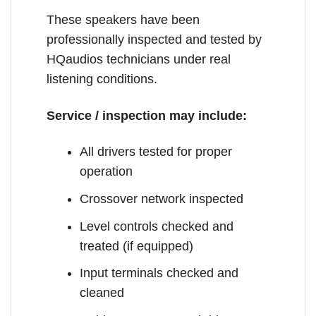
These speakers have been
professionally inspected and tested by
HQaudios technicians under real
listening conditions.
Service / inspection may include:
All drivers tested for proper
operation
Crossover network inspected
Level controls checked and
treated (if equipped)
Input terminals checked and
cleaned