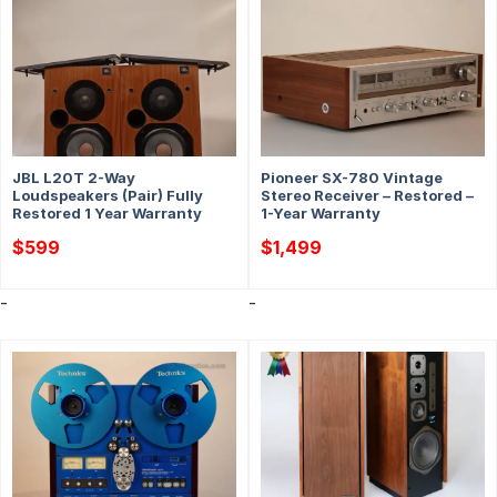
JBL L20T 2-Way
Pioneer SX-780 Vintage
Loudspeakers (Pair) Fully
Stereo Receiver – Restored –
Restored 1 Year Warranty
1-Year Warranty
$
599
$
1,499
-
-