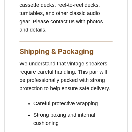
cassette decks, reel-to-reel decks,
turntables, and other classic audio
gear. Please contact us with photos
and details.
Shipping & Packaging
We understand that vintage speakers
require careful handling. This pair will
be professionally packed with strong
protection to help ensure safe delivery.
Careful protective wrapping
Strong boxing and internal
cushioning