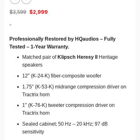
Original
Current
$
3,599
$
2,999
price
price
was:
is:
-
$3,599.
$2,999.
Professionally Restored by HQaudios – Fully
Tested – 1-Year Warranty.
Matched pair of
Klipsch Heresy II
Heritage
speakers
12″ (K-24-K) fiber-composite woofer
1.75″ (K-53-K) midrange compression driver on
Tractrix horn
1″ (K-76-K) tweeter compression driver on
Tractrix horn
Sealed cabinet; 50 Hz – 20 kHz; 97 dB
sensitivity