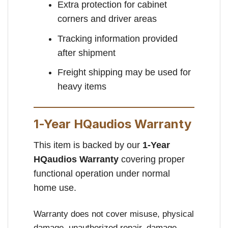
Extra protection for cabinet
corners and driver areas
Tracking information provided
after shipment
Freight shipping may be used for
heavy items
1-Year HQaudios Warranty
This item is backed by our
1-Year
HQaudios Warranty
covering proper
functional operation under normal
home use.
Warranty does not cover misuse, physical
damage, unauthorized repair, damage