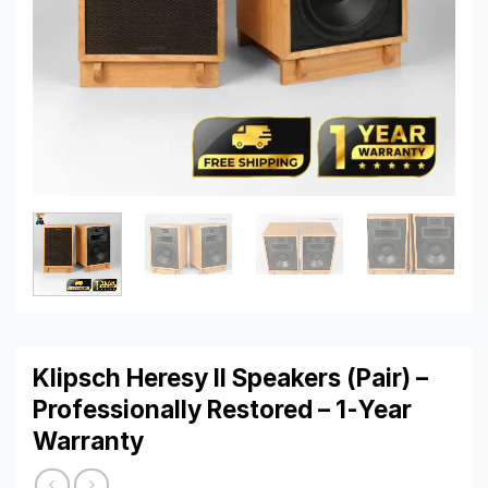
Klipsch Heresy II Speakers (Pair) –
Professionally Restored – 1-Year
Warranty