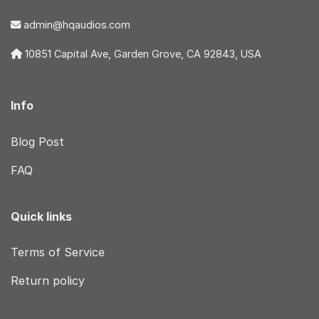
admin@hqaudios.com
10851 Capital Ave, Garden Grove, CA 92843, USA
Info
Blog Post
FAQ
Quick links
Terms of Service
Return policy