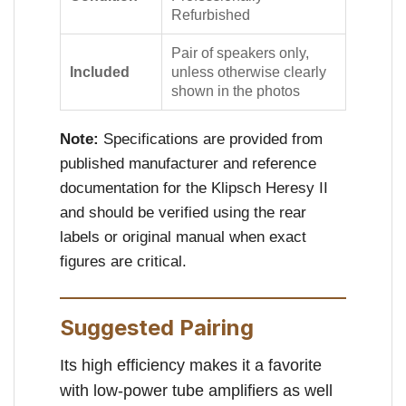
Refurbished
Pair of speakers only,
Included
unless otherwise clearly
shown in the photos
Note:
Specifications are provided from
published manufacturer and reference
documentation for the Klipsch Heresy II
and should be verified using the rear
labels or original manual when exact
figures are critical.
Suggested Pairing
Its high efficiency makes it a favorite
with low-power tube amplifiers as well