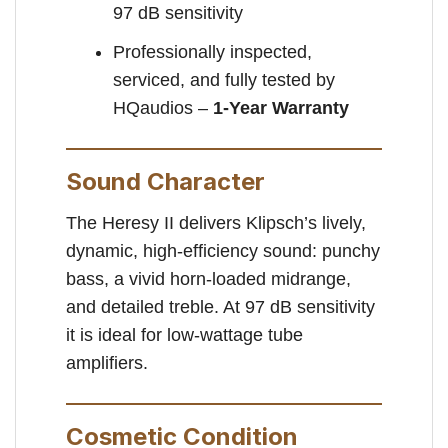
97 dB sensitivity
Professionally inspected,
serviced, and fully tested by
HQaudios –
1-Year Warranty
Sound Character
The Heresy II delivers Klipsch’s lively,
dynamic, high-efficiency sound: punchy
bass, a vivid horn-loaded midrange,
and detailed treble. At 97 dB sensitivity
it is ideal for low-wattage tube
amplifiers.
Cosmetic Condition