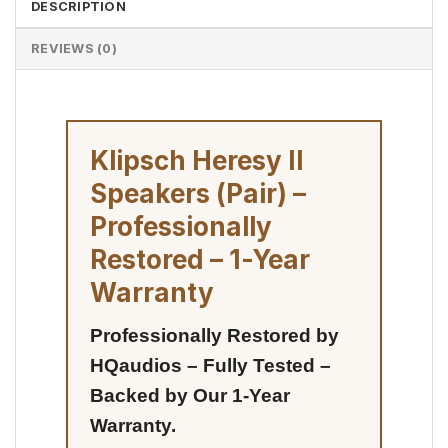
DESCRIPTION
REVIEWS (0)
Klipsch Heresy II
Speakers (Pair) –
Professionally
Restored – 1-Year
Warranty
Professionally Restored by
HQaudios – Fully Tested –
Backed by Our 1-Year
Warranty.