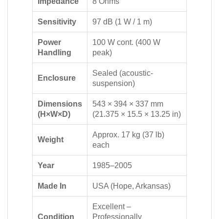
Impedance
8 Ohms
Sensitivity
97 dB (1 W / 1 m)
Power
100 W cont. (400 W
Handling
peak)
Sealed (acoustic-
Enclosure
suspension)
Dimensions
543 × 394 × 337 mm
(H×W×D)
(21.375 × 15.5 × 13.25 in)
Approx. 17 kg (37 lb)
Weight
each
Year
1985–2005
Made In
USA (Hope, Arkansas)
Excellent –
Condition
Professionally