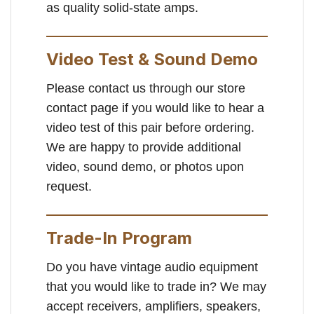
as quality solid-state amps.
Video Test & Sound Demo
Please contact us through our store
contact page if you would like to hear a
video test of this pair before ordering.
We are happy to provide additional
video, sound demo, or photos upon
request.
Trade-In Program
Do you have vintage audio equipment
that you would like to trade in? We may
accept receivers, amplifiers, speakers,