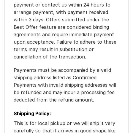
payment or contact us within 24 hours to
arrange payment, with payment received
within 3 days. Offers submitted under the
Best Offer feature are considered binding
agreements and require immediate payment
upon acceptance. Failure to adhere to these
terms may result in substitution or
cancellation of the transaction.
Payments must be accompanied by a valid
shipping address listed as Confirmed.
Payments with invalid shipping addresses will
be refunded and may incur a processing fee
deducted from the refund amount.
Shipping Policy:
This is for local pickup or we will ship it very
carefully so that it arrives in good shape like