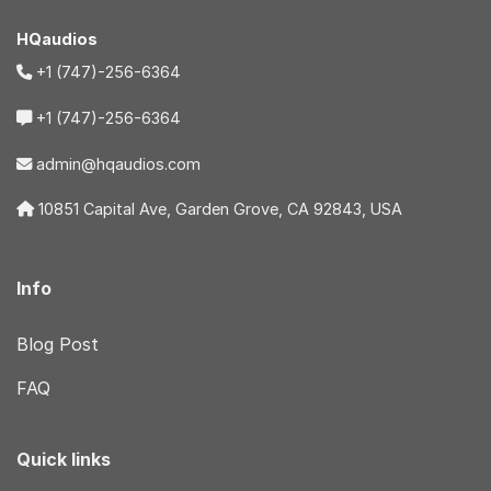
HQaudios
+1 (747)-256-6364
+1 (747)-256-6364
admin@hqaudios.com
10851 Capital Ave, Garden Grove, CA 92843, USA
Info
Blog Post
FAQ
Quick links