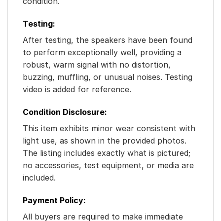
condition.
Testing:
After testing, the speakers have been found
to perform exceptionally well, providing a
robust, warm signal with no distortion,
buzzing, muffling, or unusual noises. Testing
video is added for reference.
Condition Disclosure:
This item exhibits minor wear consistent with
light use, as shown in the provided photos.
The listing includes exactly what is pictured;
no accessories, test equipment, or media are
included.
Payment Policy:
All buyers are required to make immediate