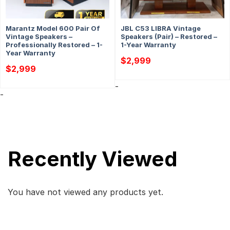
Marantz Model 600 Pair Of
JBL C53 LIBRA Vintage
Vintage Speakers –
Speakers (Pair) – Restored –
Professionally Restored – 1-
1-Year Warranty
Year Warranty
$
2,999
$
2,999
-
-
Recently Viewed
You have not viewed any products yet.