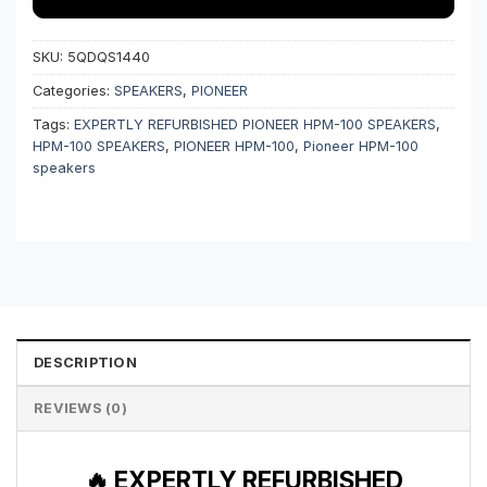
SKU:
5QDQS1440
Categories:
SPEAKERS
,
PIONEER
Tags:
EXPERTLY REFURBISHED PIONEER HPM-100 SPEAKERS
,
HPM-100 SPEAKERS
,
PIONEER HPM-100
,
Pioneer HPM-100
speakers
DESCRIPTION
REVIEWS (0)
🔥 EXPERTLY REFURBISHED