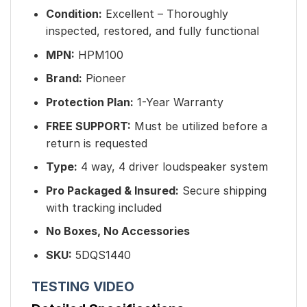
Condition:
Excellent – Thoroughly
inspected, restored, and fully functional
MPN:
HPM100
Brand:
Pioneer
Protection Plan:
1-Year Warranty
FREE SUPPORT:
Must be utilized before a
return is requested
Type:
4 way, 4 driver loudspeaker system
Pro Packaged & Insured
:
Secure shipping
with tracking included
No Boxes, No Accessories
SKU:
5DQS1440
TESTING VIDEO