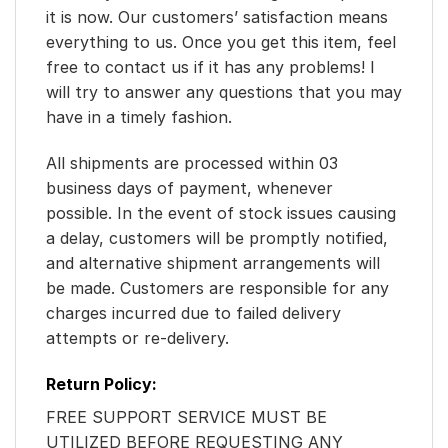
it is now. Our customers’ satisfaction means
everything to us. Once you get this item, feel
free to contact us if it has any problems! I
will try to answer any questions that you may
have in a timely fashion.
All shipments are processed within 03
business days of payment, whenever
possible. In the event of stock issues causing
a delay, customers will be promptly notified,
and alternative shipment arrangements will
be made. Customers are responsible for any
charges incurred due to failed delivery
attempts or re-delivery.
Return Policy:
FREE SUPPORT SERVICE MUST BE
UTILIZED BEFORE REQUESTING ANY