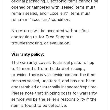
original packaging. Electronic items cannot be
opened or tampered with; sealed items must
remain sealed, and “Excellent” items must
remain in “Excellent” condition.
No returns will be accepted without first
contacting us for Free Support,
troubleshooting, or evaluation.
Warranty policy:
The warranty covers technical parts for up
to 12 months from the date of receipt,
provided there is valid evidence and the item
remains sealed, unaltered, and has not been
disassembled or internally inspected/repaired.
Please note that shipping costs for warranty
service will be the seller’s responsibility if the
item is found to be defective.