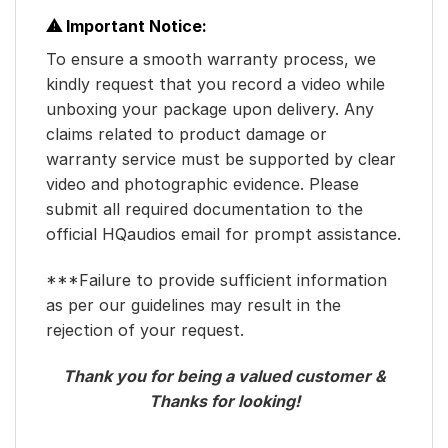
⚠ Important Notice:
To ensure a smooth warranty process, we
kindly request that you record a video while
unboxing your package upon delivery. Any
claims related to product damage or
warranty service must be supported by clear
video and photographic evidence. Please
submit all required documentation to the
official HQaudios email for prompt assistance.
***Failure to provide sufficient information
as per our guidelines may result in the
rejection of your request.
Thank you for being a valued customer &
Thanks for looking!