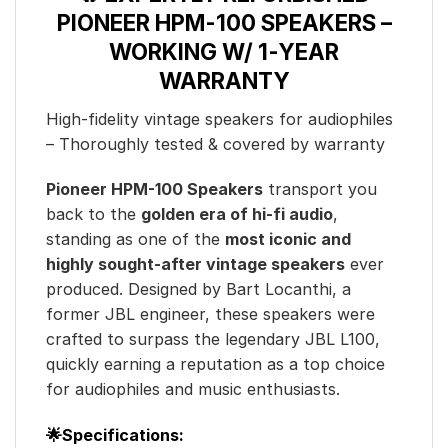
PIONEER HPM-100 SPEAKERS –
WORKING W/ 1-YEAR
WARRANTY
High-fidelity vintage speakers for audiophiles
– Thoroughly tested & covered by warranty
Pioneer HPM-100 Speakers
transport you
back to the
golden era of hi-fi audio
,
standing as one of the
most iconic and
highly sought-after vintage speakers
ever
produced. Designed by Bart Locanthi, a
former JBL engineer, these speakers were
crafted to surpass the legendary JBL L100,
quickly earning a reputation as a top choice
for audiophiles and music enthusiasts.
🌟Specifications: