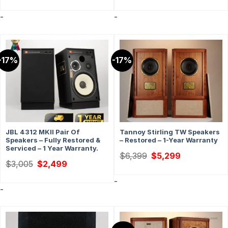
was:
is:
$1,999.
$1,499.
-
-
-17%
-17%
JBL 4312 MKII Pair Of
Tannoy Stirling TW Speakers
Speakers – Fully Restored &
– Restored – 1-Year Warranty
Serviced – 1 Year Warranty.
Original
Current
$
6,399
$
5,299
price
price
Original
Current
$
3,005
$
2,499
was:
is:
price
price
$6,399.
$5,299.
was:
is:
-
$3,005.
$2,499.
-