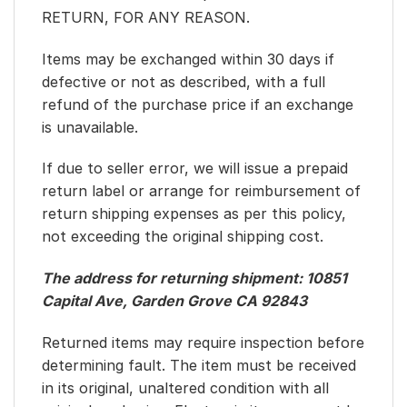
RETURN, FOR ANY REASON.
Items may be exchanged within 30 days if
defective or not as described, with a full
refund of the purchase price if an exchange
is unavailable.
If due to seller error, we will issue a prepaid
return label or arrange for reimbursement of
return shipping expenses as per this policy,
not exceeding the original shipping cost.
The address for returning shipment: 10851
Capital Ave, Garden Grove CA 92843
Returned items may require inspection before
determining fault. The item must be received
in its original, unaltered condition with all