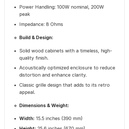
Power Handling: 100W nominal, 200W
peak
Impedance: 8 Ohms
🔹
Build & Design:
Solid wood cabinets with a timeless, high-
quality finish.
Acoustically optimized enclosure to reduce
distortion and enhance clarity.
Classic grille design that adds to its retro
appeal.
🔹
Dimensions & Weight:
Width:
15.5 inches (390 mm)
Height:
25.6 inches (670 mm)