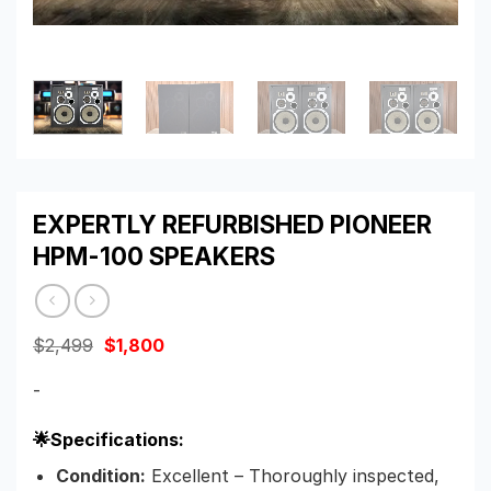
EXPERTLY REFURBISHED PIONEER
HPM-100 SPEAKERS
Original
Current
$
2,499
$
1,800
price
price
was:
is:
-
$2,499.
$1,800.
🌟Specifications:
Condition:
Excellent – Thoroughly inspected,