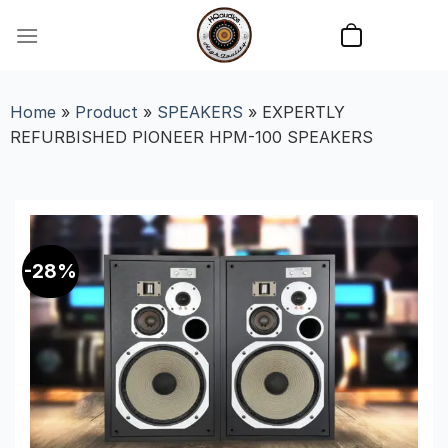
Skip
to
content
Home
»
Product
»
SPEAKERS
»
EXPERTLY
REFURBISHED PIONEER HPM-100 SPEAKERS
-28%