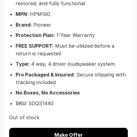
restored, and fully functional
MPN:
HPM100
Brand:
Pioneer
Protection Plan:
1-Year Warranty
FREE SUPPORT:
Must be utilized before a
return is requested
Type:
4 way, 4 driver loudspeaker system
Pro Packaged & Insured
:
Secure shipping with
tracking included
No Boxes, No Accessories
SKU:
5DQS1440
Out of stock
Make Offer