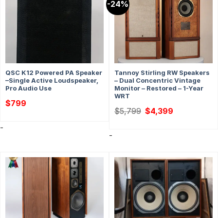
-24%
QSC K12 Powered PA Speaker
Tannoy Stirling RW Speakers
–Single Active Loudspeaker,
– Dual Concentric Vintage
Pro Audio Use
Monitor – Restored – 1-Year
WRT
$
799
Original
Current
$
5,799
$
4,399
price
price
was:
is:
-
$5,799.
$4,399.
-