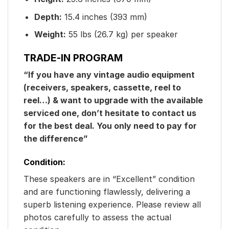
Depth:
15.4 inches (393 mm)
Weight:
55 lbs (26.7 kg) per speaker
TRADE-IN PROGRAM
“If you have any vintage audio equipment
(receivers, speakers, cassette, reel to
reel…) & want to upgrade with the available
serviced one, don’t hesitate to contact us
for the best deal. You only need to pay for
the difference”
Condition:
These speakers are in “Excellent” condition
and are functioning flawlessly, delivering a
superb listening experience. Please review all
photos carefully to assess the actual