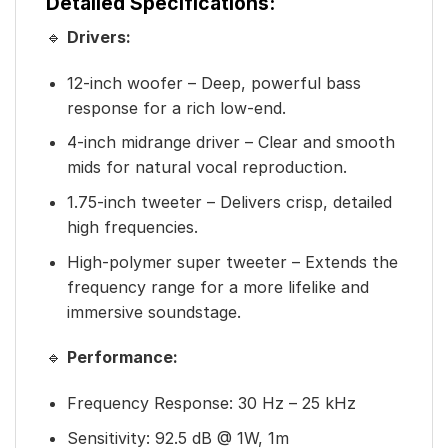
Detailed Specifications:
🔹
Drivers:
12-inch woofer – Deep, powerful bass
response for a rich low-end.
4-inch midrange driver – Clear and smooth
mids for natural vocal reproduction.
1.75-inch tweeter – Delivers crisp, detailed
high frequencies.
High-polymer super tweeter – Extends the
frequency range for a more lifelike and
immersive soundstage.
🔹
Performance:
Frequency Response: 30 Hz – 25 kHz
Sensitivity: 92.5 dB @ 1W, 1m