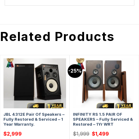
Related Products
-25%
JBL 4312E Pair Of Speakers –
INFINITY RS 1.5 PAIR OF
Fully Restored & Serviced – 1
SPEAKERS – Fully Serviced &
Year Warranty.
Restored – 1Yr WRT
Original
Current
$
2,999
$
1,999
$
1,499
price
price