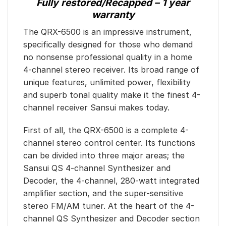
Fully restored/Recapped – 1 year
warranty
The QRX-6500 is an impressive instrument,
specifically designed for those who demand
no nonsense professional quality in a home
4-channel stereo receiver. Its broad range of
unique features, unlimited power, flexibility
and superb tonal quality make it the finest 4-
channel receiver Sansui makes today.
First of all, the QRX-6500 is a complete 4-
channel stereo control center. Its functions
can be divided into three major areas; the
Sansui QS 4-channel Synthesizer and
Decoder, the 4-channel, 280-watt integrated
amplifier section, and the super-sensitive
stereo FM/AM tuner. At the heart of the 4-
channel QS Synthesizer and Decoder section