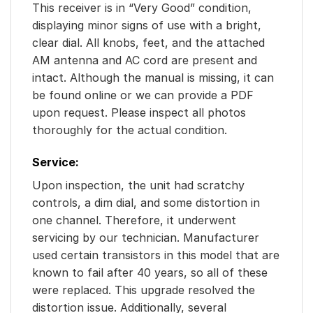
This receiver is in “Very Good” condition,
displaying minor signs of use with a bright,
clear dial. All knobs, feet, and the attached
AM antenna and AC cord are present and
intact. Although the manual is missing, it can
be found online or we can provide a PDF
upon request. Please inspect all photos
thoroughly for the actual condition.
Service:
Upon inspection, the unit had scratchy
controls, a dim dial, and some distortion in
one channel. Therefore, it underwent
servicing by our technician. Manufacturer
used certain transistors in this model that are
known to fail after 40 years, so all of these
were replaced. This upgrade resolved the
distortion issue. Additionally, several