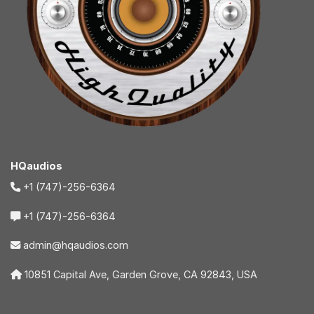
HQaudios
+1 (747)-256-6364
+1 (747)-256-6364
admin@hqaudios.com
10851 Capital Ave, Garden Grove, CA 92843, USA