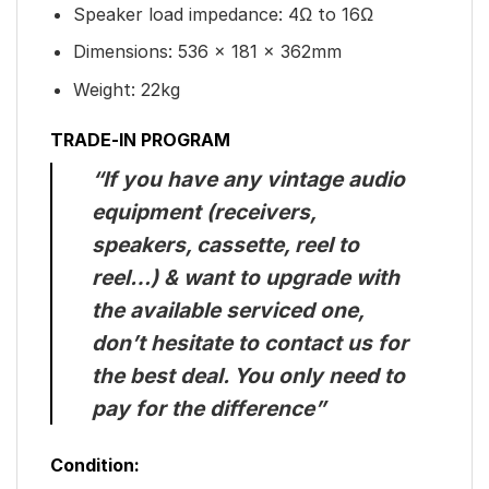
Speaker load impedance: 4Ω to 16Ω
Dimensions: 536 x 181 x 362mm
Weight: 22kg
TRADE-IN PROGRAM
“If you have any vintage audio
equipment (receivers,
speakers, cassette, reel to
reel…) & want to upgrade with
the available serviced one,
don’t hesitate to contact us for
the best deal. You only need to
pay for the difference”
Condition: