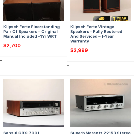
Klipsch Forte Floorstanding
Klipsch Forte Vintage
Pair Of Speakers – Original
Speakers – Fully Restored
Manual Included –1Yr WRT
And Serviced – 1-Year
Warranty
$
2,700
$
2,999
-
-
Sansui QRX-7001
Superb Marantz 2215B Stereo