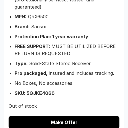
guaranteed)
MPN:
QRX6500
Brand:
Sansui
Protection Plan: 1 year warranty
FREE SUPPORT
: MUST BE UTILIZED BEFORE
RETURN IS REQUESTED
Type:
Solid-State Stereo Receiver
Pro packaged,
insured and includes tracking.
No Boxes, No accessories
SKU
:
5QJKE4060
Out of stock
Make Offer