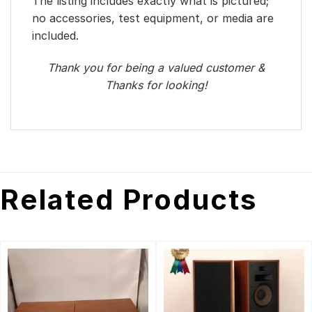
The listing includes exactly what is pictured;
no accessories, test equipment, or media are
included.
Thank you for being a valued customer &
Thanks for looking!
Related Products