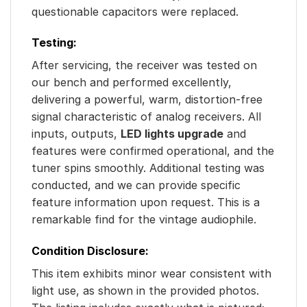
questionable capacitors were replaced.
Testing:
After servicing, the receiver was tested on
our bench and performed excellently,
delivering a powerful, warm, distortion-free
signal characteristic of analog receivers. All
inputs, outputs,
LED lights upgrade
and
features were confirmed operational, and the
tuner spins smoothly. Additional testing was
conducted, and we can provide specific
feature information upon request. This is a
remarkable find for the vintage audiophile.
Condition Disclosure:
This item exhibits minor wear consistent with
light use, as shown in the provided photos.