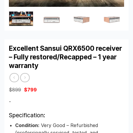
Excellent Sansui QRX6500 receiver
– Fully restored/Recapped – 1 year
warranty
Original
Current
$
899
$
799
price
price
was:
is:
-
$899.
$799.
Specification:
Condition:
Very Good – Refurbished
(professionally serviced, tested, and