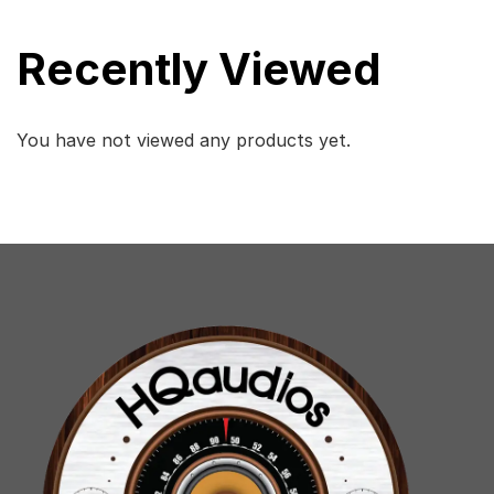
Recently Viewed
You have not viewed any products yet.