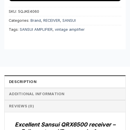
SKU:
5QJKE4060
Categories:
Brand
,
RECEIVER
,
SANSUI
Tags:
SANSUI AMPLIFIER
,
vintage amplifier
DESCRIPTION
ADDITIONAL INFORMATION
REVIEWS (0)
Excellent Sansui QRX6500 receiver –