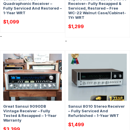
Quadraphonic Receiver –
Receiver– Fully Recapped &
Fully Serviced And Restored –
Serviced, Restored – Free
1-Year WRT
WC-22 Walnut Case/Cabinet-
1Yr WRT
$
1,099
$
1,299
-
-
Great Sansui 9090DB
Sansui 8010 Stereo Receiver
Vintage Receiver – Fully
– Fully Serviced And
Tested & Recapped – 1-Year
Refurbished – 1-Year WRT
Warranty
$
1,499
$
3,399