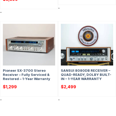
-
-
Pioneer SX-3700 Stereo
SANSUI 8080DB RECEIVER –
Receiver – Fully Serviced &
QUAD-READY, DOLBY BUILT-
Restored – 1-Year Warranty
IN – 1-YEAR WARRANTY
$
1,299
$
2,499
-
-