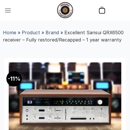
Skip
to
content
Home
»
Product
»
Brand
»
Excellent Sansui QRX6500
receiver – Fully restored/Recapped – 1 year warranty
-11%