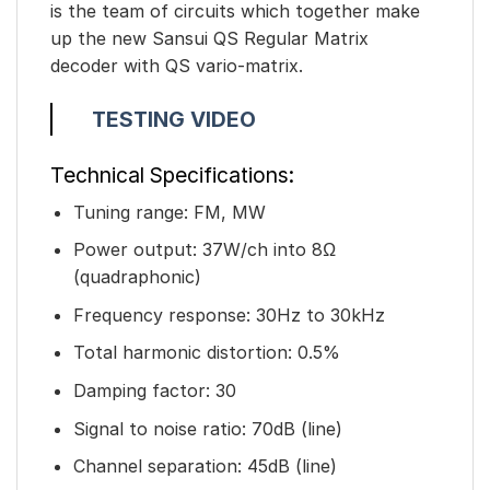
is the team of circuits which together make
up the new Sansui QS Regular Matrix
decoder with QS vario-matrix.
TESTING VIDEO
Technical Specifications:
Tuning range: FM, MW
Power output: 37W/ch into 8Ω
(quadraphonic)
Frequency response: 30Hz to 30kHz
Total harmonic distortion: 0.5%
Damping factor: 30
Signal to noise ratio: 70dB (line)
Channel separation: 45dB (line)