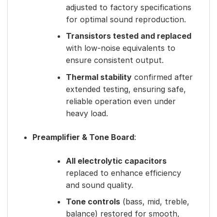
adjusted to factory specifications
for optimal sound reproduction.
Transistors tested and replaced
with low-noise equivalents to
ensure consistent output.
Thermal stability
confirmed after
extended testing, ensuring safe,
reliable operation even under
heavy load.
Preamplifier & Tone Board
:
All electrolytic capacitors
replaced to enhance efficiency
and sound quality.
Tone controls
(bass, mid, treble,
balance) restored for smooth,