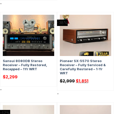
-
-38%
Sansui 8080DB Stereo
Pioneer SX-5570 Stereo
Receiver – Fully Restored,
Receiver – Fully Serviced &
Recapped – 1Yr WRT
Carefully Restored – 1-Yr
WRT
$
2,299
Original
Current
$
2,999
$
1,851
price
price
was:
is:
-
$2,999.
$1,851.
-
-17%