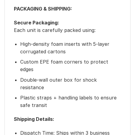
PACKAGING & SHIPPING:
Secure Packaging:
Each unit is carefully packed using:
High-density foam inserts with 5-layer
corrugated cartons
Custom EPE foam corners to protect
edges
Double-wall outer box for shock
resistance
Plastic straps + handling labels to ensure
safe transit
Shipping Details:
Dispatch Time: Ships within 3 business