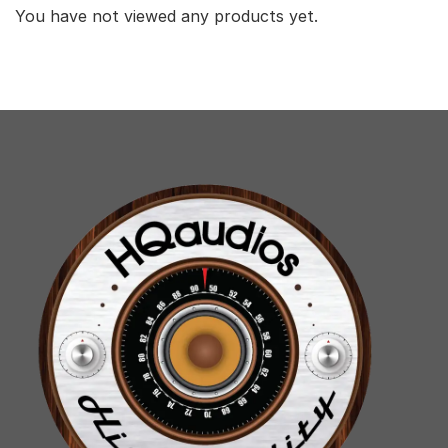
You have not viewed any products yet.