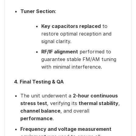
Tuner Section
:
Key capacitors replaced
to
restore optimal reception and
signal clarity.
RF/IF alignment
performed to
guarantee stable FM/AM tuning
with minimal interference.
4. Final Testing & QA
The unit underwent a
2-hour continuous
stress test
, verifying its
thermal stability
,
channel balance
, and overall
performance
.
Frequency and voltage measurement