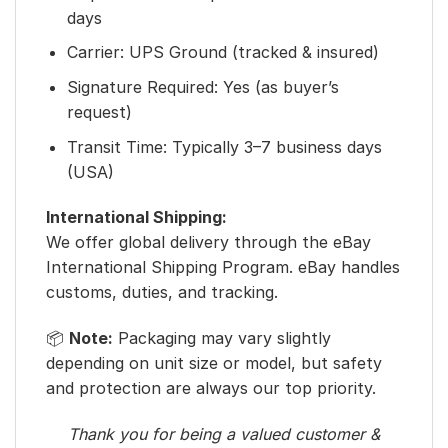
days
Carrier: UPS Ground (tracked & insured)
Signature Required: Yes (as buyer’s
request)
Transit Time: Typically 3–7 business days
(USA)
International Shipping:
We offer global delivery through the eBay
International Shipping Program. eBay handles
customs, duties, and tracking.
📦
Note:
Packaging may vary slightly
depending on unit size or model, but safety
and protection are always our top priority.
Thank you for being a valued customer &