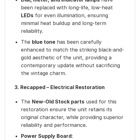
been replaced with long-life, low-heat
LEDs
for even illumination, ensuring
minimal heat buildup and long-term
reliability.
The
blue tone
has been carefully
enhanced to match the striking black-and-
gold aesthetic of the unit, providing a
contemporary update without sacrificing
the vintage charm.
3. Recapped – Electrical Restoration
The
New-Old Stock parts
used for this
restoration ensure the unit retains its
original character, while providing superior
reliability and performance.
Power Supply Board
: