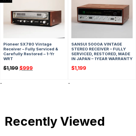
Pioneer SX780 Vintage
SANSUI 5000A VINTAGE
Receiver – Fully Serviced &
STEREO RECEIVER – FULLY
Carefully Restored – 1-Yr
SERVICED, RESTORED, MADE
WRT
IN JAPAN – 1YEAR WARRANTY
Original
Current
$
1,199
$
999
$
1,199
price
price
was:
is:
$1,199.
$999.
-
-
Recently Viewed