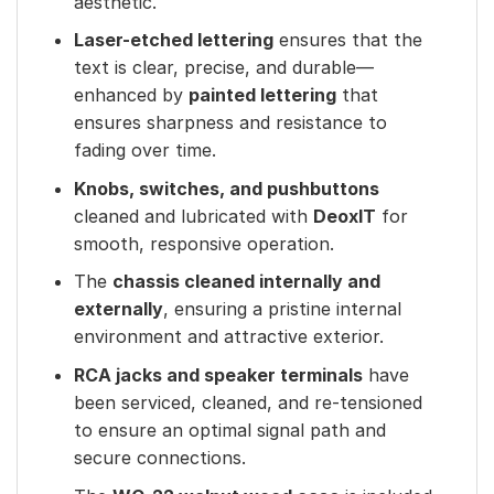
aesthetic.
Laser-etched lettering
ensures that the
text is clear, precise, and durable—
enhanced by
painted lettering
that
ensures sharpness and resistance to
fading over time.
Knobs, switches, and pushbuttons
cleaned and lubricated with
DeoxIT
for
smooth, responsive operation.
The
chassis cleaned internally and
externally
, ensuring a pristine internal
environment and attractive exterior.
RCA jacks and speaker terminals
have
been serviced, cleaned, and re-tensioned
to ensure an optimal signal path and
secure connections.