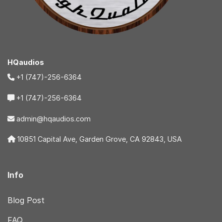
HQaudios
+1 (747)-256-6364
+1 (747)-256-6364
admin@hqaudios.com
10851 Capital Ave, Garden Grove, CA 92843, USA
Info
Blog Post
FAQ