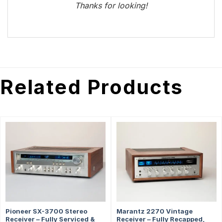
Thanks for looking!
Related Products
Pioneer SX-3700 Stereo
Marantz 2270 Vintage
Receiver – Fully Serviced &
Receiver – Fully Recapped,