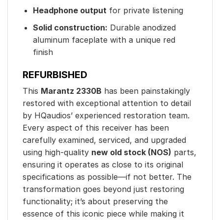
Headphone output
for private listening
Solid construction:
Durable anodized
aluminum faceplate with a unique red
finish
REFURBISHED
This
Marantz 2330B
has been painstakingly
restored with exceptional attention to detail
by HQaudios’ experienced restoration team.
Every aspect of this receiver has been
carefully examined, serviced, and upgraded
using high-quality
new old stock (NOS)
parts,
ensuring it operates as close to its original
specifications as possible—if not better. The
transformation goes beyond just restoring
functionality; it’s about preserving the
essence of this iconic piece while making it