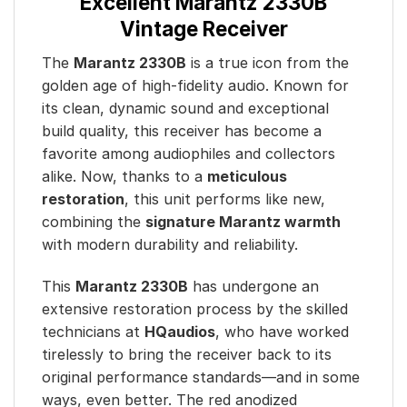
Excellent Marantz 2330B
Vintage Receiver
The
Marantz 2330B
is a true icon from the
golden age of high-fidelity audio. Known for
its clean, dynamic sound and exceptional
build quality, this receiver has become a
favorite among audiophiles and collectors
alike. Now, thanks to a
meticulous
restoration
, this unit performs like new,
combining the
signature Marantz warmth
with modern durability and reliability.
This
Marantz 2330B
has undergone an
extensive restoration process by the skilled
technicians at
HQaudios
, who have worked
tirelessly to bring the receiver back to its
original performance standards—and in some
ways, even better. The red anodized