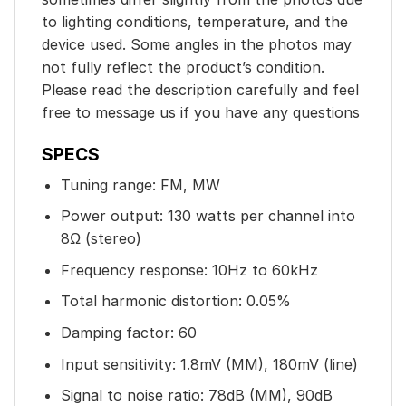
to lighting conditions, temperature, and the
device used. Some angles in the photos may
not fully reflect the product’s condition.
Please read the description carefully and feel
free to message us if you have any questions
SPECS
Tuning range: FM, MW
Power output: 130 watts per channel into
8Ω (stereo)
Frequency response: 10Hz to 60kHz
Total harmonic distortion: 0.05%
Damping factor: 60
Input sensitivity: 1.8mV (MM), 180mV (line)
Signal to noise ratio: 78dB (MM), 90dB