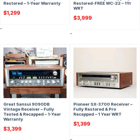
Restored – 1-Year Warranty
Restored-FREE WC-22 – 1Yr
WRT
$
1,299
$
3,999
-
-
Great Sansui 9090DB
Pioneer SX-3700 Receiver –
Vintage Receiver – Fully
Fully Restored & Pro
Tested & Recapped – 1-Year
Recapped – 1 Year WRT
Warranty
$
1,399
$
3,399
-