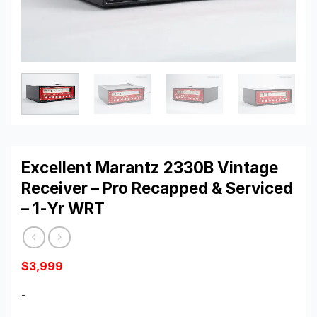
Excellent Marantz 2330B Vintage
Receiver – Pro Recapped & Serviced
– 1-Yr WRT
$
3,999
-