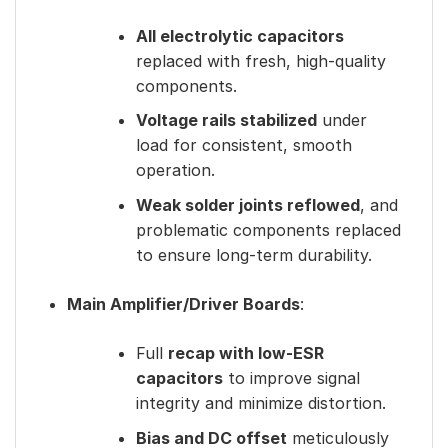
All electrolytic capacitors
replaced with fresh, high-quality
components.
Voltage rails stabilized
under
load for consistent, smooth
operation.
Weak solder joints reflowed
, and
problematic components replaced
to ensure long-term durability.
Main Amplifier/Driver Boards
:
Full
recap with low-ESR
capacitors
to improve signal
integrity and minimize distortion.
Bias and DC offset
meticulously