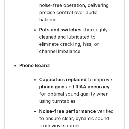
noise-free operation, delivering
precise control over audio
balance.
Pots and switches
thoroughly
cleaned and lubricated to
eliminate crackling, hiss, or
channel imbalance.
Phono Board
:
Capacitors replaced
to improve
phono gain
and
RIAA accuracy
for optimal sound quality when
using turntables.
Noise-free performance
verified
to ensure clear, dynamic sound
from vinyl sources.