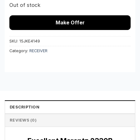
Out of stock
Make Offer
SKU:
15JKE4149
Category:
RECEIVER
DESCRIPTION
REVIEWS (0)