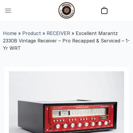
Skip
to
content
Home
»
Product
»
RECEIVER
»
Excellent Marantz
2330B Vintage Receiver – Pro Recapped & Serviced – 1-
Yr WRT