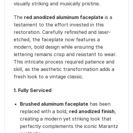
visually striking and musically pristine.
The
red anodized aluminum faceplate
is a
testament to the effort invested in this
restoration. Carefully refinished and laser-
etched, the faceplate now features a
modern, bold design while ensuring the
lettering remains crisp and resistant to wear.
This intricate process required patience and
skill, as the aesthetic transformation adds a
fresh look to a vintage classic.
1. Fully Serviced
Brushed aluminum faceplate
has been
replaced with a bold,
red anodized finish
,
creating a modern yet striking look that
perfectly complements the iconic Marantz