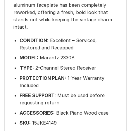
aluminum faceplate has been completely
reworked, offering a fresh, bold look that
stands out while keeping the vintage charm
intact.
CONDITION:
Excellent – Serviced,
Restored and Recapped
MODEL:
Marantz 2330B
TYPE:
2-Channel Stereo Receiver
PROTECTION PLAN:
1-Year Warranty
Included
FREE SUPPORT:
Must be used before
requesting return
ACCESSORIES:
Black Piano Wood case
SKU:
15JKE4149