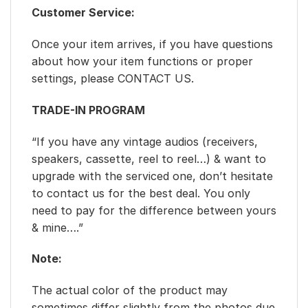
Customer Service:
Once your item arrives, if you have questions
about how your item functions or proper
settings, please CONTACT US.
TRADE-IN PROGRAM
“If you have any vintage audios (receivers,
speakers, cassette, reel to reel…) & want to
upgrade with the serviced one, don’t hesitate
to contact us for the best deal. You only
need to pay for the difference between yours
& mine….”
Note:
The actual color of the product may
sometimes differ slightly from the photos due