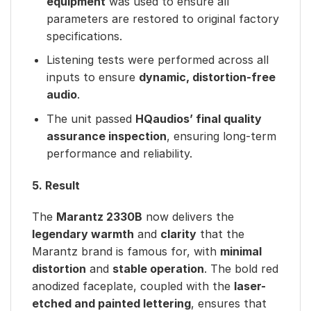
equipment
was used to ensure all
parameters are restored to original factory
specifications.
Listening tests were performed across all
inputs to ensure
dynamic, distortion-free
audio
.
The unit passed
HQaudios’ final quality
assurance inspection
, ensuring long-term
performance and reliability.
5. Result
The
Marantz 2330B
now delivers the
legendary warmth
and
clarity
that the
Marantz brand is famous for, with
minimal
distortion
and
stable operation
. The bold red
anodized faceplate, coupled with the
laser-
etched and painted lettering
, ensures that