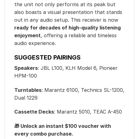
the unit not only performs at its peak but
also boasts a visual presentation that stands
out in any audio setup. This receiver is now
ready for decades of high-quality listening
enjoyment
, offering a reliable and timeless
audio experience.
SUGGESTED PAIRINGS
Speakers
: JBL L100, KLH Model 6, Pioneer
HPM-100
Turntables
: Marantz 6100, Technics SL-1200,
Dual 1229
Cassette Decks
: Marantz 5010, TEAC A-450
🎁 Unlock an instant $100 voucher with
every combo purchase.