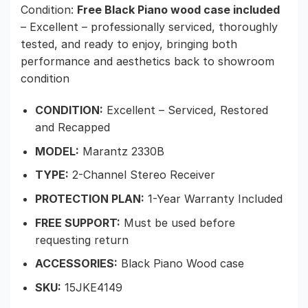
Condition:
Free Black Piano wood case included
– Excellent – professionally serviced, thoroughly
tested, and ready to enjoy, bringing both
performance and aesthetics back to showroom
condition
CONDITION:
Excellent – Serviced, Restored
and Recapped
MODEL:
Marantz 2330B
TYPE:
2-Channel Stereo Receiver
PROTECTION PLAN:
1-Year Warranty Included
FREE SUPPORT:
Must be used before
requesting return
ACCESSORIES:
Black Piano Wood case
SKU:
15JKE4149