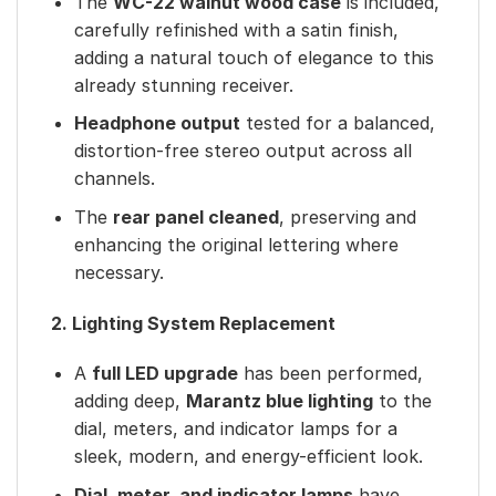
The
WC-22 walnut wood case
is included,
carefully refinished with a satin finish,
adding a natural touch of elegance to this
already stunning receiver.
Headphone output
tested for a balanced,
distortion-free stereo output across all
channels.
The
rear panel cleaned
, preserving and
enhancing the original lettering where
necessary.
2. Lighting System Replacement
A
full LED upgrade
has been performed,
adding deep,
Marantz blue lighting
to the
dial, meters, and indicator lamps for a
sleek, modern, and energy-efficient look.
Dial, meter, and indicator lamps
have