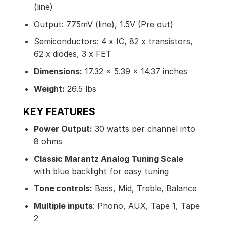
(line)
Output: 775mV (line), 1.5V (Pre out)
Semiconductors: 4 x IC, 82 x transistors,
62 x diodes, 3 x FET
Dimensions:
17.32 × 5.39 × 14.37 inches
Weight:
26.5 lbs
KEY FEATURES
Power Output:
30 watts per channel into
8 ohms
Classic Marantz Analog Tuning Scale
with blue backlight for easy tuning
Tone controls:
Bass, Mid, Treble, Balance
Multiple inputs
: Phono, AUX, Tape 1, Tape
2