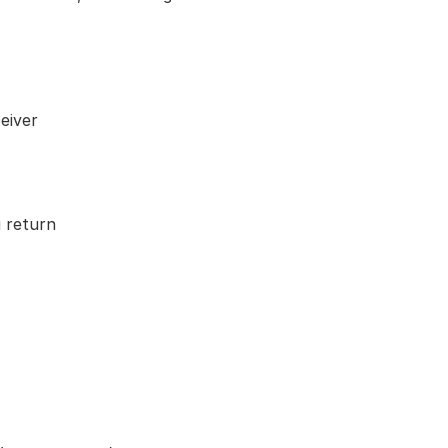
eiver
 return