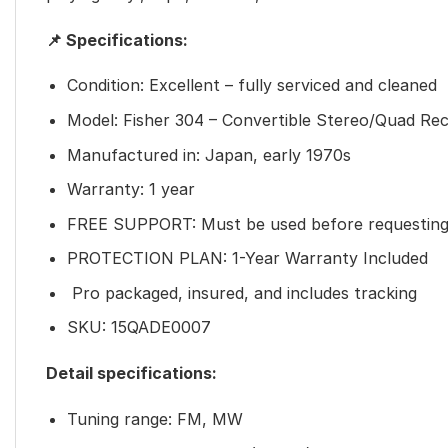
📌 Specifications:
Condition: Excellent – fully serviced and cleaned
Model: Fisher 304 – Convertible Stereo/Quad Rec
Manufactured in: Japan, early 1970s
Warranty: 1 year
FREE SUPPORT: Must be used before requesting
PROTECTION PLAN: 1-Year Warranty Included
Pro packaged, insured, and includes tracking
SKU: 15QADE0007
Detail specifications:
Tuning range: FM, MW