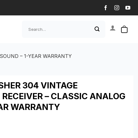
Search
for:
 SOUND – 1-YEAR WARRANTY
SHER 304 VINTAGE
 RECEIVER – CLASSIC ANALOG
EAR WARRANTY