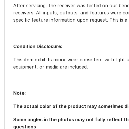
After servicing, the receiver was tested on our benc
receivers. All inputs, outputs, and features were c
specific feature information upon request. This is a
Condition Disclosure:
This item exhibits minor wear consistent with light 
equipment, or media are included.
Note:
The actual color of the product may sometimes dif
Some angles in the photos may not fully reflect th
questions