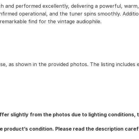
h and performed excellently, delivering a powerful, warm, 
onfirmed operational, and the tuner spins smoothly. Addit
 remarkable find for the vintage audiophile.
use, as shown in the provided photos. The listing includes 
fer slightly from the photos due to lighting conditions,
e product’s condition. Please read the description caref