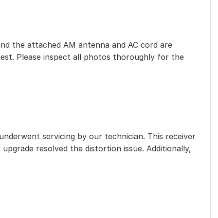
eet, and the attached AM antenna and AC cord are
est. Please inspect all photos thoroughly for the
 underwent servicing by our technician. This receiver
 upgrade resolved the distortion issue. Additionally,