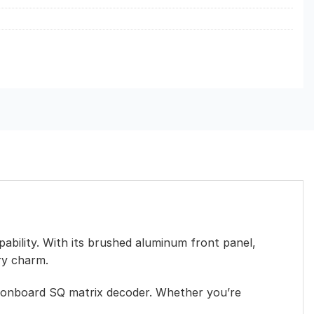
pability. With its brushed aluminum front panel,
ry charm.
an onboard SQ matrix decoder. Whether you’re