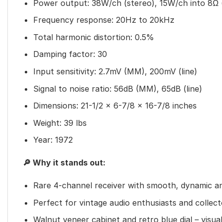
Power output: 38W/ch (stereo), 15W/ch into 8Ω 
Frequency response: 20Hz to 20kHz
Total harmonic distortion: 0.5%
Damping factor: 30
Input sensitivity: 2.7mV (MM), 200mV (line)
Signal to noise ratio: 56dB (MM), 65dB (line)
Dimensions: 21-1/2 x 6-7/8 x 16-7/8 inches
Weight: 39 lbs
Year: 1972
🔎 Why it stands out:
Rare 4-channel receiver with smooth, dynamic a
Perfect for vintage audio enthusiasts and collect
Walnut veneer cabinet and retro blue dial – visua