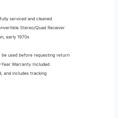
 fully serviced and cleaned
onvertible Stereo/Quad Receiver
n, early 1970s
e used before requesting return
Year Warranty Included
, and includes tracking