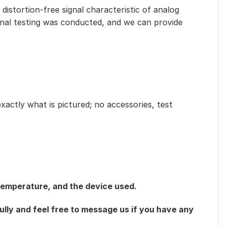
distortion-free signal characteristic of analog
ional testing was conducted, and we can provide
exactly what is pictured; no accessories, test
 temperature, and the device used.
ully and feel free to message us if you have any