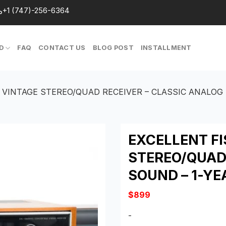
+1 (747)-256-6364
D
FAQ
CONTACT US
BLOG POST
INSTALLMENT
4 VINTAGE STEREO/QUAD RECEIVER – CLASSIC ANALOG
EXCELLENT FI
STEREO/QUAD
SOUND – 1-Y
$
899
-