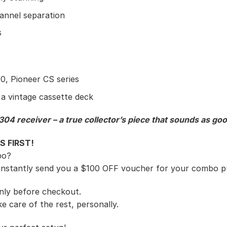
annel separation
s
, Pioneer CS series
 a vintage cassette deck
04 receiver – a true collector’s piece that sounds as good
S FIRST!
bo?
 instantly send you a $100 OFF voucher for your combo p
 only before checkout.
e care of the rest, personally.