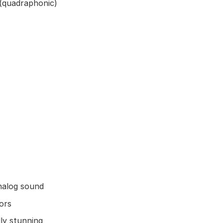
(quadraphonic)
nalog sound
ors
lly stunning