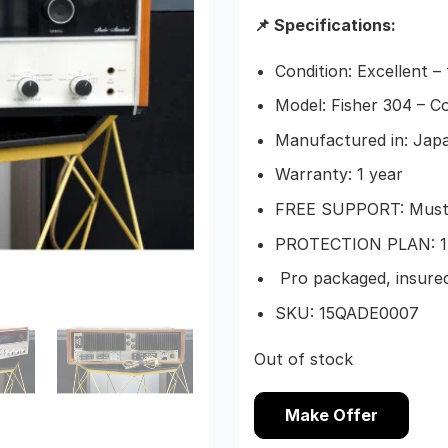
📌 Specifications:
Condition: Excellent –
Model: Fisher 304 – C
Manufactured in: Japa
Warranty: 1 year
FREE SUPPORT: Must b
PROTECTION PLAN: 1-
Pro packaged, insured
SKU: 15QADE0007
Out of stock
Make Offer