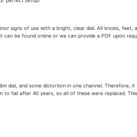
ur perfect setup!
 minor signs of use with a bright, clear dial. All knobs, f
 it can be found online or we can provide a PDF upon requ
im dial, and some distortion in one channel. Therefore, it
 to fail after 40 years, so all of these were replaced. This