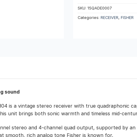
SKU:
15QADE0007
Categories:
RECEIVER
,
FISHER
og sound
304 is a vintage stereo receiver with true quadraphonic ca
this unit brings both sonic warmth and timeless mid-centu
2-channel stereo and 4-channel quad output, supported by 
that smooth, rich analog tone Fisher is known for.