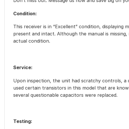
Don’t miss out. Message us now and save big on yo
Condition:
This receiver is in “Excellent” condition, displaying
present and intact. Although the manual is missing,
actual condition.
Service:
Upon inspection, the unit had scratchy controls, a d
used certain transistors in this model that are known
several questionable capacitors were replaced.
Testing: