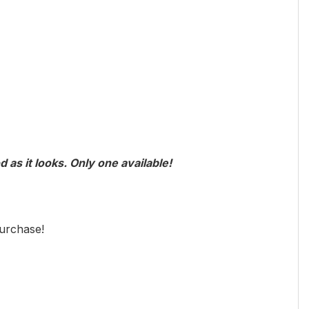
 as it looks. Only one available!
urchase!