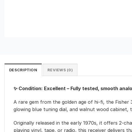
DESCRIPTION
REVIEWS (0)
✨ Condition: Excellent – Fully tested, smooth anal
A rare gem from the golden age of hi-fi, the Fisher 
glowing blue tuning dial, and walnut wood cabinet, 
Originally released in the early 1970s, it offers 
playing vinyl, tape, or radio, this receiver delivers 