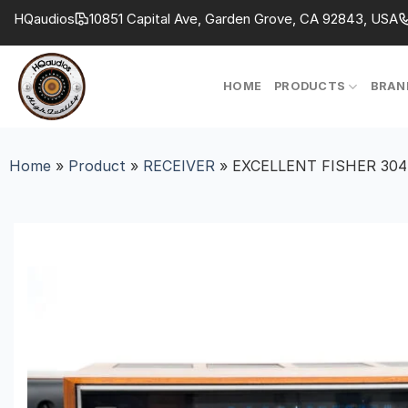
Skip
HQaudios
10851 Capital Ave, Garden Grove, CA 92843, USA
to
content
HOME
PRODUCTS
BRAN
Home
»
Product
»
RECEIVER
»
EXCELLENT FISHER 30