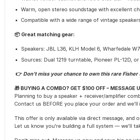
Warm, open stereo soundstage with excellent ch
Compatible with a wide range of vintage speaker
📦 Great matching gear:
Speakers: JBL L36, KLH Model 6, Wharfedale W70
Sources: Dual 1219 turntable, Pioneer PL-12D, or
👉
Don’t miss your chance to own this rare Fisher 3
🎁 BUYING A COMBO? GET $100 OFF – MESSAGE U
Planning to buy a speaker + receiver/amplifier com
Contact us BEFORE you place your order and we’ll
This offer is only available via direct message, and
Let us know you’re building a full system — we’ll tak