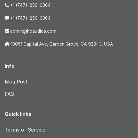
+1 (747)-256-6364
+1 (747)-256-6364
admin@hqaudios.com
10851 Capital Ave, Garden Grove, CA 92843, USA
Info
Blog Post
FAQ
Quick links
Terms of Service