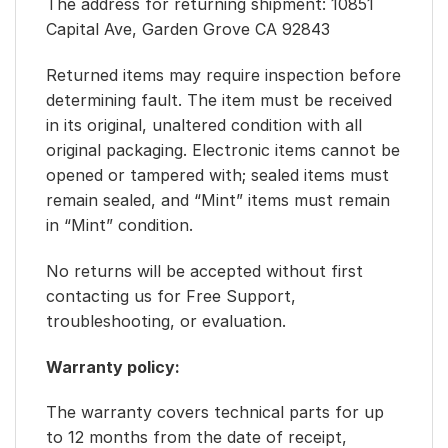
The address for returning shipment: 10851
Capital Ave, Garden Grove CA 92843
Returned items may require inspection before
determining fault. The item must be received
in its original, unaltered condition with all
original packaging. Electronic items cannot be
opened or tampered with; sealed items must
remain sealed, and “Mint” items must remain
in “Mint” condition.
No returns will be accepted without first
contacting us for Free Support,
troubleshooting, or evaluation.
Warranty policy:
The warranty covers technical parts for up
to 12 months from the date of receipt,