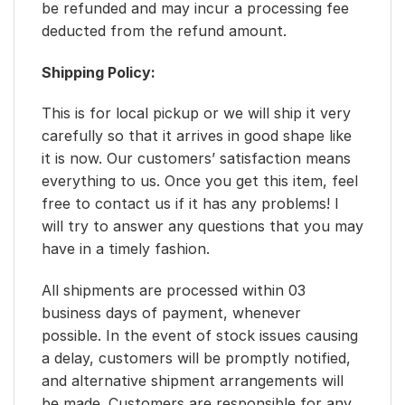
be refunded and may incur a processing fee
deducted from the refund amount.
Shipping Policy:
This is for local pickup or we will ship it very
carefully so that it arrives in good shape like
it is now. Our customers’ satisfaction means
everything to us. Once you get this item, feel
free to contact us if it has any problems! I
will try to answer any questions that you may
have in a timely fashion.
All shipments are processed within 03
business days of payment, whenever
possible. In the event of stock issues causing
a delay, customers will be promptly notified,
and alternative shipment arrangements will
be made. Customers are responsible for any