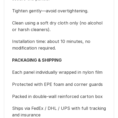
Tighten gently—avoid overtightening.
Clean using a soft dry cloth only (no alcohol
or harsh cleaners).
Installation time: about 10 minutes, no
modification required.
PACKAGING & SHIPPING
Each panel individually wrapped in nylon film
Protected with EPE foam and corner guards
Packed in double-wall reinforced carton box
Ships via FedEx / DHL / UPS with full tracking
and insurance