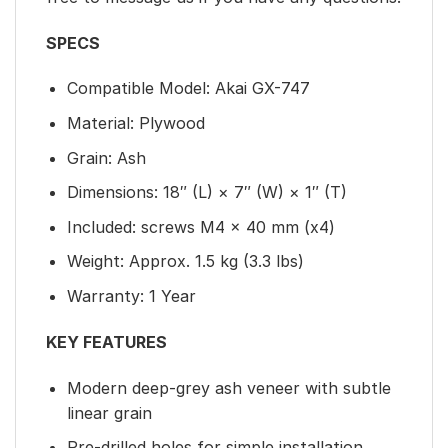
SPECS
Compatible Model: Akai GX-747
Material: Plywood
Grain: Ash
Dimensions: 18″ (L) × 7″ (W) × 1″ (T)
Included: screws M4 × 40 mm (x4)
Weight: Approx. 1.5 kg (3.3 lbs)
Warranty: 1 Year
KEY FEATURES
Modern deep-grey ash veneer with subtle
linear grain
Pre-drilled holes for simple installation