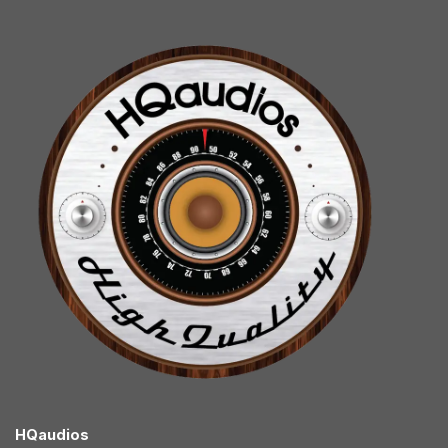
HQaudios