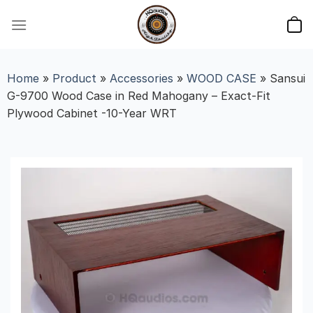
Skip
to
content
Home
»
Product
»
Accessories
»
WOOD CASE
»
Sansui
G-9700 Wood Case in Red Mahogany – Exact-Fit
Plywood Cabinet -10-Year WRT