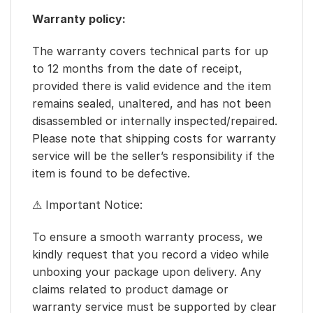
Warranty policy:
The warranty covers technical parts for up
to 12 months from the date of receipt,
provided there is valid evidence and the item
remains sealed, unaltered, and has not been
disassembled or internally inspected/repaired.
Please note that shipping costs for warranty
service will be the seller’s responsibility if the
item is found to be defective.
⚠ Important Notice:
To ensure a smooth warranty process, we
kindly request that you record a video while
unboxing your package upon delivery. Any
claims related to product damage or
warranty service must be supported by clear