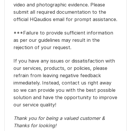
video and photographic evidence. Please
submit all required documentation to the
official HQaudios email for prompt assistance.
***Failure to provide sufficient information
as per our guidelines may result in the
rejection of your request.
If you have any issues or dissatisfaction with
our services, products, or policies, please
refrain from leaving negative feedback
immediately. Instead, contact us right away
so we can provide you with the best possible
solution and have the opportunity to improve
our service quality!
Thank you for being a valued customer &
Thanks for looking!