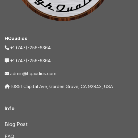
HQaudios
+1 (747)-256-6364
+1 (747)-256-6364
admin@hqaudios.com
10851 Capital Ave, Garden Grove, CA 92843, USA
Info
Blog Post
FAQ