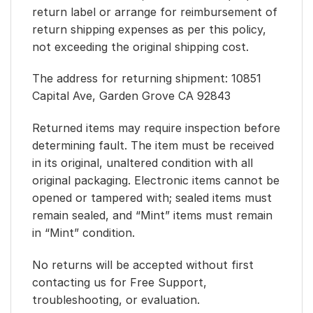
return label or arrange for reimbursement of
return shipping expenses as per this policy,
not exceeding the original shipping cost.
The address for returning shipment: 10851
Capital Ave, Garden Grove CA 92843
Returned items may require inspection before
determining fault. The item must be received
in its original, unaltered condition with all
original packaging. Electronic items cannot be
opened or tampered with; sealed items must
remain sealed, and “Mint” items must remain
in “Mint” condition.
No returns will be accepted without first
contacting us for Free Support,
troubleshooting, or evaluation.