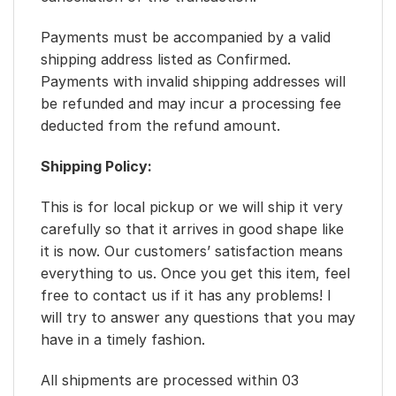
Payments must be accompanied by a valid
shipping address listed as Confirmed.
Payments with invalid shipping addresses will
be refunded and may incur a processing fee
deducted from the refund amount.
Shipping Policy:
This is for local pickup or we will ship it very
carefully so that it arrives in good shape like
it is now. Our customers’ satisfaction means
everything to us. Once you get this item, feel
free to contact us if it has any problems! I
will try to answer any questions that you may
have in a timely fashion.
All shipments are processed within 03