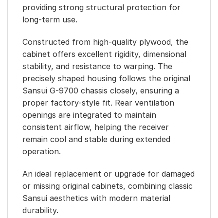
providing strong structural protection for
long-term use.
Constructed from high-quality plywood, the
cabinet offers excellent rigidity, dimensional
stability, and resistance to warping. The
precisely shaped housing follows the original
Sansui G-9700 chassis closely, ensuring a
proper factory-style fit. Rear ventilation
openings are integrated to maintain
consistent airflow, helping the receiver
remain cool and stable during extended
operation.
An ideal replacement or upgrade for damaged
or missing original cabinets, combining classic
Sansui aesthetics with modern material
durability.