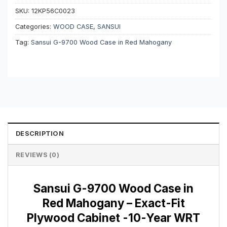
SKU:
12KP56C0023
Categories:
WOOD CASE
,
SANSUI
Tag:
Sansui G-9700 Wood Case in Red Mahogany
DESCRIPTION
REVIEWS (0)
Sansui G-9700 Wood Case in
Red Mahogany – Exact-Fit
Plywood Cabinet -10-Year WRT