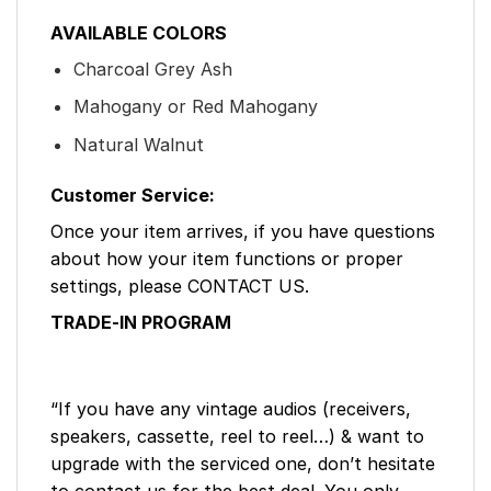
AVAILABLE COLORS
Charcoal Grey Ash
Mahogany or Red Mahogany
Natural Walnut
Customer Service:
Once your item arrives, if you have questions
about how your item functions or proper
settings, please CONTACT US.
TRADE-IN PROGRAM
“If you have any vintage audios (receivers,
speakers, cassette, reel to reel…) & want to
upgrade with the serviced one, don’t hesitate
to contact us for the best deal. You only