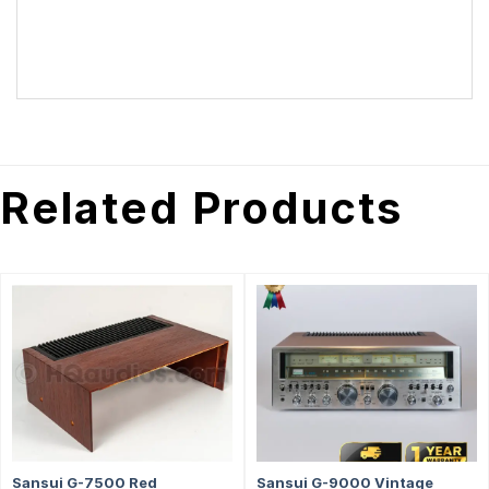
Related Products
Sansui G-7500 Red
Sansui G-9000 Vintage