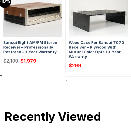
-10%
Sansui Eight AM/FM Stereo
Wood Case For Sansui 7070
Receiver – Professionally
Receiver – Plywood With
Restored – 1-Year Warranty
Mutual Color Opts 10-Year
Warranty
Original
Current
$
2,199
$
1,979
price
price
$
299
was:
is:
$2,199.
$1,979.
-
-
Recently Viewed