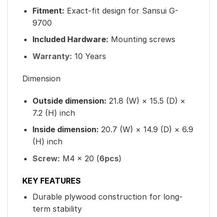
Fitment:
Exact-fit design for Sansui G-
9700
Included Hardware:
Mounting screws
Warranty:
10 Years
Dimension
Outside dimension:
21.8 (W) × 15.5 (D) ×
7.2 (H) inch
Inside dimension:
20.7 (W) × 14.9 (D) × 6.9
(H) inch
Screw:
M4 × 20 (
6pcs
)
KEY FEATURES
Durable plywood construction for long-
term stability