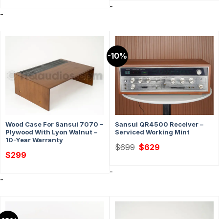
-
-
-10%
Wood Case For Sansui 7070 –
Sansui QR4500 Receiver –
Plywood With Lyon Walnut –
Serviced Working Mint
10-Year Warranty
Original
Current
$
699
$
629
price
price
$
299
was:
is:
$699.
$629.
-
-