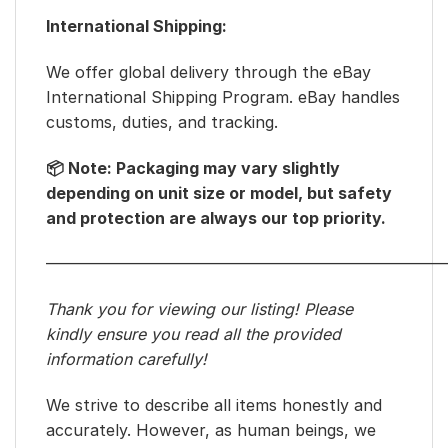
International Shipping:
We offer global delivery through the eBay
International Shipping Program. eBay handles
customs, duties, and tracking.
📦 Note: Packaging may vary slightly
depending on unit size or model, but safety
and protection are always our top priority.
—————————————————————————
Thank you for viewing our listing! Please
kindly ensure you read all the provided
information carefully!
We strive to describe all items honestly and
accurately. However, as human beings, we