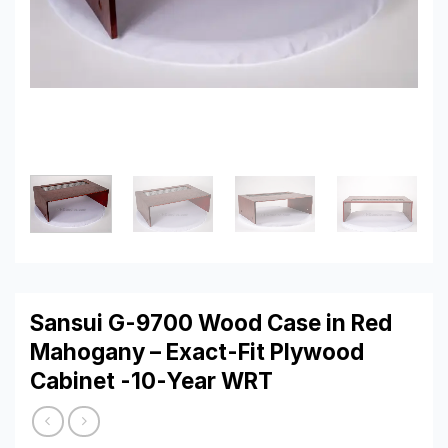
Sansui G-9700 Wood Case in Red
Mahogany – Exact-Fit Plywood
Cabinet -10-Year WRT