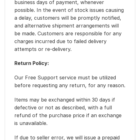
business days of payment, whenever
possible. In the event of stock issues causing
a delay, customers will be promptly notified,
and alternative shipment arrangements will
be made. Customers are responsible for any
charges incurred due to failed delivery
attempts or re-delivery.
Return Policy:
Our Free Support service must be utilized
before requesting any return, for any reason.
Items may be exchanged within 30 days if
defective or not as described, with a full
refund of the purchase price if an exchange
is unavailable.
If due to seller error, we will issue a prepaid