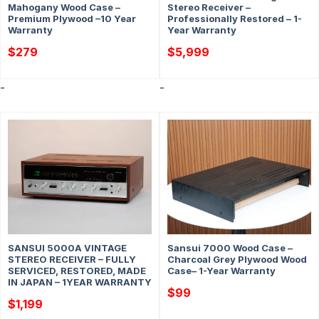
Mahogany Wood Case –
Stereo Receiver –
Premium Plywood –10 Year
Professionally Restored – 1-
Warranty
Year Warranty
$
279
$
5,999
-
-
SANSUI 5000A VINTAGE
Sansui 7000 Wood Case –
STEREO RECEIVER – FULLY
Charcoal Grey Plywood Wood
SERVICED, RESTORED, MADE
Case– 1-Year Warranty
IN JAPAN – 1YEAR WARRANTY
$
99
$
1,199