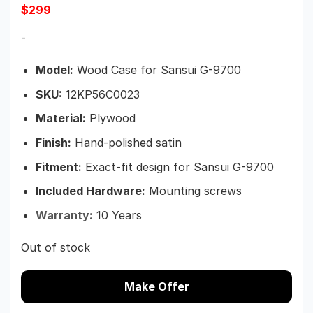
$
299
-
Model:
Wood Case for Sansui G-9700
SKU:
12KP56C0023
Material:
Plywood
Finish:
Hand-polished satin
Fitment:
Exact-fit design for Sansui G-9700
Included Hardware:
Mounting screws
Warranty:
10 Years
Out of stock
Make Offer