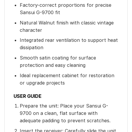
Factory-correct proportions for precise
Sansui G-9700 fit
Natural Walnut finish with classic vintage
character
Integrated rear ventilation to support heat
dissipation
Smooth satin coating for surface
protection and easy cleaning
Ideal replacement cabinet for restoration
or upgrade projects
USER GUIDE
Prepare the unit: Place your Sansui G-
9700 on a clean, flat surface with
adequate padding to prevent scratches.
Insert the receiver: Carefully slide the unit