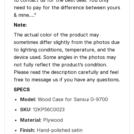
need to pay for the difference between yours
& mine….”
Note:
The actual color of the product may
sometimes differ slightly from the photos due
to lighting conditions, temperature, and the
device used. Some angles in the photos may
not fully reflect the product’s condition.
Please read the description carefully and feel
free to message us if you have any questions.
SPECS
Model:
Wood Case for Sansui G-9700
SKU:
12KP56C0023
Material:
Plywood
Finish:
Hand-polished satin