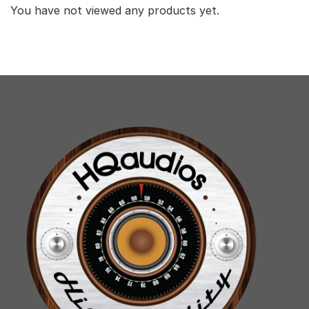
You have not viewed any products yet.