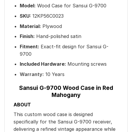
Model:
Wood Case for Sansui G-9700
SKU:
12KP56C0023
Material:
Plywood
Finish:
Hand-polished satin
Fitment:
Exact-fit design for Sansui G-
9700
Included Hardware:
Mounting screws
Warranty:
10 Years
Sansui G-9700 Wood Case in Red
Mahogany
ABOUT
This custom wood case is designed
specifically for the Sansui G-9700 receiver,
delivering a refined vintage appearance while