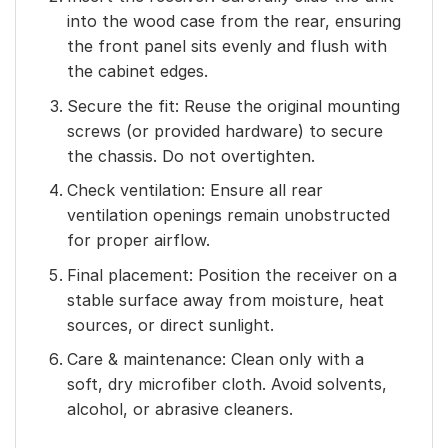
into the wood case from the rear, ensuring
the front panel sits evenly and flush with
the cabinet edges.
Secure the fit: Reuse the original mounting
screws (or provided hardware) to secure
the chassis. Do not overtighten.
Check ventilation: Ensure all rear
ventilation openings remain unobstructed
for proper airflow.
Final placement: Position the receiver on a
stable surface away from moisture, heat
sources, or direct sunlight.
Care & maintenance: Clean only with a
soft, dry microfiber cloth. Avoid solvents,
alcohol, or abrasive cleaners.