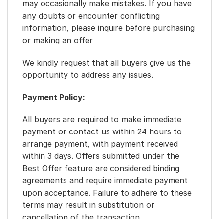
may occasionally make mistakes. If you have
any doubts or encounter conflicting
information, please inquire before purchasing
or making an offer
We kindly request that all buyers give us the
opportunity to address any issues.
Payment Policy:
All buyers are required to make immediate
payment or contact us within 24 hours to
arrange payment, with payment received
within 3 days. Offers submitted under the
Best Offer feature are considered binding
agreements and require immediate payment
upon acceptance. Failure to adhere to these
terms may result in substitution or
cancellation of the transaction.