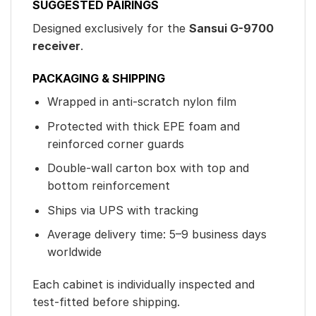
SUGGESTED PAIRINGS
Designed exclusively for the
Sansui G-9700
receiver
.
PACKAGING & SHIPPING
Wrapped in anti-scratch nylon film
Protected with thick EPE foam and
reinforced corner guards
Double-wall carton box with top and
bottom reinforcement
Ships via UPS with tracking
Average delivery time: 5–9 business days
worldwide
Each cabinet is individually inspected and
test-fitted before shipping.