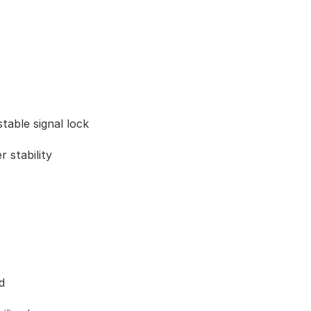
table signal lock
 stability
d