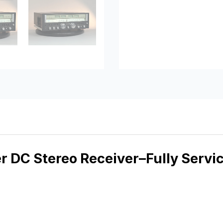
 DC Stereo Receiver–Fully Servi