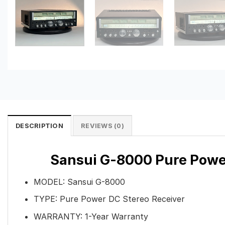
DESCRIPTION
REVIEWS (0)
Sansui G-8000 Pure Power
MODEL: Sansui G-8000
TYPE: Pure Power DC Stereo Receiver
WARRANTY: 1-Year Warranty