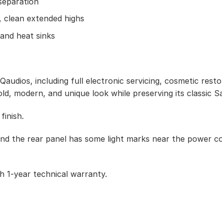
separation
 clean extended highs
and heat sinks
udios, including full electronic servicing, cosmetic resto
old, modern, and unique look while preserving its classic S
finish.
nd the rear panel has some light marks near the power co
 1-year technical warranty.