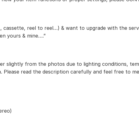
, cassette, reel to reel…) & want to upgrade with the serv
een yours & mine….”
r slightly from the photos due to lighting conditions, te
. Please read the description carefully and feel free to m
ereo)