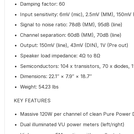
Damping factor: 60
Input sensitivity: 6mV (mic), 2.5mV (MM), 150mV 
Signal to noise ratio: 78dB (MM), 95dB (line)
Channel separation: 60dB (MM), 70dB (line)
Output: 150mV (line), 43mV (DIN), 1V (Pre out)
Speaker load impedance: 4Ω to 8Ω
Semiconductors: 104 x transistors, 70 x diodes, 1
Dimensions: 22.1″ × 7.9″ × 18.7″
Weight: 54.23 lbs
KEY FEATURES
Massive 120W per channel of clean Pure Power 
Dual illuminated VU power meters (left/right)