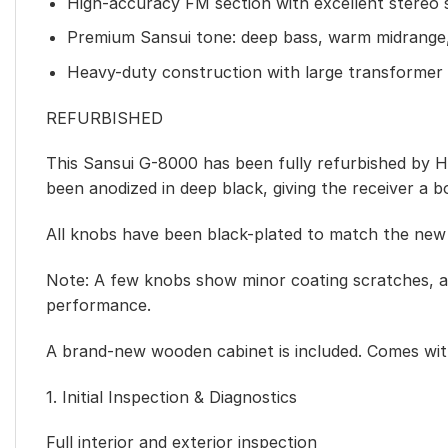
High-accuracy FM section with excellent stereo 
Premium Sansui tone: deep bass, warm midrange,
Heavy-duty construction with large transformer 
REFURBISHED
This Sansui G-8000 has been fully refurbished by HQa
been anodized in deep black, giving the receiver a b
All knobs have been black-plated to match the new 
Note: A few knobs show minor coating scratches, a
performance.
A brand-new wooden cabinet is included. Comes with
1. Initial Inspection & Diagnostics
Full interior and exterior inspection