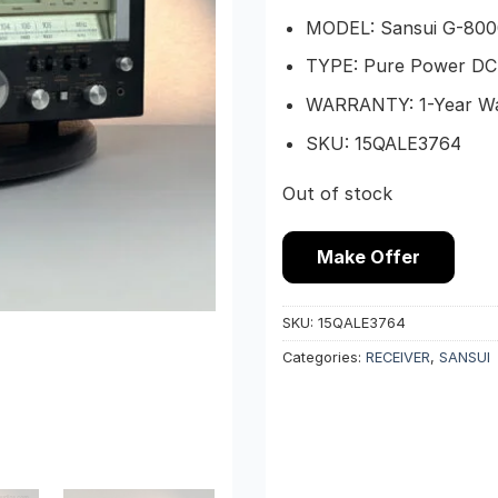
MODEL: Sansui G-800
TYPE: Pure Power DC 
WARRANTY: 1-Year W
SKU: 15QALE3764
Out of stock
Make Offer
SKU:
15QALE3764
Categories:
RECEIVER
,
SANSUI