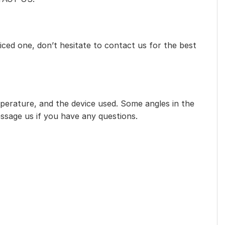
iced one, don’t hesitate to contact us for the best
mperature, and the device used. Some angles in the
essage us if you have any questions.