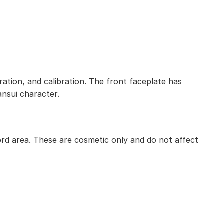
ration, and calibration. The front faceplate has
ansui character.
rd area. These are cosmetic only and do not affect