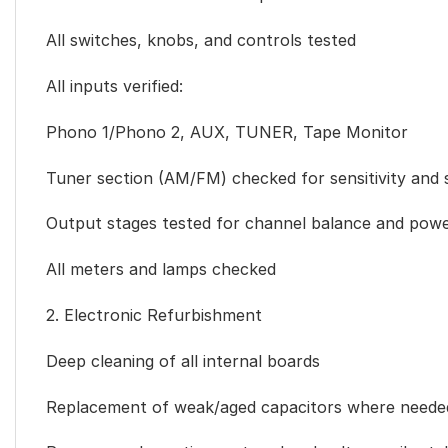
All switches, knobs, and controls tested
All inputs verified:
Phono 1/Phono 2, AUX, TUNER, Tape Monitor
Tuner section (AM/FM) checked for sensitivity and s
Output stages tested for channel balance and power
All meters and lamps checked
2. Electronic Refurbishment
Deep cleaning of all internal boards
Replacement of weak/aged capacitors where neede