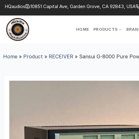
Skip
HQaudios
10851 Capital Ave, Garden Grove, CA 92843, USA
to
content
HOME
PRODUCTS
BRAN
Home
»
Product
»
RECEIVER
»
Sansui G-8000 Pure Powe