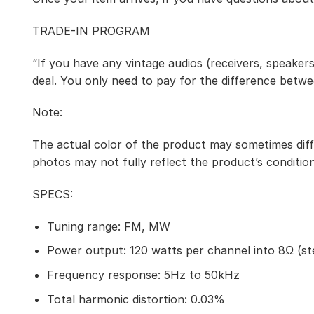
TRADE-IN PROGRAM
“If you have any vintage audios (receivers, speakers
deal. You only need to pay for the difference betw
Note:
The actual color of the product may sometimes diffe
photos may not fully reflect the product’s condition
SPECS:
Tuning range: FM, MW
Power output: 120 watts per channel into 8Ω (st
Frequency response: 5Hz to 50kHz
Total harmonic distortion: 0.03%