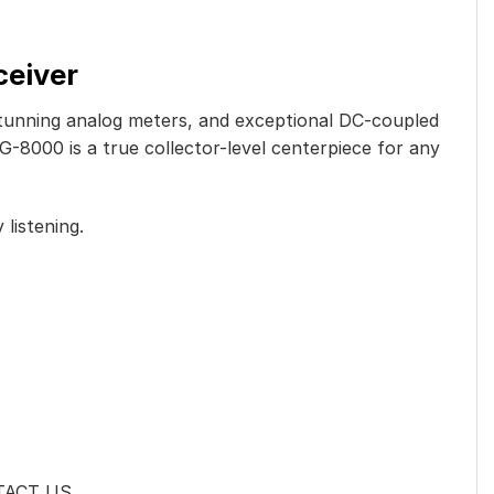
ceiver
 stunning analog meters, and exceptional DC-coupled
G-8000 is a true collector-level centerpiece for any
 listening.
NTACT US.