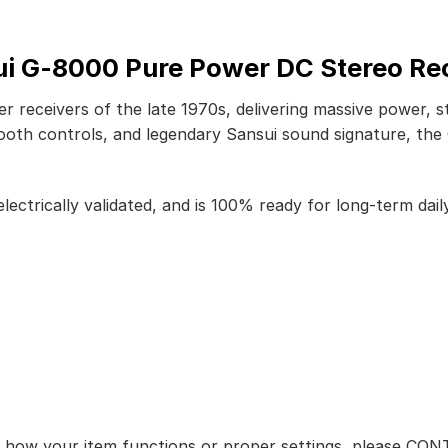
i G-8000 Pure Power DC Stereo Re
r receivers of the late 1970s, delivering massive power,
ooth controls, and legendary Sansui sound signature, the 
lectrically validated, and is 100% ready for long-term daily
ut how your item functions or proper settings, please CO