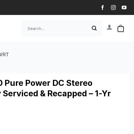
Search
for:
 WRT
 Pure Power DC Stereo
 Serviced & Recapped – 1-Yr