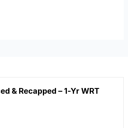
ced & Recapped – 1-Yr WRT