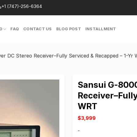
+1 (747)-256-6364
D
FAQ
CONTACT US
BLOG POST
INSTALLMENT
r DC Stereo Receiver–Fully Serviced & Recapped – 1-Yr
Sansui G-8000
Receiver–Fully
WRT
$
3,999
-