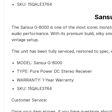
SKU: 15QALE3764
Sansu
The Sansui G-8000 is one of the most iconic monste
audio performance. With its premium build, silky sm
vintage setup.
This unit has been fully serviced, restored to spec, e
MODEL: Sansui G-8000
TYPE: Pure Power DC Stereo Receiver
WARRANTY: 1-Year Warranty
SKU: 15QALE3764
Customer Service:
Once your item arrives, if you have questions abo