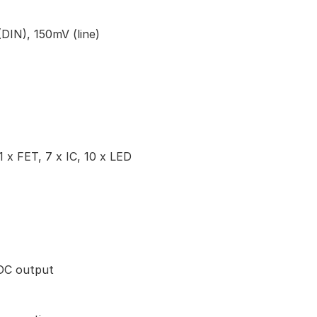
(DIN), 150mV (line)
1 x FET, 7 x IC, 10 x LED
DC output