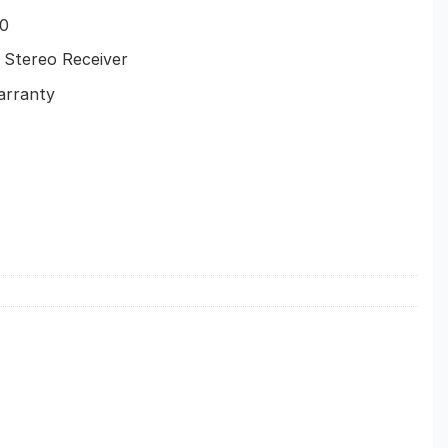
0
Stereo Receiver
arranty