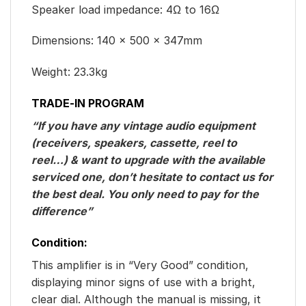
Speaker load impedance: 4Ω to 16Ω
Dimensions: 140 x 500 x 347mm
Weight: 23.3kg
TRADE-IN PROGRAM
“If you have any vintage audio equipment
(receivers, speakers, cassette, reel to
reel…) & want to upgrade with the available
serviced one, don’t hesitate to contact us for
the best deal. You only need to pay for the
difference”
Condition:
This amplifier is in “Very Good” condition,
displaying minor signs of use with a bright,
clear dial. Although the manual is missing, it