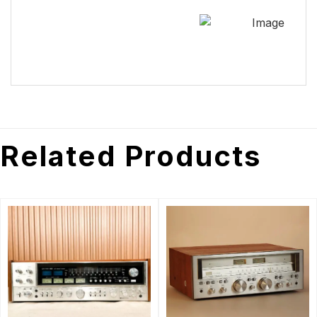
Related Products