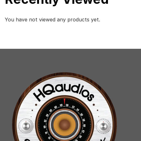
You have not viewed any products yet.