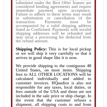
submitted under the Best Offer feature are
considered binding agreements and require
immediate payment upon acceptance.
Failure to adhere to these terms may result
in substitution or cancellation of the
transaction. Payments must be
accompanied by a valid shipping address
listed as Confirmed. Payments with invalid
shipping addresses will be refunded and
may incur a processing fee deducted from
the refund amount.
Shipping Policy:
This is for local pickup
or we will ship it very carefully so that it
arrives in good shape like it is now.
We provide shipping to the contiguous 48
United States, on most items. Shipping
fees to ALL OTHER LOCATIONS will be
calculated individually and added to
customer invoices. HQaudios is also not
responsible for any taxes, local duties, or
fees outside of the USA and those are not
included in the sale price or ship charge. In
the event that the customer refuses a
shipment, all shipping costs to and from