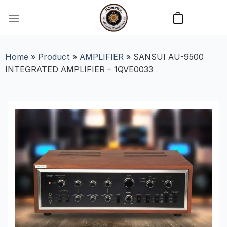
Skip
to
content
Home
»
Product
»
AMPLIFIER
»
SANSUI AU-9500
INTEGRATED AMPLIFIER – 1QVE0033