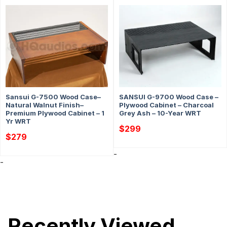
Sansui G-7500 Wood Case–
SANSUI G-9700 Wood Case –
Natural Walnut Finish–
Plywood Cabinet – Charcoal
Premium Plywood Cabinet – 1
Grey Ash – 10-Year WRT
Yr WRT
$
299
$
279
-
-
Recently Viewed