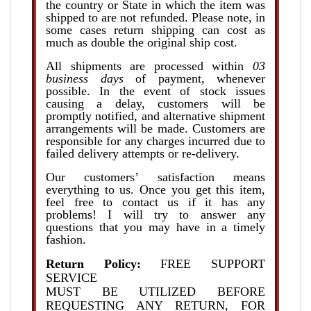
the country or State in which the item was
shipped to are not refunded. Please note, in
some cases return shipping can cost as
much as double the original ship cost.
All shipments are processed within
03
business days
of payment, whenever
possible. In the event of stock issues
causing a delay, customers will be
promptly notified, and alternative shipment
arrangements will be made. Customers are
responsible for any charges incurred due to
failed delivery attempts or re-delivery
.
Our customers’ satisfaction means
everything to us. Once you get this item,
feel free to contact us if it has any
problems! I will try to answer any
questions that you may have in a timely
fashion.
Return Policy:
FREE SUPPORT
SERVICE
MUST BE UTILIZED BEFORE
REQUESTING ANY RETURN, FOR