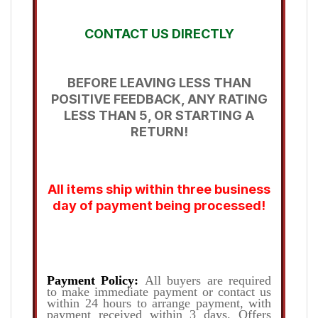
CONTACT US DIRECTLY
BEFORE LEAVING LESS THAN
POSITIVE FEEDBACK, ANY RATING
LESS THAN 5, OR STARTING A
RETURN!
All items ship within three business
day of payment being processed!
Payment Policy:
All buyers are required
to make immediate payment or contact us
within 24 hours to arrange payment, with
payment received within 3 days. Offers