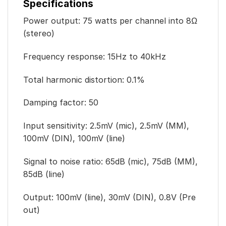
Specifications
Power output: 75 watts per channel into 8Ω
(stereo)
Frequency response: 15Hz to 40kHz
Total harmonic distortion: 0.1%
Damping factor: 50
Input sensitivity: 2.5mV (mic), 2.5mV (MM),
100mV (DIN), 100mV (line)
Signal to noise ratio: 65dB (mic), 75dB (MM),
85dB (line)
Output: 100mV (line), 30mV (DIN), 0.8V (Pre
out)