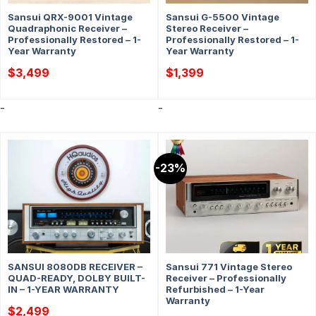
Sansui QRX-9001 Vintage
Sansui G-5500 Vintage
Quadraphonic Receiver –
Stereo Receiver –
Professionally Restored – 1-
Professionally Restored – 1-
Year Warranty
Year Warranty
$
3,499
$
1,399
-
-
-23%
SANSUI 8080DB RECEIVER –
Sansui 771 Vintage Stereo
QUAD-READY, DOLBY BUILT-
Receiver – Professionally
IN – 1-YEAR WARRANTY
Refurbished – 1-Year
Warranty
$
2,499