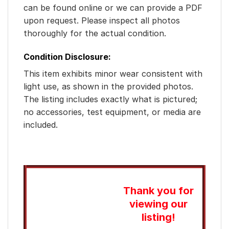
can be found online or we can provide a PDF
upon request. Please inspect all photos
thoroughly for the actual condition.
Condition Disclosure:
This item exhibits minor wear consistent with
light use, as shown in the provided photos.
The listing includes exactly what is pictured;
no accessories, test equipment, or media are
included.
Thank you for
viewing our
listing!