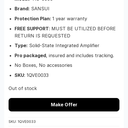
Brand:
SANSUI
Protection Plan:
1 year warranty
FREE SUPPORT
: MUST BE UTILIZED BEFORE
RETURN IS REQUESTED
Type:
Solid-State Integrated Amplifier
Pro packaged
, insured and includes tracking.
No Boxes, No accessories
SKU
: 1
QVE0033
Out of stock
Make Offer
SKU:
1QVE0033