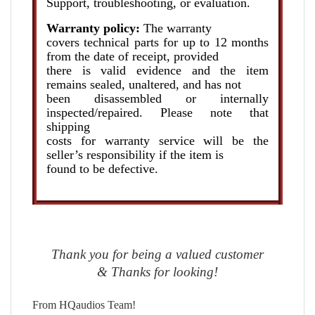
Support, troubleshooting, or evaluation.
Warranty policy:
The warranty
covers technical parts for up to 12 months
from the date of receipt, provided
there is valid evidence and the item
remains sealed, unaltered, and has not
been disassembled or internally
inspected/repaired. Please note that
shipping
costs for warranty service will be the
seller’s responsibility if the item is
found to be defective.
Thank you for being a valued customer
& Thanks for looking!
From HQaudios Team!