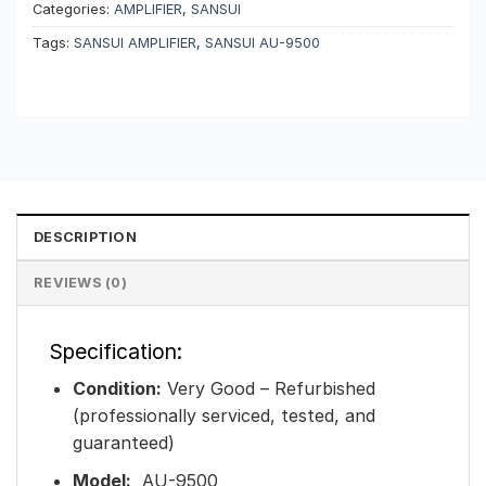
Categories:
AMPLIFIER
,
SANSUI
Tags:
SANSUI AMPLIFIER
,
SANSUI AU-9500
DESCRIPTION
REVIEWS (0)
Specification:
Condition:
Very Good – Refurbished
(professionally serviced, tested, and
guaranteed)
Model:
AU-9500