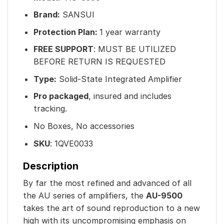
Brand:
SANSUI
Protection Plan:
1 year warranty
FREE SUPPORT
: MUST BE UTILIZED
BEFORE RETURN IS REQUESTED
Type:
Solid-State Integrated Amplifier
Pro packaged
, insured and includes
tracking.
No Boxes, No accessories
SKU
: 1
QVE0033
Description
By far the most refined and advanced of all
the AU series of amplifiers, the
AU-9500
takes the art of sound reproduction to a new
high with its uncompromising emphasis on