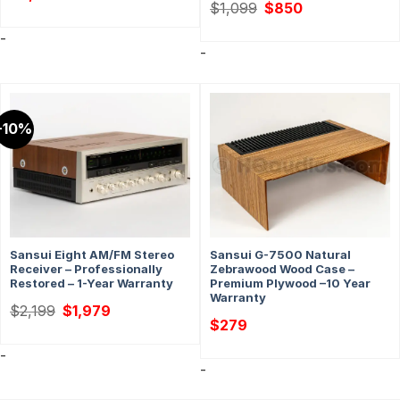
Original
Current
$
1,099
$
850
price
price
was:
is:
-
$1,099.
$850.
-
-10%
Sansui Eight AM/FM Stereo
Sansui G-7500 Natural
Receiver – Professionally
Zebrawood Wood Case –
Restored – 1-Year Warranty
Premium Plywood –10 Year
Warranty
Original
Current
$
2,199
$
1,979
price
price
$
279
was:
is:
$2,199.
$1,979.
-
-