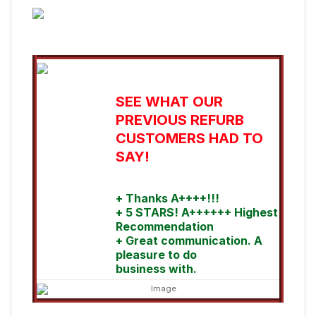
SEE WHAT OUR
PREVIOUS REFURB
CUSTOMERS HAD TO
SAY!
+ Thanks A++++!!!
+ 5 STARS! A++++++ Highest
Recommendation
+ Great communication. A
pleasure to do
business with.