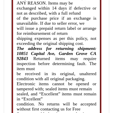
ANY REASON. Items may be
exchanged within 14 days if defective or
not as described, with a full refund
of the purchase price if an exchange is
unavailable. If due to seller error, we
will issue a prepaid return label or arrange
for reimbursement of return
shipping expenses as per this policy, not
exceeding the original shipping cost.
The address for returning shipment:
10851 Capital Ave, Garden Grove CA
92843
Returned items may require
inspection before determining fault. The
item must
be received in its original, unaltered
condition with all original packaging.
Electronic items cannot be opened or
tampered with; sealed items must remain
sealed, and “Excellent” items must remain
in “Excellent”
condition. No returns will be accepted
without first contacting us for Free