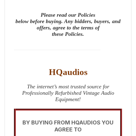
Please read our Policies
below before buying. Any bidders, buyers, and
offers, agree to the terms of
these Policies.
HQaudios
The internet’s most trusted source for
Professionally Refurbished Vintage Audio
Equipment!
BY BUYING FROM HQAUDIOS YOU
AGREE TO