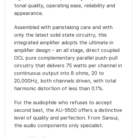
tonal quality, operating ease, reliability and
appearance.
Assembled with painstaking care and with
only the latest solid state circuitry, this
integrated amplifier adopts the ultimate in
amplifier design – an all stage, direct coupled
OCL pure complementary parallel push-pull
circuitry that delivers 75 watts per channel in
continuous output into 8 ohms, 20 to
20,000Hz, both channels driven, with total
harmonic distortion of less than 0.1%.
For the audiophile who refuses to accept
second best, the AU-9500 offers a distinctive
level of quality and perfection. From Sansui,
the audio components only specialist.