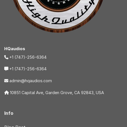
HQaudios
+1 (747)-256-6364
+1 (747)-256-6364
admin@hqaudios.com
10851 Capital Ave, Garden Grove, CA 92843, USA
Info