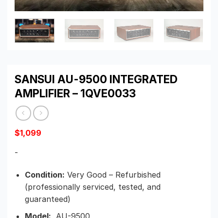
SANSUI AU-9500 INTEGRATED
AMPLIFIER – 1QVE0033
$
1,099
-
Condition:
Very Good – Refurbished
(professionally serviced, tested, and
guaranteed)
Model:
AU-9500