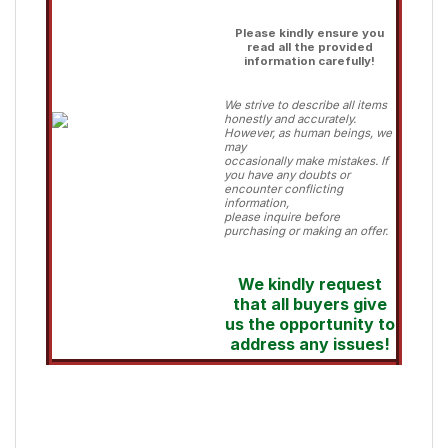
Please kindly ensure you
read all the provided
information carefully!
We strive to describe all items
honestly and accurately.
However, as human beings, we
may
occasionally make mistakes. If
you have any doubts or
encounter conflicting
information,
please inquire before
purchasing or making an offer.
We kindly request
that all buyers give
us the opportunity to
address any issues!