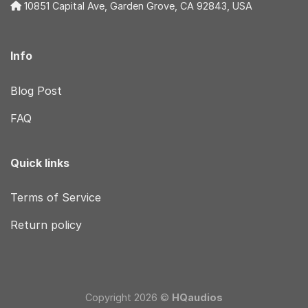
10851 Capital Ave, Garden Grove, CA 92843, USA
Info
Blog Post
FAQ
Quick links
Terms of Service
Return policy
Copyright 2026 ©
HQaudios