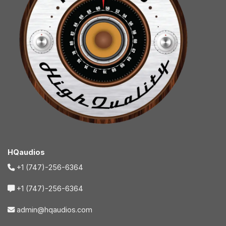
HQaudios
+1 (747)-256-6364
+1 (747)-256-6364
admin@hqaudios.com