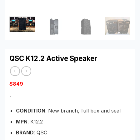
QSC K12.2 Active Speaker
$
849
-
CONDITION
: New branch, full box and seal
MPN
: K12.2
BRAND
: QSC