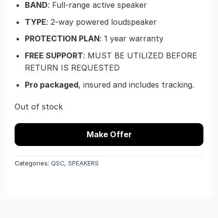
BAND
: Full-range active speaker
TYPE
: 2-way powered loudspeaker
PROTECTION PLAN
: 1 year warranty
FREE SUPPORT
: MUST BE UTILIZED BEFORE
RETURN IS REQUESTED
Pro packaged
, insured and includes tracking.
Out of stock
Make Offer
Categories:
QSC
,
SPEAKERS