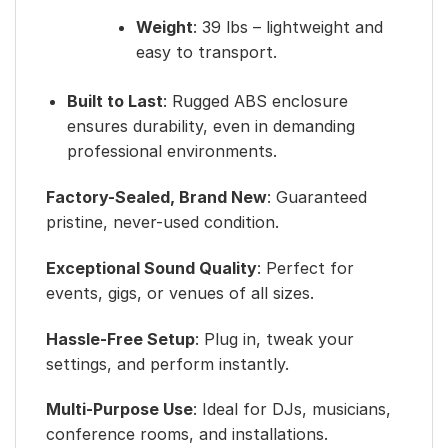
Weight
: 39 lbs – lightweight and
easy to transport.
Built to Last
: Rugged ABS enclosure
ensures durability, even in demanding
professional environments.
Factory-Sealed, Brand New
: Guaranteed
pristine, never-used condition.
Exceptional Sound Quality
: Perfect for
events, gigs, or venues of all sizes.
Hassle-Free Setup
: Plug in, tweak your
settings, and perform instantly.
Multi-Purpose Use
: Ideal for DJs, musicians,
conference rooms, and installations.