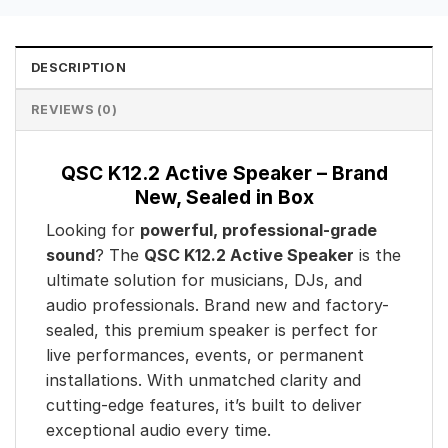
DESCRIPTION
REVIEWS (0)
QSC K12.2 Active Speaker – Brand
New, Sealed in Box
Looking for
powerful, professional-grade
sound
? The
QSC K12.2 Active Speaker
is the
ultimate solution for musicians, DJs, and
audio professionals. Brand new and factory-
sealed, this premium speaker is perfect for
live performances, events, or permanent
installations. With unmatched clarity and
cutting-edge features, it’s built to deliver
exceptional audio every time.