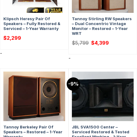
Klipsch Heresy Pair Of
Tannoy Stirling RW Speakers
Speakers – Fully Restored &
– Dual Concentric Vintage
Serviced – 1-Year Warranty
Monitor – Restored – 1-Year
WRT
$
2,299
Original
Current
$
5,799
$
4,399
price
price
was:
is:
-
$5,799.
$4,399.
-
-9%
Tannoy Berkeley Pair Of
JBL SVA1500 Center –
Speakers – Restored – 1-Year
Serviced Restored & Tested
Warranty
Excellent Working – 1-Year