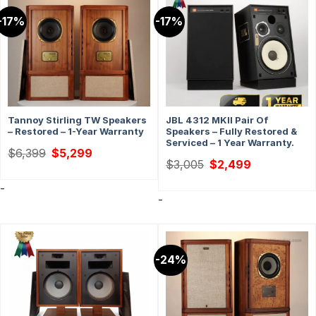
-17%
-17%
Tannoy Stirling TW Speakers
JBL 4312 MKII Pair Of
– Restored – 1-Year Warranty
Speakers – Fully Restored &
Serviced – 1 Year Warranty.
Original
Current
$
6,399
$
5,299
price
price
Original
Current
$
3,005
$
2,499
was:
is:
price
price
$6,399.
$5,299.
was:
is:
-
$3,005.
$2,499.
-
-24%