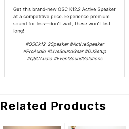
Get this brand-new QSC K12.2 Active Speaker
at a competitive price. Experience premium
sound for less—don’t wait, these won’t last
long!
#QSCk12_2Speaker #ActiveSpeaker
#ProAudio #LiveSoundGear #DJSetup
#QSCAudio #EventSoundSolutions
Related Products