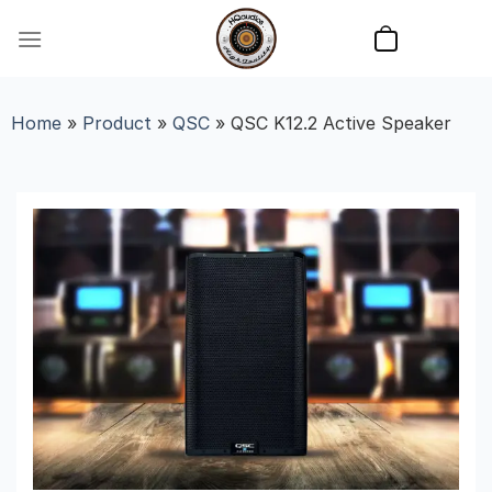
Skip
to
content
Home
»
Product
»
QSC
»
QSC K12.2 Active Speaker