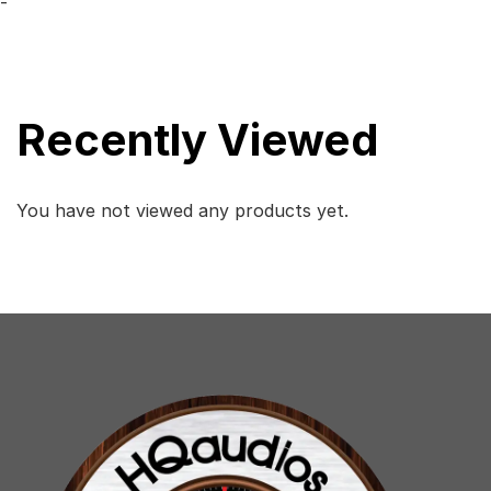
-
Recently Viewed
You have not viewed any products yet.