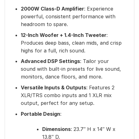
2000W Class-D Amplifier
: Experience
powerful, consistent performance with
headroom to spare.
12-Inch Woofer + 1.4-Inch Tweeter
:
Produces deep bass, clean mids, and crisp
highs for a full, rich sound.
Advanced DSP Settings
: Tailor your
sound with built-in presets for live sound,
monitors, dance floors, and more.
Versatile Inputs & Outputs
: Features 2
XLR/TRS combo inputs and 1 XLR mix
output, perfect for any setup.
Portable Design
:
Dimensions
: 23.7″ H x 14″ W x
13.8″ D.