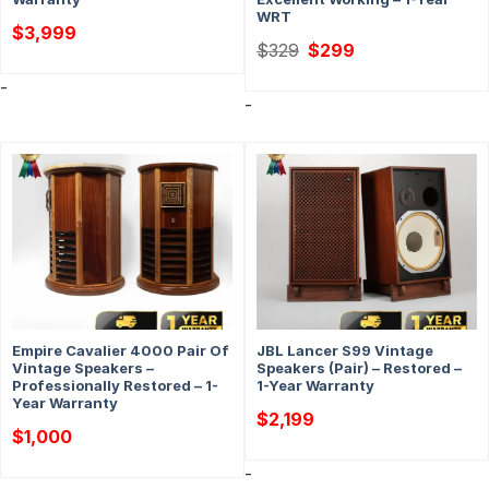
WRT
$
3,999
Original
Current
$
329
$
299
price
price
was:
is:
-
$329.
$299.
-
Empire Cavalier 4000 Pair Of
JBL Lancer S99 Vintage
Vintage Speakers –
Speakers (Pair) – Restored –
Professionally Restored – 1-
1-Year Warranty
Year Warranty
$
2,199
$
1,000
-