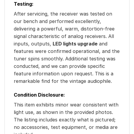
Testing:
After servicing, the receiver was tested on
our bench and performed excellently,
delivering a powerful, warm, distortion-free
signal characteristic of analog receivers. All
inputs, outputs,
LED lights upgrade
and
features were confirmed operational, and the
tuner spins smoothly. Additional testing was
conducted, and we can provide specific
feature information upon request. This is a
remarkable find for the vintage audiophile.
Condition Disclosure:
This item exhibits minor wear consistent with
light use, as shown in the provided photos.
The listing includes exactly what is pictured;
no accessories, test equipment, or media are