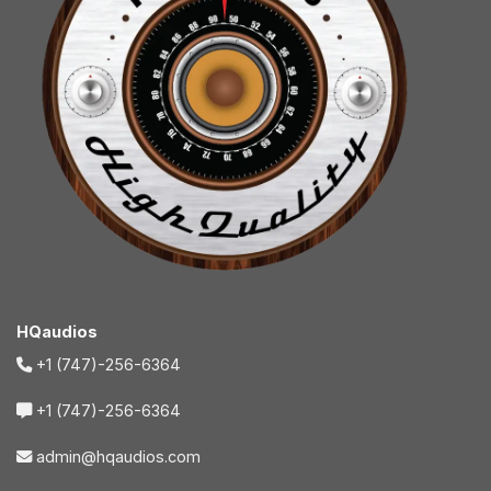
HQaudios
+1 (747)-256-6364
+1 (747)-256-6364
admin@hqaudios.com