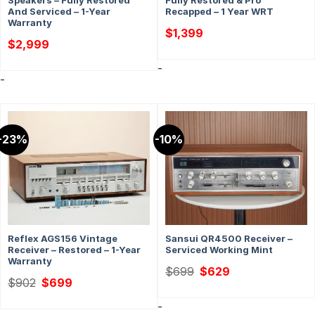
Speakers – Fully Restored
Fully Restored & Pro
And Serviced – 1-Year
Recapped – 1 Year WRT
Warranty
$
1,399
$
2,999
-
-
-23%
-10%
Reflex AGS156 Vintage
Sansui QR4500 Receiver –
Receiver – Restored – 1-Year
Serviced Working Mint
Warranty
Original
Current
$
699
$
629
price
price
Original
Current
$
902
$
699
was:
is:
price
price
$699.
$629.
was:
is:
-
$902.
$699.