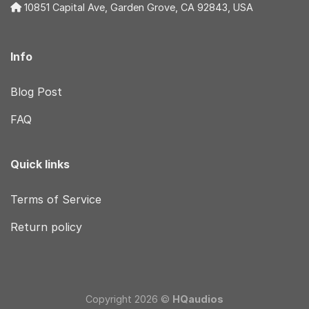
10851 Capital Ave, Garden Grove, CA 92843, USA
Info
Blog Post
FAQ
Quick links
Terms of Service
Return policy
Copyright 2026 ©
HQaudios