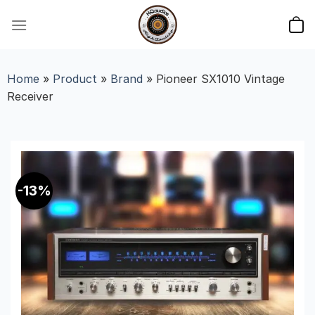
Skip
to
content
Home
»
Product
»
Brand
»
Pioneer SX1010 Vintage
Receiver
-13%