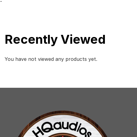
-
Recently Viewed
You have not viewed any products yet.