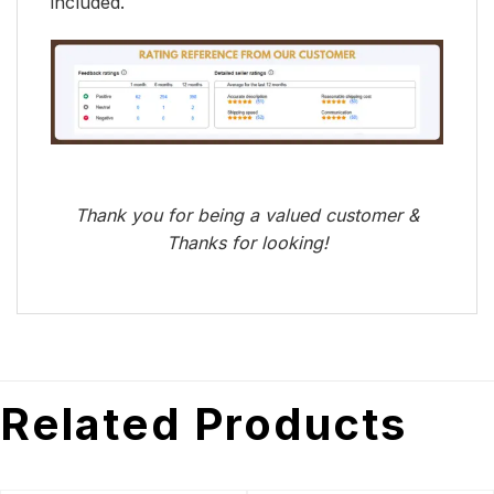
included.
Thank you for being a valued customer &
Thanks for looking!
Related Products