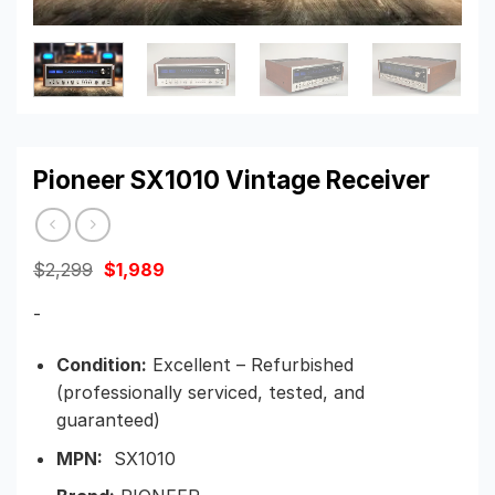
Pioneer SX1010 Vintage Receiver
Original
Current
$
2,299
$
1,989
price
price
was:
is:
-
$2,299.
$1,989.
Condition:
Excellent – Refurbished
(professionally serviced, tested, and
guaranteed)
MPN:
SX1010