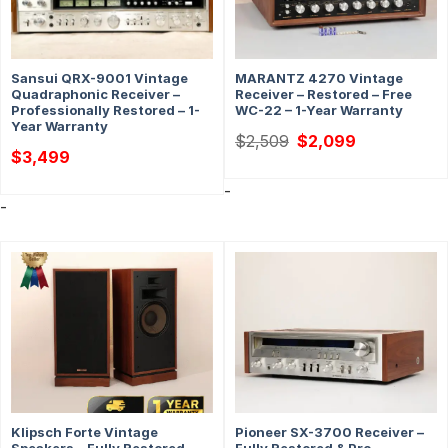
Sansui QRX-9001 Vintage
MARANTZ 4270 Vintage
Quadraphonic Receiver –
Receiver – Restored – Free
Professionally Restored – 1-
WC-22 – 1-Year Warranty
Year Warranty
Original
Current
$
2,509
$
2,099
price
price
$
3,499
was:
is:
$2,509.
$2,099.
-
-
Klipsch Forte Vintage
Pioneer SX-3700 Receiver –