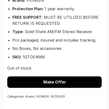
Brand:
PIONEER
Protection Plan:
1 year warranty
FREE SUPPORT
: MUST BE UTILIZED BEFORE
RETURN IS REQUESTED
Type:
Solid-State AM/FM Stereo Receiver
Pro packaged, insured and includes tracking.
No Boxes, No accessories
SKU
: 1QTOE4686
Out of stock
Make Offer
Categories:
Brand
,
PIONEER
,
RECEIVER