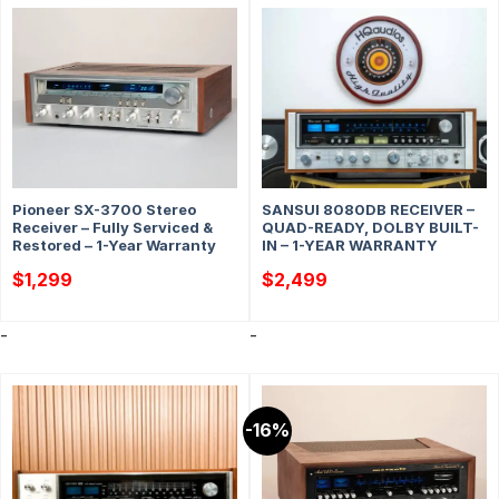
Pioneer SX-3700 Stereo
SANSUI 8080DB RECEIVER –
Receiver – Fully Serviced &
QUAD-READY, DOLBY BUILT-
Restored – 1-Year Warranty
IN – 1-YEAR WARRANTY
$
1,299
$
2,499
-
-
-16%