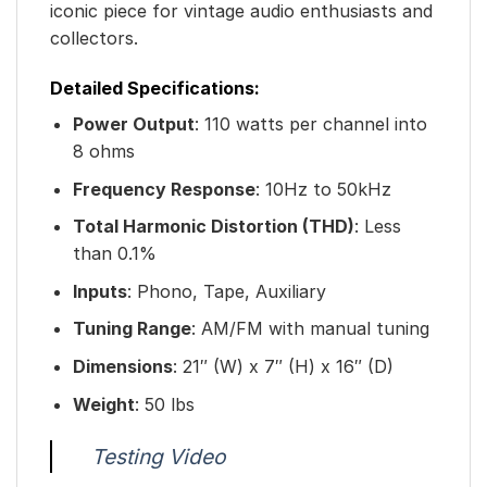
iconic piece for vintage audio enthusiasts and
collectors.
Detailed Specifications:
Power Output
: 110 watts per channel into
8 ohms
Frequency Response
: 10Hz to 50kHz
Total Harmonic Distortion (THD)
: Less
than 0.1%
Inputs
: Phono, Tape, Auxiliary
Tuning Range
: AM/FM with manual tuning
Dimensions
: 21″ (W) x 7″ (H) x 16″ (D)
Weight
: 50 lbs
Testing Video