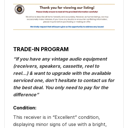
TRADE-IN PROGRAM
“If you have any vintage audio equipment
(receivers, speakers, cassette, reel to
reel…) & want to upgrade with the available
serviced one, don’t hesitate to contact us for
the best deal. You only need to pay for the
difference”
Condition:
This receiver is in “Excellent” condition,
displaying minor signs of use with a bright,