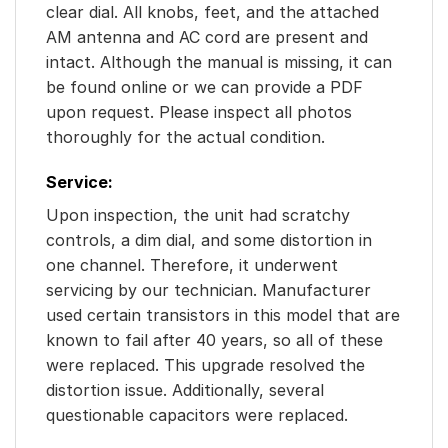
clear dial. All knobs, feet, and the attached
AM antenna and AC cord are present and
intact. Although the manual is missing, it can
be found online or we can provide a PDF
upon request. Please inspect all photos
thoroughly for the actual condition.
Service:
Upon inspection, the unit had scratchy
controls, a dim dial, and some distortion in
one channel. Therefore, it underwent
servicing by our technician. Manufacturer
used certain transistors in this model that are
known to fail after 40 years, so all of these
were replaced. This upgrade resolved the
distortion issue. Additionally, several
questionable capacitors were replaced.