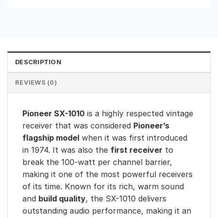
DESCRIPTION
REVIEWS (0)
Pioneer SX-1010
is a highly respected vintage
receiver that was considered
Pioneer’s
flagship model
when it was first introduced
in 1974. It was also the
first receiver
to
break the 100-watt per channel barrier,
making it one of the most powerful receivers
of its time. Known for its rich, warm sound
and
build quality
, the SX-1010 delivers
outstanding audio performance, making it an