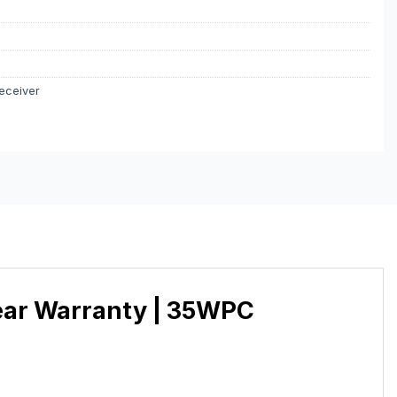
eceiver
Year Warranty | 35WPC