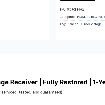
SKU:
5QJKE3992
Categories:
PIONEER
,
RECEIVER
Tag:
Pioneer SX-650 Vintage R
ge Receiver | Fully Restored | 1-
y serviced, tested, and guaranteed)