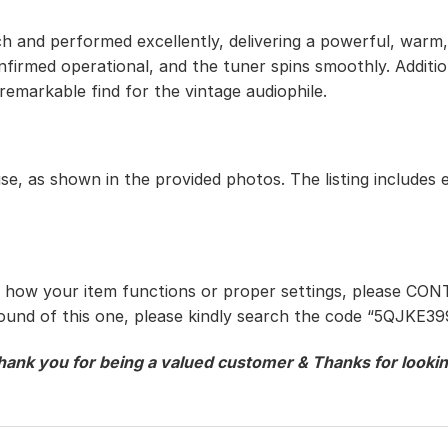
h and performed excellently, delivering a powerful, warm, 
onfirmed operational, and the tuner spins smoothly. Addit
 remarkable find for the vintage audiophile.
use, as shown in the provided photos. The listing includes 
t how your item functions or proper settings, please CON
ound of this one, please kindly search the code “
5QJKE39
hank you for being a valued customer & Thanks for lookin