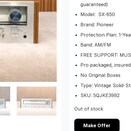
guaranteed)
Model: SX-650
Brand: Pioneer
Protection Plan: 1-Yea
Band: AM/FM
FREE SUPPORT: MUS
Pro packaged, insured 
No Original Boxes
Type: Vintage Solid-S
SKU:
5QJKE3992
Out of stock
Make Offer