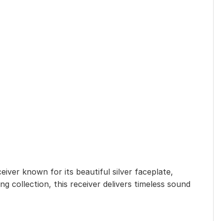
ceiver known for its beautiful silver faceplate,
 collection, this receiver delivers timeless sound