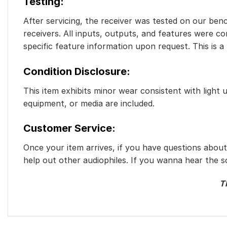
Testing
:
After servicing, the receiver was tested on our benc
receivers. All inputs, outputs, and features were c
specific feature information upon request. This is a
Condition Disclosure:
This item exhibits minor wear consistent with light 
equipment, or media are included.
Customer Service:
Once your item arrives, if you have questions abou
help out other audiophiles. If you wanna hear the s
T