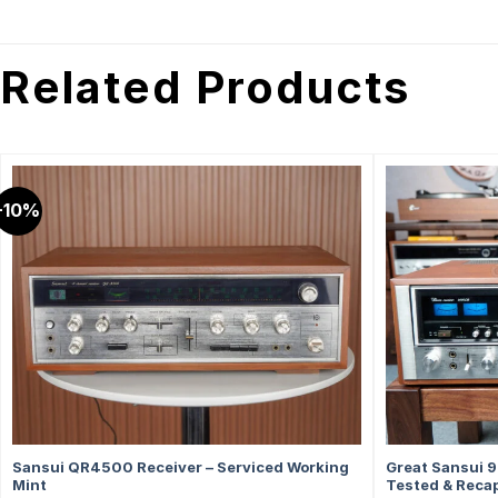
Related Products
-10%
Sansui QR4500 Receiver – Serviced Working
Great Sansui 9
Mint
Tested & Recap