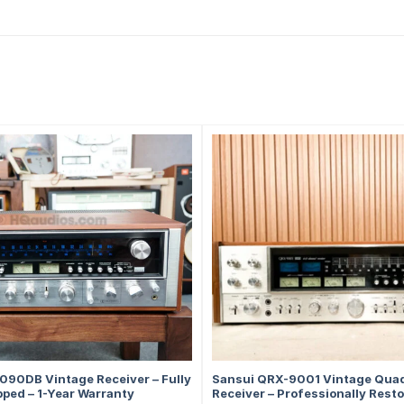
090DB Vintage Receiver – Fully
Sansui QRX-9001 Vintage Qua
ped – 1-Year Warranty
Receiver – Professionally Resto