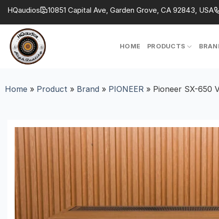
Skip
HQaudios
10851 Capital Ave, Garden Grove, CA 92843, USA
to
content
HOME
PRODUCTS
BRAN
Home
»
Product
»
Brand
»
PIONEER
»
Pioneer SX-650 V