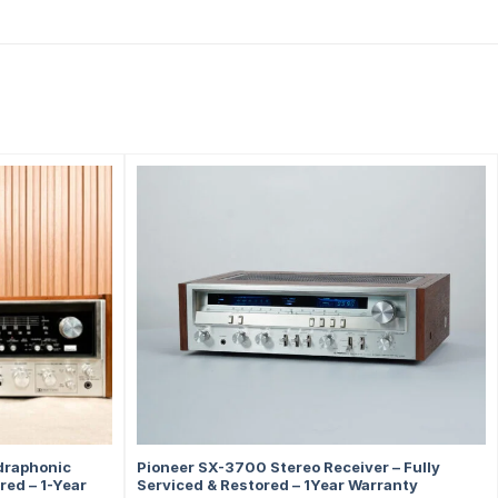
draphonic
Pioneer SX-3700 Stereo Receiver – Fully
red – 1-Year
Serviced & Restored – 1Year Warranty