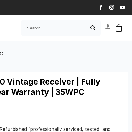
Search
for:
PC
 Vintage Receiver | Fully
Year Warranty | 35WPC
 Refurbished (professionally serviced, tested, and