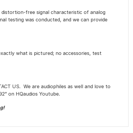
distortion-free signal characteristic of analog
ional testing was conducted, and we can provide
exactly what is pictured; no accessories, test
TACT US. We are audiophiles as well and love to
92
” on HQaudios Youtube.
g!