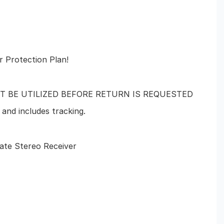
r Protection Plan!
T BE UTILIZED BEFORE RETURN IS REQUESTED
and includes tracking.
tate Stereo Receiver