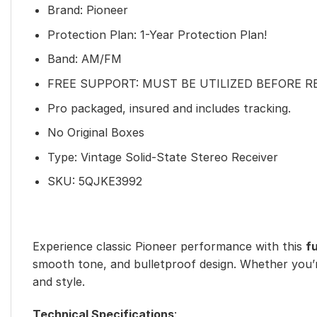
Brand: Pioneer
Protection Plan: 1-Year Protection Plan!
Band: AM/FM
FREE SUPPORT: MUST BE UTILIZED BEFORE 
Pro packaged, insured and includes tracking.
No Original Boxes
Type: Vintage Solid-State Stereo Receiver
SKU:
5QJKE3992
Experience classic Pioneer performance with this
f
smooth tone, and bulletproof design. Whether you’re 
and style.
Technical Specifications
: