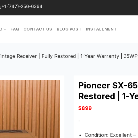
+1 (747)-256-6364
D
FAQ
CONTACT US
BLOG POST
INSTALLMENT
intage Receiver | Fully Restored | 1-Year Warranty | 35W
Pioneer SX-650
Restored | 1-
$
899
-
Condition: Excellent –