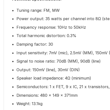
Tuning range: FM, MW
Power output: 35 watts per channel into 8Ω (ste
Frequency response: 10Hz to 50kHz
Total harmonic distortion: 0.3%
Damping factor: 30
Input sensitivity: 7mV (mic), 2.5mV (MM), 150mV (
Signal to noise ratio: 70dB (MM), 90dB (line)
Output: 150mV (line), 30mV (DIN)
Speaker load impedance: 4Ω (minimum)
Semiconductors: 1 x FET, 9 x IC, 21 x transistors,
Dimensions: 480 x 149 x 371mm
Weight: 13.1kg