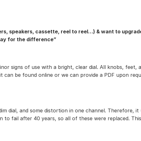
rs, speakers, cassette, reel to reel…) & want to upgrade
pay for the difference”
 minor signs of use with a bright, clear dial. All knobs, f
 it can be found online or we can provide a PDF upon requ
im dial, and some distortion in one channel. Therefore, it
 to fail after 40 years, so all of these were replaced. This