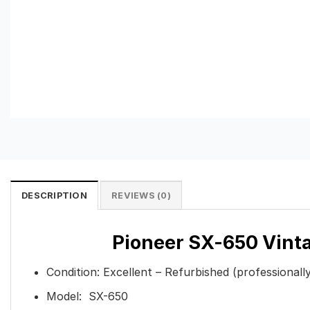
DESCRIPTION
REVIEWS (0)
Pioneer SX-650 Vinta
Condition: Excellent – Refurbished (professionall
Model: SX-650