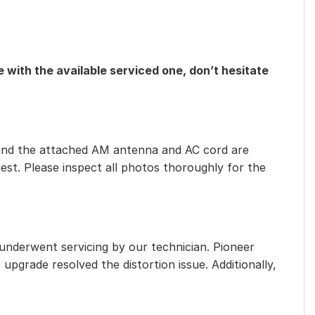
 with the available serviced one, don’t hesitate
eet, and the attached AM antenna and AC cord are
est. Please inspect all photos thoroughly for the
 underwent servicing by our technician. Pioneer
 upgrade resolved the distortion issue. Additionally,