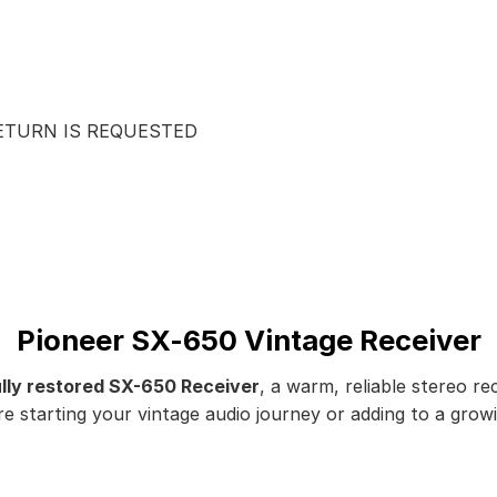
RETURN IS REQUESTED
Pioneer SX-650 Vintage Receiver
ully restored SX-650 Receiver
, a warm, reliable stereo re
starting your vintage audio journey or adding to a growing