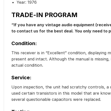
Year: 1976
TRADE-IN PROGRAM
“If you have any vintage audio equipment (receive
to contact us for the best deal. You only need to 
Condition
:
This receiver is in “Excellent” condition, displaying
present and intact. Although the manual is missing,
actual condition.
Service
:
Upon inspection, the unit had scratchy controls, a d
used certain transistors in this model that are known
several questionable capacitors were replaced.