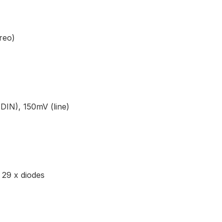
reo)
DIN), 150mV (line)
 29 x diodes