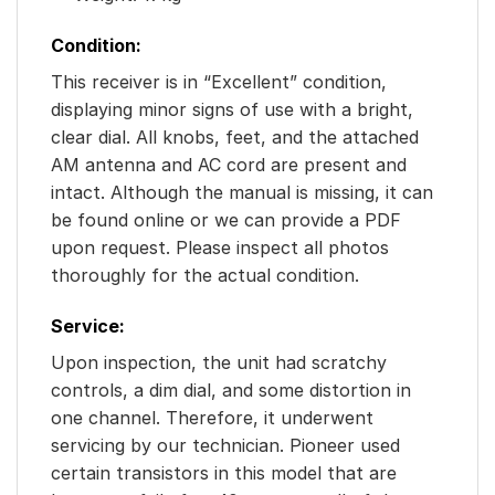
Condition:
This receiver is in “Excellent” condition,
displaying minor signs of use with a bright,
clear dial. All knobs, feet, and the attached
AM antenna and AC cord are present and
intact. Although the manual is missing, it can
be found online or we can provide a PDF
upon request. Please inspect all photos
thoroughly for the actual condition.
Service:
Upon inspection, the unit had scratchy
controls, a dim dial, and some distortion in
one channel. Therefore, it underwent
servicing by our technician. Pioneer used
certain transistors in this model that are