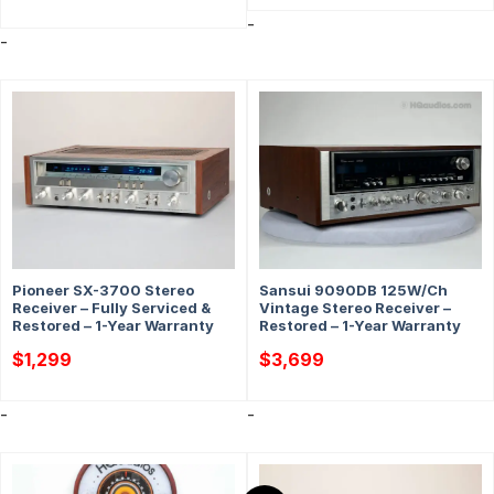
-
-
Pioneer SX-3700 Stereo
Sansui 9090DB 125W/Ch
Receiver – Fully Serviced &
Vintage Stereo Receiver –
Restored – 1-Year Warranty
Restored – 1-Year Warranty
$
1,299
$
3,699
-
-