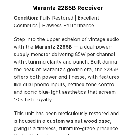
Marantz 2285B Receiver
Condition:
Fully Restored | Excellent
Cosmetics | Flawless Performance
Step into the upper echelon of vintage audio
with the
Marantz 2285B
— a dual-power-
supply monster delivering 85W per channel
with stunning clarity and punch. Built during
the peak of Marantz’s golden era, the 2285B
offers both power and finesse, with features
like dual phono inputs, refined tone control,
and iconic blue-light aesthetics that scream
’70s hi-fi royalty.
This unit has been meticulously restored and
is housed in a
custom walnut wood case
,
giving it a timeless, furniture-grade presence