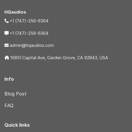
HQaudios
+1 (747)-256-6364
+1 (747)-256-6364
admin@hqaudios.com
10851 Capital Ave, Garden Grove, CA 92843, USA
Info
Blog Post
FAQ
Quick links