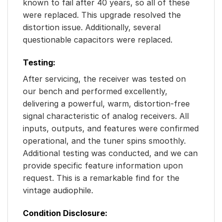
known to fail after 40 years, so all of these
were replaced. This upgrade resolved the
distortion issue. Additionally, several
questionable capacitors were replaced.
Testing:
After servicing, the receiver was tested on
our bench and performed excellently,
delivering a powerful, warm, distortion-free
signal characteristic of analog receivers. All
inputs, outputs, and features were confirmed
operational, and the tuner spins smoothly.
Additional testing was conducted, and we can
provide specific feature information upon
request. This is a remarkable find for the
vintage audiophile.
Condition Disclosure: