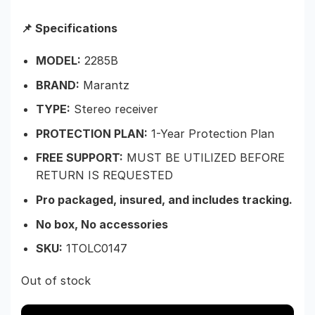
📌 Specifications
MODEL:
2285B
BRAND:
Marantz
TYPE:
Stereo receiver
PROTECTION PLAN:
1-Year Protection Plan
FREE SUPPORT:
MUST BE UTILIZED BEFORE
RETURN IS REQUESTED
Pro packaged, insured, and includes tracking.
No box, No accessories
SKU:
1TOLC0147
Out of stock