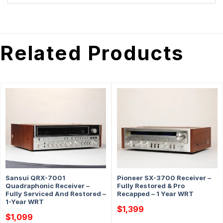
Related Products
Sansui QRX-7001
Pioneer SX-3700 Receiver –
Quadraphonic Receiver –
Fully Restored & Pro
Fully Serviced And Restored –
Recapped – 1 Year WRT
1-Year WRT
$
1,399
$
1,099