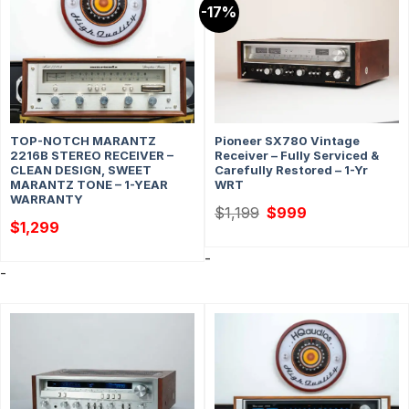
-17%
TOP-NOTCH MARANTZ
Pioneer SX780 Vintage
2216B STEREO RECEIVER –
Receiver – Fully Serviced &
CLEAN DESIGN, SWEET
Carefully Restored – 1-Yr
MARANTZ TONE – 1-YEAR
WRT
WARRANTY
Original
Current
$
1,199
$
999
price
price
$
1,299
was:
is:
$1,199.
$999.
-
-