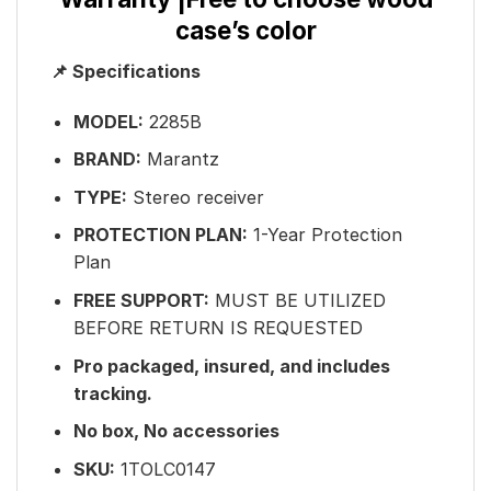
case’s color
📌 Specifications
MODEL:
2285B
BRAND:
Marantz
TYPE:
Stereo receiver
PROTECTION PLAN:
1-Year Protection
Plan
FREE SUPPORT:
MUST BE UTILIZED
BEFORE RETURN IS REQUESTED
Pro packaged, insured, and includes
tracking.
No box, No accessories
SKU:
1TOLC0147