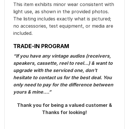
This item exhibits minor wear consistent with
light use, as shown in the provided photos.
The listing includes exactly what is pictured;
no accessories, test equipment, or media are
included.
TRADE-IN PROGRAM
“If you have any vintage audios (receivers,
speakers, cassette, reel to reel…) & want to
upgrade with the serviced one, don’t
hesitate to contact us for the best deal. You
only need to pay for the difference between
yours & mine….”
Thank you for being a valued customer &
Thanks for looking!