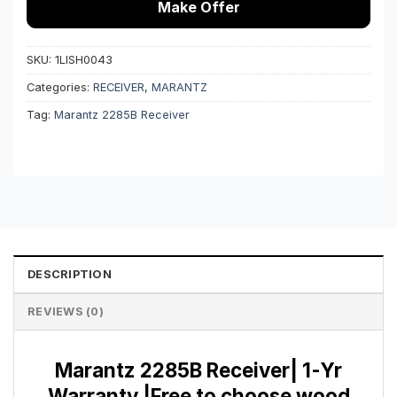
Make Offer
SKU:
1LISH0043
Categories:
RECEIVER
,
MARANTZ
Tag:
Marantz 2285B Receiver
DESCRIPTION
REVIEWS (0)
Marantz 2285B Receiver| 1-Yr
Warranty |Free to choose wood