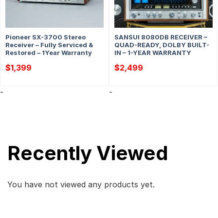
Pioneer SX-3700 Stereo
SANSUI 8080DB RECEIVER –
Receiver – Fully Serviced &
QUAD-READY, DOLBY BUILT-
Restored – 1Year Warranty
IN – 1-YEAR WARRANTY
$
1,399
$
2,499
-
-
Recently Viewed
You have not viewed any products yet.