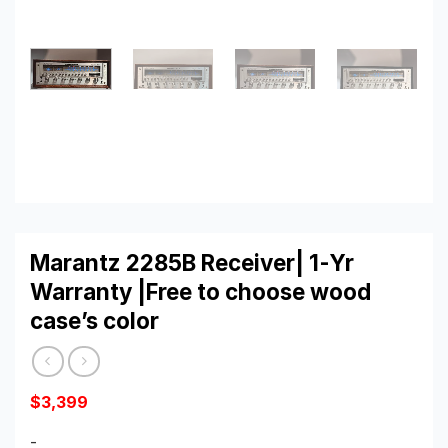
Marantz 2285B Receiver| 1-Yr
Warranty |Free to choose wood
case’s color
$
3,399
-