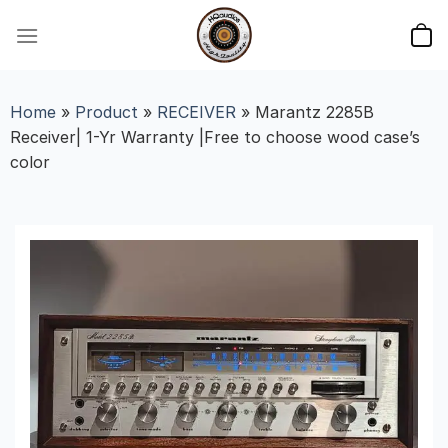
Skip
to
content
Home
»
Product
»
RECEIVER
»
Marantz 2285B
Receiver| 1-Yr Warranty |Free to choose wood case’s
color