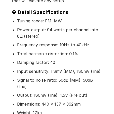
that will elevate any setup.
💎 Detail Specifications
Tuning range: FM, MW
Power output: 94 watts per channel into
8Ω (stereo)
Frequency response: 10Hz to 40kHz
Total harmonic distortion: 0.1%
Damping factor: 40
Input sensitivity: 1.8mV (MM), 180mV (line)
Signal to noise ratio: 50dB (MM), 50dB
(line)
Output: 180mV (line), 1.5V (Pre out)
Dimensions: 440 x 137 x 362mm
Weight: 17kg