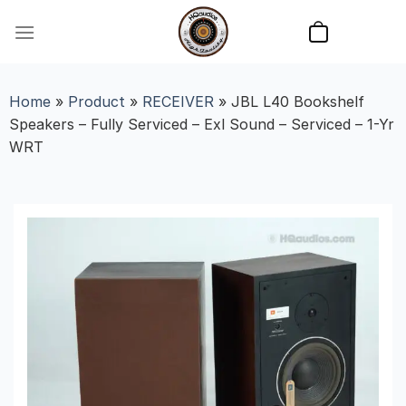
Skip
to
content
Home
»
Product
»
RECEIVER
»
JBL L40 Bookshelf
Speakers – Fully Serviced – Exl Sound – Serviced – 1-Yr
WRT