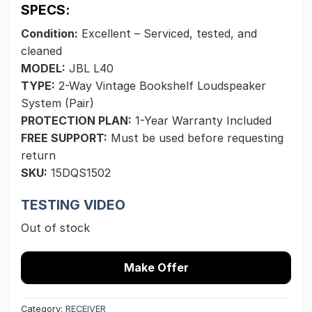
SPECS:
Condition:
Excellent – Serviced, tested, and
cleaned
MODEL:
JBL L40
TYPE:
2-Way Vintage Bookshelf Loudspeaker
System (Pair)
PROTECTION PLAN:
1-Year Warranty Included
FREE SUPPORT:
Must be used before requesting
return
SKU:
15DQS1502
TESTING VIDEO
Out of stock
Make Offer
Category:
RECEIVER