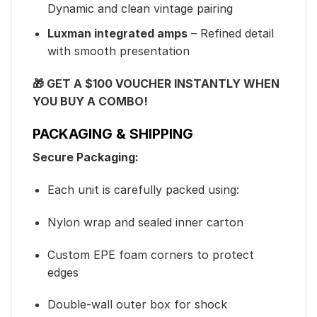
Dynamic and clean vintage pairing
Luxman integrated amps
– Refined detail
with smooth presentation
🎁 GET A $100 VOUCHER INSTANTLY WHEN
YOU BUY A COMBO!
PACKAGING & SHIPPING
Secure Packaging:
Each unit is carefully packed using:
Nylon wrap and sealed inner carton
Custom EPE foam corners to protect
edges
Double-wall outer box for shock