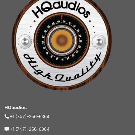
HQaudios
+1 (747)-256-6364
+1 (747)-256-6364