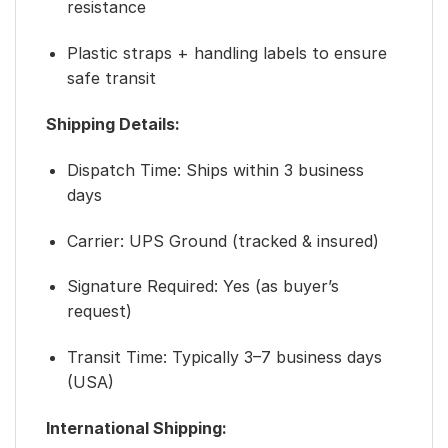
resistance
Plastic straps + handling labels to ensure
safe transit
Shipping Details:
Dispatch Time: Ships within 3 business
days
Carrier: UPS Ground (tracked & insured)
Signature Required: Yes (as buyer’s
request)
Transit Time: Typically 3–7 business days
(USA)
International Shipping: