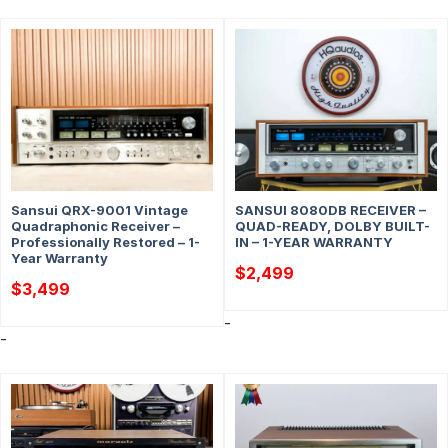
Sansui QRX-9001 Vintage
SANSUI 8080DB RECEIVER –
Quadraphonic Receiver –
QUAD-READY, DOLBY BUILT-
Professionally Restored – 1-
IN – 1-YEAR WARRANTY
Year Warranty
$
2,499
$
3,499
-
-