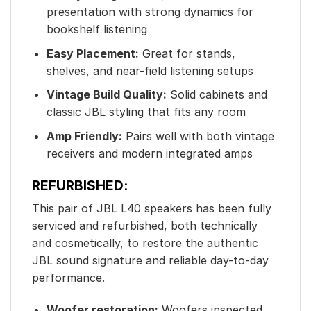
presentation with strong dynamics for
bookshelf listening
Easy Placement:
Great for stands,
shelves, and near-field listening setups
Vintage Build Quality:
Solid cabinets and
classic JBL styling that fits any room
Amp Friendly:
Pairs well with both vintage
receivers and modern integrated amps
REFURBISHED:
This pair of JBL L40 speakers has been fully
serviced and refurbished, both technically
and cosmetically, to restore the authentic
JBL sound signature and reliable day-to-day
performance.
Woofer restoration:
Woofers inspected