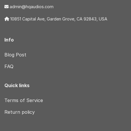
admin@hqaudios.com
10851 Capital Ave, Garden Grove, CA 92843, USA
Info
Blog Post
FAQ
Quick links
Terms of Service
Return policy