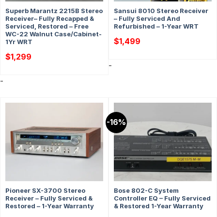
Superb Marantz 2215B Stereo
Sansui 8010 Stereo Receiver
Receiver– Fully Recapped &
– Fully Serviced And
Serviced, Restored – Free
Refurbished – 1-Year WRT
WC-22 Walnut Case/Cabinet-
$
1,499
1Yr WRT
$
1,299
-
-
-16%
Pioneer SX-3700 Stereo
Bose 802-C System
Receiver – Fully Serviced &
Controller EQ – Fully Serviced
Restored – 1-Year Warranty
& Restored 1-Year Warranty