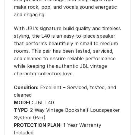
make rock, pop, and vocals sound energetic
and engaging.
With JBL’s signature build quality and timeless
styling, the L40 is an easy-to-place speaker
that performs beautifully in small to medium
rooms. This pair has been tested, serviced,
and cleaned to ensure reliable performance
while keeping the authentic JBL vintage
character collectors love.
Condition:
Excellent – Serviced, tested, and
cleaned
MODEL:
JBL L40
TYPE:
2-Way Vintage Bookshelf Loudspeaker
System (Pair)
PROTECTION PLAN:
1-Year Warranty
Included