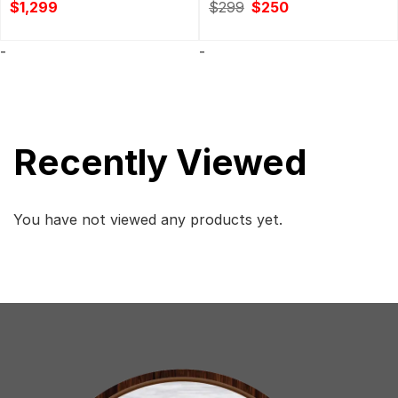
Original
Current
$
1,299
$
299
$
250
price
price
was:
is:
$299.
$250.
-
-
Recently Viewed
You have not viewed any products yet.