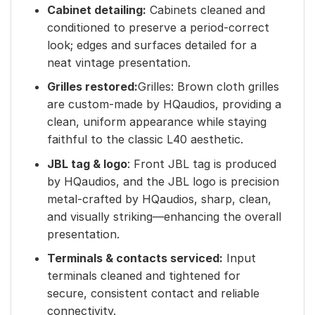
Cabinet detailing:
Cabinets cleaned and
conditioned to preserve a period-correct
look; edges and surfaces detailed for a
neat vintage presentation.
Grilles restored:
Grilles: Brown cloth grilles
are custom-made by HQaudios, providing a
clean, uniform appearance while staying
faithful to the classic L40 aesthetic.
JBL tag & logo
: Front JBL tag is produced
by HQaudios, and the JBL logo is precision
metal-crafted by HQaudios, sharp, clean,
and visually striking—enhancing the overall
presentation.
Terminals & contacts serviced:
Input
terminals cleaned and tightened for
secure, consistent contact and reliable
connectivity.