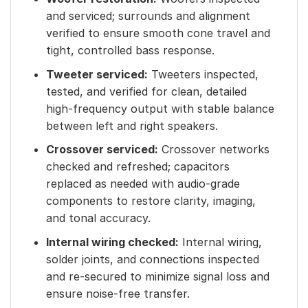
and serviced; surrounds and alignment
verified to ensure smooth cone travel and
tight, controlled bass response.
Tweeter serviced:
Tweeters inspected,
tested, and verified for clean, detailed
high-frequency output with stable balance
between left and right speakers.
Crossover serviced:
Crossover networks
checked and refreshed; capacitors
replaced as needed with audio-grade
components to restore clarity, imaging,
and tonal accuracy.
Internal wiring checked:
Internal wiring,
solder joints, and connections inspected
and re-secured to minimize signal loss and
ensure noise-free transfer.