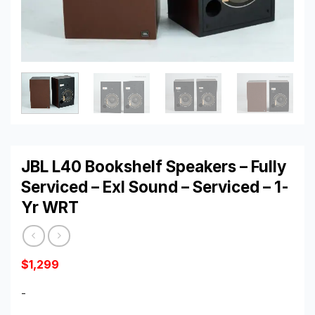
JBL L40 Bookshelf Speakers – Fully
Serviced – Exl Sound – Serviced – 1-
Yr WRT
$
1,299
-