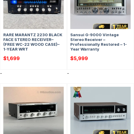
RARE MARANTZ 2230 BLACK
Sansui G-9000 Vintage
FACE STEREO RECEIVER–
Stereo Receiver –
(FREE WC-22 WOOD CASE)–
Professionally Restored – 1-
1-YEAR WRT
Year Warranty
$
1,699
$
5,999
-
-