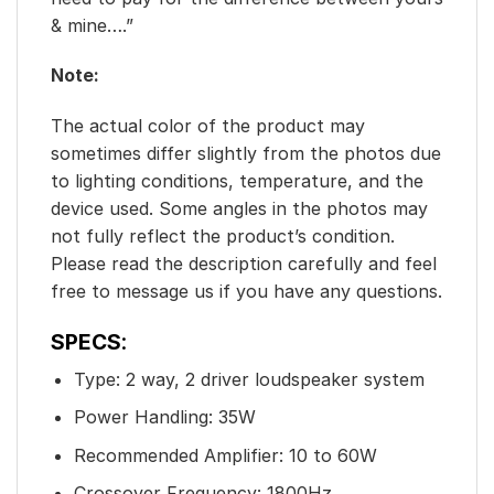
& mine….”
Note:
The actual color of the product may
sometimes differ slightly from the photos due
to lighting conditions, temperature, and the
device used. Some angles in the photos may
not fully reflect the product’s condition.
Please read the description carefully and feel
free to message us if you have any questions.
SPECS
:
Type: 2 way, 2 driver loudspeaker system
Power Handling: 35W
Recommended Amplifier: 10 to 60W
Crossover Frequency: 1800Hz