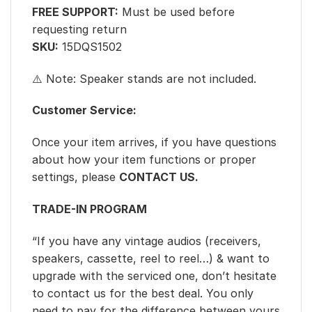
FREE SUPPORT:
Must be used before
requesting return
SKU:
15DQS1502
⚠️ Note: Speaker stands are not included.
Customer Service:
Once your item arrives, if you have questions
about how your item functions or proper
settings, please
CONTACT US.
TRADE-IN PROGRAM
“If you have any vintage audios (receivers,
speakers, cassette, reel to reel…) & want to
upgrade with the serviced one, don’t hesitate
to contact us for the best deal. You only
need to pay for the difference between yours