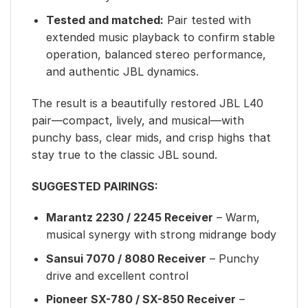
Tested and matched:
Pair tested with
extended music playback to confirm stable
operation, balanced stereo performance,
and authentic JBL dynamics.
The result is a beautifully restored JBL L40
pair—compact, lively, and musical—with
punchy bass, clear mids, and crisp highs that
stay true to the classic JBL sound.
SUGGESTED PAIRINGS:
Marantz 2230 / 2245 Receiver
– Warm,
musical synergy with strong midrange body
Sansui 7070 / 8080 Receiver
– Punchy
drive and excellent control
Pioneer SX-780 / SX-850 Receiver
–