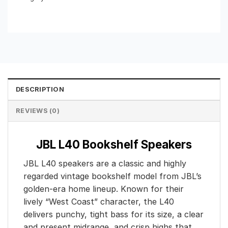
DESCRIPTION
REVIEWS (0)
JBL L40 Bookshelf Speakers
JBL L40 speakers are a classic and highly
regarded vintage bookshelf model from JBL’s
golden-era home lineup. Known for their
lively “West Coast” character, the L40
delivers punchy, tight bass for its size, a clear
and present midrange, and crisp highs that