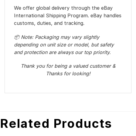
We offer global delivery through the eBay
International Shipping Program. eBay handles
customs, duties, and tracking.
📦 Note: Packaging may vary slightly
depending on unit size or model, but safety
and protection are always our top priority.
Thank you for being a valued customer &
Thanks for looking!
Related Products