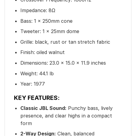
Impedance: 8Ω
Bass: 1 x 250mm cone
Tweeter: 1 x 25mm dome
Grille: black, rust or tan stretch fabric
Finish: oiled walnut
Dimensions: 23.0 × 15.0 × 11.9 inches
Weight: 44.1 lb
Year: 1977
KEY FEATURES:
Classic JBL Sound:
Punchy bass, lively
presence, and clear highs in a compact
form
2-Way Design:
Clean, balanced