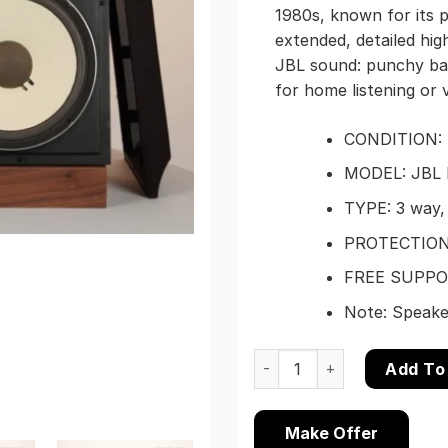
1980s, known for its
extended, detailed hig
JBL sound: punchy bas
for home listening or v
CONDITION: E
MODEL: JBL 
TYPE: 3 way,
PROTECTION 
FREE SUPPORT
Note: Speaker
Pair of JBL L112 Studio Mo
Add To
Make Offer