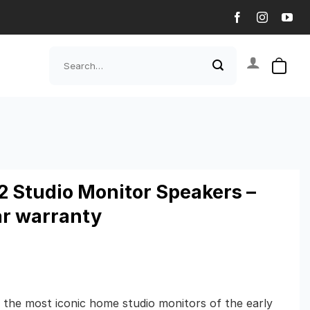
Search
for:
12 Studio Monitor Speakers –
ar warranty
f the most iconic home studio monitors of the early