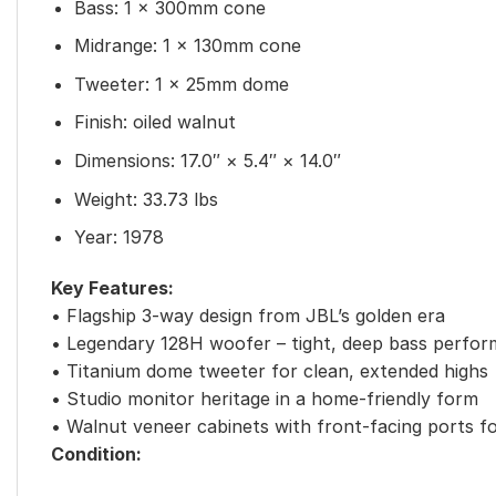
Bass: 1 x 300mm cone
Midrange: 1 x 130mm cone
Tweeter: 1 x 25mm dome
Finish: oiled walnut
Dimensions: 17.0″ × 5.4″ × 14.0″
Weight: 33.73 lbs
Year: 1978
Key Features:
• Flagship 3-way design from JBL’s golden era
• Legendary 128H woofer – tight, deep bass perfo
• Titanium dome tweeter for clean, extended highs
• Studio monitor heritage in a home-friendly form
• Walnut veneer cabinets with front-facing ports f
Condition: