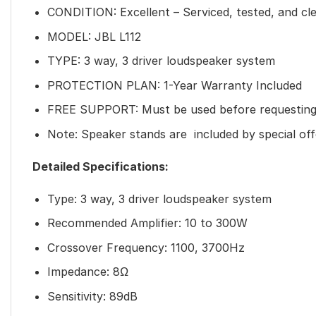
CONDITION: Excellent – Serviced, tested, and cl
MODEL: JBL L112
TYPE: 3 way, 3 driver loudspeaker system
PROTECTION PLAN: 1-Year Warranty Included
FREE SUPPORT: Must be used before requesting
Note: Speaker stands are included by special off
Detailed Specifications:
Type: 3 way, 3 driver loudspeaker system
Recommended Amplifier: 10 to 300W
Crossover Frequency: 1100, 3700Hz
Impedance: 8Ω
Sensitivity: 89dB