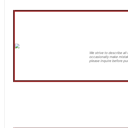
We strive to describe al
occasionally make mistak
please inquire before pur