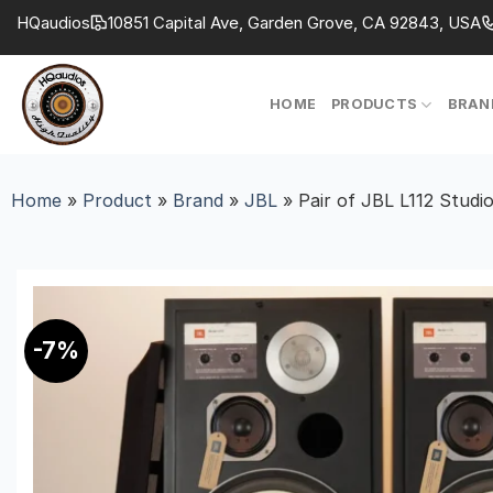
Skip
HQaudios
10851 Capital Ave, Garden Grove, CA 92843, USA
to
content
HOME
PRODUCTS
BRAN
Home
»
Product
»
Brand
»
JBL
»
Pair of JBL L112 Studi
-7%