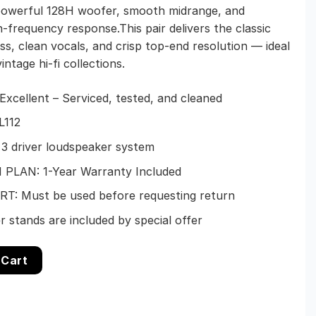
 powerful 128H woofer, smooth midrange, and
h-frequency response.This pair delivers the classic
s, clean vocals, and crisp top-end resolution — ideal
intage hi-fi collections.
xcellent – Serviced, tested, and cleaned
L112
 3 driver loudspeaker system
PLAN: 1-Year Warranty Included
: Must be used before requesting return
 stands are included by special offer
nitor Speakers – Restored 1-Year warranty quantity
 Cart