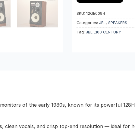
SKU:
12QE0094
Categories:
JBL
,
SPEAKERS
Tag:
JBL L100 CENTURY
 monitors of the early 1980s, known for its powerful 128
, clean vocals, and crisp top-end resolution — ideal for ho