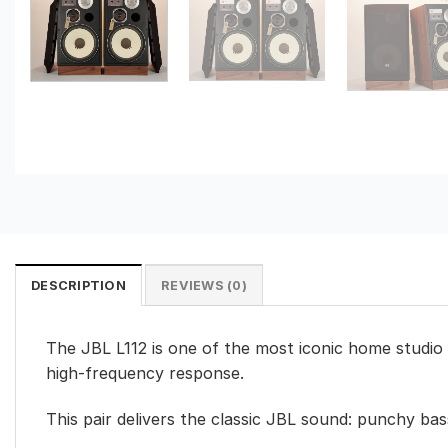
DESCRIPTION
REVIEWS (0)
The JBL L112 is one of the most iconic home studio
high-frequency response.
This pair delivers the classic JBL sound: punchy bass