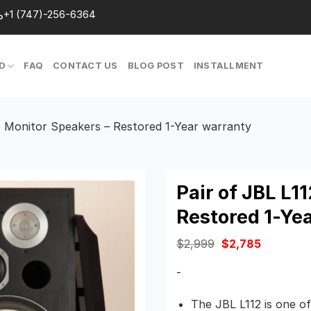
+1 (747)-256-6364
D
FAQ
CONTACT US
BLOG POST
INSTALLMENT
o Monitor Speakers – Restored 1-Year warranty
Pair of JBL L1
Restored 1-Ye
Original
Current
$
2,999
$
2,785
price
price
was:
is:
-
$2,999.
$2,785.
The JBL L112 is one o