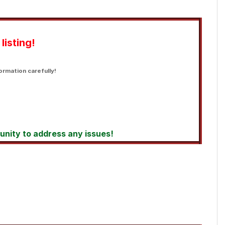
listing!
ormation carefully!
tunity to address any issues!