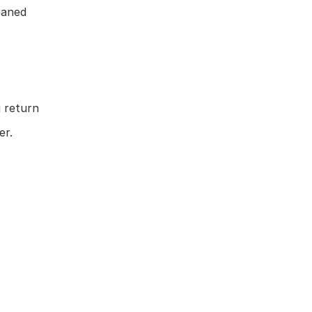
eaned
 return
er.