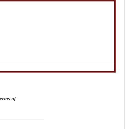
terms of