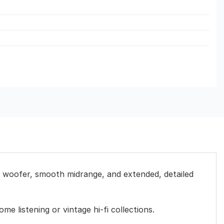
H woofer, smooth midrange, and extended, detailed
me listening or vintage hi-fi collections.