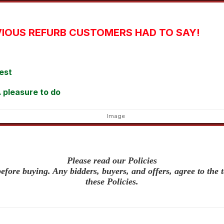
IOUS REFURB CUSTOMERS HAD TO SAY!
est
 pleasure to do
Please read our Policies
efore buying. Any bidders, buyers, and offers, agree to the 
these Policies.