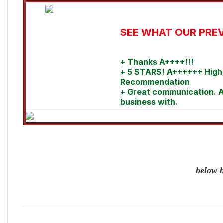
SEE WHAT OUR PREV
+ Thanks A++++!!!
+ 5 STARS! A++++++ High
Recommendation
+ Great communication. A
business with.
below b