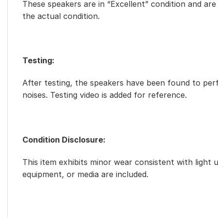
These speakers are in “Excellent” condition and are f
the actual condition.
Testing:
After testing, the speakers have been found to perf
noises. Testing video is added for reference.
Condition Disclosure:
This item exhibits minor wear consistent with light 
equipment, or media are included.