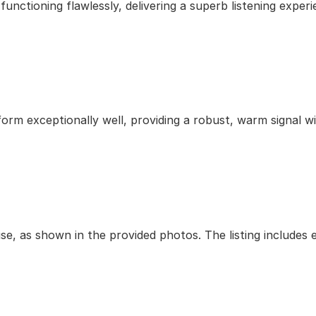
unctioning flawlessly, delivering a superb listening experi
orm exceptionally well, providing a robust, warm signal wi
use, as shown in the provided photos. The listing includes 