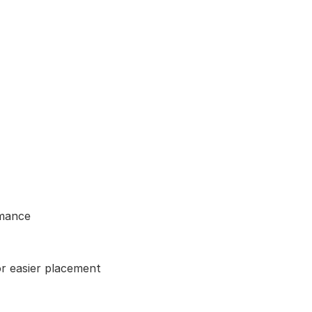
rmance
or easier placement