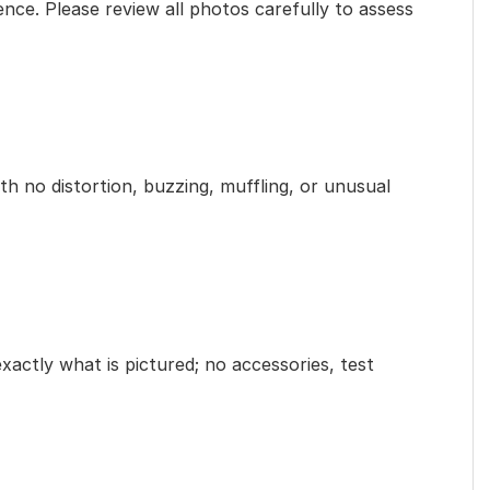
ence. Please review all photos carefully to assess
th no distortion, buzzing, muffling, or unusual
exactly what is pictured; no accessories, test