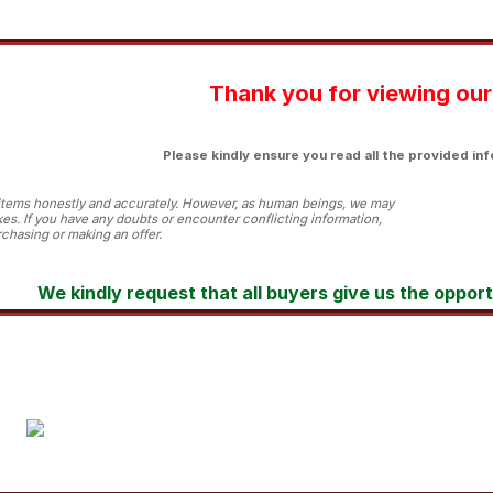
Thank you for viewing our 
Please kindly ensure you read all the provided inf
l items honestly and accurately. However, as human beings, we may
es. If you have any doubts or encounter conflicting information,
chasing or making an offer.
We kindly request that all buyers give us the oppor