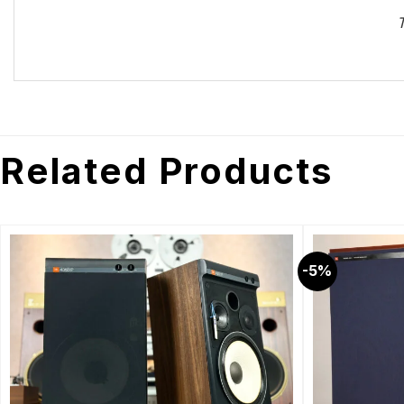
T
Related Products
-5%