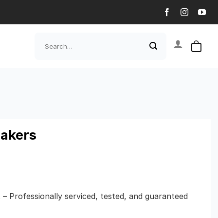
Search
for:
eakers
t – Professionally serviced, tested, and guaranteed