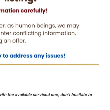
th the available serviced one, don’t hesitate to