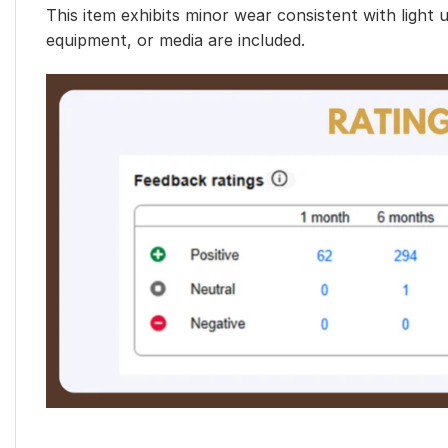
This item exhibits minor wear consistent with light 
equipment, or media are included.