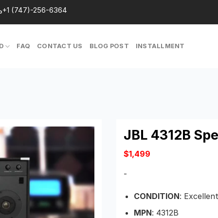
+1 (747)-256-6364
D
FAQ
CONTACT US
BLOG POST
INSTALLMENT
JBL 4312B Sp
$
1,499
-
CONDITION
: Excellen
MPN
: 4312B