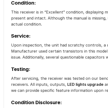
Condition:
This receiver is in “Excellent” condition, displaying
present and intact. Although the manual is missing,
actual condition.
Service:
Upon inspection, the unit had scratchy controls, a d
Manufacturer used certain transistors in this model 
issue. Additionally, several questionable capacitors 
Testing:
After servicing, the receiver was tested on our benc
receivers. All inputs, outputs,
LED lights upgrade
an
we can provide specific feature information upon req
Condition Disclosure: