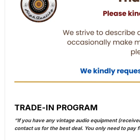
TRADE-IN PROGRAM
“If you have any vintage audio equipment (receivers
contact us for the best deal. You only need to pay f