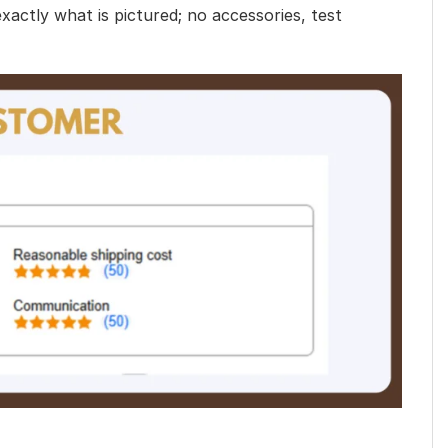
exactly what is pictured; no accessories, test