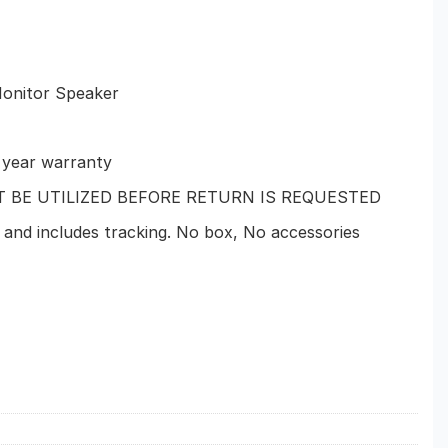
Monitor Speaker
1 year warranty
T BE UTILIZED BEFORE RETURN IS REQUESTED
 and includes tracking. No box, No accessories