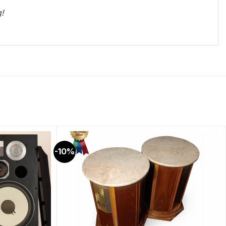
g!
-10%