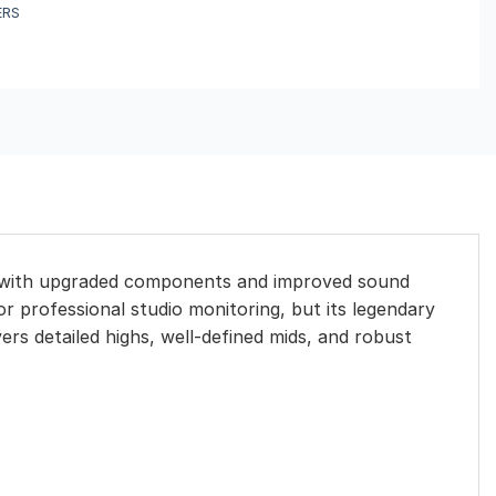
ERS
ls with upgraded components and improved sound
r professional studio monitoring, but its legendary
vers detailed highs, well-defined mids, and robust