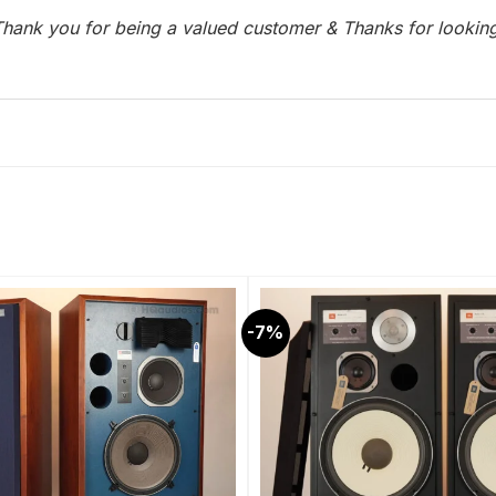
hank you for being a valued customer & Thanks for lookin
-7%