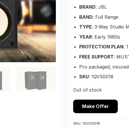
BRAND
: JBL
BAND
: Full Range
TYPE
: 3-Way Studio 
YEAR
: Early 1980s
PROTECTION PLAN
: 
FREE SUPPORT
: MUS
Pro packaged, insured
SKU
: 1QVS0018
Out of stock
Make Offer
SKU:
1QVS0018