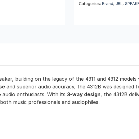
Categories:
Brand
,
JBL
,
SPEAK
eaker, building on the legacy of the 4311 and 4312 mode
se
and superior audio accuracy, the 4312B was designed fo
 audio enthusiasts. With its
3-way design
, the 4312B deli
 both music professionals and audiophiles.