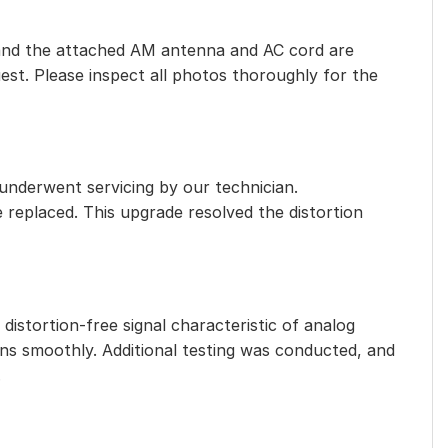
eet, and the attached AM antenna and AC cord are
est. Please inspect all photos thoroughly for the
 underwent servicing by our technician.
e replaced. This upgrade resolved the distortion
distortion-free signal characteristic of analog
ns smoothly. Additional testing was conducted, and
.