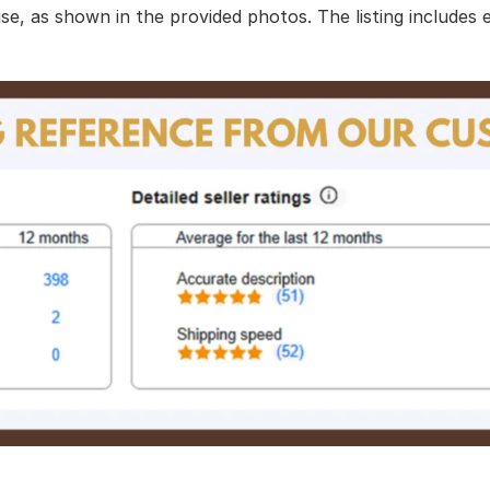
use, as shown in the provided photos. The listing includes 