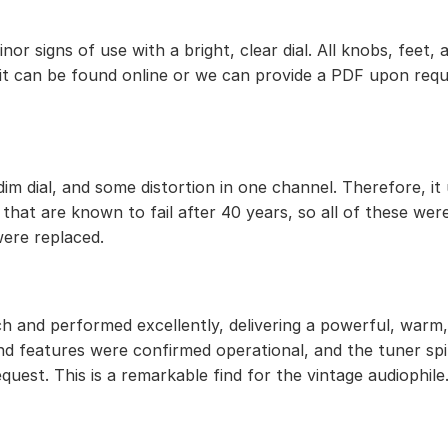
 minor signs of use with a bright, clear dial. All knobs, f
 it can be found online or we can provide a PDF upon requ
im dial, and some distortion in one channel. Therefore, it
that are known to fail after 40 years, so all of these wer
were replaced.
h and performed excellently, delivering a powerful, warm, 
d features were confirmed operational, and the tuner spi
uest. This is a remarkable find for the vintage audiophile