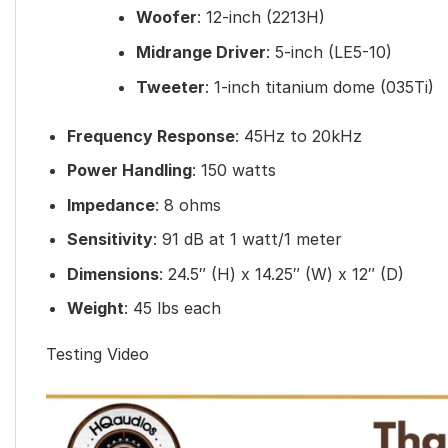
Woofer
: 12-inch (2213H)
Midrange Driver
: 5-inch (LE5-10)
Tweeter
: 1-inch titanium dome (035Ti)
Frequency Response
: 45Hz to 20kHz
Power Handling
: 150 watts
Impedance
: 8 ohms
Sensitivity
: 91 dB at 1 watt/1 meter
Dimensions
: 24.5″ (H) x 14.25″ (W) x 12″ (D)
Weight
: 45 lbs each
Testing Video