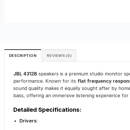
DESCRIPTION
REVIEWS (0)
JBL 4312B
speakers is a premium studio monitor sp
performance. Known for its
flat frequency respon
sound quality makes it equally sought after by home
bass, offering an immersive listening experience for
Detailed Specifications:
Drivers
: