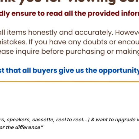
, speakers, cassette, reel to reel…) & want to upgrade wi
or the difference”