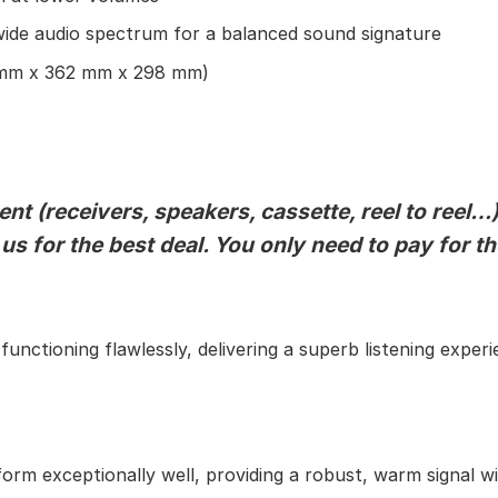
ide audio spectrum for a balanced sound signature
mm x 362 mm x 298 mm)
t (receivers, speakers, cassette, reel to reel…)
 us for the best deal. You only need to pay for t
unctioning flawlessly, delivering a superb listening experi
orm exceptionally well, providing a robust, warm signal wi