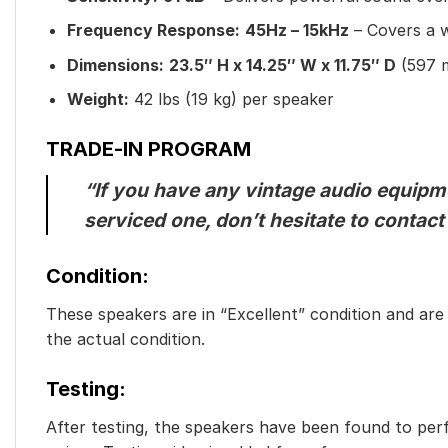
Frequency Response:
45Hz – 15kHz
– Covers a w
Dimensions:
23.5″ H x 14.25″ W x 11.75″ D
(597 
Weight:
42 lbs (19 kg) per speaker
TRADE-IN PROGRAM
“If you have any vintage audio equipmen
serviced one, don’t hesitate to contact
Condition:
These speakers are in “Excellent” condition and are f
the actual condition.
Testing:
After testing, the speakers have been found to perf