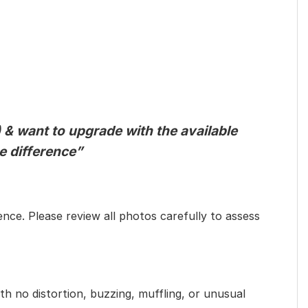
 & want to upgrade with the available
he difference”
ence. Please review all photos carefully to assess
th no distortion, buzzing, muffling, or unusual