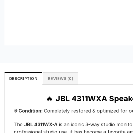
DESCRIPTION
REVIEWS (0)
🔥
JBL 4311WXA Speak
💎
Condition:
Completely restored & optimized for 
The
JBL 4311WX-A
is an iconic 3-way studio monito
professional studio use, it has become a favorite am