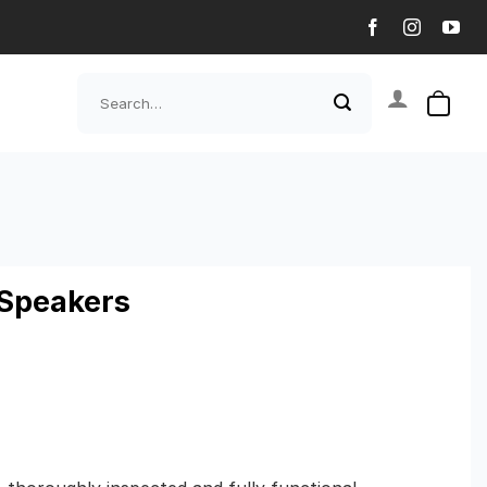
Search
for:
Speakers