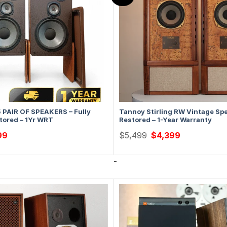
5 PAIR OF SPEAKERS – Fully
Tannoy Stirling RW Vintage Sp
tored – 1Yr WRT
Restored – 1-Year Warranty
al
Current
Original
Current
99
$
5,499
$
4,399
price
price
price
is:
was:
is:
9.
$1,499.
$5,499.
$4,399.
-