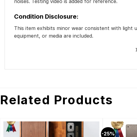
noises. Testing video is added for reference.
Condition Disclosure:
This item exhibits minor wear consistent with light 
equipment, or media are included.
T
Related Products
-25%