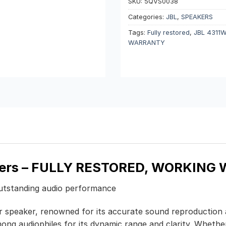
SKU:
5QVS0038
Categories:
JBL
,
SPEAKERS
Tags:
Fully restored
,
JBL 4311
WARRANTY
ers
– FULLY RESTORED, WORKING 
outstanding audio performance
r speaker, renowned for its accurate sound reproduction an
ong audiophiles for its dynamic range and clarity. Whether