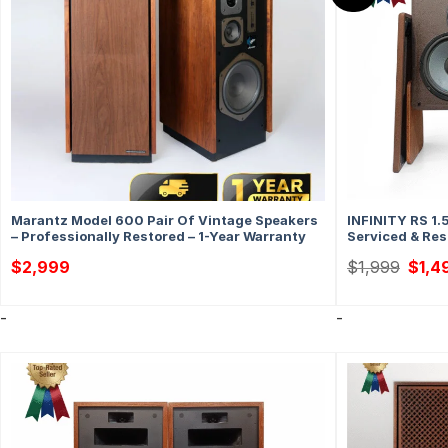
Marantz Model 600 Pair Of Vintage Speakers
INFINITY RS 1.
– Professionally Restored – 1-Year Warranty
Serviced & Res
Origin
$
2,999
$
1,999
$
1,4
price
was:
$1,99
-
-