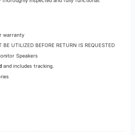
 thoroughly inspected and fully functional.
r warranty
T BE UTILIZED BEFORE RETURN IS REQUESTED
onitor Speakers
d
and includes tracking.
ries