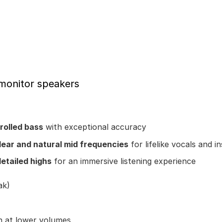
 monitor speakers
rolled bass
with exceptional accuracy
lear and natural mid frequencies
for lifelike vocals and 
detailed highs
for an immersive listening experience
ak)
n at lower volumes