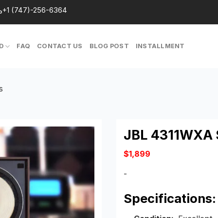
+1 (747)-256-6364
D
FAQ
CONTACT US
BLOG POST
INSTALLMENT
s
JBL 4311WXA 
$
1,899
-
Specifications: