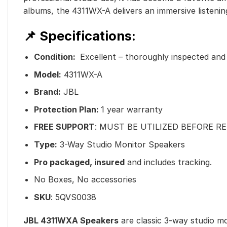
albums, the 4311WX-A delivers an immersive listenin
📌 Specifications:
Condition:
Excellent – thoroughly inspected and f
Model:
4311WX-A
Brand:
JBL
Protection Plan:
1 year warranty
FREE SUPPORT
: MUST BE UTILIZED BEFORE R
Type:
3-Way Studio Monitor Speakers
Pro packaged, insured
and includes tracking.
No Boxes, No accessories
SKU
: 5QVS0038
JBL 4311WXA Speakers
are classic 3-way studio mo