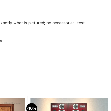
exactly what is pictured; no accessories, test
g!
-10%