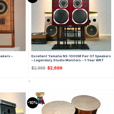
eakers –
Excellent Yamaha NS-1000M Pair Of Speakers
– Legendary Studio Monitors – 1-Year WRT
Original
Current
$
2,999
$
2,699
price
price
was:
is:
$2,999.
$2,699.
-
-10%