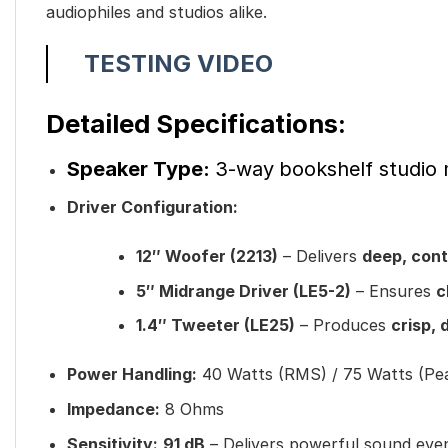
audiophiles and studios alike.
TESTING VIDEO
Detailed Specifications:
Speaker Type:
3-way
bookshelf studio
Driver Configuration:
12″ Woofer (2213)
– Delivers
deep, cont
5″ Midrange Driver (LE5-2)
– Ensures
c
1.4″ Tweeter (LE25)
– Produces
crisp, 
Power Handling:
40 Watts (RMS) / 75 Watts (Pe
Impedance:
8 Ohms
Sensitivity:
91 dB
– Delivers powerful sound eve