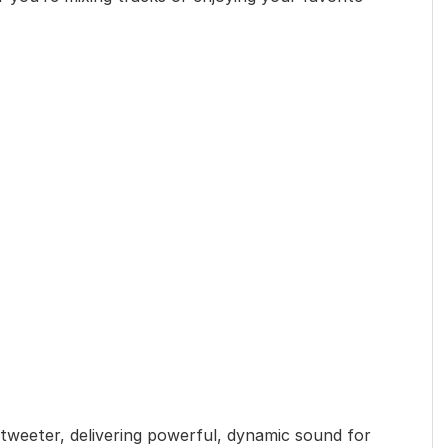
 tweeter, delivering powerful, dynamic sound for