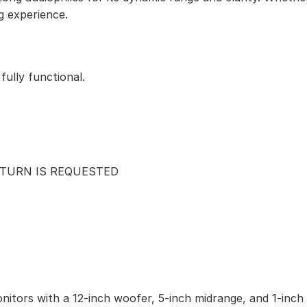
g experience.
ully functional.
ETURN IS REQUESTED
nitors with a 12-inch woofer, 5-inch midrange, and 1-inch