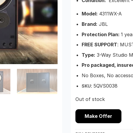
Condition:
Excellent –
Model:
4311WX-A
Brand:
JBL
Protection Plan:
1 yea
FREE SUPPORT
: MUS
Type:
3-Way Studio M
Pro packaged, insure
No Boxes, No accesso
: 5QVS0038
SKU
Out of stock
Make Offer