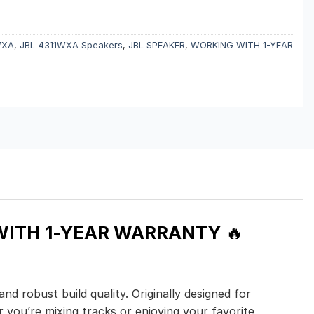
WXA
,
JBL 4311WXA Speakers
,
JBL SPEAKER
,
WORKING WITH 1-YEAR
WITH 1-YEAR WARRANTY
🔥
d robust build quality. Originally designed for
 you’re mixing tracks or enjoying your favorite