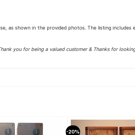
use, as shown in the provided photos. The listing includes 
hank you for being a valued customer & Thanks for lookin
-20%