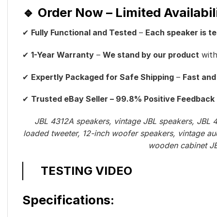
🔹 Order Now – Limited Availabil
✔
Fully Functional and Tested
–
Each speaker is t
✔
1-Year Warranty
–
We stand by our product
wit
✔
Expertly Packaged for Safe Shipping
–
Fast and
✔
Trusted eBay Seller – 99.8% Positive Feedback
JBL 4312A speakers, vintage JBL speakers, JBL 4
loaded tweeter, 12-inch woofer speakers, vintage au
wooden cabinet JBL
TESTING VIDEO
Specifications: