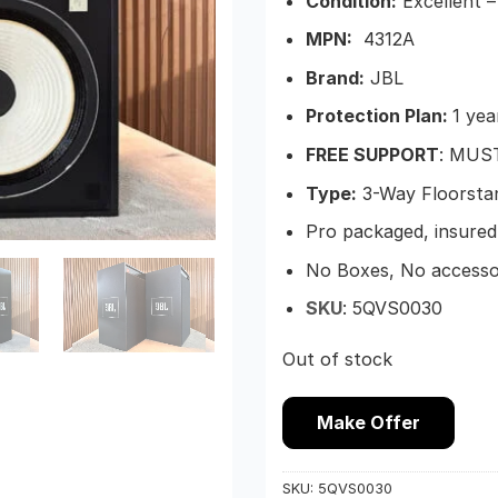
Condition:
Excellent –
MPN:
4312A
Brand:
JBL
Protection Plan:
1 yea
FREE SUPPORT
: MUS
Type:
3-Way Floorsta
Pro packaged, insured 
No Boxes, No accesso
SKU
:
5QVS0030
Out of stock
Make Offer
SKU:
5QVS0030