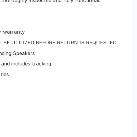
 thoroughly inspected and fully functional.
r warranty
T BE UTILIZED BEFORE RETURN IS REQUESTED
nding Speakers
and includes tracking.
ries