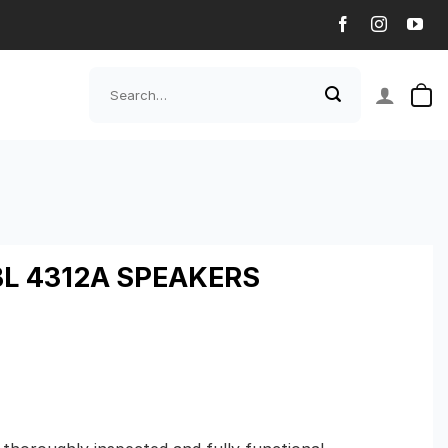
Search
for:
BL 4312A SPEAKERS