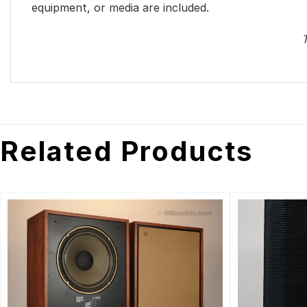
equipment, or media are included.
T
Related Products