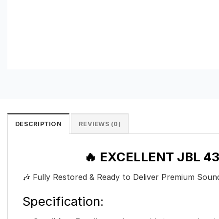
DESCRIPTION
REVIEWS (0)
🔥 EXCELLENT JBL 
🎶 Fully Restored & Ready to Deliver Premium Sou
Specification: