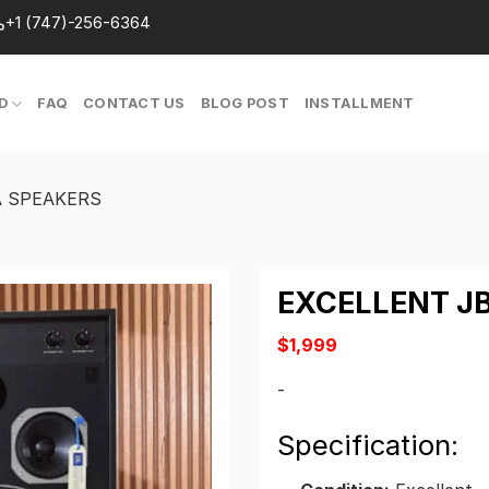
+1 (747)-256-6364
D
FAQ
CONTACT US
BLOG POST
INSTALLMENT
A SPEAKERS
EXCELLENT J
$
1,999
-
Specification: