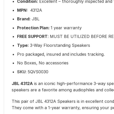
Condition:
Excellent – thoroughly inspected and f
MPN:
4312A
Brand:
JBL
Protection Plan:
1 year warranty
FREE SUPPORT
: MUST BE UTILIZED BEFORE R
Type:
3-Way Floorstanding Speakers
Pro packaged, insured and includes tracking.
No Boxes, No accessories
SKU
:
5QVS0030
JBL 4312A
is an iconic high-performance 3-way spea
speakers are a favorite among audiophiles and collec
This pair of JBL 4312A Speakers is in excellent cond
They come with a 1-year warranty, ensuring your p