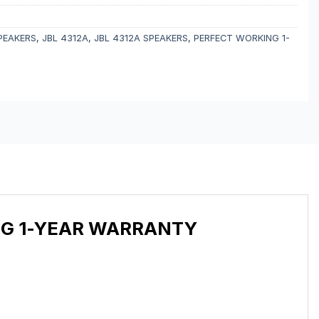
PEAKERS
,
JBL 4312A
,
JBL 4312A SPEAKERS
,
PERFECT WORKING 1-
NG 1-YEAR WARRANTY