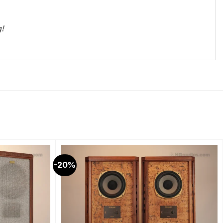
g!
-20%