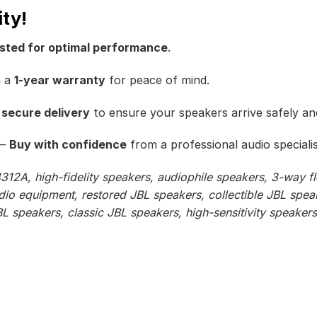
ity!
ested for optimal performance
.
h a
1-year warranty
for peace of mind.
 secure delivery
to ensure your speakers arrive safely and
–
Buy with confidence
from a professional audio specialis
312A, high-fidelity speakers, audiophile speakers, 3-way f
dio equipment, restored JBL speakers, collectible JBL spea
 speakers, classic JBL speakers, high-sensitivity speakers