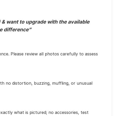
 & want to upgrade with the available
he difference”
ence. Please review all photos carefully to assess
th no distortion, buzzing, muffling, or unusual
exactly what is pictured; no accessories, test