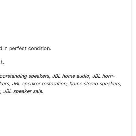
 in perfect condition.
t.
loorstanding speakers, JBL home audio, JBL horn-
kers, JBL speaker restoration, home stereo speakers,
, JBL speaker sale.