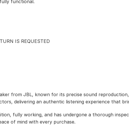
ully functional.
ETURN IS REQUESTED
ker from JBL, known for its precise sound reproduction, 
tors, delivering an authentic listening experience that bri
ition, fully working, and has undergone a thorough inspect
eace of mind with every purchase.