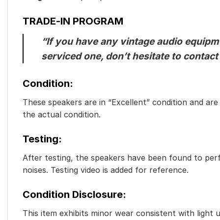
TRADE-IN PROGRAM
“If you have any vintage audio equipmen
serviced one, don’t hesitate to contact
Condition:
These speakers are in “Excellent” condition and are f
the actual condition.
Testing:
After testing, the speakers have been found to perf
noises. Testing video is added for reference.
Condition Disclosure:
This item exhibits minor wear consistent with light 