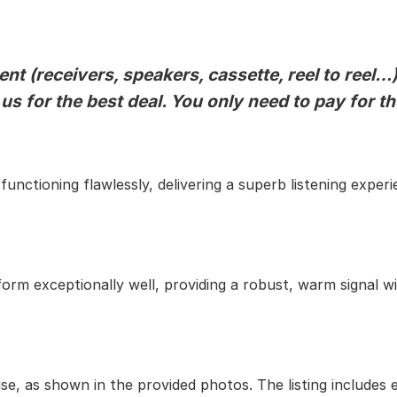
t (receivers, speakers, cassette, reel to reel…)
 us for the best deal. You only need to pay for t
unctioning flawlessly, delivering a superb listening experi
orm exceptionally well, providing a robust, warm signal wi
use, as shown in the provided photos. The listing includes 