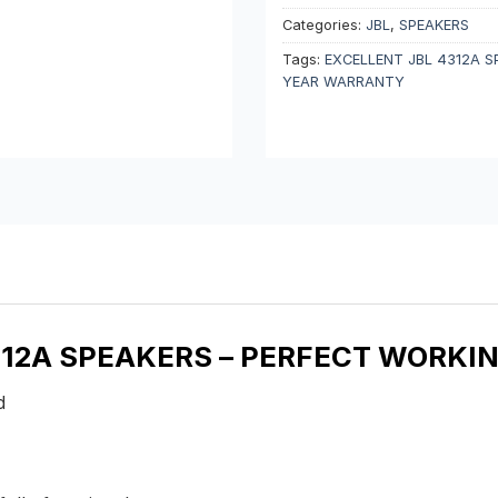
Categories:
JBL
,
SPEAKERS
Tags:
EXCELLENT JBL 4312A S
YEAR WARRANTY
4312A SPEAKERS – PERFECT WORKI
nd