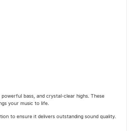
powerful bass, and crystal-clear highs. These
ngs your music to life.
ion to ensure it delivers outstanding sound quality.