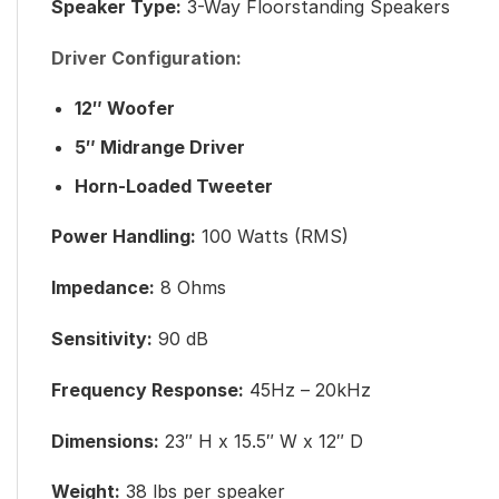
Speaker Type:
3-Way Floorstanding Speakers
Driver Configuration:
12″ Woofer
5″ Midrange Driver
Horn-Loaded Tweeter
Power Handling:
100 Watts (RMS)
Impedance:
8 Ohms
Sensitivity:
90 dB
Frequency Response:
45Hz – 20kHz
Dimensions:
23″ H x 15.5″ W x 12″ D
Weight:
38 lbs per speaker