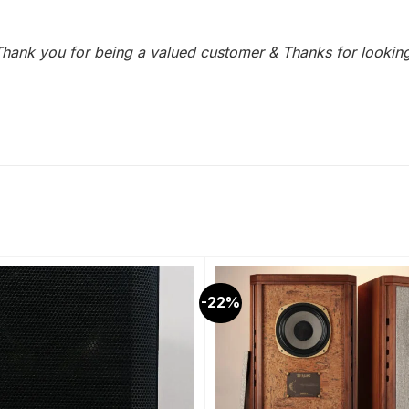
hank you for being a valued customer & Thanks for lookin
-22%