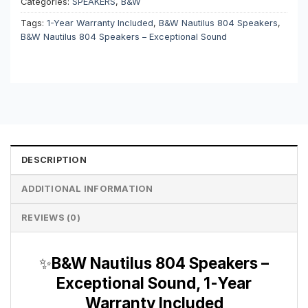
Categories:
SPEAKERS
,
B&W
Tags:
1-Year Warranty Included
,
B&W Nautilus 804 Speakers
,
B&W Nautilus 804 Speakers – Exceptional Sound
DESCRIPTION
ADDITIONAL INFORMATION
REVIEWS (0)
✨
B&W Nautilus 804 Speakers –
Exceptional Sound, 1-Year
Warranty Included