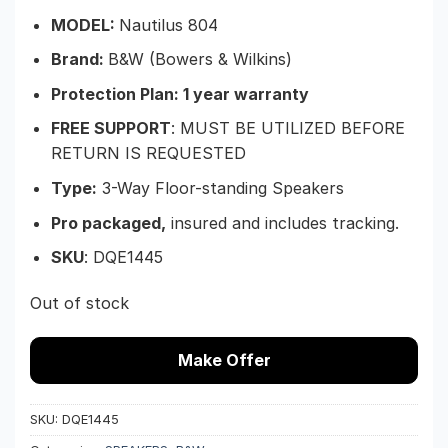
MODEL:
Nautilus 804
Brand:
B&W (Bowers & Wilkins)
Protection Plan: 1 year warranty
FREE SUPPORT
: MUST BE UTILIZED BEFORE
RETURN IS REQUESTED
Type:
3-Way Floor-standing Speakers
Pro packaged,
insured and includes tracking.
SKU
:
DQE1445
Out of stock
Make Offer
SKU:
DQE1445