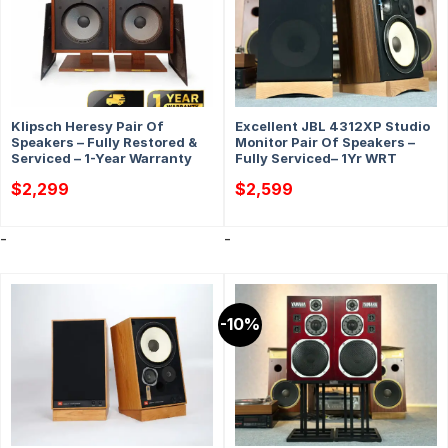
Klipsch Heresy Pair Of
Excellent JBL 4312XP Studio
Speakers – Fully Restored &
Monitor Pair Of Speakers –
Serviced – 1-Year Warranty
Fully Serviced– 1Yr WRT
$
2,299
$
2,599
-
-
-10%