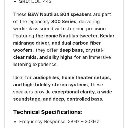
SKU
:
DQE1445
These
B&W Nautilus 804 speakers
are part
of the legendary
800 Series
, delivering
world-class sound with stunning precision.
Featuring
the iconic Nautilus tweeter, Kevlar
midrange driver, and dual carbon fiber
woofers
, they offer
deep bass, crystal-
clear mids, and silky highs
for an immersive
listening experience.
Ideal for
audiophiles, home theater setups,
and high-fidelity stereo systems
, these
speakers provide
exceptional clarity, a wide
soundstage, and deep, controlled bass
.
Technical Specifications:
Frequency Response: 38Hz – 20kHz