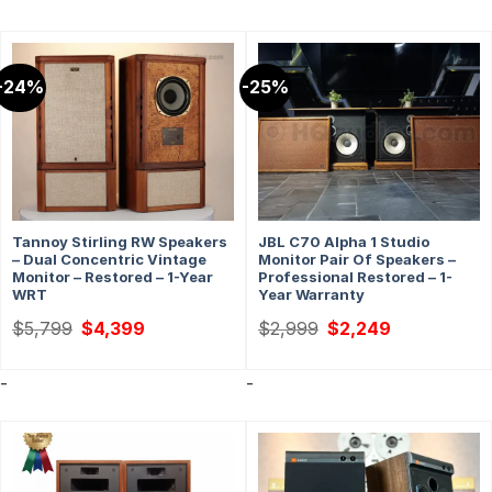
-24%
-25%
Tannoy Stirling RW Speakers
JBL C70 Alpha 1 Studio
– Dual Concentric Vintage
Monitor Pair Of Speakers –
Monitor – Restored – 1-Year
Professional Restored – 1-
WRT
Year Warranty
Original
Current
Original
Current
$
5,799
$
4,399
$
2,999
$
2,249
price
price
price
price
was:
is:
was:
is:
$5,799.
$4,399.
$2,999.
$2,249.
-
-