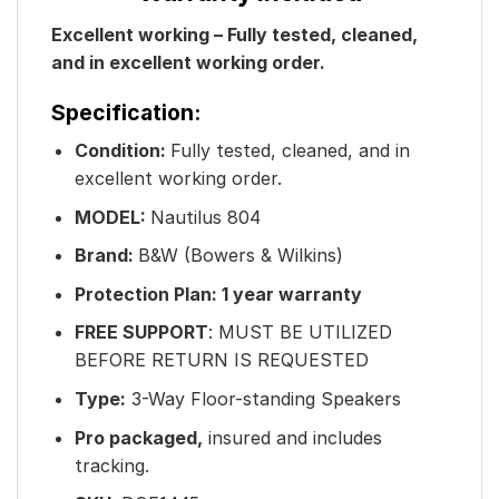
Excellent working – Fully tested, cleaned,
and in excellent working order.
Specification:
Condition:
Fully tested, cleaned, and in
excellent working order.
MODEL:
Nautilus 804
Brand:
B&W (Bowers & Wilkins)
Protection Plan: 1 year warranty
FREE SUPPORT
: MUST BE UTILIZED
BEFORE RETURN IS REQUESTED
Type:
3-Way Floor-standing Speakers
Pro packaged,
insured and includes
tracking.