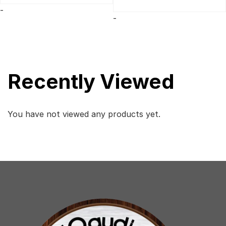
was:
is:
-
$329.
$299.
-
Recently Viewed
You have not viewed any products yet.