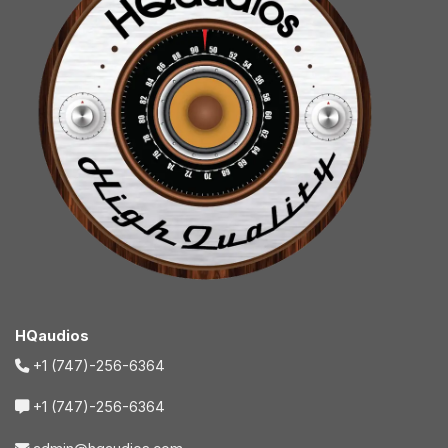
HQaudios
+1 (747)-256-6364
+1 (747)-256-6364