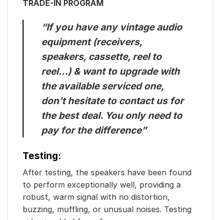
TRADE-IN PROGRAM
“If you have any vintage audio
equipment (receivers,
speakers, cassette, reel to
reel…) & want to upgrade with
the available serviced one,
don’t hesitate to contact us for
the best deal. You only need to
pay for the difference”
Testing:
After testing, the speakers have been found
to perform exceptionally well, providing a
robust, warm signal with no distortion,
buzzing, muffling, or unusual noises. Testing