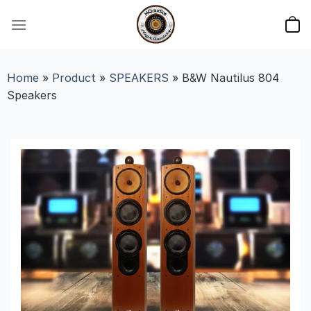
Skip
to
content
Home
»
Product
»
SPEAKERS
»
B&W Nautilus 804
Speakers