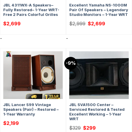
JBL 4311WX-A Speakers–
Excellent Yamaha NS-1000M
Fully Restored– 1-Year WRT-
Pair Of Speakers – Legendary
Free 2 Pairs Colorful Grilles
Studio Monitors – 1-Year WRT
Original
Current
$
2,699
$
2,999
$
2,699
price
price
was:
is:
$2,999.
$2,699.
-
-
-9%
JBL Lancer S99 Vintage
JBL SVA1500 Center –
Speakers (Pair) – Restored –
Serviced Restored & Tested
1-Year Warranty
Excellent Working – 1-Year
WRT
$
2,199
Original
Current
$
329
$
299
price
price