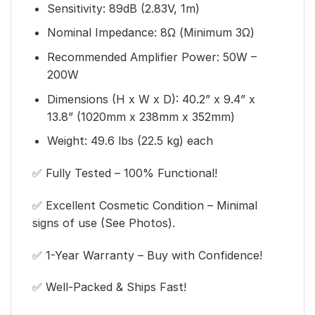
Sensitivity: 89dB (2.83V, 1m)
Nominal Impedance: 8Ω (Minimum 3Ω)
Recommended Amplifier Power: 50W –
200W
Dimensions (H x W x D): 40.2” x 9.4” x
13.8” (1020mm x 238mm x 352mm)
Weight: 49.6 lbs (22.5 kg) each
✅ Fully Tested – 100% Functional!
✅ Excellent Cosmetic Condition – Minimal
signs of use (See Photos).
✅ 1-Year Warranty – Buy with Confidence!
✅ Well-Packed & Ships Fast!