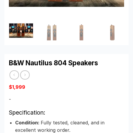
B&W Nautilus 804 Speakers
$
1,999
-
Specification:
Condition:
Fully tested, cleaned, and in
excellent working order.