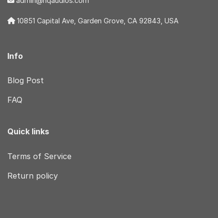
admin@hqaudios.com
10851 Capital Ave, Garden Grove, CA 92843, USA
Info
Blog Post
FAQ
Quick links
Terms of Service
Return policy