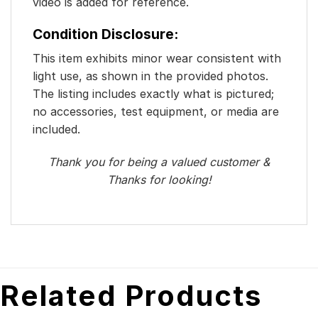
video is added for reference.
Condition Disclosure:
This item exhibits minor wear consistent with
light use, as shown in the provided photos.
The listing includes exactly what is pictured;
no accessories, test equipment, or media are
included.
Thank you for being a valued customer &
Thanks for looking!
Related Products