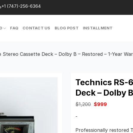
+1 (747)-256-6364
D
FAQ
CONTACT US
BLOG POST
INSTALLMENT
 Stereo Cassette Deck – Dolby B – Restored – 1-Year Wa
Technics RS-6
Deck – Dolby B
Original
Current
$
1,200
$
999
price
price
was:
is:
-
$1,200.
$999.
Professionally restored 