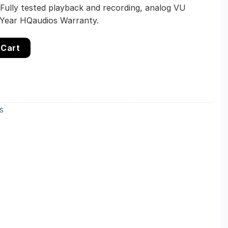
 Fully tested playback and recording, analog VU
-Year HQaudios Warranty.
Stereo Cassette Deck – Dolby B – Restored – 1-Year Warrant
 Cart
S