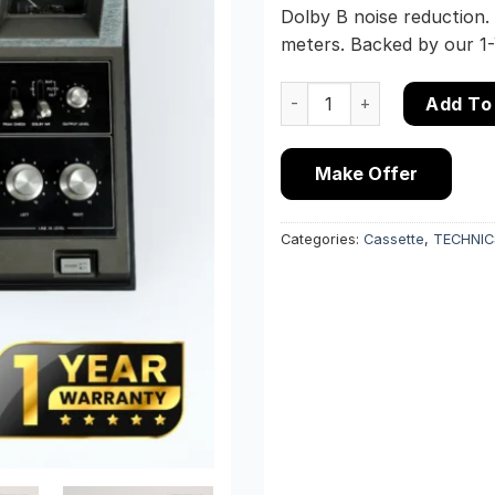
Dolby B noise reduction.
meters. Backed by our 1
Technics RS-640U Vintage 
Add To
Make Offer
Categories:
Cassette
,
TECHNIC