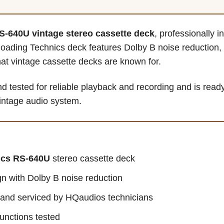
S-640U vintage stereo cassette deck
, professionally 
loading Technics deck features Dolby B noise reduction
at vintage cassette decks are known for.
 tested for reliable playback and recording and is ready
 vintage audio system.
ics RS-640U
stereo cassette deck
n with Dolby B noise reduction
d and serviced by HQaudios technicians
unctions tested