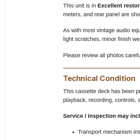
This unit is in
Excellent resto
meters, and rear panel are sho
As with most vintage audio equ
light scratches, minor finish w
Please review all photos careful
Technical Condition
This cassette deck has been pr
playback, recording, controls,
Service / inspection may inc
Transport mechanism ins