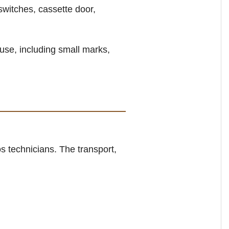
switches, cassette door,
use, including small marks,
s technicians. The transport,