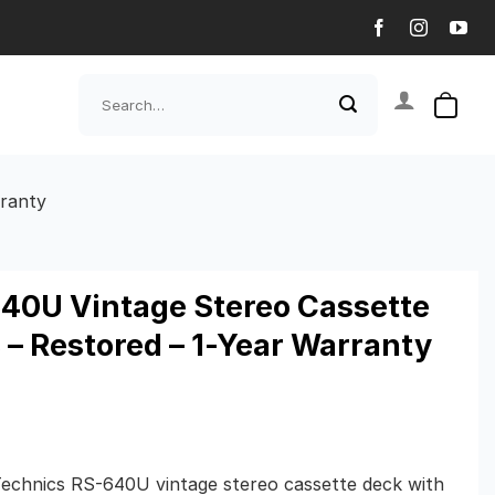
Search
for:
rranty
40U Vintage Stereo Cassette
 – Restored – 1-Year Warranty
Technics RS-640U vintage stereo cassette deck with