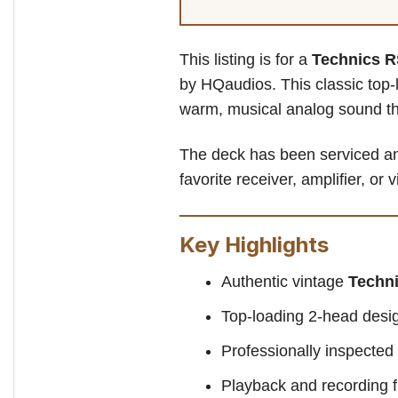
This listing is for a
Technics R
by HQaudios. This classic top-
warm, musical analog sound th
The deck has been serviced and
favorite receiver, amplifier, or
Key Highlights
Authentic vintage
Techn
Top-loading 2-head desig
Professionally inspecte
Playback and recording f