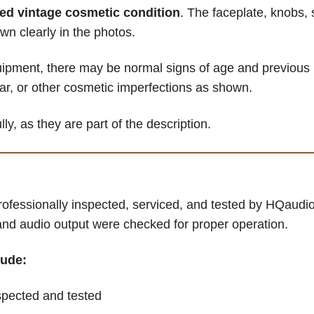
red vintage cosmetic condition
. The faceplate, knobs, 
wn clearly in the photos.
ipment, there may be normal signs of age and previous 
ear, or other cosmetic imperfections as shown.
ly, as they are part of the description.
ofessionally inspected, serviced, and tested by HQaudio
 and audio output were checked for proper operation.
lude:
pected and tested