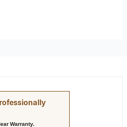
rofessionally
ear Warranty.