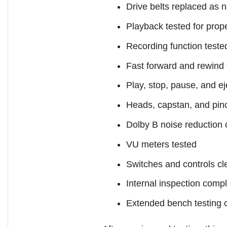
Drive belts replaced as 
Playback tested for prop
Recording function teste
Fast forward and rewind 
Play, stop, pause, and e
Heads, capstan, and pinc
Dolby B noise reduction
VU meters tested
Switches and controls c
Internal inspection comp
Extended bench testing 