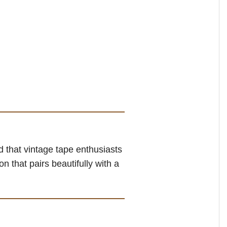
 that vintage tape enthusiasts
n that pairs beautifully with a