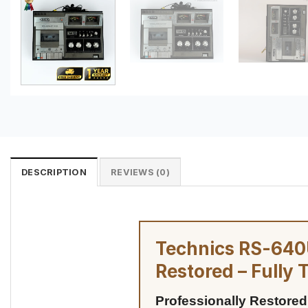
DESCRIPTION
REVIEWS (0)
Technics RS-640U
Restored – Fully 
Professionally Restored