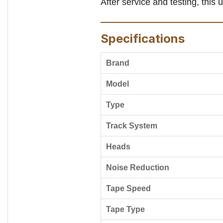
After service and testing, this 
Specifications
Brand
Model
Type
Track System
Heads
Noise Reduction
Tape Speed
Tape Type