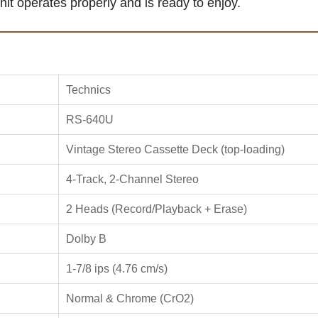
unit operates properly and is ready to enjoy.
Technics
RS-640U
Vintage Stereo Cassette Deck (top-loading)
4-Track, 2-Channel Stereo
2 Heads (Record/Playback + Erase)
Dolby B
1-7/8 ips (4.76 cm/s)
Normal & Chrome (CrO2)