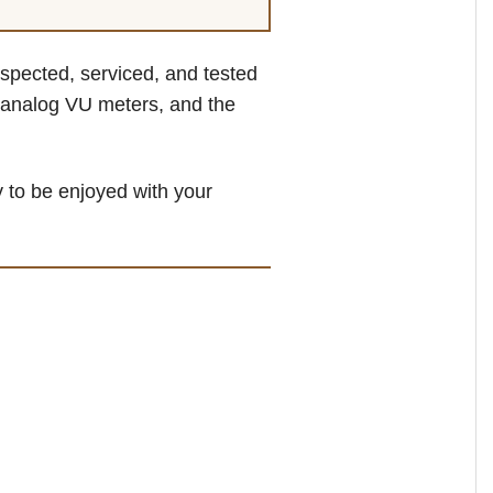
inspected, serviced, and tested
, analog VU meters, and the
 to be enjoyed with your