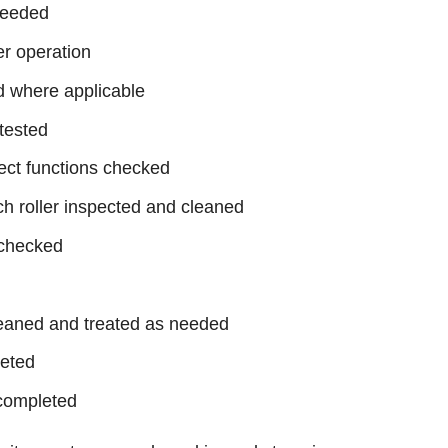
needed
er operation
d where applicable
tested
ject functions checked
h roller inspected and cleaned
 checked
leaned and treated as needed
leted
completed