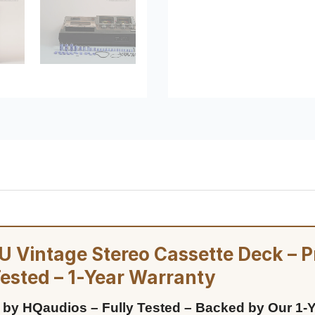
 Vintage Stereo Cassette Deck – P
Tested – 1-Year Warranty
 by HQaudios – Fully Tested – Backed by Our 1-Y