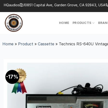
Skip
HQaudios
10851 Capital Ave, Garden Grove, CA 92843, USA
to
content
HOME
PRODUCTS
BRAN
Home
»
Product
»
Cassette
»
Technics RS-640U Vintage
-17%