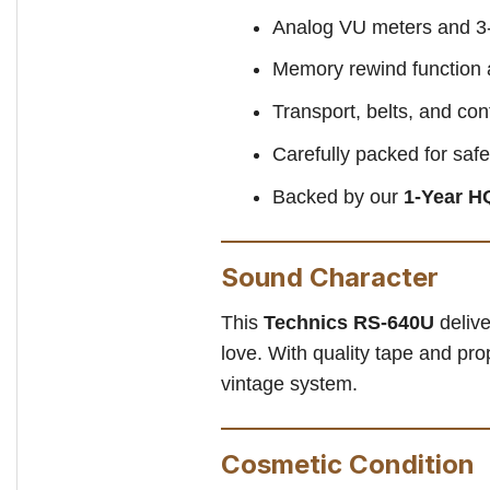
Analog VU meters and 3-
Memory rewind function 
Transport, belts, and co
Carefully packed for safe
Backed by our
1-Year H
Sound Character
This
Technics RS-640U
delive
love. With quality tape and pro
vintage system.
Cosmetic Condition