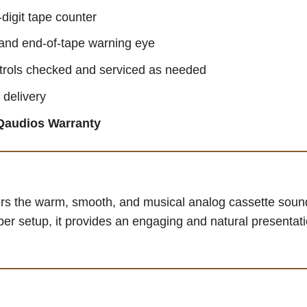
digit tape counter
and end-of-tape warning eye
ntrols checked and serviced as needed
 delivery
Qaudios Warranty
rs the warm, smooth, and musical analog cassette sound
per setup, it provides an engaging and natural presentatio