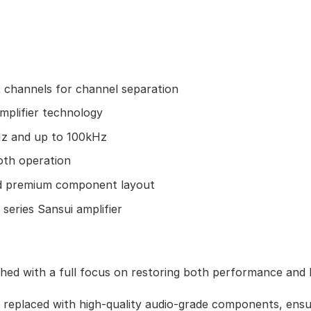
 channels for channel separation
amplifier technology
z and up to 100kHz
oth operation
nd premium component layout
 series Sansui amplifier
hed with a full focus on restoring both performance and 
e replaced with high-quality audio-grade components, ensu