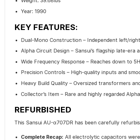
Weight: 39.68lbs
Year: 1990
KEY FEATURES:
Dual-Mono Construction – Independent left/right
Alpha Circuit Design – Sansui’s flagship late-era 
Wide Frequency Response – Reaches down to 5H
Precision Controls – High-quality inputs and smo
Heavy Build Quality – Oversized transformers a
Collector’s Item – Rare and highly regarded Alpha
REFURBISHED
This Sansui AU-α707DR has been carefully refurbis
Complete Recap:
All electrolytic capacitors wer