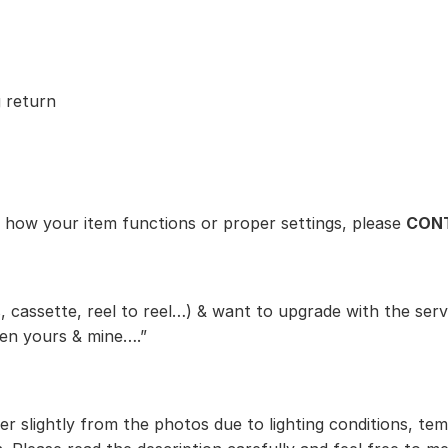
 return
t how your item functions or proper settings, please
CONT
, cassette, reel to reel…) & want to upgrade with the serv
een yours & mine….”
r slightly from the photos due to lighting conditions, te