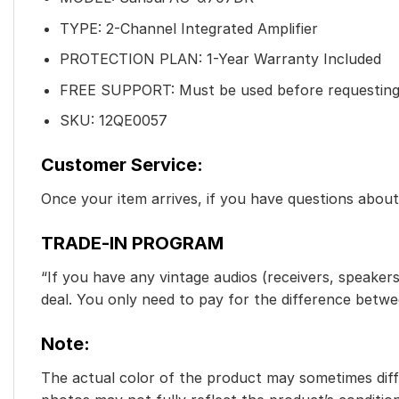
TYPE: 2-Channel Integrated Amplifier
PROTECTION PLAN: 1-Year Warranty Included
FREE SUPPORT: Must be used before requesting
SKU: 12QE0057
Customer Service:
Once your item arrives, if you have questions abou
TRADE-IN PROGRAM
“If you have any vintage audios (receivers, speakers
deal. You only need to pay for the difference betw
Note:
The actual color of the product may sometimes diffe