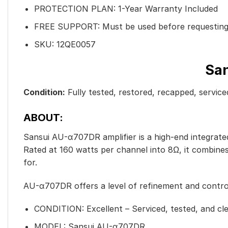
PROTECTION PLAN: 1-Year Warranty Included
FREE SUPPORT: Must be used before requesting
SKU: 12QE0057
San
Condition:
Fully tested, restored, recapped, servic
ABOUT:
Sansui AU-α707DR amplifier is a high-end integrated 
Rated at 160 watts per channel into 8Ω, it combine
for.
AU-α707DR offers a level of refinement and control 
CONDITION:
Excellent – Serviced, tested, and cl
MODEL: Sansui AU-α707DR