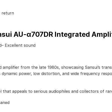
 return
sui AU-α707DR Integrated Ampli
ed– Excellent sound
amplifier from the late 1980s, showcasing Sansui’s transiti
s dynamic power, low distortion, and wide frequency resp
that appeals to serious audiophiles and collectors of rare
eaned