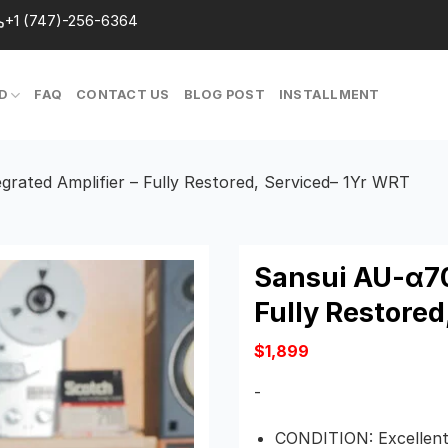
+1 (747)-256-6364
D
FAQ
CONTACT US
BLOG POST
INSTALLMENT
rated Amplifier – Fully Restored, Serviced– 1Yr WRT
Sansui AU-α70
Fully Restored
$
1,899
-
CONDITION:
Excellent