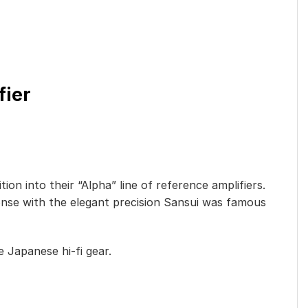
fier
on into their “Alpha” line of reference amplifiers.
onse with the elegant precision Sansui was famous
 Japanese hi-fi gear.