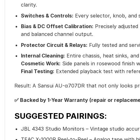
clarity.
Switches & Controls:
Every selector, knob, and s
Bias & DC Offset Calibration:
Precisely adjusted
and balanced channel output.
Protector Circuit & Relays:
Fully tested and serv
Internal Cleaning:
Entire chassis, heat sinks, and
Cosmetic Work:
Side panels in rosewood finish we
Final Testing:
Extended playback test with referen
Result: A Sansui AU-α707DR that not only looks pris
✅ Backed by 1-Year Warranty (repair or replaceme
SUGGESTED PAIRINGS:
JBL 4343 Studio Monitors – Vintage studio accur
TEAC X-1000R Reel-to-Reel – Analog tape with hi