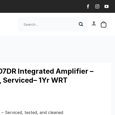
Search
for:
7DR Integrated Amplifier –
, Serviced– 1Yr WRT
 – Serviced, tested, and cleaned