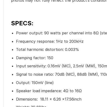
photos may not fully reflect the product’s condition
SPECS:
Power output: 90 watts per channel into 8Ω (ste
Frequency response: 1Hz to 200kHz
Total harmonic distortion: 0.003%
Damping factor: 150
Input sensitivity: 0.16mV (MC), 2.5mV (MM), 150mV
Signal to noise ratio: 70dB (MC), 88dB (MM), 110d
Output: 150mV (line)
Speaker load impedance: 4Ω to 16Ω
Dimensions: 18.11 x 6.26 x17.56inch