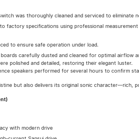
witch was thoroughly cleaned and serviced to eliminate no
 to factory specifications using professional measureme
iced to ensure safe operation under load.
 boards carefully dusted and cleaned for optimal airflow a
re polished and detailed, restoring their elegant luster.
ce speakers performed for several hours to confirm stabil
tine but also delivers its original sonic character—rich, 
nt)
acy with modern drive
gh-current Sansui drive