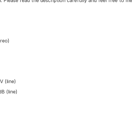
. Please read the description carefully and feel free to m
reo)
 (line)
B (line)