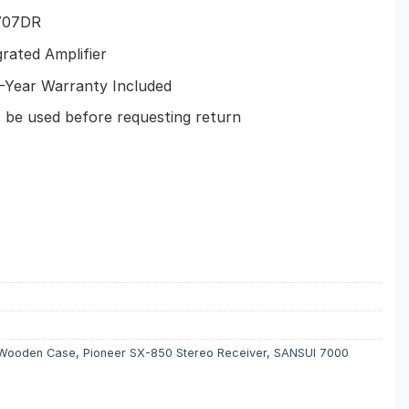
707DR
rated Amplifier
Year Warranty Included
e used before requesting return
 Wooden Case
,
Pioneer SX-850 Stereo Receiver
,
SANSUI 7000