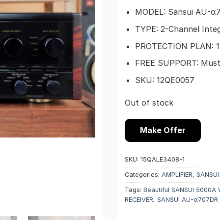
MODEL: Sansui AU-α
TYPE: 2-Channel Integ
PROTECTION PLAN: 1-
FREE SUPPORT: Must b
SKU: 12QE0057
Out of stock
Make Offer
SKU:
15QALE3408-1
Categories:
AMPLIFIER
,
SANSUI
Tags:
Beautiful SANSUI 5000A
RECEIVER
,
SANSUI AU-α707DR