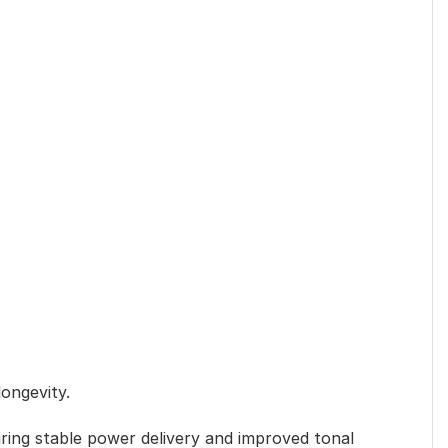
longevity.
ring stable power delivery and improved tonal