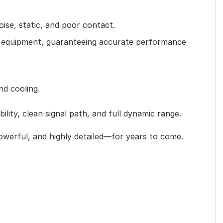
ise, static, and poor contact.
nt equipment, guaranteeing accurate performance
nd cooling.
ity, clean signal path, and full dynamic range.
powerful, and highly detailed—for years to come.