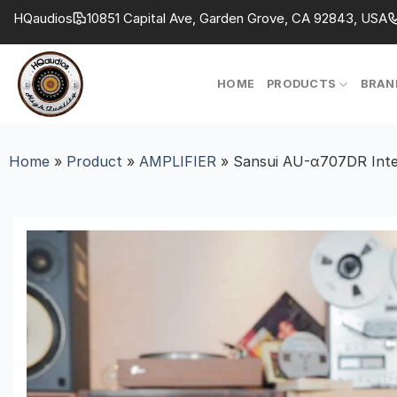
Skip
HQaudios
10851 Capital Ave, Garden Grove, CA 92843, USA
to
content
HOME
PRODUCTS
BRAN
Home
»
Product
»
AMPLIFIER
»
Sansui AU-α707DR Integ