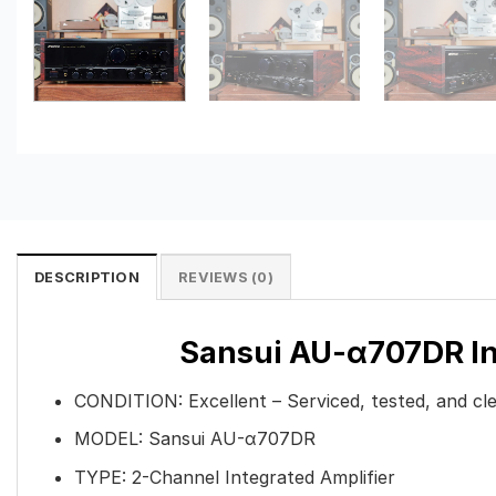
DESCRIPTION
REVIEWS (0)
Sansui AU-α707DR Int
CONDITION:
Excellent – Serviced, tested, and cl
MODEL: Sansui AU-α707DR
TYPE: 2-Channel Integrated Amplifier