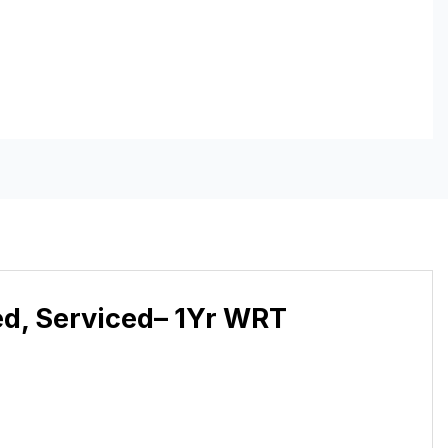
ed, Serviced– 1Yr WRT