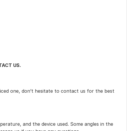
ACT US.
iced one, don’t hesitate to contact us for the best
mperature, and the device used. Some angles in the