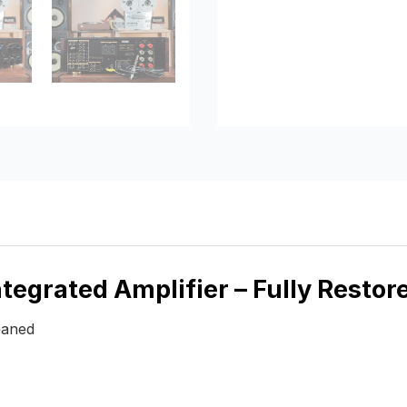
egrated Amplifier – Fully Restor
eaned