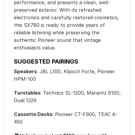
performance, and presents a clean, well-
preserved exterior. With its refreshed
electronics and carefully restored cosmetics,
this SX780 is ready to provide years of
reliable listening while preserving the
authentic Pioneer sound that vintage
enthusiasts value.
SUGGESTED PAIRINGS
Speakers
: JBL L100, Klipsch Forte, Pioneer
HPM-100
Turntables
: Technics SL-1200, Marantz 6100,
Dual 1229
Cassette Decks
: Pioneer CT-F900, TEAC A-
450