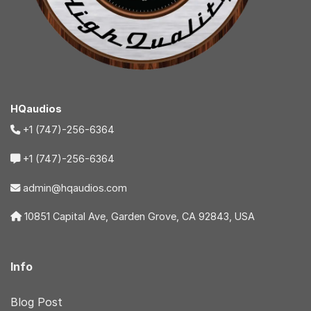
HQaudios
+1 (747)-256-6364
+1 (747)-256-6364
admin@hqaudios.com
10851 Capital Ave, Garden Grove, CA 92843, USA
Info
Blog Post