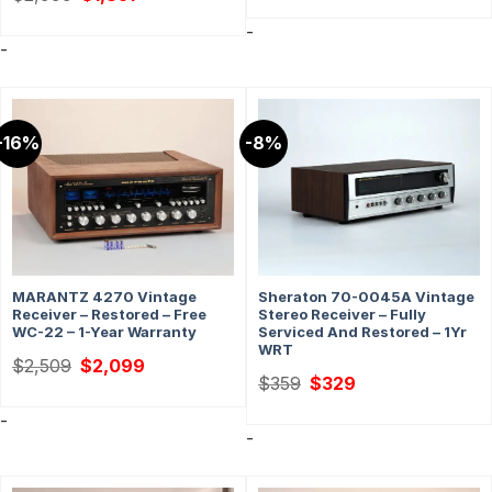
price
price
was:
is:
-
$2,999.
$1,851.
-
-16%
-8%
MARANTZ 4270 Vintage
Sheraton 70-0045A Vintage
Receiver – Restored – Free
Stereo Receiver – Fully
WC-22 – 1-Year Warranty
Serviced And Restored – 1Yr
WRT
Original
Current
$
2,509
$
2,099
price
price
Original
Current
$
359
$
329
was:
is:
price
price
$2,509.
$2,099.
was:
is:
-
$359.
$329.
-