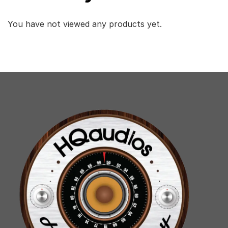
You have not viewed any products yet.