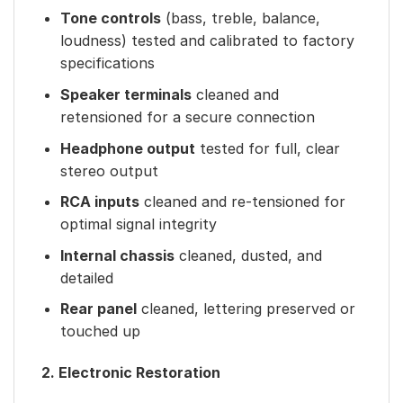
Tone controls
(bass, treble, balance,
loudness) tested and calibrated to factory
specifications
Speaker terminals
cleaned and
retensioned for a secure connection
Headphone output
tested for full, clear
stereo output
RCA inputs
cleaned and re-tensioned for
optimal signal integrity
Internal chassis
cleaned, dusted, and
detailed
Rear panel
cleaned, lettering preserved or
touched up
2. Electronic Restoration