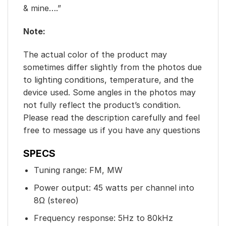
& mine….”
Note:
The actual color of the product may
sometimes differ slightly from the photos due
to lighting conditions, temperature, and the
device used. Some angles in the photos may
not fully reflect the product’s condition.
Please read the description carefully and feel
free to message us if you have any questions
SPECS
Tuning range: FM, MW
Power output: 45 watts per channel into
8Ω (stereo)
Frequency response: 5Hz to 80kHz