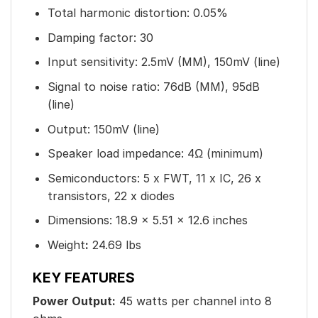
Total harmonic distortion: 0.05%
Damping factor: 30
Input sensitivity: 2.5mV (MM), 150mV (line)
Signal to noise ratio: 76dB (MM), 95dB
(line)
Output: 150mV (line)
Speaker load impedance: 4Ω (minimum)
Semiconductors: 5 x FWT, 11 x IC, 26 x
transistors, 22 x diodes
Dimensions: 18.9 x 5.51 x 12.6 inches
Weight
:
24.69 lbs
KEY FEATURES
Power Output:
45 watts per channel into 8