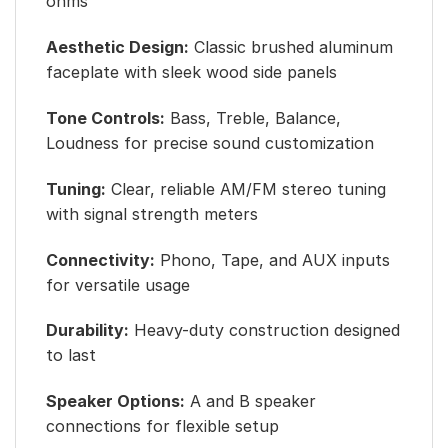
ohms
Aesthetic Design:
Classic brushed aluminum
faceplate with sleek wood side panels
Tone Controls:
Bass, Treble, Balance,
Loudness for precise sound customization
Tuning:
Clear, reliable AM/FM stereo tuning
with signal strength meters
Connectivity:
Phono, Tape, and AUX inputs
for versatile usage
Durability:
Heavy-duty construction designed
to last
Speaker Options:
A and B speaker
connections for flexible setup