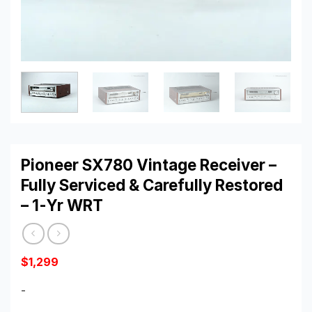
Pioneer SX780 Vintage Receiver –
Fully Serviced & Carefully Restored
– 1-Yr WRT
$
1,299
-