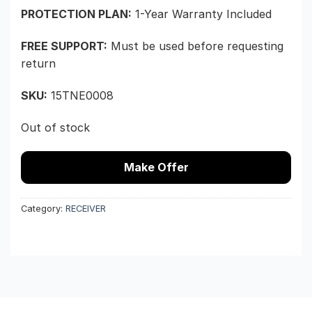
PROTECTION PLAN:
1-Year Warranty Included
FREE SUPPORT:
Must be used before requesting
return
SKU:
15TNE0008
Out of stock
Make Offer
Category:
RECEIVER