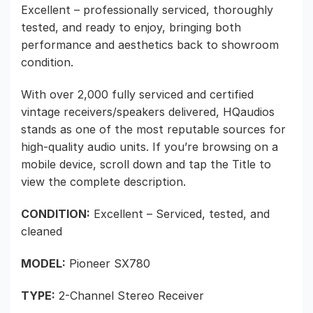
Excellent – professionally serviced, thoroughly
tested, and ready to enjoy, bringing both
performance and aesthetics back to showroom
condition.
With over 2,000 fully serviced and certified
vintage receivers/speakers delivered, HQaudios
stands as one of the most reputable sources for
high-quality audio units. If you’re browsing on a
mobile device, scroll down and tap the Title to
view the complete description.
CONDITION:
Excellent – Serviced, tested, and
cleaned
MODEL:
Pioneer SX780
TYPE:
2-Channel Stereo Receiver