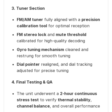
3. Tuner Section
FM/AM tuner
fully aligned with a
precision
calibration tool
for optimal reception
FM stereo lock
and
mute threshold
calibrated for high-quality decoding
Gyro tuning mechanism
cleaned and
restrung for smooth tuning
Dial pointer
realigned, and dial tracking
adjusted for precise tuning
4. Final Testing & QA
The unit underwent a
2-hour continuous
stress test
to verify
thermal stability
,
channel balance
, and overall performance