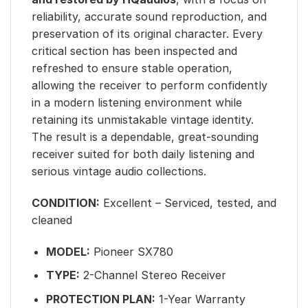
reliability, accurate sound reproduction, and
preservation of its original character. Every
critical section has been inspected and
refreshed to ensure stable operation,
allowing the receiver to perform confidently
in a modern listening environment while
retaining its unmistakable vintage identity.
The result is a dependable, great-sounding
receiver suited for both daily listening and
serious vintage audio collections.
CONDITION:
Excellent – Serviced, tested, and
cleaned
MODEL:
Pioneer SX780
TYPE:
2-Channel Stereo Receiver
PROTECTION PLAN:
1-Year Warranty