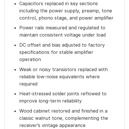
Capacitors replaced in key sections
including the power supply, preamp, tone
control, phono stage, and power amplifier
Power rails measured and regulated to
maintain consistent voltage under load
DC offset and bias adjusted to factory
specifications for stable amplifier
operation
Weak or noisy transistors replaced with
reliable low-noise equivalents where
required
Heat-stressed solder joints reflowed to
improve long-term reliability
Wood cabinet restored and finished in a
classic walnut tone, complementing the
receiver’s vintage appearance