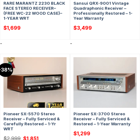
RARE MARANTZ 2230 BLACK
Sansui QRX-9001 Vintage
FACE STEREO RECEIVER–
Quadraphonic Receiver –
(FREE WC-22 WOOD CASE)–
Professionally Restored – 1-
1-YEAR WRT
Year Warranty
$
1,699
$
3,499
-
-
-38%
Pioneer SX-5570 Stereo
Pioneer SX-3700 Stereo
Receiver – Fully Serviced &
Receiver – Fully Serviced &
Carefully Restored – 1-Yr
Restored – 1-Year Warranty
WRT
$
1,299
Original
Current
$
2,999
$
1,851