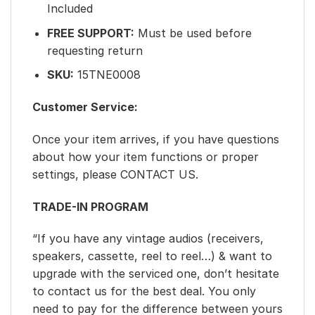
Included
FREE SUPPORT:
Must be used before
requesting return
SKU:
15TNE0008
Customer Service:
Once your item arrives, if you have questions
about how your item functions or proper
settings, please CONTACT US.
TRADE-IN PROGRAM
“If you have any vintage audios (receivers,
speakers, cassette, reel to reel…) & want to
upgrade with the serviced one, don’t hesitate
to contact us for the best deal. You only
need to pay for the difference between yours