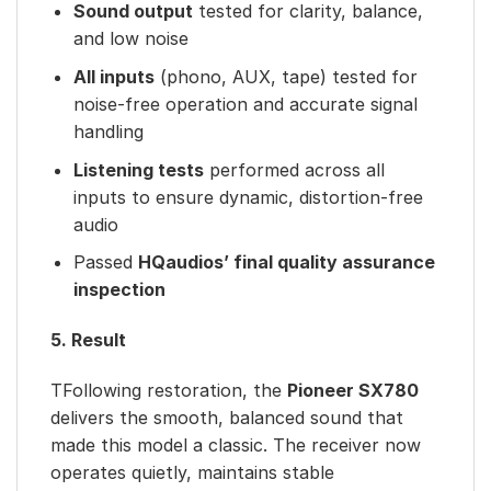
Sound output
tested for clarity, balance,
and low noise
All inputs
(phono, AUX, tape) tested for
noise-free operation and accurate signal
handling
Listening tests
performed across all
inputs to ensure dynamic, distortion-free
audio
Passed
HQaudios’ final quality assurance
inspection
5. Result
TFollowing restoration, the
Pioneer SX780
delivers the smooth, balanced sound that
made this model a classic. The receiver now
operates quietly, maintains stable