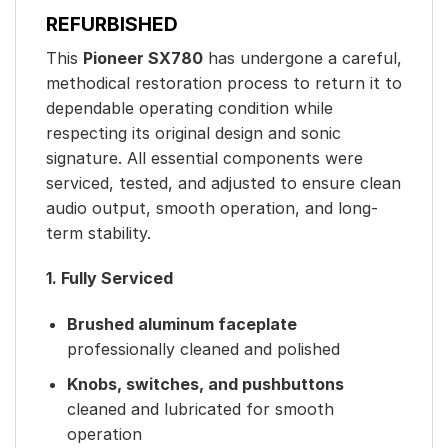
REFURBISHED
This
Pioneer SX780
has undergone a careful,
methodical restoration process to return it to
dependable operating condition while
respecting its original design and sonic
signature. All essential components were
serviced, tested, and adjusted to ensure clean
audio output, smooth operation, and long-
term stability.
1. Fully Serviced
Brushed aluminum faceplate
professionally cleaned and polished
Knobs, switches, and pushbuttons
cleaned and lubricated for smooth
operation