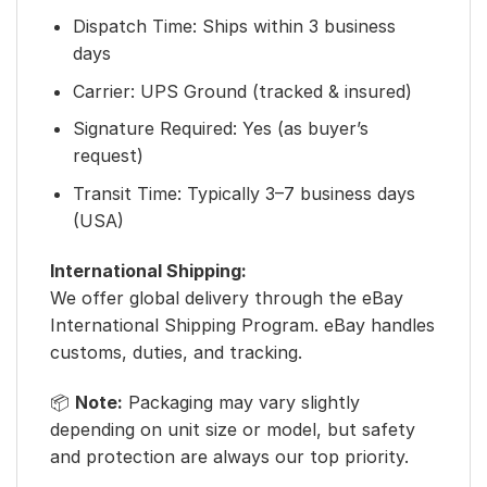
Dispatch Time: Ships within 3 business
days
Carrier: UPS Ground (tracked & insured)
Signature Required: Yes (as buyer’s
request)
Transit Time: Typically 3–7 business days
(USA)
International Shipping:
We offer global delivery through the eBay
International Shipping Program. eBay handles
customs, duties, and tracking.
📦
Note:
Packaging may vary slightly
depending on unit size or model, but safety
and protection are always our top priority.