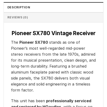
DESCRIPTION
REVIEWS (0)
Pioneer SX780 Vintage Receiver
The
Pioneer SX780
stands as one of
Pioneer’s most well-regarded mid-power
stereo receivers from the late 1970s, admired
for its musical presentation, clean design, and
long-term durability. Featuring a brushed
aluminum faceplate paired with classic wood
side panels, the SX780 delivers both visual
elegance and solid engineering in a timeless
form factor.
This unit has been
professionally serviced
and restored by HQaudios
, with a focus on