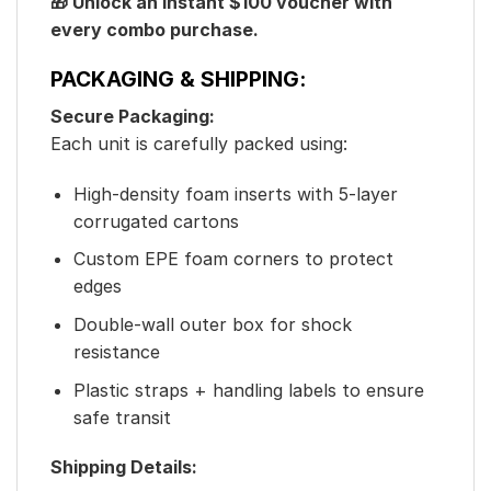
🎁 Unlock an instant $100 voucher with
every combo purchase.
PACKAGING & SHIPPING:
Secure Packaging:
Each unit is carefully packed using:
High-density foam inserts with 5-layer
corrugated cartons
Custom EPE foam corners to protect
edges
Double-wall outer box for shock
resistance
Plastic straps + handling labels to ensure
safe transit
Shipping Details: