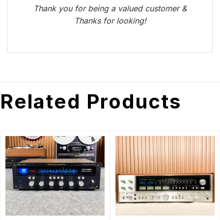
Thank you for being a valued customer &
Thanks for looking!
Related Products