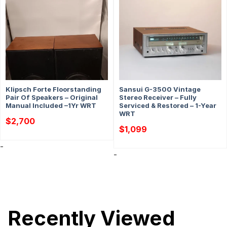
Klipsch Forte Floorstanding
Sansui G-3500 Vintage
Pair Of Speakers – Original
Stereo Receiver – Fully
Manual Included –1Yr WRT
Serviced & Restored – 1-Year
WRT
$
2,700
$
1,099
-
-
Recently Viewed