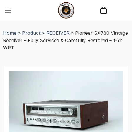
Skip
to
content
Home
»
Product
»
RECEIVER
»
Pioneer SX780 Vintage
Receiver – Fully Serviced & Carefully Restored – 1-Yr
WRT