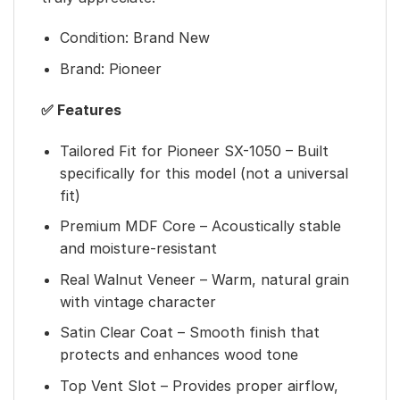
Condition: Brand New
Brand: Pioneer
✅ Features
Tailored Fit for Pioneer SX-1050 – Built
specifically for this model (not a universal
fit)
Premium MDF Core – Acoustically stable
and moisture-resistant
Real Walnut Veneer – Warm, natural grain
with vintage character
Satin Clear Coat – Smooth finish that
protects and enhances wood tone
Top Vent Slot – Provides proper airflow,