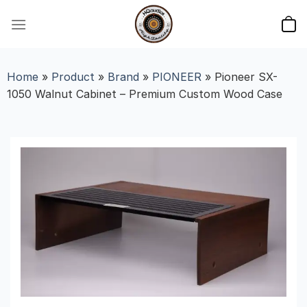
Skip
to
content
Home
»
Product
»
Brand
»
PIONEER
»
Pioneer SX-
1050 Walnut Cabinet – Premium Custom Wood Case