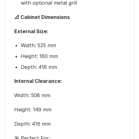
with optional metal grill
📐 Cabinet Dimensions
External Size:
Width: 525 mm
Height: 160 mm
Depth: 416 mm
Internal Clearance:
Width: 508 mm
Height: 149 mm
Depth: 416 mm
🎯 Perfect For: