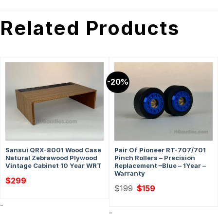
Related Products
-20%
Sansui QRX-8001 Wood Case
Pair Of Pioneer RT-707/701
Natural Zebrawood Plywood
Pinch Rollers – Precision
Vintage Cabinet 10 Year WRT
Replacement –Blue – 1Year –
Warranty
$
299
Original
Current
$
199
$
159
price
price
was:
is:
-
$199.
$159.
-