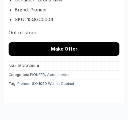
Brand: Pioneer
SKU:
15QGC0004
Out of stock
Make Offer
SKU:
15QGC0004
Categories:
PIONEER
,
Accessories
Tag:
Pioneer SX-1050 Walnut Cabinet