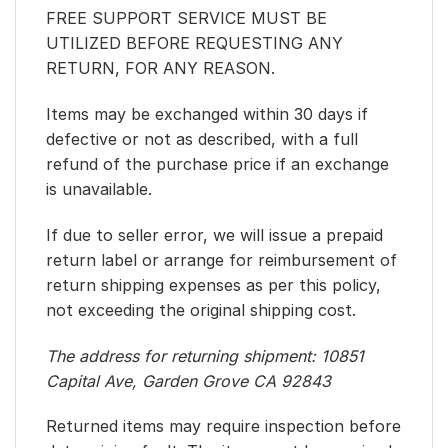
FREE SUPPORT SERVICE MUST BE
UTILIZED BEFORE REQUESTING ANY
RETURN, FOR ANY REASON.
Items may be exchanged within 30 days if
defective or not as described, with a full
refund of the purchase price if an exchange
is unavailable.
If due to seller error, we will issue a prepaid
return label or arrange for reimbursement of
return shipping expenses as per this policy,
not exceeding the original shipping cost.
The address for returning shipment: 10851
Capital Ave, Garden Grove CA 92843
Returned items may require inspection before