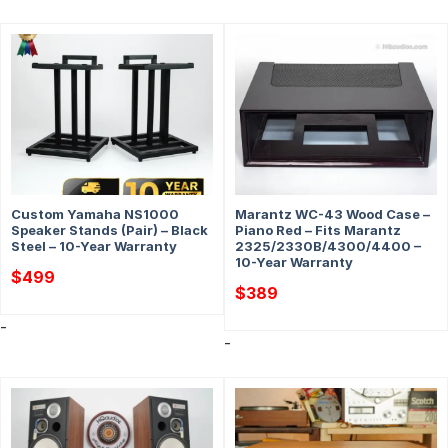
Custom Yamaha NS1000
Marantz WC-43 Wood Case –
Speaker Stands (Pair) – Black
Piano Red – Fits Marantz
Steel – 10-Year Warranty
2325/2330B/4300/4400 –
10-Year Warranty
$
499
$
389
-
-