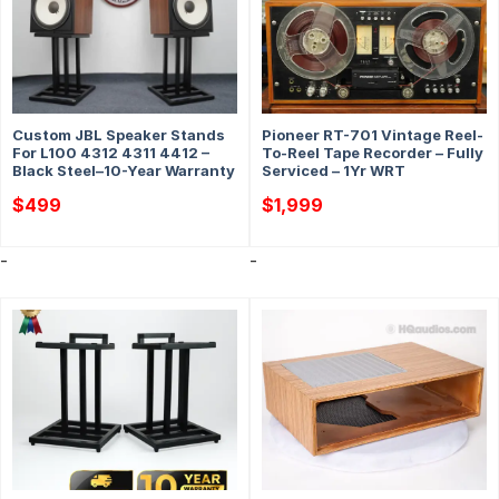
Custom JBL Speaker Stands
Pioneer RT-701 Vintage Reel-
For L100 4312 4311 4412 –
To-Reel Tape Recorder – Fully
Black Steel–10-Year Warranty
Serviced – 1Yr WRT
$
499
$
1,999
-
-