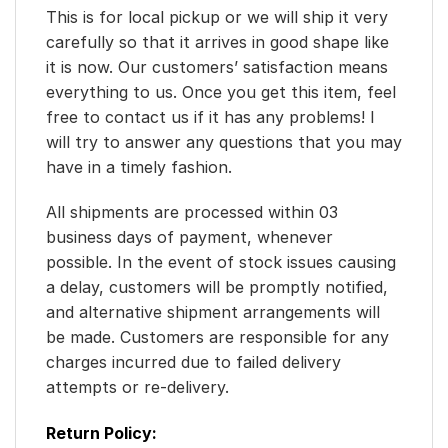
This is for local pickup or we will ship it very
carefully so that it arrives in good shape like
it is now. Our customers’ satisfaction means
everything to us. Once you get this item, feel
free to contact us if it has any problems! I
will try to answer any questions that you may
have in a timely fashion.
All shipments are processed within 03
business days of payment, whenever
possible. In the event of stock issues causing
a delay, customers will be promptly notified,
and alternative shipment arrangements will
be made. Customers are responsible for any
charges incurred due to failed delivery
attempts or re-delivery.
Return Policy: