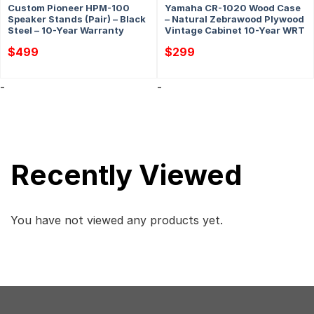
Custom Pioneer HPM-100
Yamaha CR-1020 Wood Case
Speaker Stands (Pair) – Black
– Natural Zebrawood Plywood
Steel – 10-Year Warranty
Vintage Cabinet 10-Year WRT
$
499
$
299
-
-
Recently Viewed
You have not viewed any products yet.