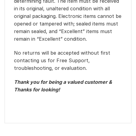
determining fault. The item must be received
in its original, unaltered condition with all
original packaging. Electronic items cannot be
opened or tampered with; sealed items must
remain sealed, and “Excellent” items must
remain in “Excellent” condition.
No returns will be accepted without first
contacting us for Free Support,
troubleshooting, or evaluation.
Thank you for being a valued customer &
Thanks for looking!