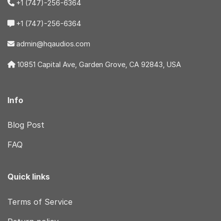
+1 (747)-256-6364
+1 (747)-256-6364
admin@hqaudios.com
10851 Capital Ave, Garden Grove, CA 92843, USA
Info
Blog Post
FAQ
Quick links
Terms of Service