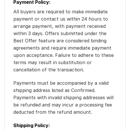
Payment Policy:
All buyers are required to make immediate
payment or contact us within 24 hours to
arrange payment, with payment received
within 3 days. Offers submitted under the
Best Offer feature are considered binding
agreements and require immediate payment
upon acceptance. Failure to adhere to these
terms may result in substitution or
cancellation of the transaction.
Payments must be accompanied by a valid
shipping address listed as Confirmed.
Payments with invalid shipping addresses will
be refunded and may incur a processing fee
deducted from the refund amount.
Shipping Policy: