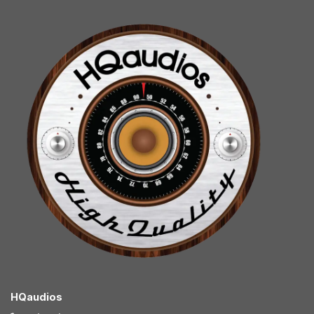
HQaudios