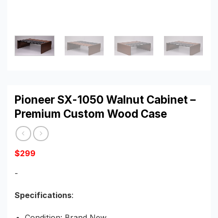
Pioneer SX-1050 Walnut Cabinet –
Premium Custom Wood Case
$
299
-
Specifications
:
Condition: Brand New