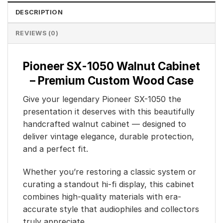
DESCRIPTION
REVIEWS (0)
Pioneer SX-1050 Walnut Cabinet
– Premium Custom Wood Case
Give your legendary Pioneer SX-1050 the
presentation it deserves with this beautifully
handcrafted walnut cabinet — designed to
deliver vintage elegance, durable protection,
and a perfect fit.
Whether you’re restoring a classic system or
curating a standout hi-fi display, this cabinet
combines high-quality materials with era-
accurate style that audiophiles and collectors
truly appreciate.