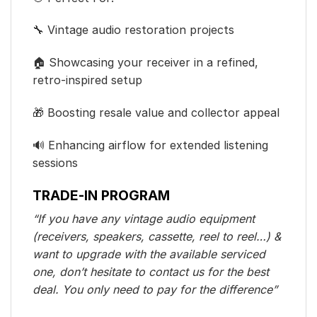
🔧 Vintage audio restoration projects
🏠 Showcasing your receiver in a refined,
retro-inspired setup
🎁 Boosting resale value and collector appeal
🔊 Enhancing airflow for extended listening
sessions
TRADE-IN PROGRAM
“If you have any vintage audio equipment
(receivers, speakers, cassette, reel to reel…) &
want to upgrade with the available serviced
one, don’t hesitate to contact us for the best
deal. You only need to pay for the difference”