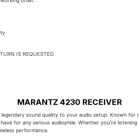
 working order.
ty
ETURN IS REQUESTED
MARANTZ 4230 RECEIVER
legendary sound quality to your audio setup. Known for it
t-have for any serious audiophile. Whether you’re listenin
imeless performance.