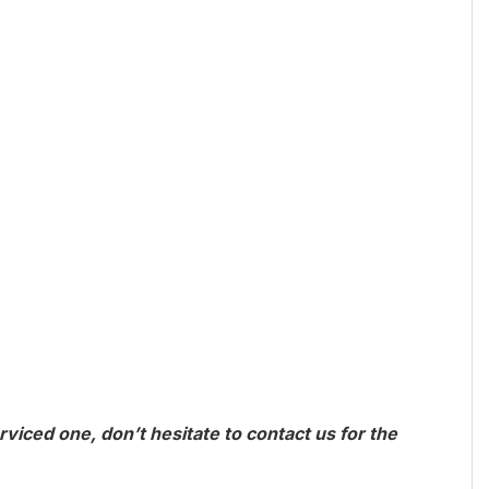
viced one, don’t hesitate to contact us for the