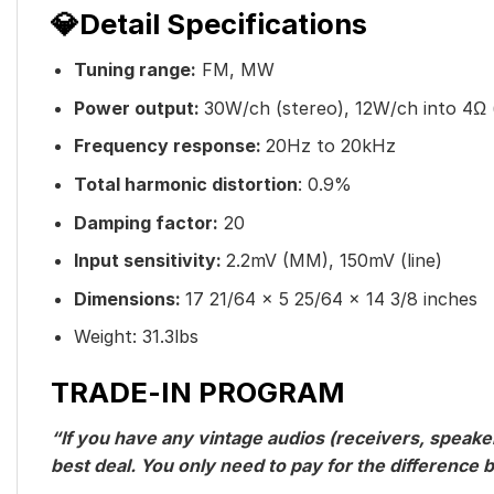
💎Detail Specifications
Tuning range:
FM, MW
Power output:
30W/ch (stereo), 12W/ch into 4Ω 
Frequency response:
20Hz to 20kHz
Total harmonic distortion
: 0.9%
Damping factor:
20
Input sensitivity:
2.2mV (MM), 150mV (line)
Dimensions:
17 21/64 x 5 25/64 x 14 3/8 inches
Weight: 31.3lbs
TRADE-IN PROGRAM
“If you have any vintage audios (receivers, speaker
best deal. You only need to pay for the differenc