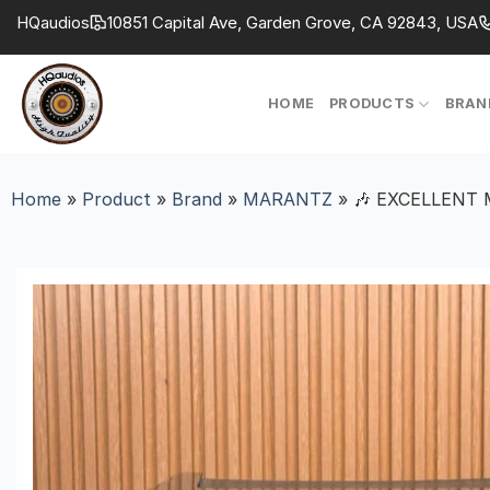
Skip
HQaudios
10851 Capital Ave, Garden Grove, CA 92843, USA
to
content
HOME
PRODUCTS
BRAN
Home
»
Product
»
Brand
»
MARANTZ
»
🎶 EXCELLENT