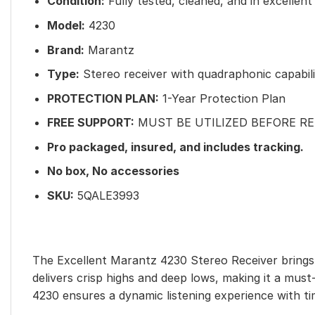
Condition:
Fully tested, cleaned, and in excellent
Model:
4230
Brand:
Marantz
Type:
Stereo receiver with quadraphonic capabili
PROTECTION PLAN:
1-Year Protection Plan
FREE SUPPORT:
MUST BE UTILIZED BEFORE R
Pro packaged, insured
, and includes tracking.
No box, No accessories
SKU:
5QALE3993
The Excellent Marantz 4230 Stereo Receiver brings 
delivers crisp highs and deep lows, making it a mus
4230 ensures a dynamic listening experience with t