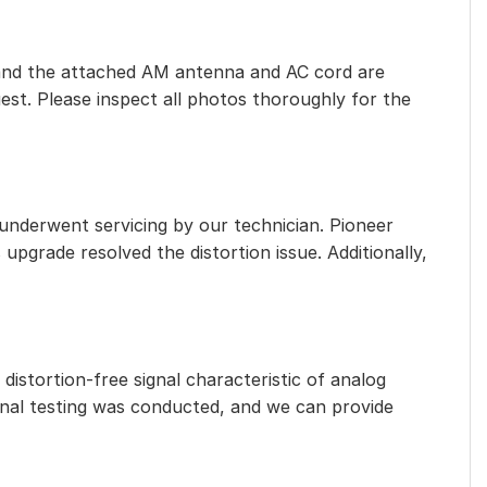
eet, and the attached AM antenna and AC cord are
est. Please inspect all photos thoroughly for the
 underwent servicing by our technician. Pioneer
 upgrade resolved the distortion issue. Additionally,
distortion-free signal characteristic of analog
ional testing was conducted, and we can provide