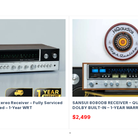
ereo Receiver – Fully Serviced
SANSUI 8080DB RECEIVER – Q
ed – 1-Year WRT
DOLBY BUILT-IN – 1-YEAR WA
$
2,499
-