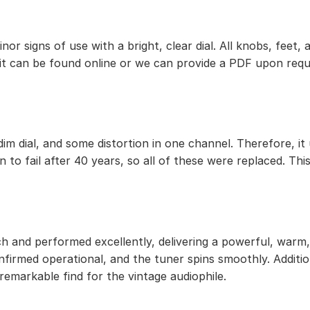
 minor signs of use with a bright, clear dial. All knobs, f
 it can be found online or we can provide a PDF upon requ
im dial, and some distortion in one channel. Therefore, it
 to fail after 40 years, so all of these were replaced. This
h and performed excellently, delivering a powerful, warm, 
onfirmed operational, and the tuner spins smoothly. Addit
 remarkable find for the vintage audiophile.