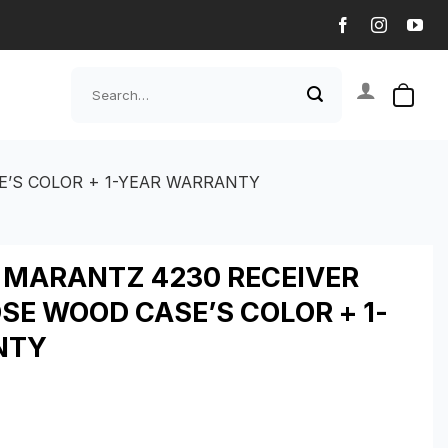
Search
for:
E’S COLOR + 1-YEAR WARRANTY
T MARANTZ 4230 RECEIVER
SE WOOD CASE’S COLOR + 1-
NTY