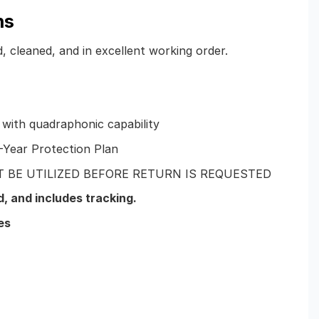
ns
d, cleaned, and in excellent working order.
 with quadraphonic capability
-Year Protection Plan
 BE UTILIZED BEFORE RETURN IS REQUESTED
d
, and includes tracking.
es