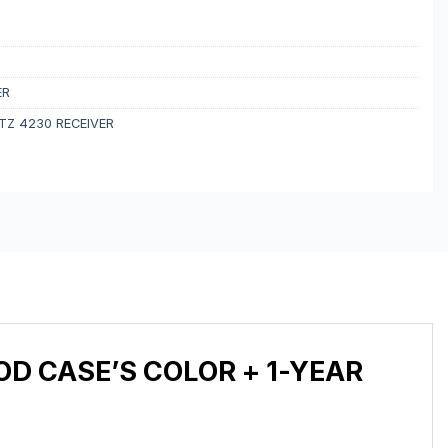
ER
Z 4230 RECEIVER
D CASE’S COLOR + 1-YEAR