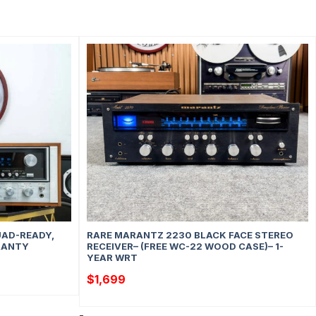
UAD-READY,
RARE MARANTZ 2230 BLACK FACE STEREO
RRANTY
RECEIVER– (FREE WC-22 WOOD CASE)– 1-
YEAR WRT
$
1,699
-