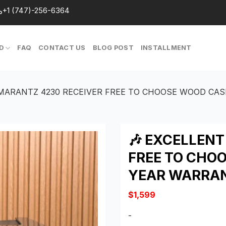
+1 (747)-256-6364
D
FAQ
CONTACT US
BLOG POST
INSTALLMENT
 MARANTZ 4230 RECEIVER FREE TO CHOOSE WOOD CAS
🎶 EXCELLEN
FREE TO CHOO
YEAR WARRA
$
1,599
-