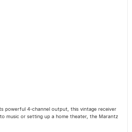
s powerful 4-channel output, this vintage receiver
g to music or setting up a home theater, the Marantz