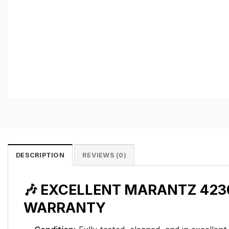
DESCRIPTION
REVIEWS (0)
🎶 EXCELLENT MARANTZ 4230
WARRANTY