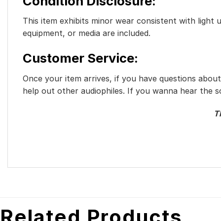
Condition Disclosure:
This item exhibits minor wear consistent with light 
equipment, or media are included.
Customer Service:
Once your item arrives, if you have questions abou
help out other audiophiles. If you wanna hear the 
T
Related Products