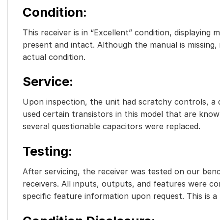
Condition
:
This receiver is in “Excellent” condition, displaying
present and intact. Although the manual is missing,
actual condition.
Service
:
Upon inspection, the unit had scratchy controls, a d
used certain transistors in this model that are known
several questionable capacitors were replaced.
Testing
:
After servicing, the receiver was tested on our benc
receivers. All inputs, outputs, and features were c
specific feature information upon request. This is a