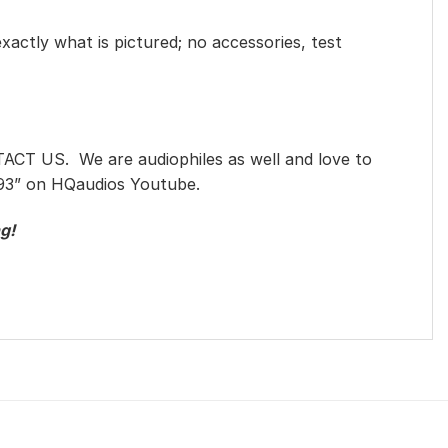
exactly what is pictured; no accessories, test
TACT US. We are audiophiles as well and love to
993” on HQaudios Youtube.
g!