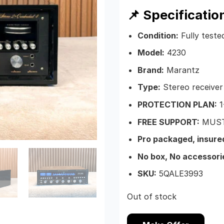
📌 Specificatio
Condition:
Fully teste
Model:
4230
Brand:
Marantz
Type:
Stereo receiver
PROTECTION PLAN:
1
FREE SUPPORT:
MUST
Pro packaged, insure
No box, No accessori
SKU:
5QALE3993
Out of stock