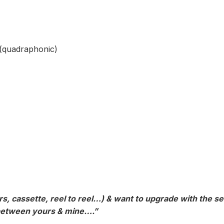
(quadraphonic)
s, cassette, reel to reel…) & want to upgrade with the ser
e between yours & mine….”