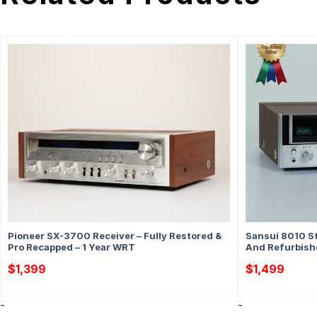
Pioneer SX-3700 Receiver – Fully Restored &
Sansui 8010 St
Pro Recapped – 1 Year WRT
And Refurbish
$
1,399
$
1,499
-
-