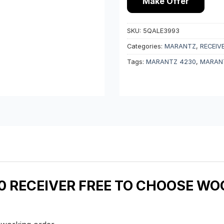
Make Offer
SKU:
5QALE3993
Categories:
MARANTZ
,
RECEIV
Tags:
MARANTZ 4230
,
MARANT
 RECEIVER FREE TO CHOOSE WOO