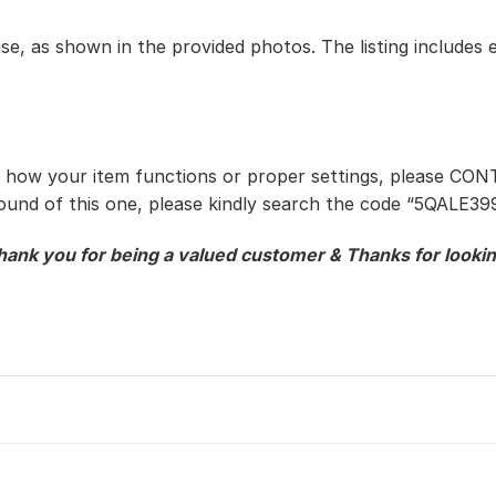
use, as shown in the provided photos. The listing includes 
t how your item functions or proper settings, please CON
sound of this one, please kindly search the code “5QALE3
hank you for being a valued customer & Thanks for lookin