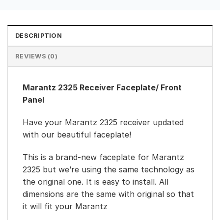
DESCRIPTION
REVIEWS (0)
Marantz 2325 Receiver Faceplate/ Front
Panel
Have your Marantz 2325 receiver updated
with our beautiful faceplate!
This is a brand-new faceplate for Marantz
2325 but we’re using the same technology as
the original one. It is easy to install. All
dimensions are the same with original so that
it will fit your Marantz