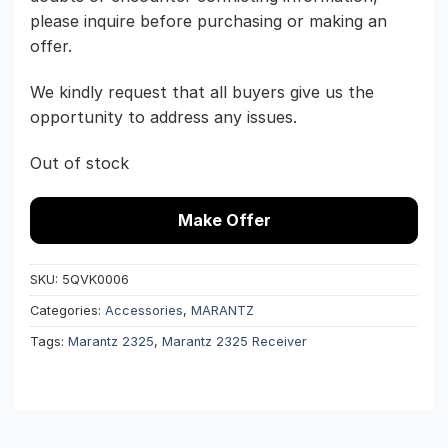
please inquire before purchasing or making an
offer.
We kindly request that all buyers give us the
opportunity to address any issues.
Out of stock
Make Offer
SKU:
5QVK0006
Categories:
Accessories
,
MARANTZ
Tags:
Marantz 2325
,
Marantz 2325 Receiver