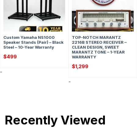
Custom Yamaha NS1000
TOP-NOTCH MARANTZ
Speaker Stands (Pair) – Black
2216B STEREO RECEIVER –
Steel – 10-Year Warranty
CLEAN DESIGN, SWEET
MARANTZ TONE – 1-YEAR
$
499
WARRANTY
$
1,299
-
-
Recently Viewed