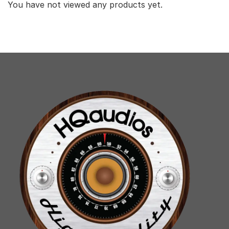
You have not viewed any products yet.