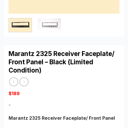
Marantz 2325 Receiver Faceplate/
Front Panel – Black (Limited
Condition)
$
189
-
Marantz 2325 Receiver Faceplate/ Front Panel