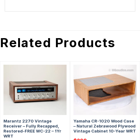
Related Products
Marantz 2270 Vintage
Yamaha CR-1020 Wood Case
Receiver – Fully Recapped,
– Natural Zebrawood Plywood
Restored-FREE WC-22 – 1Yr
Vintage Cabinet 10-Year WRT
WRT