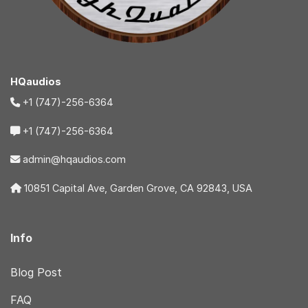
HQaudios
+1 (747)-256-6364
+1 (747)-256-6364
admin@hqaudios.com
10851 Capital Ave, Garden Grove, CA 92843, USA
Info
Blog Post
FAQ