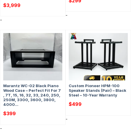
$
299
$
3,999
-
-
Marantz WC-02 Black Piano
Custom Pioneer HPM-100
Wood Case – Perfect Fit For 7
Speaker Stands (Pair) – Black
, 7T, 15, 16, 32, 33, 240, 250,
Steel – 10-Year Warranty
250M, 3300, 3600, 3800,
$
499
4000…
$
399
-
-