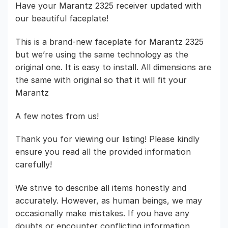
Have your Marantz 2325 receiver updated with
our beautiful faceplate!
This is a brand-new faceplate for Marantz 2325
but we’re using the same technology as the
original one. It is easy to install. All dimensions are
the same with original so that it will fit your
Marantz
A few notes from us!
Thank you for viewing our listing! Please kindly
ensure you read all the provided information
carefully!
We strive to describe all items honestly and
accurately. However, as human beings, we may
occasionally make mistakes. If you have any
doubts or encounter conflicting information,