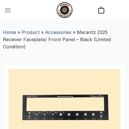
Skip
to
content
Home
»
Product
»
Accessories
»
Marantz 2325
Receiver Faceplate/ Front Panel – Black (Limited
Condition)