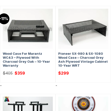
-11%
Wood Case For Marantz
Pioneer SX-980 & SX-1080
WC43 – Plywood With
Wood Case – Charcoal Grey
Charcoal Grey Oak – 10-Year
Ash Plywood Vintage Cabinet
Warranty
10-Year WRT
Original
Current
$
405
$
359
$
299
price
price
was:
is:
$405.
$359.
-
-