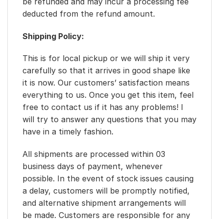
be refunded and may incur a processing fee
deducted from the refund amount.
Shipping Policy:
This is for local pickup or we will ship it very
carefully so that it arrives in good shape like
it is now. Our customers’ satisfaction means
everything to us. Once you get this item, feel
free to contact us if it has any problems! I
will try to answer any questions that you may
have in a timely fashion.
All shipments are processed within 03
business days of payment, whenever
possible. In the event of stock issues causing
a delay, customers will be promptly notified,
and alternative shipment arrangements will
be made. Customers are responsible for any