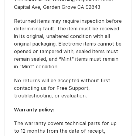
Capital Ave, Garden Grove CA 92843
Returned items may require inspection before
determining fault. The item must be received
in its original, unaltered condition with all
original packaging. Electronic items cannot be
opened or tampered with; sealed items must
remain sealed, and “Mint” items must remain
in “Mint” condition.
No returns will be accepted without first
contacting us for Free Support,
troubleshooting, or evaluation.
Warranty policy:
The warranty covers technical parts for up
to 12 months from the date of receipt,