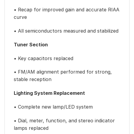
• Recap for improved gain and accurate RIAA
curve
• All semiconductors measured and stabilized
Tuner Section
• Key capacitors replaced
• FM/AM alignment performed for strong,
stable reception
Lighting System Replacement
• Complete new lamp/LED system
• Dial, meter, function, and stereo indicator
lamps replaced