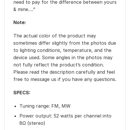
need to pay for the difference between yours
& mine….”
Note:
The actual color of the product may
sometimes differ slightly from the photos due
to lighting conditions, temperature, and the
device used. Some angles in the photos may
not fully reflect the product’s condition.
Please read the description carefully and feel
free to message us if you have any questions.
SPECS:
Tuning range: FM, MW
Power output: 52 watts per channel into
8Ω (stereo)