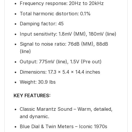
Frequency response: 20Hz to 20kHz
Total harmonic distortion: 0.1%
Damping factor: 45
Input sensitivity: 1.8mV (MM), 180mV (line)
Signal to noise ratio: 76dB (MM), 88dB
(line)
Output: 775mV (line), 1.5V (Pre out)
Dimensions: 17.3 x 5.4 x 14.4 inches
Weight: 30.9 lbs
KEY FEATURES:
Classic Marantz Sound – Warm, detailed,
and dynamic.
Blue Dial & Twin Meters – Iconic 1970s