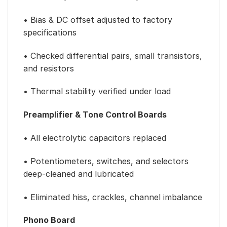
• Bias & DC offset adjusted to factory
specifications
• Checked differential pairs, small transistors,
and resistors
• Thermal stability verified under load
Preamplifier & Tone Control Boards
• All electrolytic capacitors replaced
• Potentiometers, switches, and selectors
deep-cleaned and lubricated
• Eliminated hiss, crackles, channel imbalance
Phono Board