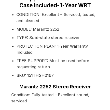
Case Included-1-Year WRT
CONDITION: Excellent – Serviced, tested,
and cleaned
MODEL: Marantz 2252
TYPE: Solid-state stereo receiver
PROTECTION PLAN: 1-Year Warranty
Included
FREE SUPPORT: Must be used before
requesting return
SKU: 151THSH0167
Marantz 2252 Stereo Receiver
Condition: Fully tested – Excellent sound,
serviced