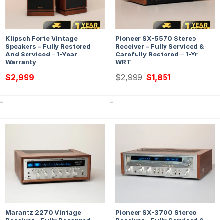
Klipsch Forte Vintage
Pioneer SX-5570 Stereo
Speakers – Fully Restored
Receiver – Fully Serviced &
And Serviced – 1-Year
Carefully Restored – 1-Yr
Warranty
WRT
Original
Current
$
2,999
$
2,999
$
1,851
price
price
was:
is:
$2,999.
$1,851.
-
-
Marantz 2270 Vintage
Pioneer SX-3700 Stereo