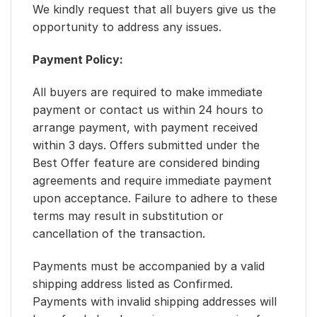
We kindly request that all buyers give us the
opportunity to address any issues.
Payment Policy:
All buyers are required to make immediate
payment or contact us within 24 hours to
arrange payment, with payment received
within 3 days. Offers submitted under the
Best Offer feature are considered binding
agreements and require immediate payment
upon acceptance. Failure to adhere to these
terms may result in substitution or
cancellation of the transaction.
Payments must be accompanied by a valid
shipping address listed as Confirmed.
Payments with invalid shipping addresses will