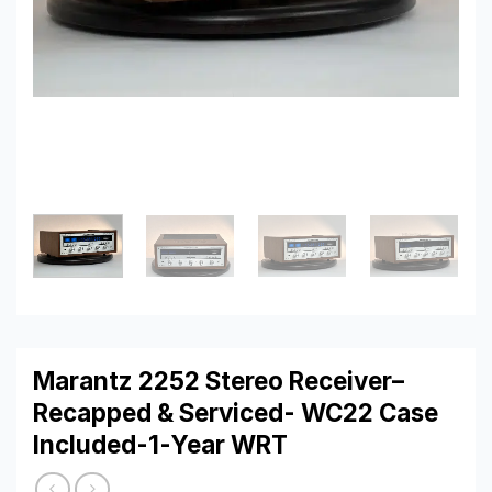
Marantz 2252 Stereo Receiver–
Recapped & Serviced- WC22 Case
Included-1-Year WRT