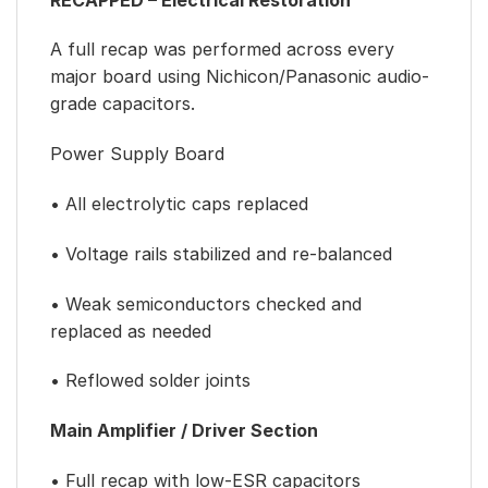
A full recap was performed across every
major board using Nichicon/Panasonic audio-
grade capacitors.
Power Supply Board
• All electrolytic caps replaced
• Voltage rails stabilized and re-balanced
• Weak semiconductors checked and
replaced as needed
• Reflowed solder joints
Main Amplifier / Driver Section
• Full recap with low-ESR capacitors