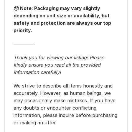
📦 Note: Packaging may vary slightly
depending on unit size or availability, but
safety and protection are always our top
priority.
————–
Thank you for viewing our listing! Please
kindly ensure you read all the provided
information carefully!
We strive to describe all items honestly and
accurately. However, as human beings, we
may occasionally make mistakes. If you have
any doubts or encounter conflicting
information, please inquire before purchasing
or making an offer