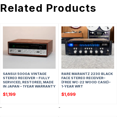
Related Products
SANSUI 5000A VINTAGE
RARE MARANTZ 2230 BLACK
STEREO RECEIVER – FULLY
FACE STEREO RECEIVER–
SERVICED, RESTORED, MADE
(FREE WC-22 WOOD CASE)–
IN JAPAN – 1YEAR WARRANTY
1-YEAR WRT
$
1,199
$
1,699
-
-