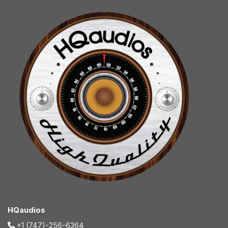
HQaudios
+1 (747)-256-6364