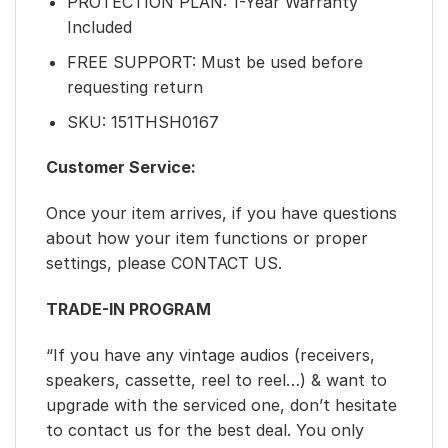
PROTECTION PLAN: 1-Year Warranty
Included
FREE SUPPORT: Must be used before
requesting return
SKU: 151THSH0167
Customer Service:
Once your item arrives, if you have questions
about how your item functions or proper
settings, please CONTACT US.
TRADE-IN PROGRAM
“If you have any vintage audios (receivers,
speakers, cassette, reel to reel…) & want to
upgrade with the serviced one, don’t hesitate
to contact us for the best deal. You only