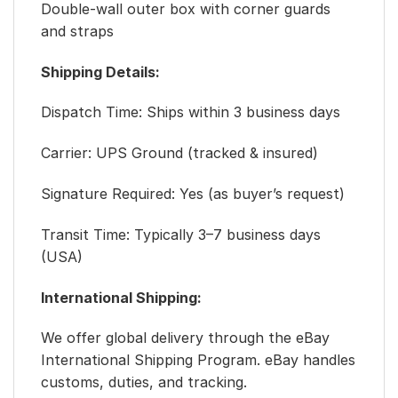
Double-wall outer box with corner guards
and straps
Shipping Details:
Dispatch Time: Ships within 3 business days
Carrier: UPS Ground (tracked & insured)
Signature Required: Yes (as buyer’s request)
Transit Time: Typically 3–7 business days
(USA)
International Shipping:
We offer global delivery through the eBay
International Shipping Program. eBay handles
customs, duties, and tracking.