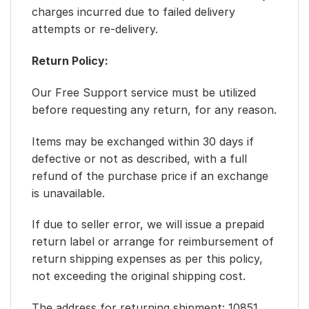
charges incurred due to failed delivery
attempts or re-delivery.
Return Policy:
Our Free Support service must be utilized
before requesting any return, for any reason.
Items may be exchanged within 30 days if
defective or not as described, with a full
refund of the purchase price if an exchange
is unavailable.
If due to seller error, we will issue a prepaid
return label or arrange for reimbursement of
return shipping expenses as per this policy,
not exceeding the original shipping cost.
The address for returning shipment: 10851