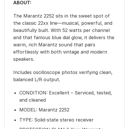
ABOUT:
The Marantz 2252 sits in the sweet spot of
the classic 22xx line—musical, powerful, and
beautifully built. With 52 watts per channel
and that famous blue dial glow, it delivers the
warm, rich Marantz sound that pairs
effortlessly with both vintage and modern
speakers.
Includes oscilloscope photos verifying clean,
balanced L/R output.
CONDITION: Excellent – Serviced, tested,
and cleaned
MODEL: Marantz 2252
TYPE: Solid-state stereo receiver