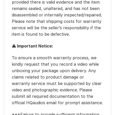
provided there is valid evidence and the item
remains sealed, unaltered, and has not been
disassembled or internally inspected/repaired.
Please note that shipping costs for warranty
service will be the seller’s responsibility if the
item is found to be defective.
⚠ Important Notice:
To ensure a smooth warranty process, we
kindly request that you record a video while
unboxing your package upon delivery. Any
claims related to product damage or
warranty service must be supported by clear
video and photographic evidence. Please
submit all required documentation to the
official HQaudios email for prompt assistance.
***Failure to provide sufficient information