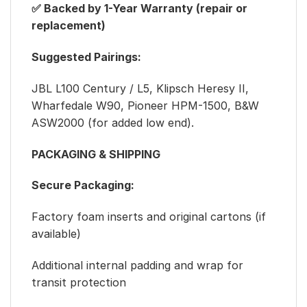
✅ Backed by 1-Year Warranty (repair or
replacement)
Suggested Pairings:
JBL L100 Century / L5, Klipsch Heresy II,
Wharfedale W90, Pioneer HPM-1500, B&W
ASW2000 (for added low end).
PACKAGING & SHIPPING
Secure Packaging:
Factory foam inserts and original cartons (if
available)
Additional internal padding and wrap for
transit protection