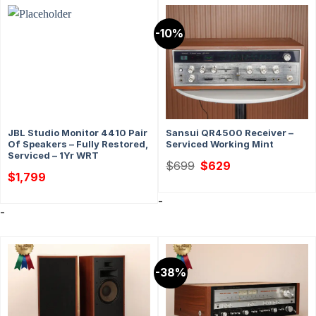
-10%
JBL Studio Monitor 4410 Pair
Sansui QR4500 Receiver –
Of Speakers – Fully Restored,
Serviced Working Mint
Serviced – 1Yr WRT
Original
Current
$
699
$
629
price
price
$
1,799
was:
is:
$699.
$629.
-
-
-38%