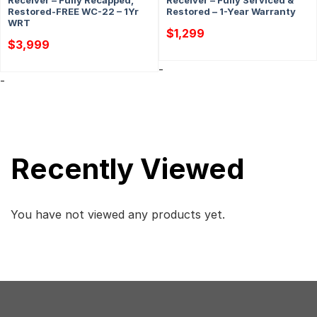
Receiver – Fully Recapped,
Receiver – Fully Serviced &
Restored-FREE WC-22 – 1Yr
Restored – 1-Year Warranty
WRT
$
1,299
$
3,999
-
-
Recently Viewed
You have not viewed any products yet.