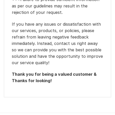
as per our guidelines may result in the
rejection of your request.
If you have any issues or dissatisfaction with
our services, products, or policies, please
refrain from leaving negative feedback
immediately. Instead, contact us right away
so we can provide you with the best possible
solution and have the opportunity to improve
our service quality!
Thank you for being a valued customer &
Thanks for looking!