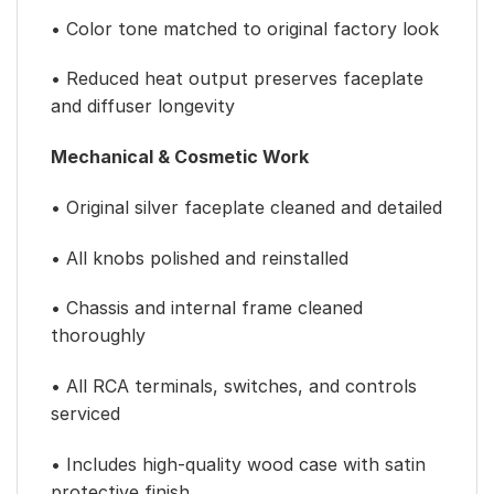
• Color tone matched to original factory look
• Reduced heat output preserves faceplate
and diffuser longevity
Mechanical & Cosmetic Work
• Original silver faceplate cleaned and detailed
• All knobs polished and reinstalled
• Chassis and internal frame cleaned
thoroughly
• All RCA terminals, switches, and controls
serviced
• Includes high-quality wood case with satin
protective finish