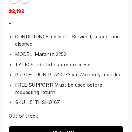
$
2,199
-
CONDITION: Excellent – Serviced, tested, and
cleaned
MODEL: Marantz 2252
TYPE: Solid-state stereo receiver
PROTECTION PLAN: 1-Year Warranty Included
FREE SUPPORT: Must be used before
requesting return
SKU: 151THSH0167
Out of stock