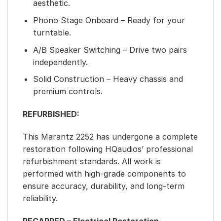
aesthetic.
Phono Stage Onboard – Ready for your
turntable.
A/B Speaker Switching – Drive two pairs
independently.
Solid Construction – Heavy chassis and
premium controls.
REFURBISHED:
This Marantz 2252 has undergone a complete
restoration following HQaudios’ professional
refurbishment standards. All work is
performed with high-grade components to
ensure accuracy, durability, and long-term
reliability.
RECAPPED – Electrical Restoration