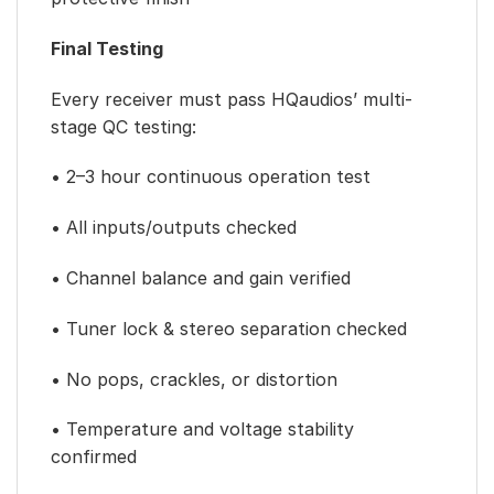
Final Testing
Every receiver must pass HQaudios’ multi-
stage QC testing:
• 2–3 hour continuous operation test
• All inputs/outputs checked
• Channel balance and gain verified
• Tuner lock & stereo separation checked
• No pops, crackles, or distortion
• Temperature and voltage stability
confirmed