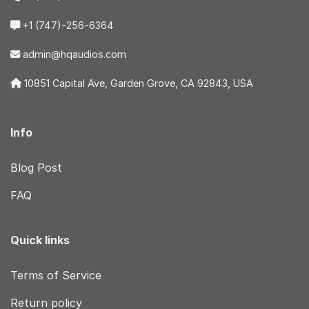
+1 (747)-256-6364
admin@hqaudios.com
10851 Capital Ave, Garden Grove, CA 92843, USA
Info
Blog Post
FAQ
Quick links
Terms of Service
Return policy