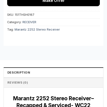
Make Offer
SKU:
151THSH0167
Category:
RECEIVER
Tag:
Marantz 2252 Stereo Receiver
DESCRIPTION
REVIEWS (0)
Marantz 2252 Stereo Receiver–
Recapped & Serviced- WC22