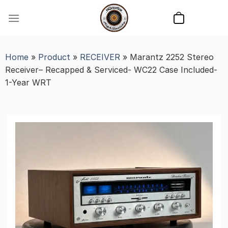
Skip
to
content
Home
»
Product
»
RECEIVER
»
Marantz 2252 Stereo
Receiver– Recapped & Serviced- WC22 Case Included-
1-Year WRT