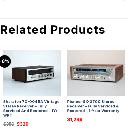
Related Products
-8%
Sheraton 70-0045A Vintage
Pioneer SX-3700 Stereo
Stereo Receiver – Fully
Receiver – Fully Serviced &
Serviced And Restored – 1Yr
Restored – 1-Year Warranty
WRT
$
1,299
Original
Current
$
359
$
329
price
price