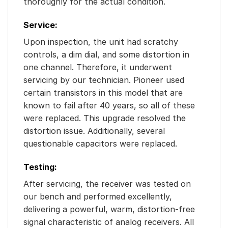
thoroughly for the actual condition.
Service:
Upon inspection, the unit had scratchy
controls, a dim dial, and some distortion in
one channel. Therefore, it underwent
servicing by our technician. Pioneer used
certain transistors in this model that are
known to fail after 40 years, so all of these
were replaced. This upgrade resolved the
distortion issue. Additionally, several
questionable capacitors were replaced.
Testing:
After servicing, the receiver was tested on
our bench and performed excellently,
delivering a powerful, warm, distortion-free
signal characteristic of analog receivers. All