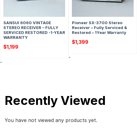
SANSUI 6060 VINTAGE
Pioneer SX-3700 Stereo
STEREO RECEIVER – FULLY
Receiver – Fully Serviced &
SERVICED RESTORED -1-YEAR
Restored – 1Year Warranty
WARRANTY
$
1,399
$
1,199
-
-
Recently Viewed
You have not viewed any products yet.