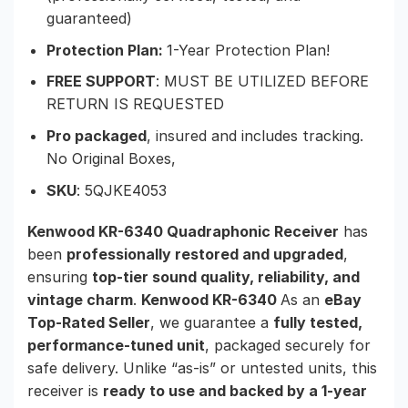
guaranteed)
Protection Plan:
1-Year Protection Plan!
FREE SUPPORT
: MUST BE UTILIZED BEFORE
RETURN IS REQUESTED
Pro packaged
, insured and includes tracking.
No Original Boxes,
SKU
: 5QJKE4053
Kenwood KR-6340 Quadraphonic Receiver
has
been
professionally restored and upgraded
,
ensuring
top-tier sound quality, reliability, and
vintage charm
.
Kenwood KR-6340
As an
eBay
Top-Rated Seller
, we guarantee a
fully tested,
performance-tuned unit
, packaged securely for
safe delivery. Unlike “as-is” or untested units, this
receiver is
ready to use and backed by a 1-year