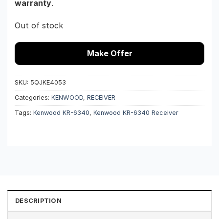
warranty
.
Out of stock
Make Offer
SKU:
5QJKE4053
Categories:
KENWOOD
,
RECEIVER
Tags:
Kenwood KR-6340
,
Kenwood KR-6340 Receiver
DESCRIPTION