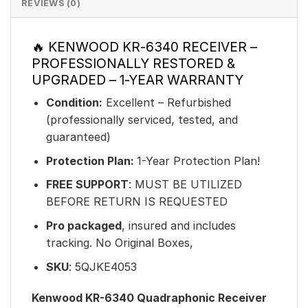
REVIEWS (0)
🔥 KENWOOD KR-6340 RECEIVER –
PROFESSIONALLY RESTORED &
UPGRADED – 1-YEAR WARRANTY
Condition:
Excellent – Refurbished
(professionally serviced, tested, and
guaranteed)
Protection Plan:
1-Year Protection Plan!
FREE SUPPORT
: MUST BE UTILIZED
BEFORE RETURN IS REQUESTED
Pro packaged
, insured and includes
tracking. No Original Boxes,
SKU
: 5QJKE4053
Kenwood KR-6340 Quadraphonic Receiver