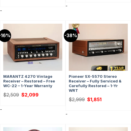
was:
is:
-
$359.
$329.
-
-16%
-38%
MARANTZ 4270 Vintage
Pioneer SX-5570 Stereo
Receiver – Restored – Free
Receiver – Fully Serviced &
WC-22 – 1-Year Warranty
Carefully Restored – 1-Yr
WRT
Original
Current
$
2,509
$
2,099
price
price
Original
Current
$
2,999
$
1,851
was:
is:
price
price
$2,509.
$2,099.
was:
is:
-
$2,999.
$1,851.
-