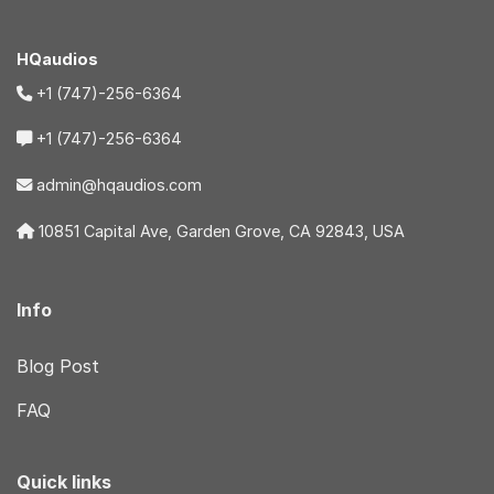
HQaudios
+1 (747)-256-6364
+1 (747)-256-6364
admin@hqaudios.com
10851 Capital Ave, Garden Grove, CA 92843, USA
Info
Blog Post
FAQ
Quick links