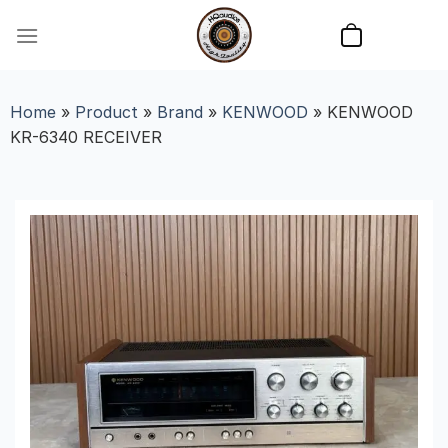
Skip
to
content
Home
»
Product
»
Brand
»
KENWOOD
»
KENWOOD
KR-6340 RECEIVER