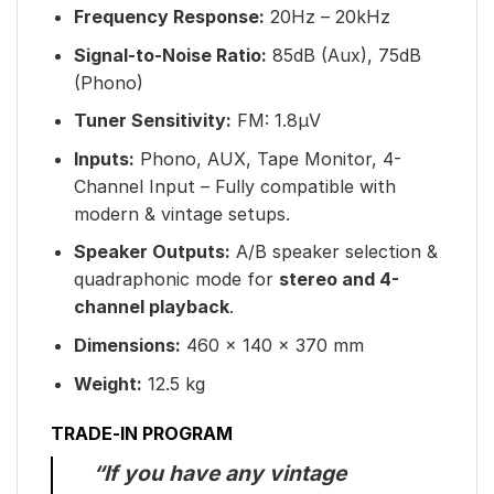
Frequency Response:
20Hz – 20kHz
Signal-to-Noise Ratio:
85dB (Aux), 75dB
(Phono)
Tuner Sensitivity:
FM: 1.8µV
Inputs:
Phono, AUX, Tape Monitor, 4-
Channel Input – Fully compatible with
modern & vintage setups.
Speaker Outputs:
A/B speaker selection &
quadraphonic mode for
stereo and 4-
channel playback
.
Dimensions:
460 × 140 × 370 mm
Weight:
12.5 kg
TRADE-IN PROGRAM
“If you have any vintage