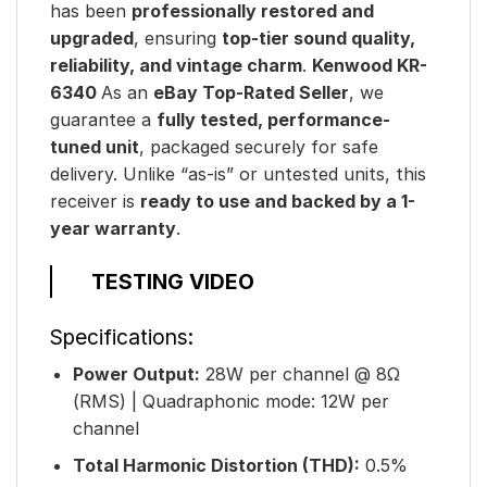
has been
professionally restored and
upgraded
, ensuring
top-tier sound quality,
reliability, and vintage charm
.
Kenwood KR-
6340
As an
eBay Top-Rated Seller
, we
guarantee a
fully tested, performance-
tuned unit
, packaged securely for safe
delivery. Unlike “as-is” or untested units, this
receiver is
ready to use and backed by a 1-
year warranty
.
TESTING VIDEO
Specifications:
Power Output:
28W per channel @ 8Ω
(RMS) | Quadraphonic mode: 12W per
channel
Total Harmonic Distortion (THD):
0.5%