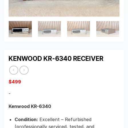
KENWOOD KR-6340 RECEIVER
$
499
-
Kenwood KR-6340
Condition:
Excellent – Refurbished
(professionally serviced, tested, and