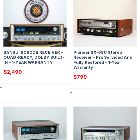
SANSUI 8080DB RECEIVER –
Pioneer SX-680 Stereo
QUAD-READY, DOLBY BUILT-
Receiver – Pro Serviced And
IN – 1-YEAR WARRANTY
Fully Restored – 1-Year
Warranty
$
2,499
$
799
-
-