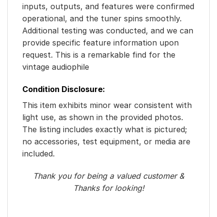
inputs, outputs, and features were confirmed
operational, and the tuner spins smoothly.
Additional testing was conducted, and we can
provide specific feature information upon
request. This is a remarkable find for the
vintage audiophile
Condition Disclosure:
This item exhibits minor wear consistent with
light use, as shown in the provided photos.
The listing includes exactly what is pictured;
no accessories, test equipment, or media are
included.
Thank you for being a valued customer &
Thanks for looking!