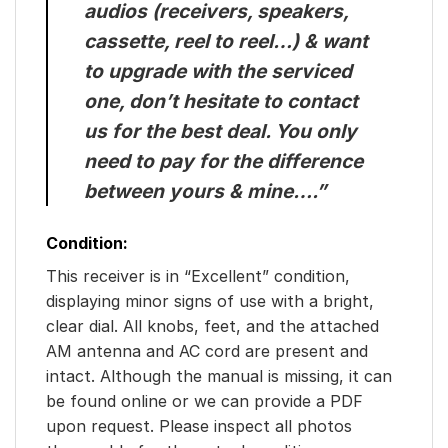
audios (receivers, speakers,
cassette, reel to reel…) & want
to upgrade with the serviced
one, don’t hesitate to contact
us for the best deal. You only
need to pay for the difference
between yours & mine….”
Condition:
This receiver is in “Excellent” condition,
displaying minor signs of use with a bright,
clear dial. All knobs, feet, and the attached
AM antenna and AC cord are present and
intact. Although the manual is missing, it can
be found online or we can provide a PDF
upon request. Please inspect all photos