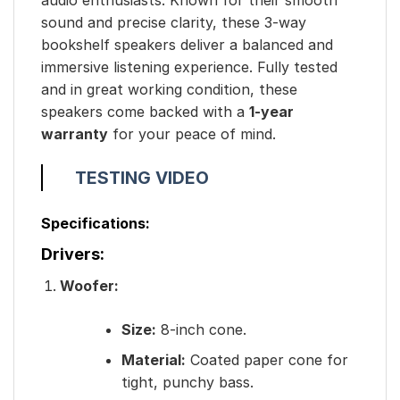
sound and precise clarity, these 3-way
bookshelf speakers deliver a balanced and
immersive listening experience. Fully tested
and in great working condition, these
speakers come backed with a
1-year
warranty
for your peace of mind.
TESTING VIDEO
Specifications:
Drivers:
Woofer:
Size:
8-inch cone.
Material:
Coated paper cone for
tight, punchy bass.