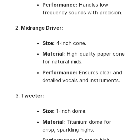
Performance:
Handles low-
frequency sounds with precision.
Midrange Driver:
Size:
4-inch cone.
Material:
High-quality paper cone
for natural mids.
Performance:
Ensures clear and
detailed vocals and instruments.
Tweeter:
Size:
1-inch dome.
Material:
Titanium dome for
crisp, sparkling highs.