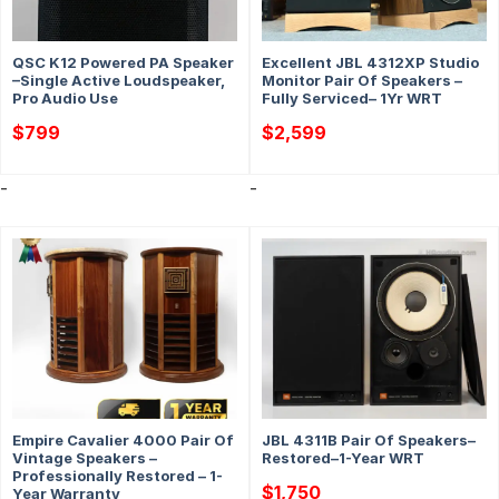
QSC K12 Powered PA Speaker
Excellent JBL 4312XP Studio
–Single Active Loudspeaker,
Monitor Pair Of Speakers –
Pro Audio Use
Fully Serviced– 1Yr WRT
$
799
$
2,599
-
-
Empire Cavalier 4000 Pair Of
JBL 4311B Pair Of Speakers–
Vintage Speakers –
Restored–1-Year WRT
Professionally Restored – 1-
$
1,750
Year Warranty