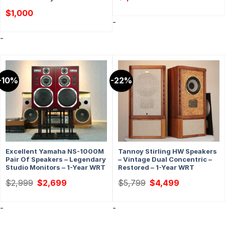
$
1,000
-
-
-10%
-22%
Excellent Yamaha NS-1000M
Tannoy Stirling HW Speakers
Pair Of Speakers – Legendary
– Vintage Dual Concentric –
Studio Monitors – 1-Year WRT
Restored – 1-Year WRT
Original
Current
Original
Current
$
2,999
$
2,699
$
5,799
$
4,499
price
price
price
price
was:
is:
was:
is:
$2,999.
$2,699.
$5,799.
$4,499.
-
-