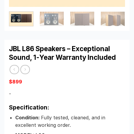
JBL L86 Speakers – Exceptional
Sound, 1-Year Warranty Included
$
899
-
Specification:
Condition:
Fully tested, cleaned, and in
excellent working order.