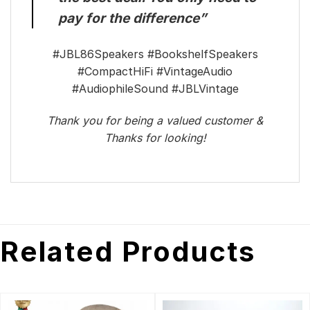
pay for the difference”
#JBL86Speakers #BookshelfSpeakers
#CompactHiFi #VintageAudio
#AudiophileSound #JBLVintage
Thank you for being a valued customer &
Thanks for looking!
Related Products