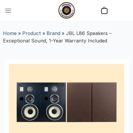
Skip
to
content
Home
»
Product
»
Brand
»
JBL L86 Speakers –
Exceptional Sound, 1-Year Warranty Included