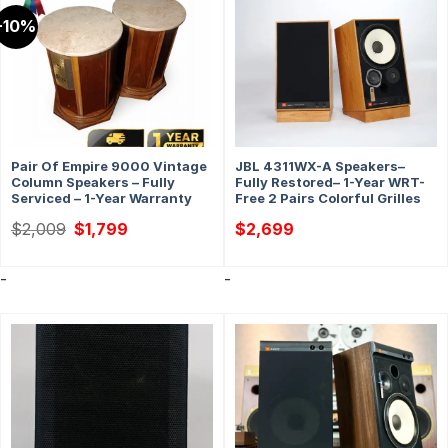
-10%
Pair Of Empire 9000 Vintage
JBL 4311WX-A Speakers–
Column Speakers – Fully
Fully Restored– 1-Year WRT-
Serviced – 1-Year Warranty
Free 2 Pairs Colorful Grilles
Original
Current
$
2,009
$
1,799
$
2,699
price
price
was:
is:
$2,009.
$1,799.
-
-