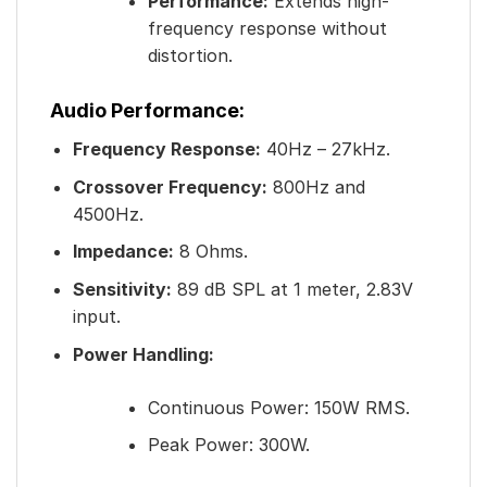
Performance:
Extends high-
frequency response without
distortion.
Audio Performance:
Frequency Response:
40Hz – 27kHz.
Crossover Frequency:
800Hz and
4500Hz.
Impedance:
8 Ohms.
Sensitivity:
89 dB SPL at 1 meter, 2.83V
input.
Power Handling:
Continuous Power: 150W RMS.
Peak Power: 300W.