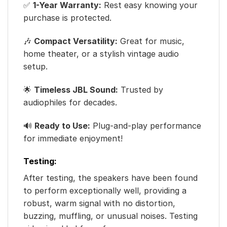
✅
1-Year Warranty:
Rest easy knowing your
purchase is protected.
🎶
Compact Versatility:
Great for music,
home theater, or a stylish vintage audio
setup.
🌟
Timeless JBL Sound:
Trusted by
audiophiles for decades.
🔊
Ready to Use:
Plug-and-play performance
for immediate enjoyment!
Testing:
After testing, the speakers have been found
to perform exceptionally well, providing a
robust, warm signal with no distortion,
buzzing, muffling, or unusual noises. Testing