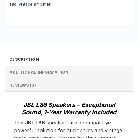
Tag:
vintage amplifier
DESCRIPTION
ADDITIONAL INFORMATION
REVIEWS (0)
JBL L86 Speakers – Exceptional
Sound, 1-Year Warranty Included
The
JBL L86
speakers are a compact yet
powerful solution for audiophiles and vintage
audio enthusiasts. Known for their smooth