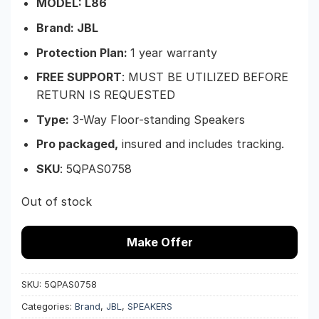
MODEL: L86
Brand: JBL
Protection Plan:
1 year warranty
FREE SUPPORT
: MUST BE UTILIZED BEFORE
RETURN IS REQUESTED
Type:
3-Way Floor-standing Speakers
Pro packaged,
insured and includes tracking.
SKU
:
5QPAS0758
Out of stock
Make Offer
SKU:
5QPAS0758
Categories:
Brand
,
JBL
,
SPEAKERS