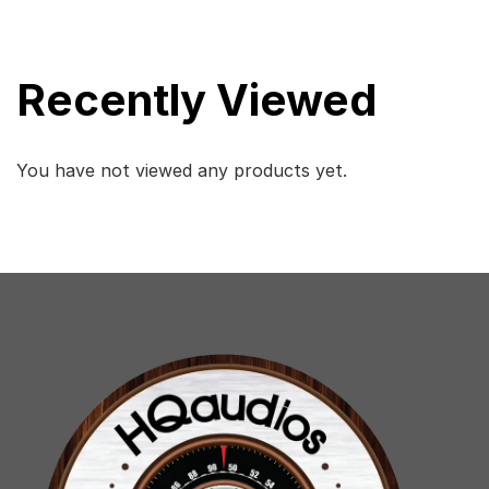
Recently Viewed
You have not viewed any products yet.