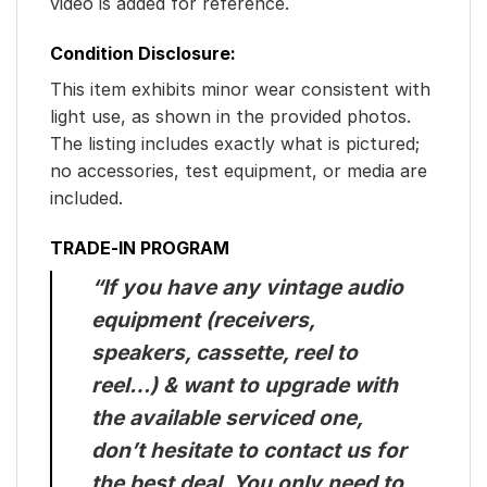
video is added for reference.
Condition Disclosure:
This item exhibits minor wear consistent with
light use, as shown in the provided photos.
The listing includes exactly what is pictured;
no accessories, test equipment, or media are
included.
TRADE-IN PROGRAM
“If you have any vintage audio
equipment (receivers,
speakers, cassette, reel to
reel…) & want to upgrade with
the available serviced one,
don’t hesitate to contact us for
the best deal. You only need to