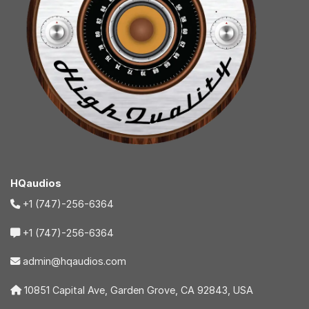
HQaudios
+1 (747)-256-6364
+1 (747)-256-6364
admin@hqaudios.com
10851 Capital Ave, Garden Grove, CA 92843, USA