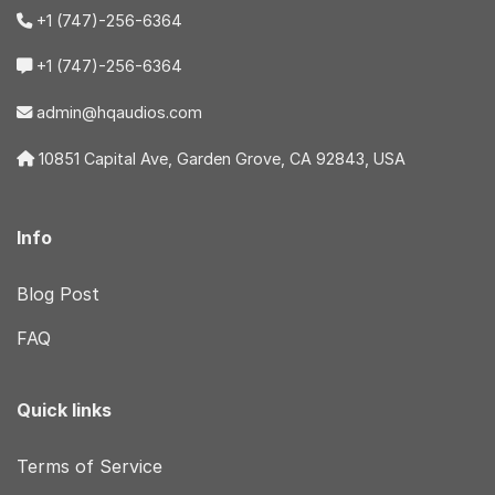
+1 (747)-256-6364
+1 (747)-256-6364
admin@hqaudios.com
10851 Capital Ave, Garden Grove, CA 92843, USA
Info
Blog Post
FAQ
Quick links
Terms of Service