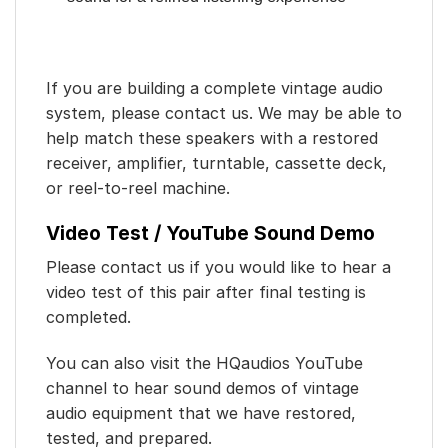
If you are building a complete vintage audio
system, please contact us. We may be able to
help match these speakers with a restored
receiver, amplifier, turntable, cassette deck,
or reel-to-reel machine.
Video Test / YouTube Sound Demo
Please contact us if you would like to hear a
video test of this pair after final testing is
completed.
You can also visit the HQaudios YouTube
channel to hear sound demos of vintage
audio equipment that we have restored,
tested, and prepared.