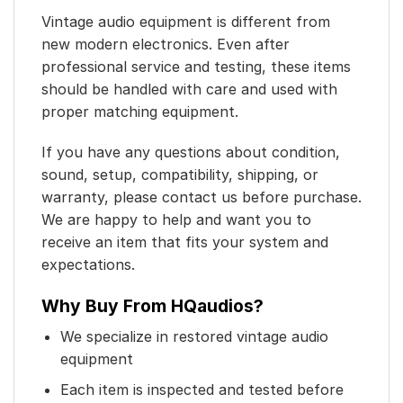
Vintage audio equipment is different from
new modern electronics. Even after
professional service and testing, these items
should be handled with care and used with
proper matching equipment.
If you have any questions about condition,
sound, setup, compatibility, shipping, or
warranty, please contact us before purchase.
We are happy to help and want you to
receive an item that fits your system and
expectations.
Why Buy From HQaudios?
We specialize in restored vintage audio
equipment
Each item is inspected and tested before