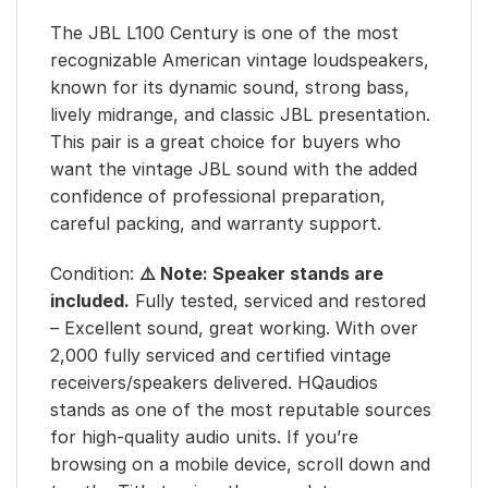
The JBL L100 Century is one of the most
recognizable American vintage loudspeakers,
known for its dynamic sound, strong bass,
lively midrange, and classic JBL presentation.
This pair is a great choice for buyers who
want the vintage JBL sound with the added
confidence of professional preparation,
careful packing, and warranty support.
Condition:
⚠️ Note: Speaker stands are
included.
Fully tested, serviced and restored
– Excellent sound, great working. With over
2,000 fully serviced and certified vintage
receivers/speakers delivered. HQaudios
stands as one of the most reputable sources
for high-quality audio units. If you’re
browsing on a mobile device, scroll down and