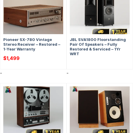
Pioneer SX-780 Vintage
JBL SVA1800 Floorstanding
Stereo Receiver – Restored –
Pair Of Speakers – Fully
1-Year Warranty
Restored & Serviced – 1Yr
WRT
$
1,499
-
-