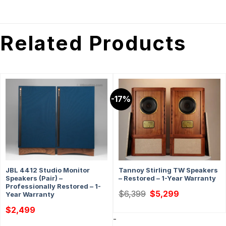
Related Products
-17%
JBL 4412 Studio Monitor
Tannoy Stirling TW Speakers
Speakers (Pair) –
– Restored – 1-Year Warranty
Professionally Restored – 1-
Original
Current
$
6,399
$
5,299
Year Warranty
price
price
was:
is:
$
2,499
$6,399.
$5,299.
-