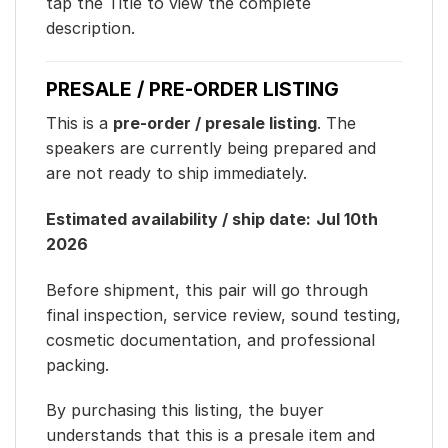
tap the Title to view the complete
description.
PRESALE / PRE-ORDER LISTING
This is a
pre-order / presale listing
. The
speakers are currently being prepared and
are not ready to ship immediately.
Estimated availability / ship date:
Jul 10th
2026
Before shipment, this pair will go through
final inspection, service review, sound testing,
cosmetic documentation, and professional
packing.
By purchasing this listing, the buyer
understands that this is a presale item and