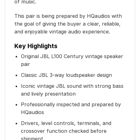
of music.
This pair is being prepared by HQaudios with
the goal of giving the buyer a clear, reliable,
and enjoyable vintage audio experience.
Key Highlights
Original JBL L100 Century vintage speaker
pair
Classic JBL 3-way loudspeaker design
Iconic vintage JBL sound with strong bass
and lively presentation
Professionally inspected and prepared by
HQaudios
Drivers, level controls, terminals, and
crossover function checked before
shipment