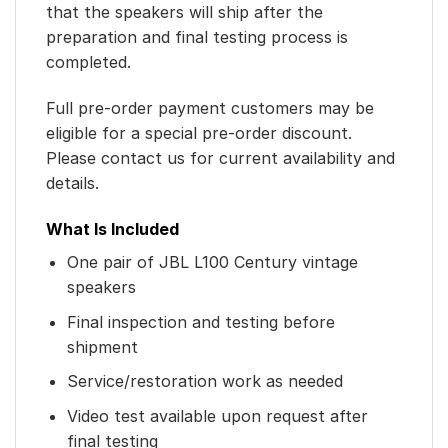
that the speakers will ship after the
preparation and final testing process is
completed.
Full pre-order payment customers may be
eligible for a special pre-order discount.
Please contact us for current availability and
details.
What Is Included
One pair of JBL L100 Century vintage
speakers
Final inspection and testing before
shipment
Service/restoration work as needed
Video test available upon request after
final testing