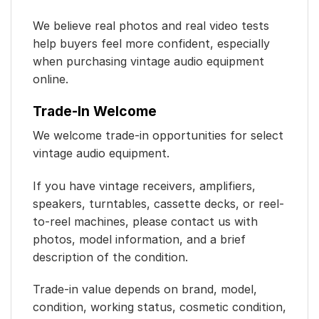
We believe real photos and real video tests
help buyers feel more confident, especially
when purchasing vintage audio equipment
online.
Trade-In Welcome
We welcome trade-in opportunities for select
vintage audio equipment.
If you have vintage receivers, amplifiers,
speakers, turntables, cassette decks, or reel-
to-reel machines, please contact us with
photos, model information, and a brief
description of the condition.
Trade-in value depends on brand, model,
condition, working status, cosmetic condition,