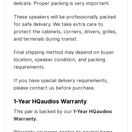
delicate. Proper packing is very important.
These speakers will be professionally packed
for safe delivery. We take extra care to
protect the cabinets, corners, drivers, grilles,
and terminals during transit.
Final shipping method may depend on buyer
location, speaker condition, and packing
requirements.
If you have special delivery requirements,
please contact us before purchase.
1-Year HQaudios Warranty
This pair is backed by our
1-Year HQaudios
Warranty
.