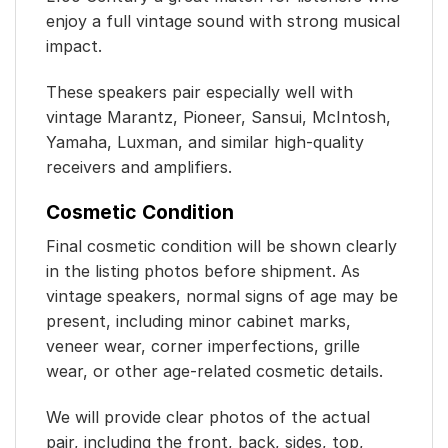
enjoy a full vintage sound with strong musical
impact.
These speakers pair especially well with
vintage Marantz, Pioneer, Sansui, McIntosh,
Yamaha, Luxman, and similar high-quality
receivers and amplifiers.
Cosmetic Condition
Final cosmetic condition will be shown clearly
in the listing photos before shipment. As
vintage speakers, normal signs of age may be
present, including minor cabinet marks,
veneer wear, corner imperfections, grille
wear, or other age-related cosmetic details.
We will provide clear photos of the actual
pair, including the front, back, sides, top,