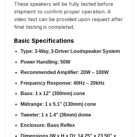
These speakers will be fully tested before
shipment to confirm proper operation. A
video test can be provided upon request after
final testing is completed.
Basic Specifications
Type: 3-Way, 3-Driver Loudspeaker System
Power Handling: 50W
Recommended Amplifier: 20W – 100W
Frequency Response: 40Hz – 20kHz
Bass: 1 x 12″ (300mm) cone
Midrange: 1 x 5.1″ (130mm) cone
Tweeter: 1 x 1.4″ (36mm) dome
Enclosure: Bass Reflex
Dimensions (W x H x D): 14.25″ x 23.50″ x