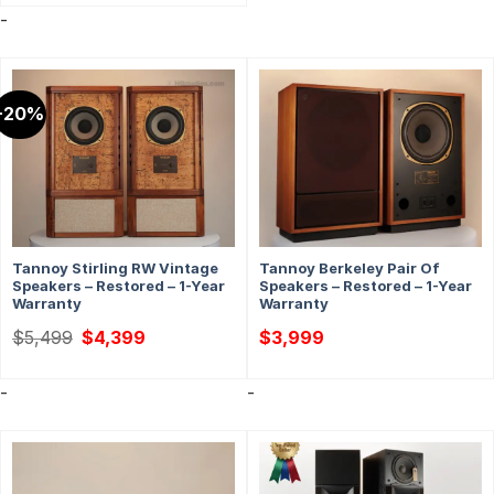
-
-20%
Tannoy Stirling RW Vintage
Tannoy Berkeley Pair Of
Speakers – Restored – 1-Year
Speakers – Restored – 1-Year
Warranty
Warranty
Original
Current
$
5,499
$
4,399
$
3,999
price
price
was:
is:
$5,499.
$4,399.
-
-