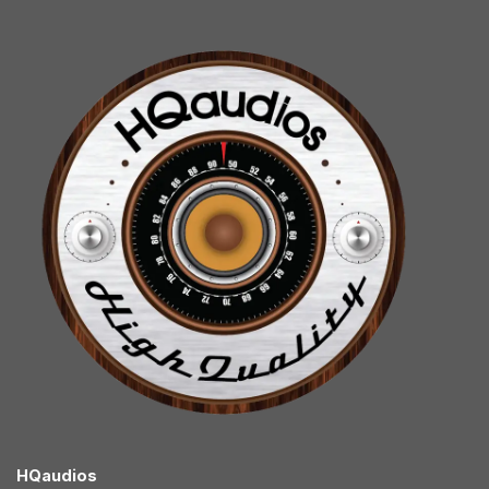
HQaudios