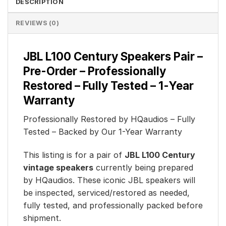
DESCRIPTION
REVIEWS (0)
JBL L100 Century Speakers Pair –
Pre-Order – Professionally
Restored – Fully Tested – 1-Year
Warranty
Professionally Restored by HQaudios – Fully
Tested – Backed by Our 1-Year Warranty
This listing is for a pair of
JBL L100 Century
vintage speakers
currently being prepared
by HQaudios. These iconic JBL speakers will
be inspected, serviced/restored as needed,
fully tested, and professionally packed before
shipment.