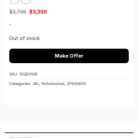
Original
Current
$
3,799
$
3,350
price
price
was:
is:
-
$3,799.
$3,350.
Out of stock
Make Offer
SKU:
12QE0108
Categories:
JBL
,
Refurbished
,
SPEAKERS