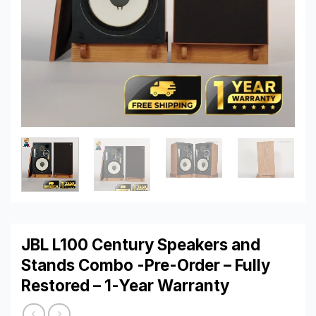
JBL L100 Century Speakers and
Stands Combo -Pre-Order – Fully
Restored – 1-Year Warranty