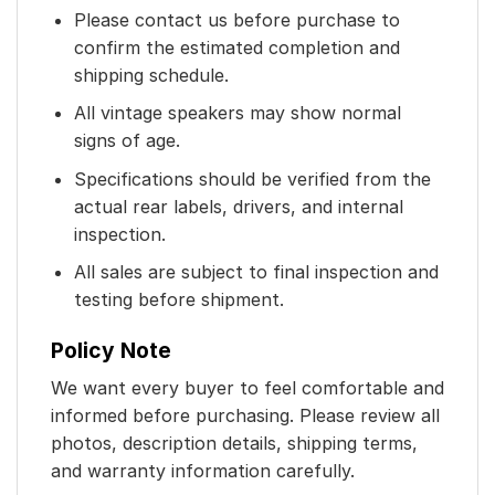
Please contact us before purchase to
confirm the estimated completion and
shipping schedule.
All vintage speakers may show normal
signs of age.
Specifications should be verified from the
actual rear labels, drivers, and internal
inspection.
All sales are subject to final inspection and
testing before shipment.
Policy Note
We want every buyer to feel comfortable and
informed before purchasing. Please review all
photos, description details, shipping terms,
and warranty information carefully.