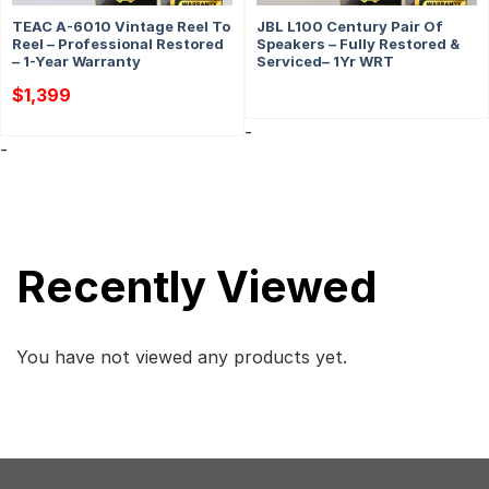
TEAC A-6010 Vintage Reel To
JBL L100 Century Pair Of
Reel – Professional Restored
Speakers – Fully Restored &
– 1-Year Warranty
Serviced– 1Yr WRT
$
1,399
-
-
Recently Viewed
You have not viewed any products yet.