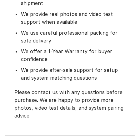
shipment
We provide real photos and video test
support when available
We use careful professional packing for
safe delivery
We offer a 1-Year Warranty for buyer
confidence
We provide after-sale support for setup
and system matching questions
Please contact us with any questions before
purchase. We are happy to provide more
photos, video test details, and system pairing
advice.