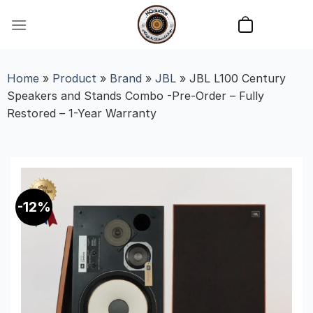
Skip
to
content
Home
»
Product
»
Brand
»
JBL
»
JBL L100 Century
Speakers and Stands Combo -Pre-Order – Fully
Restored – 1-Year Warranty
-12%