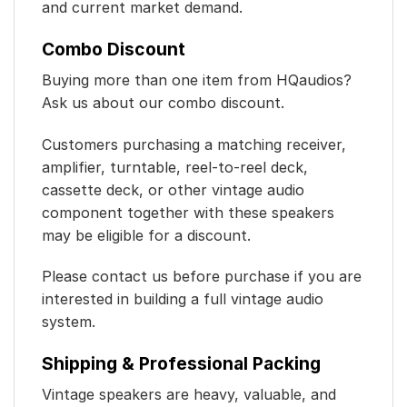
and current market demand.
Combo Discount
Buying more than one item from HQaudios?
Ask us about our combo discount.
Customers purchasing a matching receiver,
amplifier, turntable, reel-to-reel deck,
cassette deck, or other vintage audio
component together with these speakers
may be eligible for a discount.
Please contact us before purchase if you are
interested in building a full vintage audio
system.
Shipping & Professional Packing
Vintage speakers are heavy, valuable, and