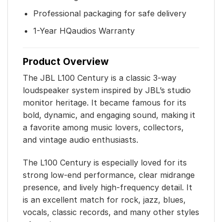
Professional packaging for safe delivery
1-Year HQaudios Warranty
Product Overview
The JBL L100 Century is a classic 3-way
loudspeaker system inspired by JBL’s studio
monitor heritage. It became famous for its
bold, dynamic, and engaging sound, making it
a favorite among music lovers, collectors,
and vintage audio enthusiasts.
The L100 Century is especially loved for its
strong low-end performance, clear midrange
presence, and lively high-frequency detail. It
is an excellent match for rock, jazz, blues,
vocals, classic records, and many other styles