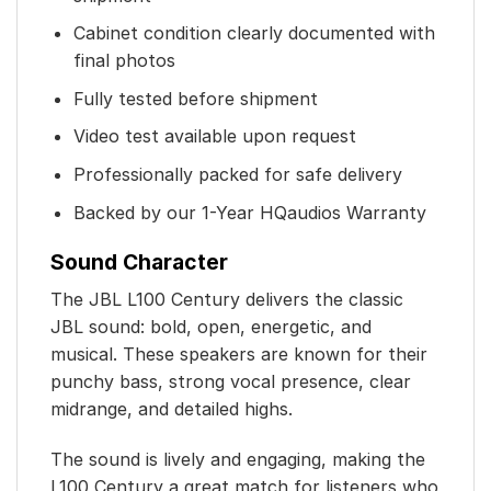
Cabinet condition clearly documented with
final photos
Fully tested before shipment
Video test available upon request
Professionally packed for safe delivery
Backed by our 1-Year HQaudios Warranty
Sound Character
The JBL L100 Century delivers the classic
JBL sound: bold, open, energetic, and
musical. These speakers are known for their
punchy bass, strong vocal presence, clear
midrange, and detailed highs.
The sound is lively and engaging, making the
L100 Century a great match for listeners who