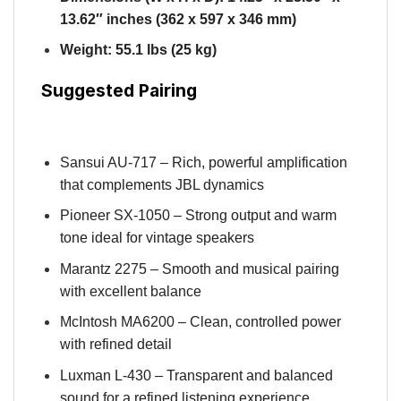
13.62″ inches (362 x 597 x 346 mm)
Weight: 55.1 lbs (25 kg)
Suggested Pairing
Sansui AU-717 – Rich, powerful amplification
that complements JBL dynamics
Pioneer SX-1050 – Strong output and warm
tone ideal for vintage speakers
Marantz 2275 – Smooth and musical pairing
with excellent balance
McIntosh MA6200 – Clean, controlled power
with refined detail
Luxman L-430 – Transparent and balanced
sound for a refined listening experience