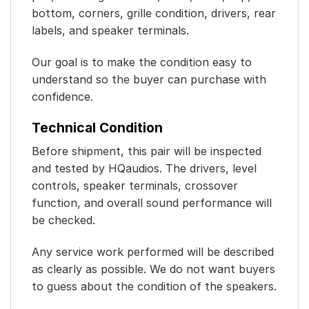
bottom, corners, grille condition, drivers, rear
labels, and speaker terminals.
Our goal is to make the condition easy to
understand so the buyer can purchase with
confidence.
Technical Condition
Before shipment, this pair will be inspected
and tested by HQaudios. The drivers, level
controls, speaker terminals, crossover
function, and overall sound performance will
be checked.
Any service work performed will be described
as clearly as possible. We do not want buyers
to guess about the condition of the speakers.