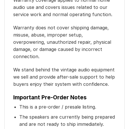
Warranty coverage applies to normal home
audio use and covers issues related to our
service work and normal operating function.
Warranty does not cover shipping damage,
misuse, abuse, improper setup,
overpowering, unauthorized repair, physical
damage, or damage caused by incorrect
connection.
We stand behind the vintage audio equipment
we sell and provide after-sale support to help
buyers enjoy their system with confidence.
Important Pre-Order Notes
This is a pre-order / presale listing.
The speakers are currently being prepared
and are not ready to ship immediately.